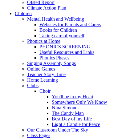
Ofsted Report
Climate Action Plan
Children
Mental Health and Wellbeing
Websites for Parents and Carers
Books for Children
Taking care of yourself
Phonics at Home
PHONICS SCREENING
Useful Resources and Links
Phonics Phases
Singing Assembly Songs
Online Games
Teacher Story-Time
Home Learning
Clubs
Choir
You'll be in my Heart
Somewhere Only We Know
Nina Simone
The Candy Man
Best Day of my Life
Light a Candle for Peace
Our Classroom Under The Sky
Class Pages