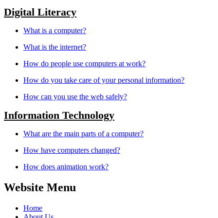
Digital Literacy
What is a computer?
What is the internet?
How do people use computers at work?
How do you take care of your personal information?
How can you use the web safely?
Information Technology
What are the main parts of a computer?
How have computers changed?
How does animation work?
Website Menu
Home
About Us