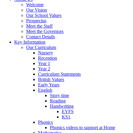
Welcome
Our Vision
Our School Values
Prospectus
Meet the Staff
Meet the Governors
Contact Details
Key Information
Our Curriculum
Nursery
Reception
Year 1
Year 2
Curriculum Statements
British Values
Early Years
English
Story time
Reading
Handwriting
EYFS
KS1
Phonics
Phonics videos to support at Home
Mathematics