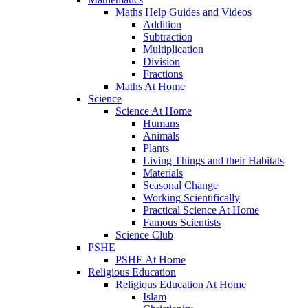
Maths Help Guides and Videos
Addition
Subtraction
Multiplication
Division
Fractions
Maths At Home
Science
Science At Home
Humans
Animals
Plants
Living Things and their Habitats
Materials
Seasonal Change
Working Scientifically
Practical Science At Home
Famous Scientists
Science Club
PSHE
PSHE At Home
Religious Education
Religious Education At Home
Islam