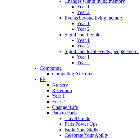
Changes within living memory
Year 1
Year 2
Events beyond living memory
Year 1
Year 2
Significant People
Year 1
Year 2
Significant local events, people and p
Year 1
Year 2
Computing
Computing At Home
PE
Nursery
Reception
Year 1
Year 2
Change4Life
Path to Paris
Travel Guide
Paris Power Ups
Build Your Skills
Celebrate Your Ability