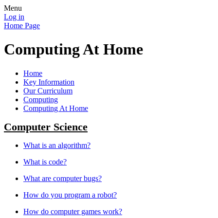
Menu
Log in
Home Page
Computing At Home
Home
Key Information
Our Curriculum
Computing
Computing At Home
Computer Science
What is an algorithm?
What is code?
What are computer bugs?
How do you program a robot?
How do computer games work?