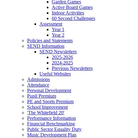
Garden Games
Active Board Games
Indoor Activities
60 Second Challenges
Assessment
Year 1
Year 2
Policies and Statements
SEND Information
SEND Newsletters
2025-2026
2024-2025
Previous Newsletters
Useful Websites
Admissions
Attendance
Personal Development
Pupil Premium
PE and Sports Premium
School Improvement
'The Whitefield 20'
Performance Information
Financial Benchmarking
Public Sector Equality Duty
Music Development Plan