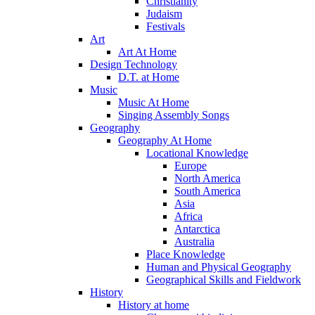
Christianity
Judaism
Festivals
Art
Art At Home
Design Technology
D.T. at Home
Music
Music At Home
Singing Assembly Songs
Geography
Geography At Home
Locational Knowledge
Europe
North America
South America
Asia
Africa
Antarctica
Australia
Place Knowledge
Human and Physical Geography
Geographical Skills and Fieldwork
History
History at home