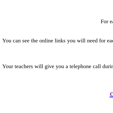
For e
You can see the online links you will need for e
Your teachers will give you a telephone call dur