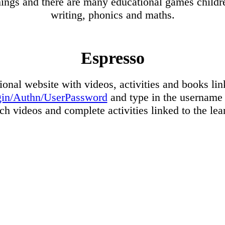
things and there are many educational games childre
writing, phonics and maths.
Espresso
ional website with videos, activities and books lin
login/Authn/UserPassword
and type in the username 
h videos and complete activities linked to the le