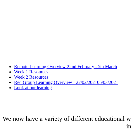
Remote Learning Overview 22nd February - 5th March
Week 1 Resources
Week 2 Resources
Red Group Learning Overview - 22/02/202105/03/2021
Look at our learning
We now have a variety of different educational we
i