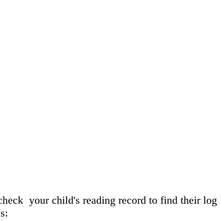
heck your child's reading record to find their log
s: