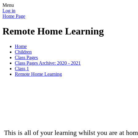
Menu
Log in
Home Page
Remote Home Learning
Home
Children
Class Pages
Class Pages Archive: 2020 - 2021
Class 1
Remote Home Learning
This is all of your learning whilst you are at ho