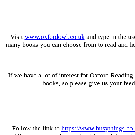
Visit
www.oxfordowl.co.uk
and type in the us
many books you can choose from to read and hom
If we have a lot of interest for Oxford Readin
books, so please give us your fee
Follow the link to
https://www.busythings.co.