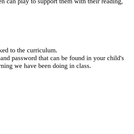
n can play to support them with their reading,
ked to the curriculum.
and password that can be found in your child's
arning we have been doing in class.