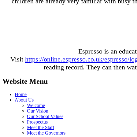
children are already very familiar with busy 
Espresso is an educat
Visit
https://online.espresso.co.uk/espresso/
reading record. They can then watc
Website Menu
Home
About Us
Welcome
Our Vision
Our School Values
Prospectus
Meet the Staff
Meet the Governors