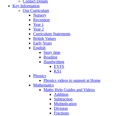
Contact Details
Key Information
Our Curriculum
Nursery
Reception
Year 1
Year 2
Curriculum Statements
British Values
Early Years
English
Story time
Reading
Handwriting
EYFS
KS1
Phonics
Phonics videos to support at Home
Mathematics
Maths Help Guides and Videos
Addition
Subtraction
Multiplication
Division
Fractions