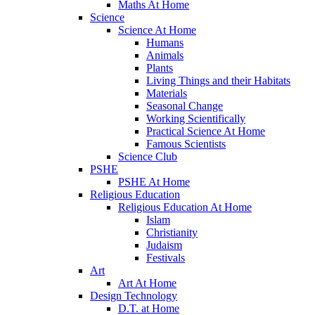
Maths At Home
Science
Science At Home
Humans
Animals
Plants
Living Things and their Habitats
Materials
Seasonal Change
Working Scientifically
Practical Science At Home
Famous Scientists
Science Club
PSHE
PSHE At Home
Religious Education
Religious Education At Home
Islam
Christianity
Judaism
Festivals
Art
Art At Home
Design Technology
D.T. at Home