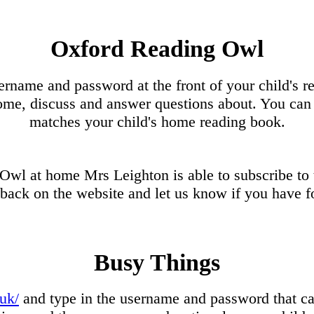
Oxford Reading Owl
ername and password at the front of your child's r
e, discuss and answer questions about. You can 
matches your child's home reading book.
g Owl at home Mrs Leighton is able to subscribe to
dback on the website and let us know if you have f
Busy Things
uk/
and type in the username and password that can