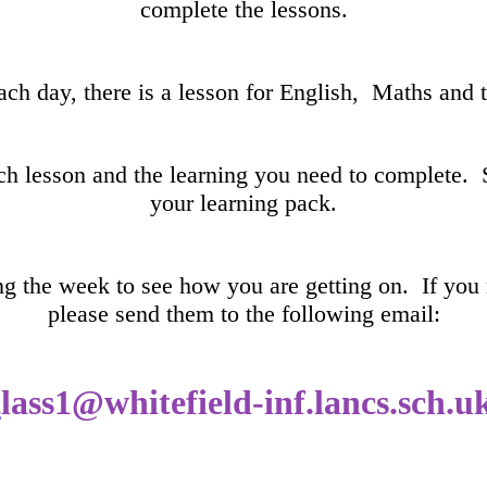
complete the lessons.
ach day, there is a lesson for English, Maths and 
ach lesson and the learning you need to complete. 
your learning pack.
ing the week to see how you are getting on. If you
please send them to the following email:
c
lass1@whitefield-inf.lancs.sch.u