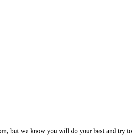
room, but we know you will do your best and try to