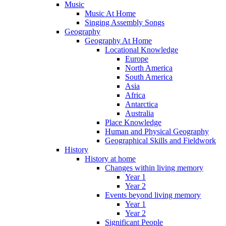
Music
Music At Home
Singing Assembly Songs
Geography
Geography At Home
Locational Knowledge
Europe
North America
South America
Asia
Africa
Antarctica
Australia
Place Knowledge
Human and Physical Geography
Geographical Skills and Fieldwork
History
History at home
Changes within living memory
Year 1
Year 2
Events beyond living memory
Year 1
Year 2
Significant People