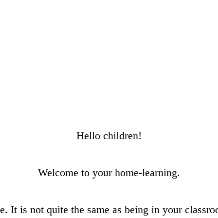
Hello children!
Welcome to your home-learning.
me. It is not quite the same as being in your class