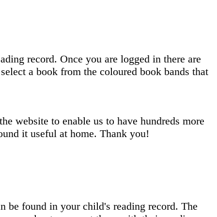
eading record. Once you are logged in there are
select a book from the coloured book bands that
 the website to enable us to have hundreds more
ound it useful at home. Thank you!
 be found in your child's reading record. The