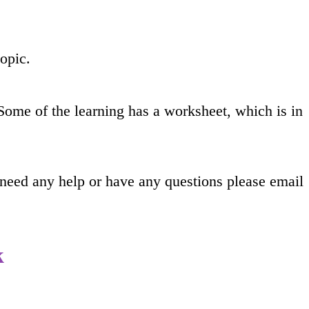
topic.
Some of the learning has a worksheet, which is in
 need any help or have any questions please email
k