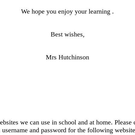
We hope you enjoy your learning .
Best wishes,
Mrs Hutchinson
bsites we can use in school and at home. Please c
n username and password for the following website