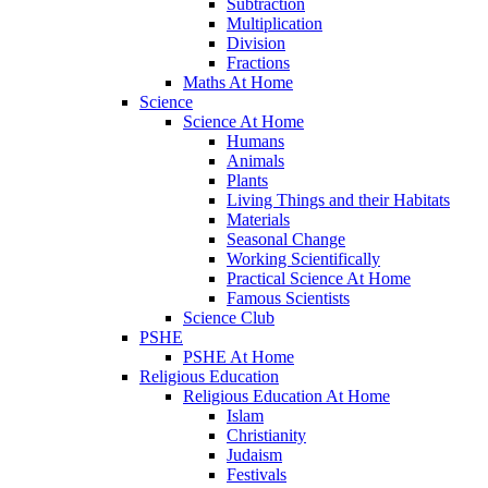
Subtraction
Multiplication
Division
Fractions
Maths At Home
Science
Science At Home
Humans
Animals
Plants
Living Things and their Habitats
Materials
Seasonal Change
Working Scientifically
Practical Science At Home
Famous Scientists
Science Club
PSHE
PSHE At Home
Religious Education
Religious Education At Home
Islam
Christianity
Judaism
Festivals