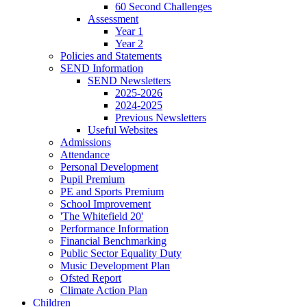
60 Second Challenges
Assessment
Year 1
Year 2
Policies and Statements
SEND Information
SEND Newsletters
2025-2026
2024-2025
Previous Newsletters
Useful Websites
Admissions
Attendance
Personal Development
Pupil Premium
PE and Sports Premium
School Improvement
'The Whitefield 20'
Performance Information
Financial Benchmarking
Public Sector Equality Duty
Music Development Plan
Ofsted Report
Climate Action Plan
Children