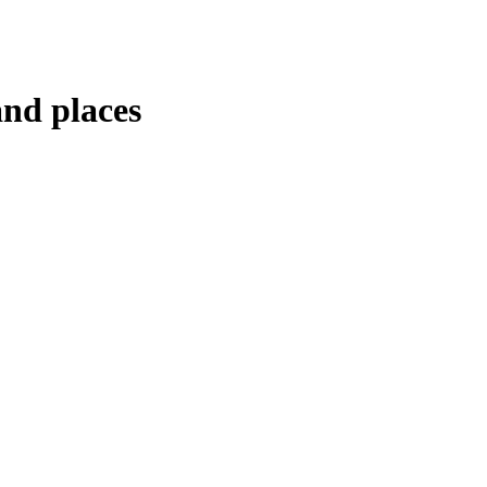
and places