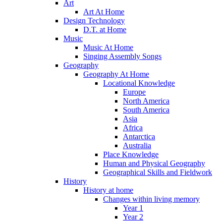
Art
Art At Home
Design Technology
D.T. at Home
Music
Music At Home
Singing Assembly Songs
Geography
Geography At Home
Locational Knowledge
Europe
North America
South America
Asia
Africa
Antarctica
Australia
Place Knowledge
Human and Physical Geography
Geographical Skills and Fieldwork
History
History at home
Changes within living memory
Year 1
Year 2