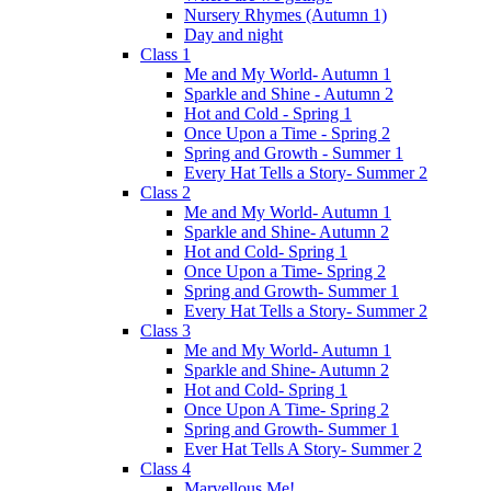
Nursery Rhymes (Autumn 1)
Day and night
Class 1
Me and My World- Autumn 1
Sparkle and Shine - Autumn 2
Hot and Cold - Spring 1
Once Upon a Time - Spring 2
Spring and Growth - Summer 1
Every Hat Tells a Story- Summer 2
Class 2
Me and My World- Autumn 1
Sparkle and Shine- Autumn 2
Hot and Cold- Spring 1
Once Upon a Time- Spring 2
Spring and Growth- Summer 1
Every Hat Tells a Story- Summer 2
Class 3
Me and My World- Autumn 1
Sparkle and Shine- Autumn 2
Hot and Cold- Spring 1
Once Upon A Time- Spring 2
Spring and Growth- Summer 1
Ever Hat Tells A Story- Summer 2
Class 4
Marvellous Me!