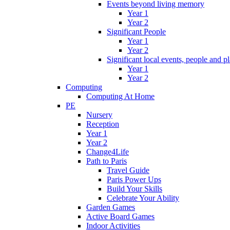
Events beyond living memory
Year 1
Year 2
Significant People
Year 1
Year 2
Significant local events, people and p
Year 1
Year 2
Computing
Computing At Home
PE
Nursery
Reception
Year 1
Year 2
Change4Life
Path to Paris
Travel Guide
Paris Power Ups
Build Your Skills
Celebrate Your Ability
Garden Games
Active Board Games
Indoor Activities