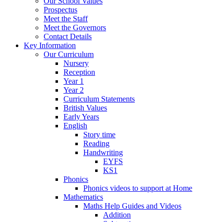
Our School Values
Prospectus
Meet the Staff
Meet the Governors
Contact Details
Key Information
Our Curriculum
Nursery
Reception
Year 1
Year 2
Curriculum Statements
British Values
Early Years
English
Story time
Reading
Handwriting
EYFS
KS1
Phonics
Phonics videos to support at Home
Mathematics
Maths Help Guides and Videos
Addition