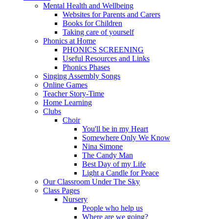
Mental Health and Wellbeing
Websites for Parents and Carers
Books for Children
Taking care of yourself
Phonics at Home
PHONICS SCREENING
Useful Resources and Links
Phonics Phases
Singing Assembly Songs
Online Games
Teacher Story-Time
Home Learning
Clubs
Choir
You'll be in my Heart
Somewhere Only We Know
Nina Simone
The Candy Man
Best Day of my Life
Light a Candle for Peace
Our Classroom Under The Sky
Class Pages
Nursery
People who help us
Where are we going?