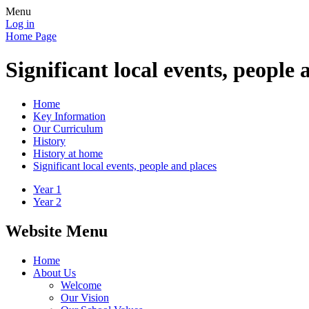
Menu
Log in
Home Page
Significant local events, people 
Home
Key Information
Our Curriculum
History
History at home
Significant local events, people and places
Year 1
Year 2
Website Menu
Home
About Us
Welcome
Our Vision