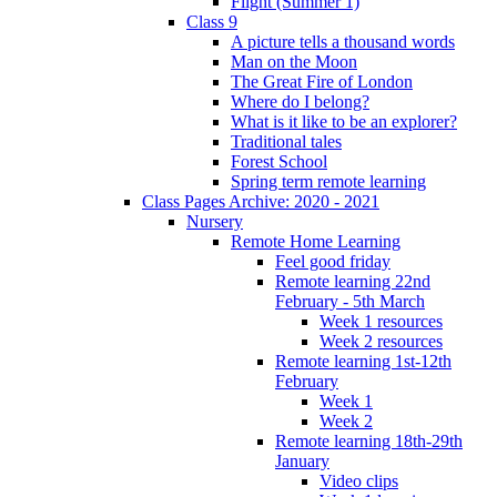
Flight (Summer 1)
Class 9
A picture tells a thousand words
Man on the Moon
The Great Fire of London
Where do I belong?
What is it like to be an explorer?
Traditional tales
Forest School
Spring term remote learning
Class Pages Archive: 2020 - 2021
Nursery
Remote Home Learning
Feel good friday
Remote learning 22nd
February - 5th March
Week 1 resources
Week 2 resources
Remote learning 1st-12th
February
Week 1
Week 2
Remote learning 18th-29th
January
Video clips