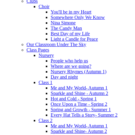
Clubs
Choir
You'll be in my Heart
Somewhere Only We Know
Nina Simone
The Candy Man
Best Day of my Life
Light a Candle for Peace
Our Classroom Under The Sky
Class Pages
Nursery
People who help us
Where are we going?
Nursery Rhymes (Autumn 1)
Day and night
Class 1
Me and My World- Autumn 1
Sparkle and Shine - Autumn 2
Hot and Cold - Spring 1
Once Upon a Time - Spring 2
Spring and Growth - Summer 1
Every Hat Tells a Story- Summer 2
Class 2
Me and My World- Autumn 1
Sparkle and Shine- Autumn 2