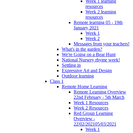
Week 1 learning
resources
Week 2 learning
resources
Remote learning 05 - 19th
January 2021
Week 1
Week 2
Messages from your teachers!
What's in the garden?
We're Going on a Bear Hunt
National Nursery rhyme week!
Settling in
Expressive Art and Design
Outdoor learning
Class 1
Remote Home Learning
Remote Learning Overview
22nd February - 5th March
Week 1 Resources
Week 2 Resources
Red Group Learning
Overview -
22/02/202105/03/2021
Week 1