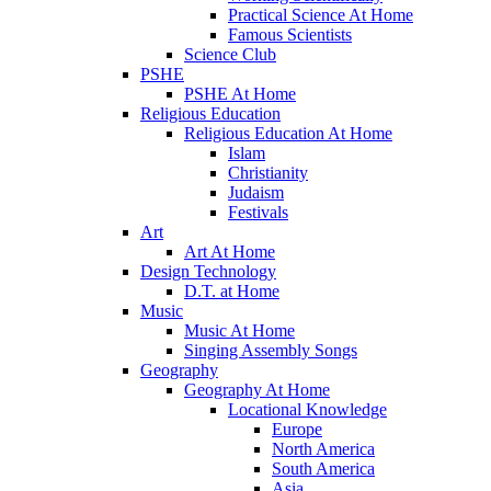
Practical Science At Home
Famous Scientists
Science Club
PSHE
PSHE At Home
Religious Education
Religious Education At Home
Islam
Christianity
Judaism
Festivals
Art
Art At Home
Design Technology
D.T. at Home
Music
Music At Home
Singing Assembly Songs
Geography
Geography At Home
Locational Knowledge
Europe
North America
South America
Asia