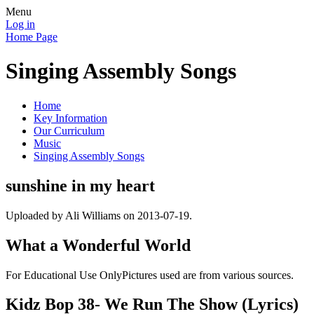
Menu
Log in
Home Page
Singing Assembly Songs
Home
Key Information
Our Curriculum
Music
Singing Assembly Songs
sunshine in my heart
Uploaded by Ali Williams on 2013-07-19.
What a Wonderful World
For Educational Use OnlyPictures used are from various sources.
Kidz Bop 38- We Run The Show (Lyrics)