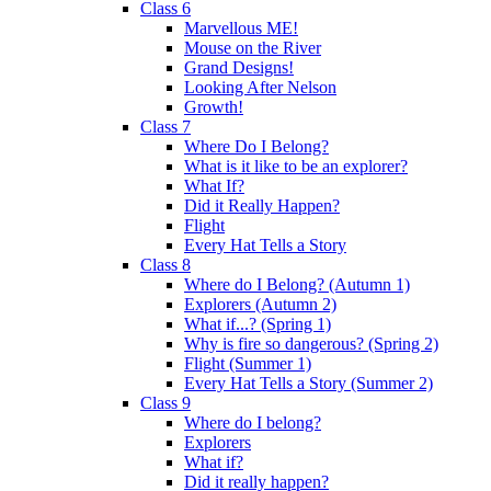
Class 6
Marvellous ME!
Mouse on the River
Grand Designs!
Looking After Nelson
Growth!
Class 7
Where Do I Belong?
What is it like to be an explorer?
What If?
Did it Really Happen?
Flight
Every Hat Tells a Story
Class 8
Where do I Belong? (Autumn 1)
Explorers (Autumn 2)
What if...? (Spring 1)
Why is fire so dangerous? (Spring 2)
Flight (Summer 1)
Every Hat Tells a Story (Summer 2)
Class 9
Where do I belong?
Explorers
What if?
Did it really happen?