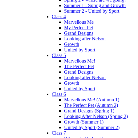
Summer 1 - Spring and Growth
Summer 2 - United by Sport
Class 4
Marvellous Me
My Perfect Pet
Grand Designs
Looking after Nelson
Growth
United by Sport
Class 5
Marvellous Me!
The Perfect Pet
Grand Designs
Looking after Nelson
Growth
United by Sport
Class 6
Marvellous Me! (Autumn 1)
The Perfect Pet (Autumn 2)
Grand Designs (Spring 1)
Looking After Nelson (Spring 2)
Growth (Summer 1)
United by Sport (Summer 2)
Class 7