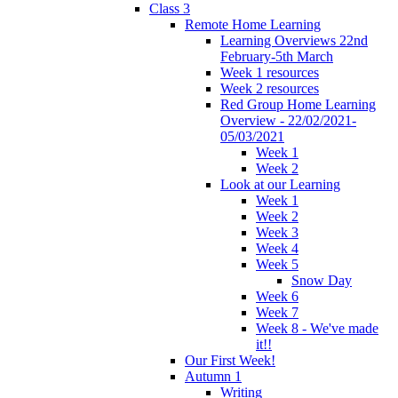
Class 3
Remote Home Learning
Learning Overviews 22nd
February-5th March
Week 1 resources
Week 2 resources
Red Group Home Learning
Overview - 22/02/2021-
05/03/2021
Week 1
Week 2
Look at our Learning
Week 1
Week 2
Week 3
Week 4
Week 5
Snow Day
Week 6
Week 7
Week 8 - We've made
it!!
Our First Week!
Autumn 1
Writing