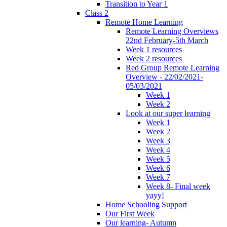
Transition to Year 1
Class 2
Remote Home Learning
Remote Learning Overviews
22nd February-5th March
Week 1 resources
Week 2 resources
Red Group Remote Learning
Overview - 22/02/2021-
05/03/2021
Week 1
Week 2
Look at our super learning
Week 1
Week 2
Week 3
Week 4
Week 5
Week 6
Week 7
Week 8- Final week
yayy!
Home Schooling Support
Our First Week
Our learning- Autumn