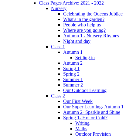
Class Pages Archive: 2021 - 2022
Nursery
Celebrating the Queens Jubilee
What's in the garden?
People who help us
Where are you going?
Autumn 1 - Nursery Rhymes
Night and day
Class 1
Autumn 1
Settling in
Autumn 2
Spring 1
Spring 2
Summer 1
Summer 2
Our Outdoor Learning
Class 2
Our First Week
Our Super Learning- Autumn 1
Autumn 2- Sparkle and Shine
Spring 1- Hot or Cold?
Writing
Maths
Outdoor Provision