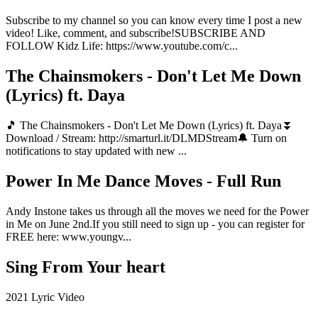
Subscribe to my channel so you can know every time I post a new
video! Like, comment, and subscribe!SUBSCRIBE AND
FOLLOW Kidz Life: https://www.youtube.com/c...
The Chainsmokers - Don't Let Me Down
(Lyrics) ft. Daya
🎵 The Chainsmokers - Don't Let Me Down (Lyrics) ft. Daya⏬
Download / Stream: http://smarturl.it/DLMDStream🔔 Turn on
notifications to stay updated with new ...
Power In Me Dance Moves - Full Run
Andy Instone takes us through all the moves we need for the Power
in Me on June 2nd.If you still need to sign up - you can register for
FREE here: www.youngv...
Sing From Your heart
2021 Lyric Video