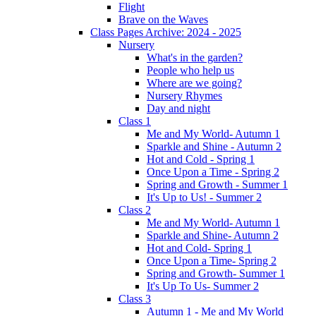
Flight
Brave on the Waves
Class Pages Archive: 2024 - 2025
Nursery
What's in the garden?
People who help us
Where are we going?
Nursery Rhymes
Day and night
Class 1
Me and My World- Autumn 1
Sparkle and Shine - Autumn 2
Hot and Cold - Spring 1
Once Upon a Time - Spring 2
Spring and Growth - Summer 1
It's Up to Us! - Summer 2
Class 2
Me and My World- Autumn 1
Sparkle and Shine- Autumn 2
Hot and Cold- Spring 1
Once Upon a Time- Spring 2
Spring and Growth- Summer 1
It's Up To Us- Summer 2
Class 3
Autumn 1 - Me and My World