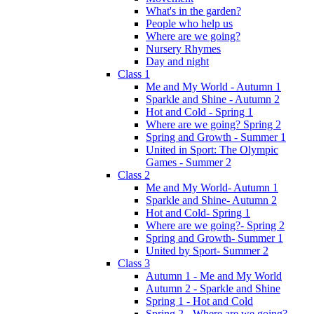
What's in the garden?
People who help us
Where are we going?
Nursery Rhymes
Day and night
Class 1
Me and My World - Autumn 1
Sparkle and Shine - Autumn 2
Hot and Cold - Spring 1
Where are we going? Spring 2
Spring and Growth - Summer 1
United in Sport: The Olympic
Games - Summer 2
Class 2
Me and My World- Autumn 1
Sparkle and Shine- Autumn 2
Hot and Cold- Spring 1
Where are we going?- Spring 2
Spring and Growth- Summer 1
United by Sport- Summer 2
Class 3
Autumn 1 - Me and My World
Autumn 2 - Sparkle and Shine
Spring 1 - Hot and Cold
Spring 2 - Where are we going?