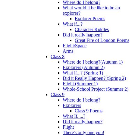
Where do I belong?
What would it be like to be an
explorer?
Explorer Poems
What if...?
Character Riddles
Did it really happen?
Great Fire of London Poems
Flight/Space
Arms
Class 8
Where do I belong?(Autumn 1)
Explorers (Autumn 2)
What if...? (Spring 1)
Did it Really Happen? (Spring 2)
Flight (Summer 1)
Whole-School Project (Summer 2)
Class 9
Where do I belong?
Explorers
Class 9 Poems
What If.....?
Did it really happen?
Flight
There's only one you!