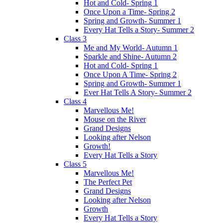
Hot and Cold- Spring 1
Once Upon a Time- Spring 2
Spring and Growth- Summer 1
Every Hat Tells a Story- Summer 2
Class 3
Me and My World- Autumn 1
Sparkle and Shine- Autumn 2
Hot and Cold- Spring 1
Once Upon A Time- Spring 2
Spring and Growth- Summer 1
Ever Hat Tells A Story- Summer 2
Class 4
Marvellous Me!
Mouse on the River
Grand Designs
Looking after Nelson
Growth!
Every Hat Tells a Story
Class 5
Marvellous Me!
The Perfect Pet
Grand Designs
Looking after Nelson
Growth
Every Hat Tells a Story