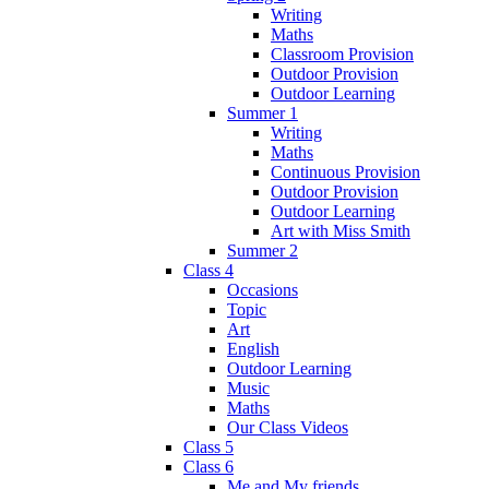
Writing
Maths
Classroom Provision
Outdoor Provision
Outdoor Learning
Summer 1
Writing
Maths
Continuous Provision
Outdoor Provision
Outdoor Learning
Art with Miss Smith
Summer 2
Class 4
Occasions
Topic
Art
English
Outdoor Learning
Music
Maths
Our Class Videos
Class 5
Class 6
Me and My friends