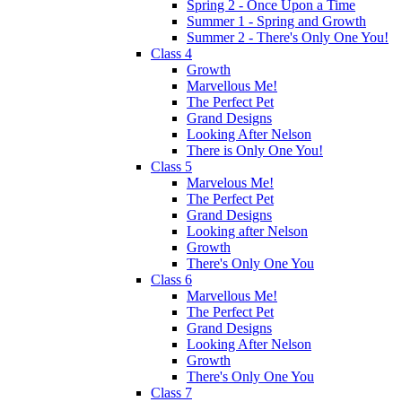
Spring 2 - Once Upon a Time
Summer 1 - Spring and Growth
Summer 2 - There's Only One You!
Class 4
Growth
Marvellous Me!
The Perfect Pet
Grand Designs
Looking After Nelson
There is Only One You!
Class 5
Marvelous Me!
The Perfect Pet
Grand Designs
Looking after Nelson
Growth
There's Only One You
Class 6
Marvellous Me!
The Perfect Pet
Grand Designs
Looking After Nelson
Growth
There's Only One You
Class 7