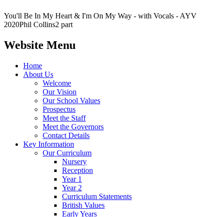
You'll Be In My Heart & I'm On My Way - with Vocals - AYV
2020Phil Collins2 part
Website Menu
Home
About Us
Welcome
Our Vision
Our School Values
Prospectus
Meet the Staff
Meet the Governors
Contact Details
Key Information
Our Curriculum
Nursery
Reception
Year 1
Year 2
Curriculum Statements
British Values
Early Years