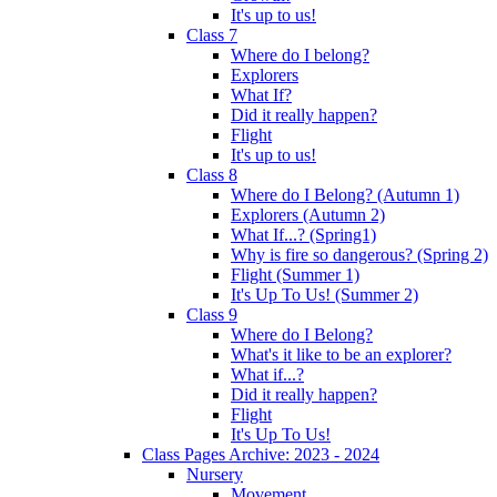
It's up to us!
Class 7
Where do I belong?
Explorers
What If?
Did it really happen?
Flight
It's up to us!
Class 8
Where do I Belong? (Autumn 1)
Explorers (Autumn 2)
What If...? (Spring1)
Why is fire so dangerous? (Spring 2)
Flight (Summer 1)
It's Up To Us! (Summer 2)
Class 9
Where do I Belong?
What's it like to be an explorer?
What if...?
Did it really happen?
Flight
It's Up To Us!
Class Pages Archive: 2023 - 2024
Nursery
Movement