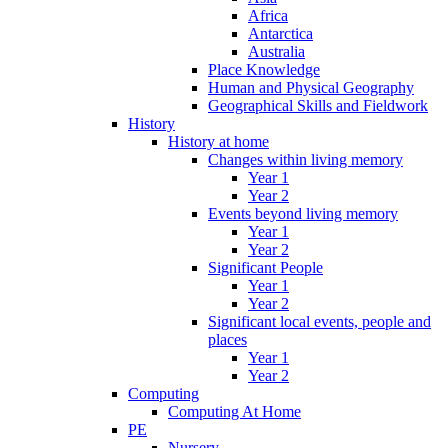
Africa
Antarctica
Australia
Place Knowledge
Human and Physical Geography
Geographical Skills and Fieldwork
History
History at home
Changes within living memory
Year 1
Year 2
Events beyond living memory
Year 1
Year 2
Significant People
Year 1
Year 2
Significant local events, people and
places
Year 1
Year 2
Computing
Computing At Home
PE
Nursery