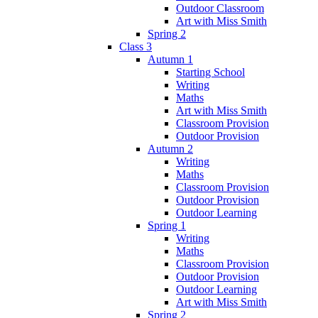
Outdoor Classroom
Art with Miss Smith
Spring 2
Class 3
Autumn 1
Starting School
Writing
Maths
Art with Miss Smith
Classroom Provision
Outdoor Provision
Autumn 2
Writing
Maths
Classroom Provision
Outdoor Provision
Outdoor Learning
Spring 1
Writing
Maths
Classroom Provision
Outdoor Provision
Outdoor Learning
Art with Miss Smith
Spring 2