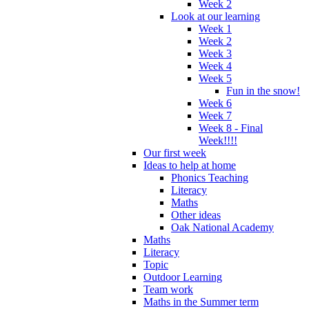
Week 2
Look at our learning
Week 1
Week 2
Week 3
Week 4
Week 5
Fun in the snow!
Week 6
Week 7
Week 8 - Final
Week!!!!
Our first week
Ideas to help at home
Phonics Teaching
Literacy
Maths
Other ideas
Oak National Academy
Maths
Literacy
Topic
Outdoor Learning
Team work
Maths in the Summer term