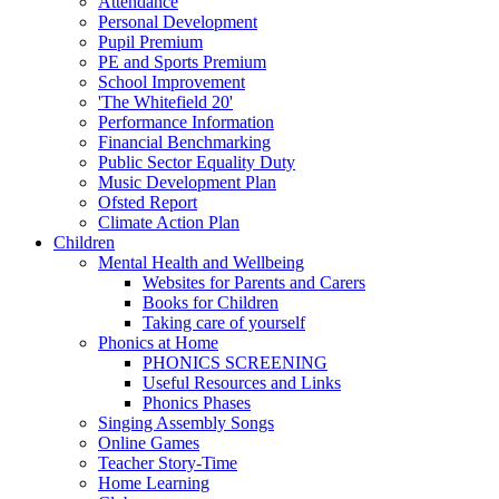
Attendance
Personal Development
Pupil Premium
PE and Sports Premium
School Improvement
'The Whitefield 20'
Performance Information
Financial Benchmarking
Public Sector Equality Duty
Music Development Plan
Ofsted Report
Climate Action Plan
Children
Mental Health and Wellbeing
Websites for Parents and Carers
Books for Children
Taking care of yourself
Phonics at Home
PHONICS SCREENING
Useful Resources and Links
Phonics Phases
Singing Assembly Songs
Online Games
Teacher Story-Time
Home Learning