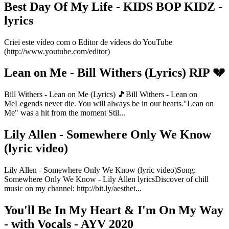
Best Day Of My Life - KIDS BOP KIDZ -
lyrics
Criei este vídeo com o Editor de vídeos do YouTube
(http://www.youtube.com/editor)
Lean on Me - Bill Withers (Lyrics) RIP 💔
Bill Withers - Lean on Me (Lyrics) 🎵Bill Withers - Lean on
MeLegends never die. You will always be in our hearts."Lean on
Me" was a hit from the moment Stil...
Lily Allen - Somewhere Only We Know
(lyric video)
Lily Allen - Somewhere Only We Know (lyric video)Song:
Somewhere Only We Know - Lily Allen lyricsDiscover of chill
music on my channel: http://bit.ly/aesthet...
You'll Be In My Heart & I'm On My Way
- with Vocals - AYV 2020