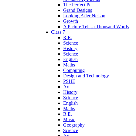
The Perfect Pet
Grand Designs
Looking After Nelson
Growth
A Picture Tells a Thousand Words
Class 7
R.E.
Science
History
Science
English
Maths
Computing
Design and Technology
PSHE
Art
History
Science
English
Maths
R.E.
Music
Geography
Science
Art