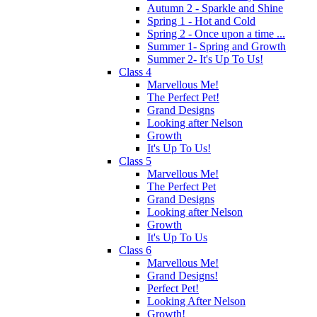
Autumn 2 - Sparkle and Shine
Spring 1 - Hot and Cold
Spring 2 - Once upon a time ...
Summer 1- Spring and Growth
Summer 2- It's Up To Us!
Class 4
Marvellous Me!
The Perfect Pet!
Grand Designs
Looking after Nelson
Growth
It's Up To Us!
Class 5
Marvellous Me!
The Perfect Pet
Grand Designs
Looking after Nelson
Growth
It's Up To Us
Class 6
Marvellous Me!
Grand Designs!
Perfect Pet!
Looking After Nelson
Growth!