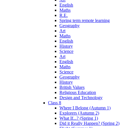
English
Maths
R.E.
Spring term remote learning
Geography
Art
Maths
English
History
Science
Art
English
Maths
Science
Geography
History
British Values
Religious Education
Design and Technology
Class 8
Where I Belong (Autumn 1)
Explorers (Autumn 2)
What If...? (Spring 1)
Did it Really Happen? (Spring 2)