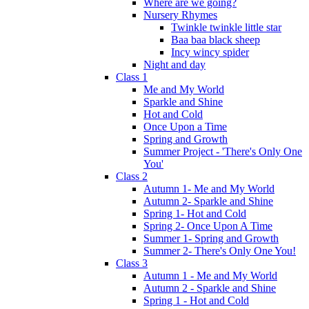
Where are we going?
Nursery Rhymes
Twinkle twinkle little star
Baa baa black sheep
Incy wincy spider
Night and day
Class 1
Me and My World
Sparkle and Shine
Hot and Cold
Once Upon a Time
Spring and Growth
Summer Project - 'There's Only One
You'
Class 2
Autumn 1- Me and My World
Autumn 2- Sparkle and Shine
Spring 1- Hot and Cold
Spring 2- Once Upon A Time
Summer 1- Spring and Growth
Summer 2- There's Only One You!
Class 3
Autumn 1 - Me and My World
Autumn 2 - Sparkle and Shine
Spring 1 - Hot and Cold