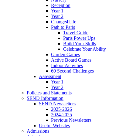
Reception
Year 1
Year 2
Change4Life
Path to Paris
Travel Guide
Paris Power Ups
Build Your Skills
Celebrate Your Ability
Garden Games
Active Board Games
Indoor Activities
60 Second Challenges
Assessment
Year 1
Year 2
Policies and Statements
SEND Information
SEND Newsletters
2025-2026
2024-2025
Previous Newsletters
Useful Websites
Admissions