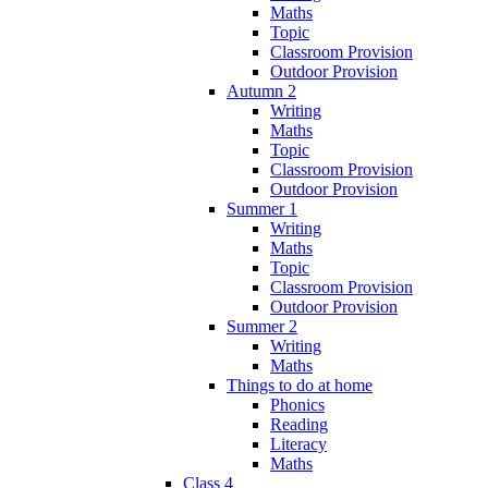
Maths
Topic
Classroom Provision
Outdoor Provision
Autumn 2
Writing
Maths
Topic
Classroom Provision
Outdoor Provision
Summer 1
Writing
Maths
Topic
Classroom Provision
Outdoor Provision
Summer 2
Writing
Maths
Things to do at home
Phonics
Reading
Literacy
Maths
Class 4