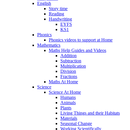
English
Story time
Reading
Handwriting
EYFS
KS1
Phonics
Phonics videos to support at Home
Mathematics
Maths Help Guides and Videos
Addition
Subtraction
Multiplication
Division
Fractions
Maths At Home
Science
Science At Home
Humans
Animals
Plants
Living Things and their Habitats
Materials
Seasonal Change
Working Scientifically