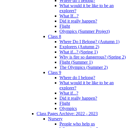
Where do I belong?
What would it be like to be an
explorer?
What If...?
Did it really happen?
Flight
Olympics (Summer Project)
Class 8
Where Do I Belong? (Autumn 1)
Explorers (Autumn 2)
What if...? (Spring 1)
Why is fire so dangerous? (Spring 2)
Flight (Summer 1)
The Olympics (Summer 2)
Class 9
Where do I belong?
What would it be like to be an
explorer?
What if...?
Did it really happen?
Flight
Olympics
Class Pages Archive: 2022 - 2023
Nursery
People who help us