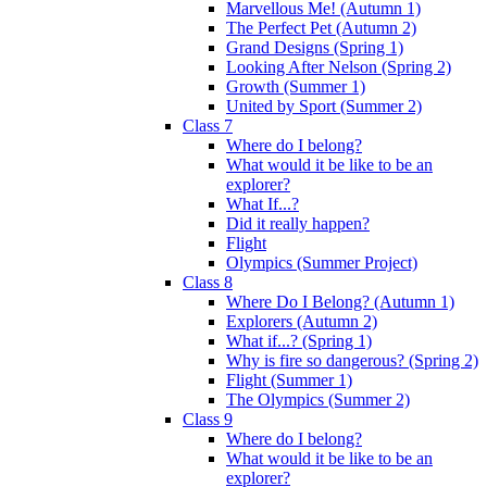
Marvellous Me! (Autumn 1)
The Perfect Pet (Autumn 2)
Grand Designs (Spring 1)
Looking After Nelson (Spring 2)
Growth (Summer 1)
United by Sport (Summer 2)
Class 7
Where do I belong?
What would it be like to be an
explorer?
What If...?
Did it really happen?
Flight
Olympics (Summer Project)
Class 8
Where Do I Belong? (Autumn 1)
Explorers (Autumn 2)
What if...? (Spring 1)
Why is fire so dangerous? (Spring 2)
Flight (Summer 1)
The Olympics (Summer 2)
Class 9
Where do I belong?
What would it be like to be an
explorer?