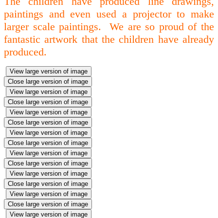
The children have produced line drawings,
paintings and even used a projector to make
larger scale paintings. We are so proud of the
fantastic artwork that the children have already
produced.
View large version of image
Close large version of image
View large version of image
Close large version of image
View large version of image
Close large version of image
View large version of image
Close large version of image
View large version of image
Close large version of image
View large version of image
Close large version of image
View large version of image
Close large version of image
View large version of image