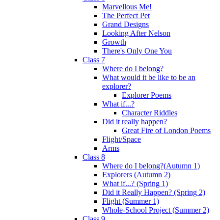
Marvellous Me!
The Perfect Pet
Grand Designs
Looking After Nelson
Growth
There's Only One You
Class 7
Where do I belong?
What would it be like to be an
explorer?
Explorer Poems
What if...?
Character Riddles
Did it really happen?
Great Fire of London Poems
Flight/Space
Arms
Class 8
Where do I belong?(Autumn 1)
Explorers (Autumn 2)
What if...? (Spring 1)
Did it Really Happen? (Spring 2)
Flight (Summer 1)
Whole-School Project (Summer 2)
Class 9