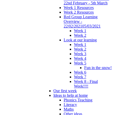
22nd February - 5th March
Week 1 Resources
Week 2 Resources
Red Group Learning
Overview -
22/02/202105/03/2021
Week 1
Week 2
Look at our learning
Week 1
Week 2
Week 3
Week 4
Week 5
Fun in the snow!
Week 6
Week 7
Week 8 - Final
Week!!!!
Our first week
Ideas to help at home
Phonics Teaching
Literacy
Maths
Other ideas