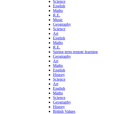
Science
English
Maths
R.E.
Music
Geography
Science
Art
English
Maths
R.E.
Spring term remote learning
Geography
Art
Maths
English
History
Science
Art
English
Maths
Science
Geography
History
British Values