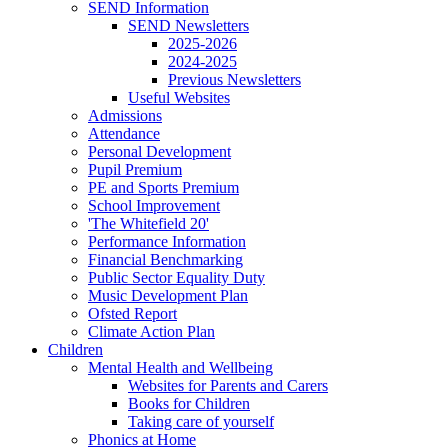
SEND Information
SEND Newsletters
2025-2026
2024-2025
Previous Newsletters
Useful Websites
Admissions
Attendance
Personal Development
Pupil Premium
PE and Sports Premium
School Improvement
'The Whitefield 20'
Performance Information
Financial Benchmarking
Public Sector Equality Duty
Music Development Plan
Ofsted Report
Climate Action Plan
Children
Mental Health and Wellbeing
Websites for Parents and Carers
Books for Children
Taking care of yourself
Phonics at Home