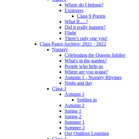
Where do I belong?
Explorers
Class 9 Poems
What If.....?
Did it really happen?
Flight
There's only one you!
Class Pages Archive: 2021 - 2022
Nursery
Celebrating the Queens Jubilee
What's in the garden?
People who help us
Where are you going?
Autumn 1 - Nursery Rhymes
Night and day
Class 1
Autumn 1
Settling in
Autumn 2
Spring 1
Spring 2
Summer 1
Summer 2
Our Outdoor Learning
Class 2