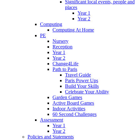
Significant local events, people and
places
Year 1
Year 2
Computing
Computing At Home
PE
Nursery
Reception
Year 1
Year 2
Change4Life
Path to Paris
Travel Guide
Paris Power Ups
Build Your Skills
Celebrate Your Ability
Garden Games
Active Board Games
Indoor Activities
60 Second Challenges
Assessment
Year 1
Year 2
Policies and Statements