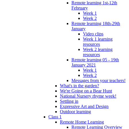
Remote learning 1st-12th
February
Week 1
Week 2
Remote learning 18th-29th
January
Video clips
Week 1 learning
resources
Week 2 learning
resources
Remote learning 05 - 19th
January 2021
Week 1
Week 2
Messages from your teachers!
What's in the garden?
We're Going on a Bear Hunt
National Nursery rhyme week!
Settling in
Expressive Art and Design
Outdoor learning
Class 1
Remote Home Learning
Remote Learning Overview