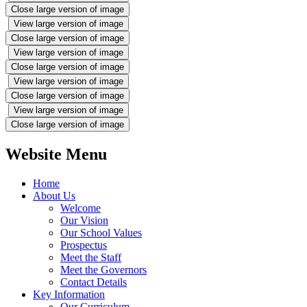
Close large version of image
View large version of image
Close large version of image
View large version of image
Close large version of image
View large version of image
Close large version of image
View large version of image
Close large version of image
Website Menu
Home
About Us
Welcome
Our Vision
Our School Values
Prospectus
Meet the Staff
Meet the Governors
Contact Details
Key Information
Our Curriculum