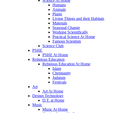
Science At Home
Humans
Animals
Plants
Living Things and their Habitats
Materials
Seasonal Change
Working Scientifically
Practical Science At Home
Famous Scientists
Science Club
PSHE
PSHE At Home
Religious Education
Religious Education At Home
Islam
Christianity
Judaism
Festivals
Art
Art At Home
Design Technology
D.T. at Home
Music
Music At Home