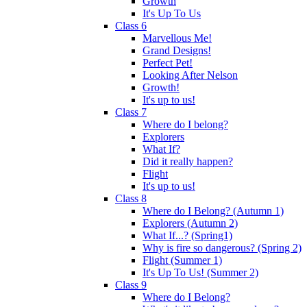
Growth
It's Up To Us
Class 6
Marvellous Me!
Grand Designs!
Perfect Pet!
Looking After Nelson
Growth!
It's up to us!
Class 7
Where do I belong?
Explorers
What If?
Did it really happen?
Flight
It's up to us!
Class 8
Where do I Belong? (Autumn 1)
Explorers (Autumn 2)
What If...? (Spring1)
Why is fire so dangerous? (Spring 2)
Flight (Summer 1)
It's Up To Us! (Summer 2)
Class 9
Where do I Belong?