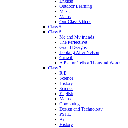
English
Outdoor Learning
Music
Maths
Our Class Videos
Class 5
Class 6
Me and My friends
The Perfect Pet
Grand Designs
Looking After Nelson
Growth
A Picture Tells a Thousand Words
Class 7
R.E.
Science
History
Science
English
Maths
Computing
Design and Technology
PSHE
Art
History