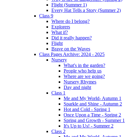
Flight (Summer 1)
Every Hat Tells a Story (Summer 2)
Class 9
Where do I belong?
Explorers
What if?
Did it really happen?
Flight
Brave on the Waves
Class Pages Archive: 2024 - 2025
Nursery
What's in the garden?
People who help us
Where are we going?
Nursery Rhymes
Day and night
Class 1
Me and My World- Autumn 1
Sparkle and Shine - Autumn 2
Hot and Cold - Spring 1
Once Upon a Time - Spring 2
Spring and Growth - Summer 1
It's Up to Us! - Summer 2
Class 2
Me and My World- Autumn 1