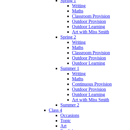
Spring 1
Writing
Maths
Classroom Provision
Outdoor Provision
Outdoor Learning
Art with Miss Smith
Spring 2
Writing
Maths
Classroom Provision
Outdoor Provision
Outdoor Learning
Summer 1
Writing
Maths
Continuous Provision
Outdoor Provision
Outdoor Learning
Art with Miss Smith
Summer 2
Class 4
Occasions
Topic
Art