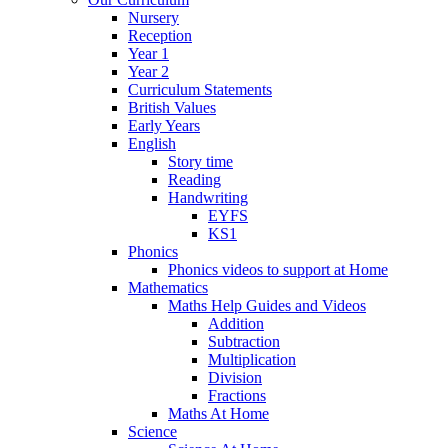
Nursery
Reception
Year 1
Year 2
Curriculum Statements
British Values
Early Years
English
Story time
Reading
Handwriting
EYFS
KS1
Phonics
Phonics videos to support at Home
Mathematics
Maths Help Guides and Videos
Addition
Subtraction
Multiplication
Division
Fractions
Maths At Home
Science