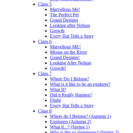
Class 5
Marvellous Me!
The Perfect Pet
Grand Designs
Looking after Nelson
Growth
Every Hat Tells a Story
Class 6
Marvellous ME!
Mouse on the River
Grand Designs!
Looking After Nelson
Growth!
Class 7
Where Do I Belong?
What is it like to be an explorer?
What If?
Did it Really Happen?
Flight
Every Hat Tells a Story
Class 8
Where do I Belong? (Autumn 1)
Explorers (Autumn 2)
What if...? (Spring 1)
Why is fire so dangerous? (Spring 2)