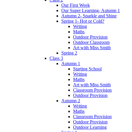
Our First Week
Our Super Learning- Autumn 1
Autumn 2- Sparkle and Shine
Spring 1- Hot or Cold?
Writing
Maths
Outdoor Provision
Outdoor Classroom
Art with Miss Smith
Spring 2
Class 3
Autumn 1
Starting School
Writing
Maths
Art with Miss Smith
Classroom Provision
Outdoor Provision
Autumn 2
Writing
Maths
Classroom Provision
Outdoor Provision
Outdoor Learning