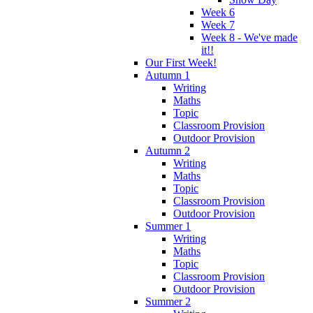
Week 6
Week 7
Week 8 - We've made
it!!
Our First Week!
Autumn 1
Writing
Maths
Topic
Classroom Provision
Outdoor Provision
Autumn 2
Writing
Maths
Topic
Classroom Provision
Outdoor Provision
Summer 1
Writing
Maths
Topic
Classroom Provision
Outdoor Provision
Summer 2