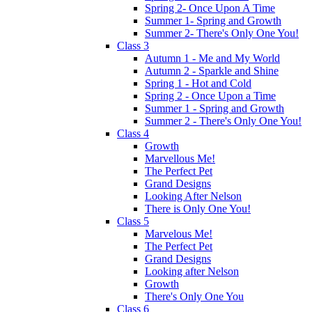
Spring 2- Once Upon A Time
Summer 1- Spring and Growth
Summer 2- There's Only One You!
Class 3
Autumn 1 - Me and My World
Autumn 2 - Sparkle and Shine
Spring 1 - Hot and Cold
Spring 2 - Once Upon a Time
Summer 1 - Spring and Growth
Summer 2 - There's Only One You!
Class 4
Growth
Marvellous Me!
The Perfect Pet
Grand Designs
Looking After Nelson
There is Only One You!
Class 5
Marvelous Me!
The Perfect Pet
Grand Designs
Looking after Nelson
Growth
There's Only One You
Class 6