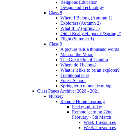
Religious Education
Design and Technology
Class 8
Where I Belong (Autumn 1)
Explorers (Autumn 2)
What If...? (Spring 1)
Did it Really Happen? (Spring 2)
Flight (Summer 1)
Class 9
A picture tells a thousand words
Man on the Moon
The Great Fire of London
Where do I belong?
What is it like to be an explorer?
Traditional tales
Forest School
Spring term remote learning
Class Pages Archive: 2020 - 2021
Nursery
Remote Home Learning
Feel good friday
Remote learning 22nd
February - 5th March
Week 1 resources
Week 2 resources