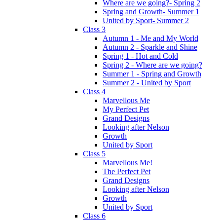
Where are we going?- Spring 2
Spring and Growth- Summer 1
United by Sport- Summer 2
Class 3
Autumn 1 - Me and My World
Autumn 2 - Sparkle and Shine
Spring 1 - Hot and Cold
Spring 2 - Where are we going?
Summer 1 - Spring and Growth
Summer 2 - United by Sport
Class 4
Marvellous Me
My Perfect Pet
Grand Designs
Looking after Nelson
Growth
United by Sport
Class 5
Marvellous Me!
The Perfect Pet
Grand Designs
Looking after Nelson
Growth
United by Sport
Class 6