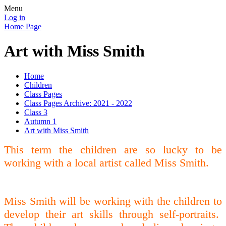
Menu
Log in
Home Page
Art with Miss Smith
Home
Children
Class Pages
Class Pages Archive: 2021 - 2022
Class 3
Autumn 1
Art with Miss Smith
This term the children are so lucky to be
working with a local artist called Miss Smith.
Miss Smith will be working with the children to
develop their art skills through self-portraits.