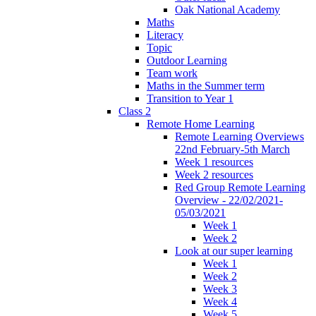
Oak National Academy
Maths
Literacy
Topic
Outdoor Learning
Team work
Maths in the Summer term
Transition to Year 1
Class 2
Remote Home Learning
Remote Learning Overviews
22nd February-5th March
Week 1 resources
Week 2 resources
Red Group Remote Learning
Overview - 22/02/2021-
05/03/2021
Week 1
Week 2
Look at our super learning
Week 1
Week 2
Week 3
Week 4
Week 5