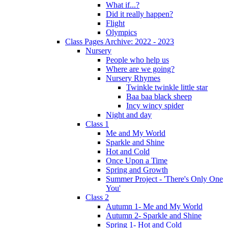
What if...?
Did it really happen?
Flight
Olympics
Class Pages Archive: 2022 - 2023
Nursery
People who help us
Where are we going?
Nursery Rhymes
Twinkle twinkle little star
Baa baa black sheep
Incy wincy spider
Night and day
Class 1
Me and My World
Sparkle and Shine
Hot and Cold
Once Upon a Time
Spring and Growth
Summer Project - 'There's Only One
You'
Class 2
Autumn 1- Me and My World
Autumn 2- Sparkle and Shine
Spring 1- Hot and Cold