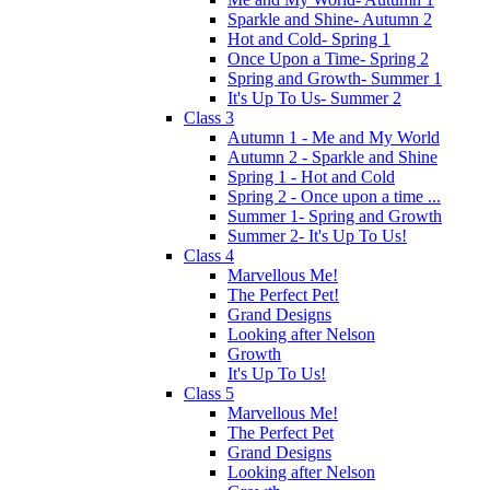
Sparkle and Shine- Autumn 2
Hot and Cold- Spring 1
Once Upon a Time- Spring 2
Spring and Growth- Summer 1
It's Up To Us- Summer 2
Class 3
Autumn 1 - Me and My World
Autumn 2 - Sparkle and Shine
Spring 1 - Hot and Cold
Spring 2 - Once upon a time ...
Summer 1- Spring and Growth
Summer 2- It's Up To Us!
Class 4
Marvellous Me!
The Perfect Pet!
Grand Designs
Looking after Nelson
Growth
It's Up To Us!
Class 5
Marvellous Me!
The Perfect Pet
Grand Designs
Looking after Nelson