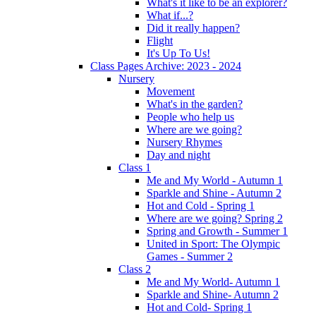
What's it like to be an explorer?
What if...?
Did it really happen?
Flight
It's Up To Us!
Class Pages Archive: 2023 - 2024
Nursery
Movement
What's in the garden?
People who help us
Where are we going?
Nursery Rhymes
Day and night
Class 1
Me and My World - Autumn 1
Sparkle and Shine - Autumn 2
Hot and Cold - Spring 1
Where are we going? Spring 2
Spring and Growth - Summer 1
United in Sport: The Olympic
Games - Summer 2
Class 2
Me and My World- Autumn 1
Sparkle and Shine- Autumn 2
Hot and Cold- Spring 1