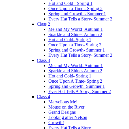
Hot and Cold - Spring 1
Once Upon a Time - Spring 2
Spring and Growth - Summer 1
Every Hat Tells a Story- Summer 2
Class 2
Me and My World- Autumn 1
Sparkle and Shine- Autumn 2
Hot and Cold- Spring 1
Once Upon a Time- Spring 2
Spring and Growth- Summer 1
Every Hat Tells a Story- Summer 2
Class 3
Me and My World- Autumn 1
Sparkle and Shine- Autumn 2
Hot and Cold- Spring 1
Once Upon A Time- Spring 2
Spring and Growth- Summer 1
Ever Hat Tells A Story- Summer 2
Class 4
Marvellous Me!
Mouse on the River
Grand Designs
Looking after Nelson
Growth!
Every Hat Tells a Story