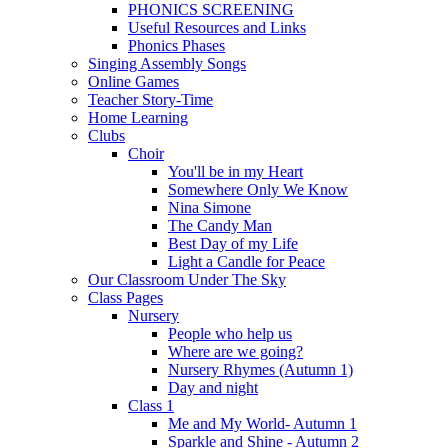
PHONICS SCREENING
Useful Resources and Links
Phonics Phases
Singing Assembly Songs
Online Games
Teacher Story-Time
Home Learning
Clubs
Choir
You'll be in my Heart
Somewhere Only We Know
Nina Simone
The Candy Man
Best Day of my Life
Light a Candle for Peace
Our Classroom Under The Sky
Class Pages
Nursery
People who help us
Where are we going?
Nursery Rhymes (Autumn 1)
Day and night
Class 1
Me and My World- Autumn 1
Sparkle and Shine - Autumn 2