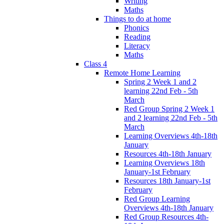
Writing
Maths
Things to do at home
Phonics
Reading
Literacy
Maths
Class 4
Remote Home Learning
Spring 2 Week 1 and 2
learning 22nd Feb - 5th
March
Red Group Spring 2 Week 1
and 2 learning 22nd Feb - 5th
March
Learning Overviews 4th-18th
January
Resources 4th-18th January
Learning Overviews 18th
January-1st February
Resources 18th January-1st
February
Red Group Learning
Overviews 4th-18th January
Red Group Resources 4th-