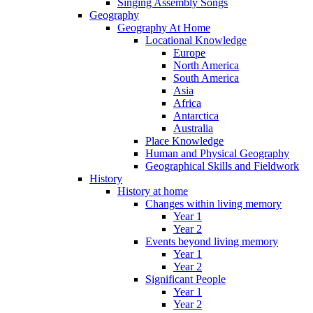
Singing Assembly Songs
Geography
Geography At Home
Locational Knowledge
Europe
North America
South America
Asia
Africa
Antarctica
Australia
Place Knowledge
Human and Physical Geography
Geographical Skills and Fieldwork
History
History at home
Changes within living memory
Year 1
Year 2
Events beyond living memory
Year 1
Year 2
Significant People
Year 1
Year 2