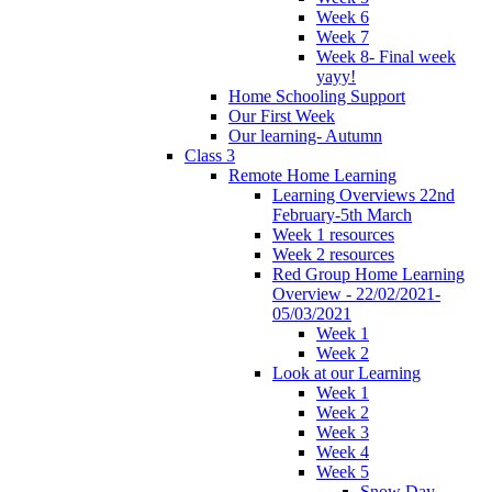
Week 6
Week 7
Week 8- Final week
yayy!
Home Schooling Support
Our First Week
Our learning- Autumn
Class 3
Remote Home Learning
Learning Overviews 22nd
February-5th March
Week 1 resources
Week 2 resources
Red Group Home Learning
Overview - 22/02/2021-
05/03/2021
Week 1
Week 2
Look at our Learning
Week 1
Week 2
Week 3
Week 4
Week 5
Snow Day