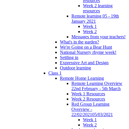
resources
Week 2 learning
resources
Remote learning 05 - 19th
January 2021
Week 1
Week 2
Messages from your teachers!
What's in the garden?
We're Going on a Bear Hunt
National Nursery rhyme week!
Settling in
Expressive Art and Design
Outdoor learning
Class 1
Remote Home Learning
Remote Learning Overview
22nd February - 5th March
Week 1 Resources
Week 2 Resources
Red Group Learning
Overview -
22/02/202105/03/2021
Week 1
Week 2