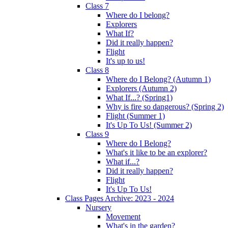
Class 7
Where do I belong?
Explorers
What If?
Did it really happen?
Flight
It's up to us!
Class 8
Where do I Belong? (Autumn 1)
Explorers (Autumn 2)
What If...? (Spring1)
Why is fire so dangerous? (Spring 2)
Flight (Summer 1)
It's Up To Us! (Summer 2)
Class 9
Where do I Belong?
What's it like to be an explorer?
What if...?
Did it really happen?
Flight
It's Up To Us!
Class Pages Archive: 2023 - 2024
Nursery
Movement
What's in the garden?