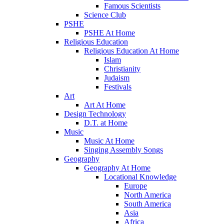
Famous Scientists
Science Club
PSHE
PSHE At Home
Religious Education
Religious Education At Home
Islam
Christianity
Judaism
Festivals
Art
Art At Home
Design Technology
D.T. at Home
Music
Music At Home
Singing Assembly Songs
Geography
Geography At Home
Locational Knowledge
Europe
North America
South America
Asia
Africa