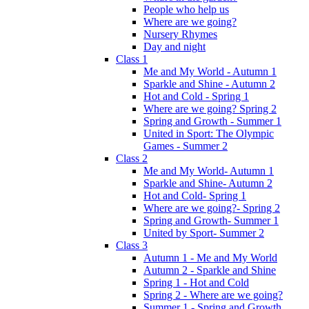
People who help us
Where are we going?
Nursery Rhymes
Day and night
Class 1
Me and My World - Autumn 1
Sparkle and Shine - Autumn 2
Hot and Cold - Spring 1
Where are we going? Spring 2
Spring and Growth - Summer 1
United in Sport: The Olympic
Games - Summer 2
Class 2
Me and My World- Autumn 1
Sparkle and Shine- Autumn 2
Hot and Cold- Spring 1
Where are we going?- Spring 2
Spring and Growth- Summer 1
United by Sport- Summer 2
Class 3
Autumn 1 - Me and My World
Autumn 2 - Sparkle and Shine
Spring 1 - Hot and Cold
Spring 2 - Where are we going?
Summer 1 - Spring and Growth