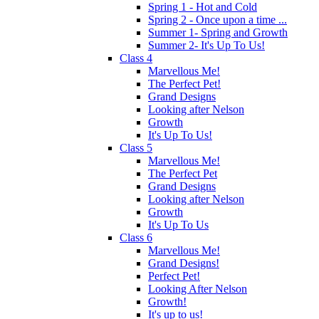
Spring 1 - Hot and Cold
Spring 2 - Once upon a time ...
Summer 1- Spring and Growth
Summer 2- It's Up To Us!
Class 4
Marvellous Me!
The Perfect Pet!
Grand Designs
Looking after Nelson
Growth
It's Up To Us!
Class 5
Marvellous Me!
The Perfect Pet
Grand Designs
Looking after Nelson
Growth
It's Up To Us
Class 6
Marvellous Me!
Grand Designs!
Perfect Pet!
Looking After Nelson
Growth!
It's up to us!