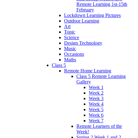
Remote Learning 1st-15th
February
Lockdown Learning Pictures
Outdoor Learning
Art
Topic
Science
Design Technology
Music
Occasions
Maths
Class 5
Remote Home Learning
Class 5 Remote Learning
Gallery
Week 1
Week 2
Week 3
Week 4
Week 5
Week 6
Week 7
Remote Learners of the
Week!
Spring 2 Week 1 and 2