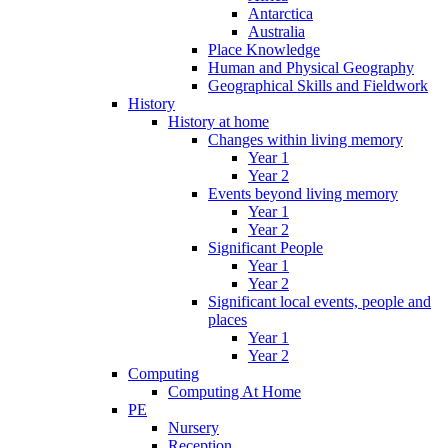
Antarctica
Australia
Place Knowledge
Human and Physical Geography
Geographical Skills and Fieldwork
History
History at home
Changes within living memory
Year 1
Year 2
Events beyond living memory
Year 1
Year 2
Significant People
Year 1
Year 2
Significant local events, people and
places
Year 1
Year 2
Computing
Computing At Home
PE
Nursery
Reception