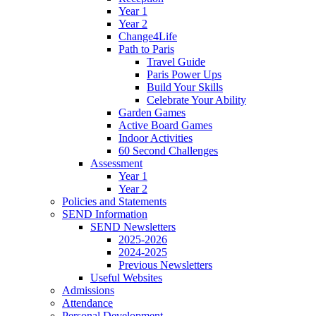
Year 1
Year 2
Change4Life
Path to Paris
Travel Guide
Paris Power Ups
Build Your Skills
Celebrate Your Ability
Garden Games
Active Board Games
Indoor Activities
60 Second Challenges
Assessment
Year 1
Year 2
Policies and Statements
SEND Information
SEND Newsletters
2025-2026
2024-2025
Previous Newsletters
Useful Websites
Admissions
Attendance
Personal Development