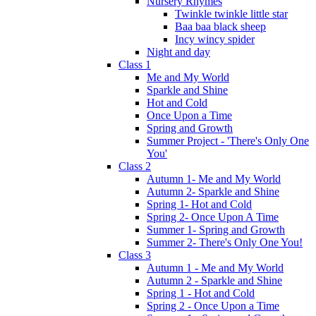
Nursery Rhymes
Twinkle twinkle little star
Baa baa black sheep
Incy wincy spider
Night and day
Class 1
Me and My World
Sparkle and Shine
Hot and Cold
Once Upon a Time
Spring and Growth
Summer Project - 'There's Only One
You'
Class 2
Autumn 1- Me and My World
Autumn 2- Sparkle and Shine
Spring 1- Hot and Cold
Spring 2- Once Upon A Time
Summer 1- Spring and Growth
Summer 2- There's Only One You!
Class 3
Autumn 1 - Me and My World
Autumn 2 - Sparkle and Shine
Spring 1 - Hot and Cold
Spring 2 - Once Upon a Time