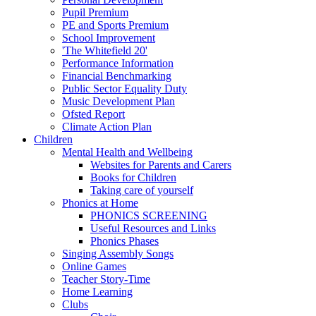
Pupil Premium
PE and Sports Premium
School Improvement
'The Whitefield 20'
Performance Information
Financial Benchmarking
Public Sector Equality Duty
Music Development Plan
Ofsted Report
Climate Action Plan
Children
Mental Health and Wellbeing
Websites for Parents and Carers
Books for Children
Taking care of yourself
Phonics at Home
PHONICS SCREENING
Useful Resources and Links
Phonics Phases
Singing Assembly Songs
Online Games
Teacher Story-Time
Home Learning
Clubs