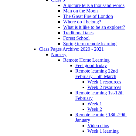
A picture tells a thousand words
Man on the Moon
The Great Fire of London
Where do I belong?
What is it like to be an explorer?
Traditional tales
Forest School
Spring term remote learning
Class Pages Archive: 2020 - 2021
Nursery
Remote Home Learning
Feel good friday
Remote learning 22nd
February - 5th March
Week 1 resources
Week 2 resources
Remote learning 1st-12th
February
Week 1
Week 2
Remote learning 18th-29th
January
Video clips
Week 1 learning