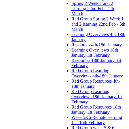
Spring 2 Week 1 and 2
learning 22nd Feb - 5th
March
Red Group Spring 2 Week 1
and 2 learning 22nd Feb - 5th
March
Learning Overviews 4th-18th
January
Resources 4th-18th January
Learning Overviews 18th
January-1st February
Resources 18th January-1st
February
Red Group Learning
Overviews 4th-18th January
Red Group Resources 4th-
18th January
Red Group Learning
Overviews 18th January-1st
February
Red Group Resources 18th
January-1st February
Week 5&6 Remote learning
1st -15th February
Red Group week 5 & 6