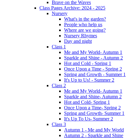
Brave on the Waves
Class Pages Archive: 2024 - 2025
Nursery
What's in the garden?
People who help us
Where are we going?
Nursery Rhymes
Day and night
Class 1
Me and My World- Autumn 1
Sparkle and Shine - Autumn 2
Hot and Cold - Spring 1
Once Upon a Time - Spring 2
Spring and Growth - Summer 1
It's Up to Us! - Summer 2
Class 2
Me and My World- Autumn 1
Sparkle and Shine- Autumn 2
Hot and Cold- Spring 1
Once Upon a Time- Spring 2
Spring and Growth- Summer 1
It's Up To Us- Summer 2
Class 3
Autumn 1 - Me and My World
Autumn 2 - Sparkle and Shine