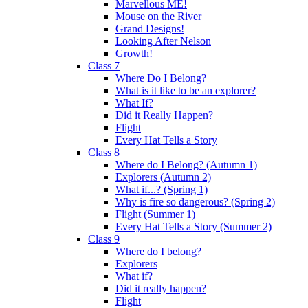
Marvellous ME!
Mouse on the River
Grand Designs!
Looking After Nelson
Growth!
Class 7
Where Do I Belong?
What is it like to be an explorer?
What If?
Did it Really Happen?
Flight
Every Hat Tells a Story
Class 8
Where do I Belong? (Autumn 1)
Explorers (Autumn 2)
What if...? (Spring 1)
Why is fire so dangerous? (Spring 2)
Flight (Summer 1)
Every Hat Tells a Story (Summer 2)
Class 9
Where do I belong?
Explorers
What if?
Did it really happen?
Flight