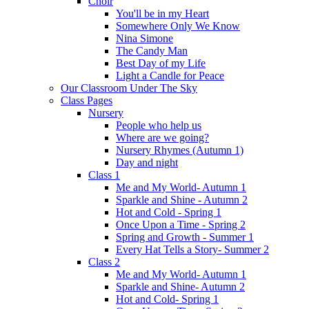
Choir
You'll be in my Heart
Somewhere Only We Know
Nina Simone
The Candy Man
Best Day of my Life
Light a Candle for Peace
Our Classroom Under The Sky
Class Pages
Nursery
People who help us
Where are we going?
Nursery Rhymes (Autumn 1)
Day and night
Class 1
Me and My World- Autumn 1
Sparkle and Shine - Autumn 2
Hot and Cold - Spring 1
Once Upon a Time - Spring 2
Spring and Growth - Summer 1
Every Hat Tells a Story- Summer 2
Class 2
Me and My World- Autumn 1
Sparkle and Shine- Autumn 2
Hot and Cold- Spring 1