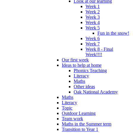
Look at our learning
Week 1
Week 2
Week 3
Week 4
Week 5
Fun in the snow!
Week 6
Week 7
Week 8 - Final
Week!!!!
Our first week
Ideas to help at home
Phonics Teaching
Literacy
Maths
Other ideas
Oak National Academy
Maths
Literacy
Topic
Outdoor Learning
Team work
Maths in the Summer term
Transition to Year 1