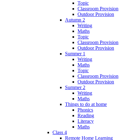
Topic
Classroom Provision
Outdoor Provision
Autumn 2
Writing
Maths
Topic
Classroom Provision
Outdoor Provision
Summer 1
Writing
Maths
Topic
Classroom Provision
Outdoor Provision
Summer 2
Writing
Maths
Things to do at home
Phonics
Reading
Literacy
Maths
Class 4
Remote Home Learning