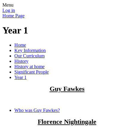
Menu
Log in
Home Page
Year 1
Home
Key Information
Our Curriculum
History
History at home
Significant People
Year 1
Guy Fawkes
Who was Guy Fawkes?
Florence Nightingale