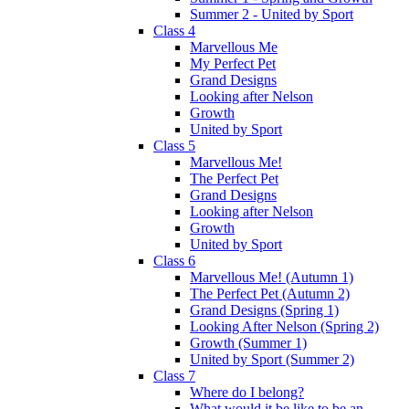
Summer 2 - United by Sport
Class 4
Marvellous Me
My Perfect Pet
Grand Designs
Looking after Nelson
Growth
United by Sport
Class 5
Marvellous Me!
The Perfect Pet
Grand Designs
Looking after Nelson
Growth
United by Sport
Class 6
Marvellous Me! (Autumn 1)
The Perfect Pet (Autumn 2)
Grand Designs (Spring 1)
Looking After Nelson (Spring 2)
Growth (Summer 1)
United by Sport (Summer 2)
Class 7
Where do I belong?
What would it be like to be an