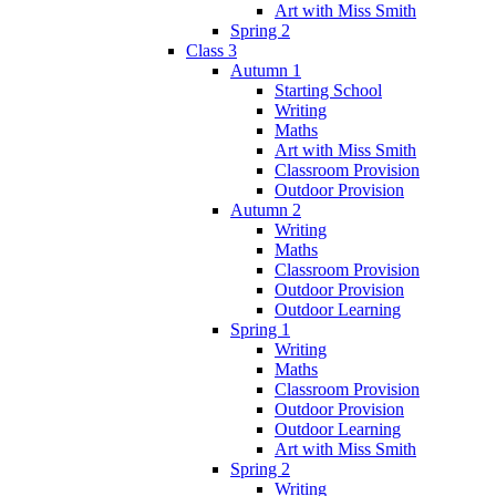
Art with Miss Smith
Spring 2
Class 3
Autumn 1
Starting School
Writing
Maths
Art with Miss Smith
Classroom Provision
Outdoor Provision
Autumn 2
Writing
Maths
Classroom Provision
Outdoor Provision
Outdoor Learning
Spring 1
Writing
Maths
Classroom Provision
Outdoor Provision
Outdoor Learning
Art with Miss Smith
Spring 2
Writing