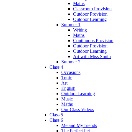
Maths
Classroom Provision
Outdoor Provision
Outdoor Learning
Summer 1
Writing
Maths
Continuous Provision
Outdoor Provision
Outdoor Learning
Art with Miss Smith
Summer 2
Class 4
Occasions
Topic
Art
English
Outdoor Learning
Music
Maths
Our Class Videos
Class 5
Class 6
Me and My friends
The Perfect Pet