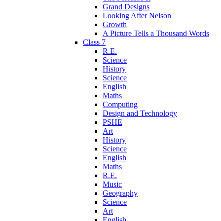
Grand Designs
Looking After Nelson
Growth
A Picture Tells a Thousand Words
Class 7
R.E.
Science
History
Science
English
Maths
Computing
Design and Technology
PSHE
Art
History
Science
English
Maths
R.E.
Music
Geography
Science
Art
English