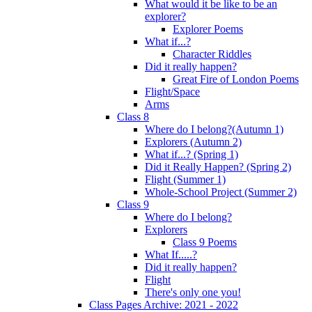
What would it be like to be an
explorer?
Explorer Poems
What if...?
Character Riddles
Did it really happen?
Great Fire of London Poems
Flight/Space
Arms
Class 8
Where do I belong?(Autumn 1)
Explorers (Autumn 2)
What if...? (Spring 1)
Did it Really Happen? (Spring 2)
Flight (Summer 1)
Whole-School Project (Summer 2)
Class 9
Where do I belong?
Explorers
Class 9 Poems
What If.....?
Did it really happen?
Flight
There's only one you!
Class Pages Archive: 2021 - 2022