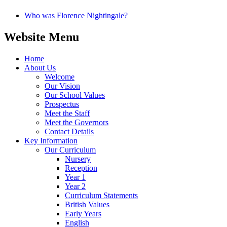
Who was Florence Nightingale?
Website Menu
Home
About Us
Welcome
Our Vision
Our School Values
Prospectus
Meet the Staff
Meet the Governors
Contact Details
Key Information
Our Curriculum
Nursery
Reception
Year 1
Year 2
Curriculum Statements
British Values
Early Years
English