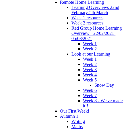
Remote Home Learning
Learning Overviews 22nd
February-5th March
Week 1 resources
Week 2 resources
Red Group Home Learning
Overview - 22/02/2021-
05/03/2021
Week 1
Week 2
Look at our Learning
Week 1
Week 2
Week 3
Week 4
Week 5
Snow Day
Week 6
Week 7
Week 8 - We've made
it!!
Our First Week!
Autumn 1
Writing
Maths