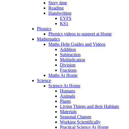
Story time
Reading
Handwriting
EYFS
KS1
Phonics
Phonics videos to support at Home
Mathematics
Maths Help Guides and Videos
Addition
Subtraction
Multiplication
Division
Fractions
Maths At Home
Science
Science At Home
Humans
Animals
Plants
Living Things and their Habitats
Materials
Seasonal Change
Working Scientifically
Practical Science At Home