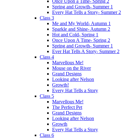
Once Upon a Time- Spring 2
Spring and Growth- Summer 1
Every Hat Tells a Story- Summer 2
Class 3
Me and My World- Autumn 1
Sparkle and Shine- Autumn 2
Hot and Cold- Spring 1
Once Upon A Time- Spring 2
Spring and Growth- Summer 1
Ever Hat Tells A Story- Summer 2
Class 4
Marvellous Me!
Mouse on the River
Grand Designs
Looking after Nelson
Growth!
Every Hat Tells a Story
Class 5
Marvellous Me!
The Perfect Pet
Grand Designs
Looking after Nelson
Growth
Every Hat Tells a Story
Class 6