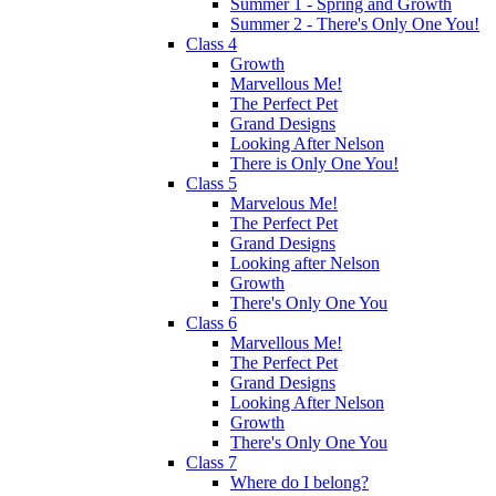
Summer 1 - Spring and Growth
Summer 2 - There's Only One You!
Class 4
Growth
Marvellous Me!
The Perfect Pet
Grand Designs
Looking After Nelson
There is Only One You!
Class 5
Marvelous Me!
The Perfect Pet
Grand Designs
Looking after Nelson
Growth
There's Only One You
Class 6
Marvellous Me!
The Perfect Pet
Grand Designs
Looking After Nelson
Growth
There's Only One You
Class 7
Where do I belong?