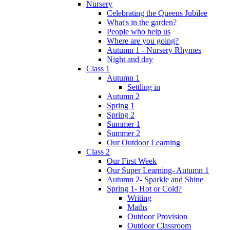
Nursery
Celebrating the Queens Jubilee
What's in the garden?
People who help us
Where are you going?
Autumn 1 - Nursery Rhymes
Night and day
Class 1
Autumn 1
Settling in
Autumn 2
Spring 1
Spring 2
Summer 1
Summer 2
Our Outdoor Learning
Class 2
Our First Week
Our Super Learning- Autumn 1
Autumn 2- Sparkle and Shine
Spring 1- Hot or Cold?
Writing
Maths
Outdoor Provision
Outdoor Classroom