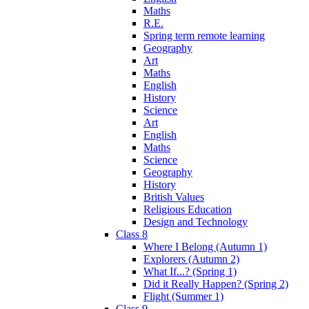
Maths
R.E.
Spring term remote learning
Geography
Art
Maths
English
History
Science
Art
English
Maths
Science
Geography
History
British Values
Religious Education
Design and Technology
Class 8
Where I Belong (Autumn 1)
Explorers (Autumn 2)
What If...? (Spring 1)
Did it Really Happen? (Spring 2)
Flight (Summer 1)
Class 9