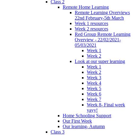
Class 2
Remote Home Learning
Remote Learning Overviews
22nd February-5th March
Week 1 resources
Week 2 resources
Red Group Remote Learning
Overview - 22/02/2021-
05/03/2021
Week 1
Week 2
Look at our super learning
Week 1
Week 2
Week 3
Week 4
Week 5
Week 6
Week 7
Week 8- Final week
yayy!
Home Schooling Support
Our First Week
Our learning- Autumn
Class 3