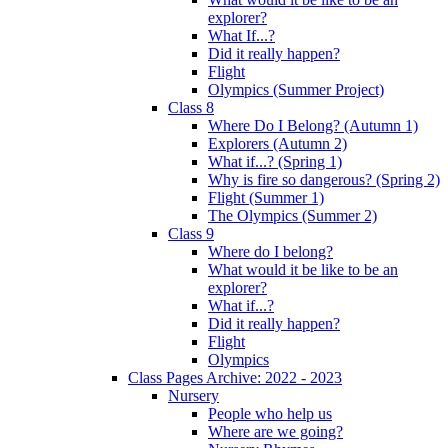
explorer?
What If...?
Did it really happen?
Flight
Olympics (Summer Project)
Class 8
Where Do I Belong? (Autumn 1)
Explorers (Autumn 2)
What if...? (Spring 1)
Why is fire so dangerous? (Spring 2)
Flight (Summer 1)
The Olympics (Summer 2)
Class 9
Where do I belong?
What would it be like to be an
explorer?
What if...?
Did it really happen?
Flight
Olympics
Class Pages Archive: 2022 - 2023
Nursery
People who help us
Where are we going?