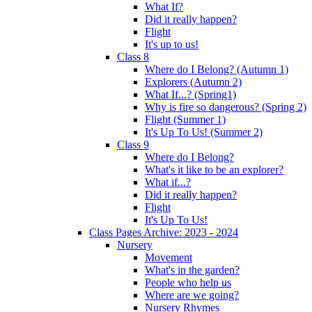
What If?
Did it really happen?
Flight
It's up to us!
Class 8
Where do I Belong? (Autumn 1)
Explorers (Autumn 2)
What If...? (Spring1)
Why is fire so dangerous? (Spring 2)
Flight (Summer 1)
It's Up To Us! (Summer 2)
Class 9
Where do I Belong?
What's it like to be an explorer?
What if...?
Did it really happen?
Flight
It's Up To Us!
Class Pages Archive: 2023 - 2024
Nursery
Movement
What's in the garden?
People who help us
Where are we going?
Nursery Rhymes