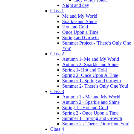
Night and day
Class 1
Me and My World
Sparkle and Shine
Hot and Cold
Once Upon a Time
Spring and Growth
Summer Project - 'There's Only One
You'
Class 2
Autumn 1- Me and My World
Autumn 2- Sparkle and Shine
Spring 1- Hot and Cold
Spring 2- Once Upon A Time
Summer 1- Spring and Growth
Summer 2- There's Only One You!
Class 3
Autumn 1 - Me and My World
Autumn 2 - Sparkle and Shine
Spring 1 - Hot and Cold
Spring 2 - Once Upon a Time
Summer 1 - Spring and Growth
Summer 2 - There's Only One You!
Class 4