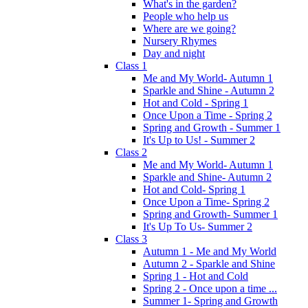
What's in the garden?
People who help us
Where are we going?
Nursery Rhymes
Day and night
Class 1
Me and My World- Autumn 1
Sparkle and Shine - Autumn 2
Hot and Cold - Spring 1
Once Upon a Time - Spring 2
Spring and Growth - Summer 1
It's Up to Us! - Summer 2
Class 2
Me and My World- Autumn 1
Sparkle and Shine- Autumn 2
Hot and Cold- Spring 1
Once Upon a Time- Spring 2
Spring and Growth- Summer 1
It's Up To Us- Summer 2
Class 3
Autumn 1 - Me and My World
Autumn 2 - Sparkle and Shine
Spring 1 - Hot and Cold
Spring 2 - Once upon a time ...
Summer 1- Spring and Growth