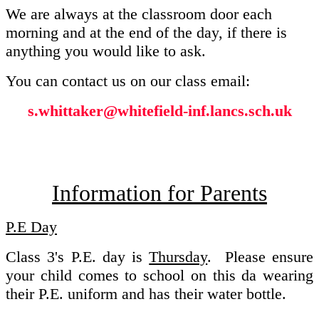
We are always at the classroom door each
morning and at the end of the day, if there is
anything you would like to ask.
You can contact us on our class email:
s.whittaker@whitefield-inf.lancs.sch.uk
Information for Parents
P.E Day
Class 3's P.E. day is
Thursday
. Please ensure
your child comes to school on this da wearing
their P.E. uniform and has their water bottle.