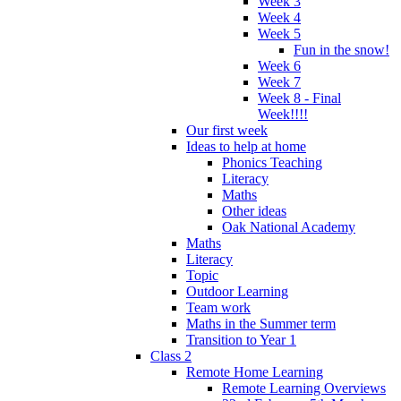
Week 3
Week 4
Week 5
Fun in the snow!
Week 6
Week 7
Week 8 - Final
Week!!!!
Our first week
Ideas to help at home
Phonics Teaching
Literacy
Maths
Other ideas
Oak National Academy
Maths
Literacy
Topic
Outdoor Learning
Team work
Maths in the Summer term
Transition to Year 1
Class 2
Remote Home Learning
Remote Learning Overviews