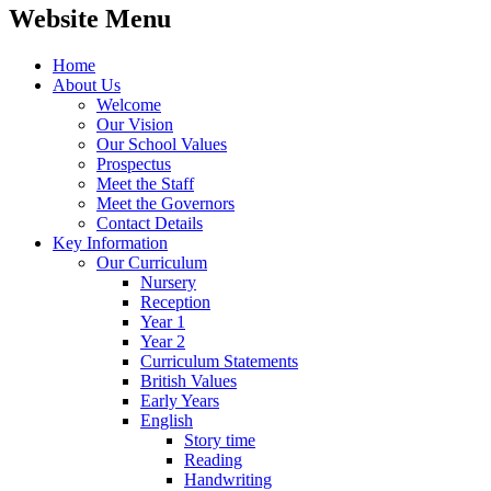
Website Menu
Home
About Us
Welcome
Our Vision
Our School Values
Prospectus
Meet the Staff
Meet the Governors
Contact Details
Key Information
Our Curriculum
Nursery
Reception
Year 1
Year 2
Curriculum Statements
British Values
Early Years
English
Story time
Reading
Handwriting