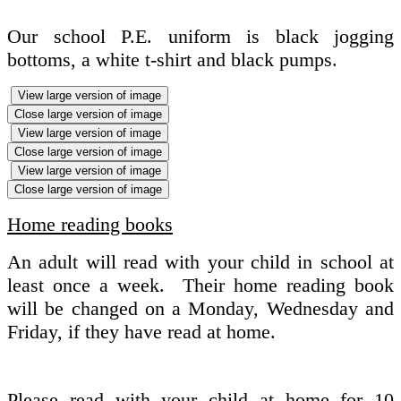
Our school P.E. uniform is black jogging
bottoms, a white t-shirt and black pumps.
View large version of image
Close large version of image
View large version of image
Close large version of image
View large version of image
Close large version of image
Home reading books
An adult will read with your child in school at
least once a week. Their home reading book
will be changed on a Monday, Wednesday and
Friday, if they have read at home.
Please read with your child at home for 10