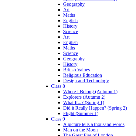
Geography
Art
Maths
English
History
Science
Art
English
Maths
Science
Geography
History
British Values
Religious Education
Design and Technology
Class 8
Where I Belong (Autumn 1)
Explorers (Autumn 2)
What If...? (Spring 1)
Did it Really Happen? (Spring 2)
Flight (Summer 1)
Class 9
A picture tells a thousand words
Man on the Moon
The Great Fire of London