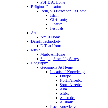
PSHE At Home
Religious Education
Religious Education At Home
Islam
Christianity
Judaism
Festivals
Art
Art At Home
Design Technology
D.T. at Home
Music
Music At Home
Singing Assembly Songs
Geography
Geography At Home
Locational Knowledge
Europe
North America
South America
Asia
Africa
Antarctica
Australia
Place Knowledge