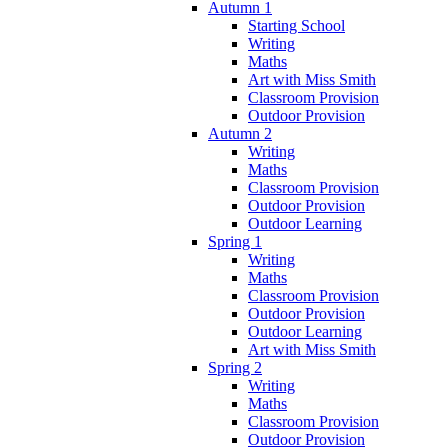
Autumn 1
Starting School
Writing
Maths
Art with Miss Smith
Classroom Provision
Outdoor Provision
Autumn 2
Writing
Maths
Classroom Provision
Outdoor Provision
Outdoor Learning
Spring 1
Writing
Maths
Classroom Provision
Outdoor Provision
Outdoor Learning
Art with Miss Smith
Spring 2
Writing
Maths
Classroom Provision
Outdoor Provision