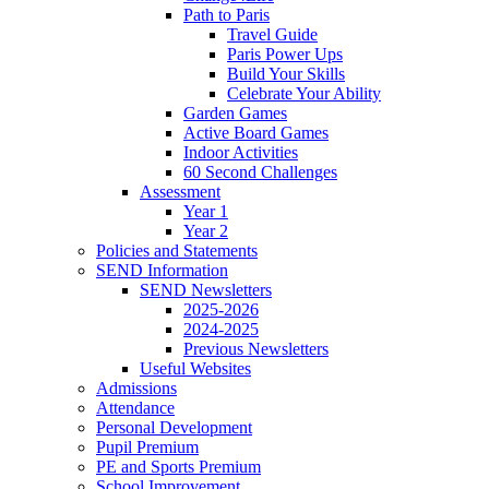
Path to Paris
Travel Guide
Paris Power Ups
Build Your Skills
Celebrate Your Ability
Garden Games
Active Board Games
Indoor Activities
60 Second Challenges
Assessment
Year 1
Year 2
Policies and Statements
SEND Information
SEND Newsletters
2025-2026
2024-2025
Previous Newsletters
Useful Websites
Admissions
Attendance
Personal Development
Pupil Premium
PE and Sports Premium
School Improvement