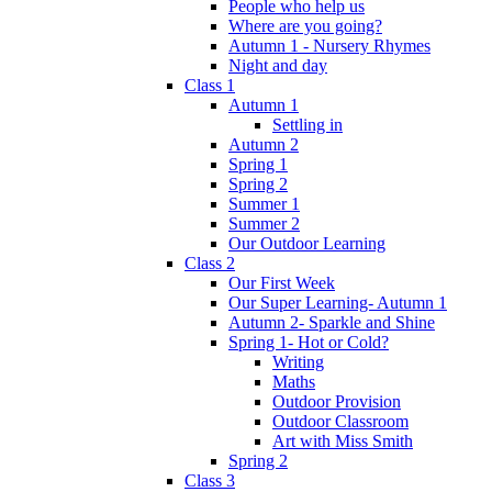
People who help us
Where are you going?
Autumn 1 - Nursery Rhymes
Night and day
Class 1
Autumn 1
Settling in
Autumn 2
Spring 1
Spring 2
Summer 1
Summer 2
Our Outdoor Learning
Class 2
Our First Week
Our Super Learning- Autumn 1
Autumn 2- Sparkle and Shine
Spring 1- Hot or Cold?
Writing
Maths
Outdoor Provision
Outdoor Classroom
Art with Miss Smith
Spring 2
Class 3