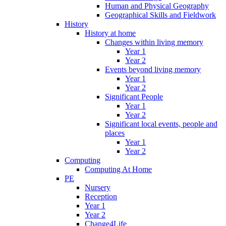
Human and Physical Geography
Geographical Skills and Fieldwork
History
History at home
Changes within living memory
Year 1
Year 2
Events beyond living memory
Year 1
Year 2
Significant People
Year 1
Year 2
Significant local events, people and
places
Year 1
Year 2
Computing
Computing At Home
PE
Nursery
Reception
Year 1
Year 2
Change4Life