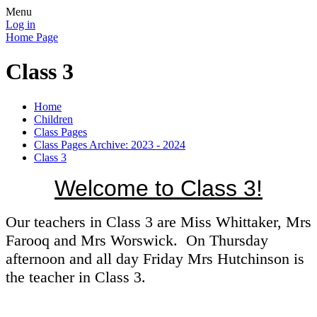
Menu
Log in
Home Page
Class 3
Home
Children
Class Pages
Class Pages Archive: 2023 - 2024
Class 3
Welcome to Class 3!
Our teachers in Class 3 are Miss Whittaker, Mrs
Farooq and Mrs Worswick. On Thursday
afternoon and all day Friday Mrs Hutchinson is
the teacher in Class 3.