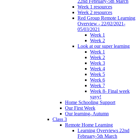
22nd February-5th March
Week 1 resources
Week 2 resources
Red Group Remote Learning
Overview - 22/02/2021-
05/03/2021
Week 1
Week 2
Look at our super learning
Week 1
Week 2
Week 3
Week 4
Week 5
Week 6
Week 7
Week 8- Final week
yayy!
Home Schooling Support
Our First Week
Our learning- Autumn
Class 3
Remote Home Learning
Learning Overviews 22nd
February-5th March