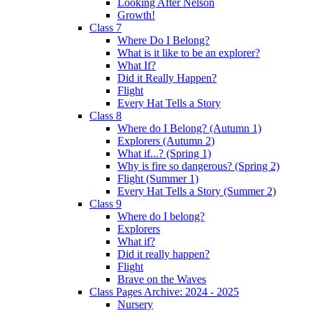
Looking After Nelson
Growth!
Class 7
Where Do I Belong?
What is it like to be an explorer?
What If?
Did it Really Happen?
Flight
Every Hat Tells a Story
Class 8
Where do I Belong? (Autumn 1)
Explorers (Autumn 2)
What if...? (Spring 1)
Why is fire so dangerous? (Spring 2)
Flight (Summer 1)
Every Hat Tells a Story (Summer 2)
Class 9
Where do I belong?
Explorers
What if?
Did it really happen?
Flight
Brave on the Waves
Class Pages Archive: 2024 - 2025
Nursery