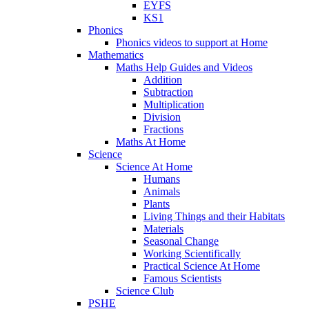
EYFS
KS1
Phonics
Phonics videos to support at Home
Mathematics
Maths Help Guides and Videos
Addition
Subtraction
Multiplication
Division
Fractions
Maths At Home
Science
Science At Home
Humans
Animals
Plants
Living Things and their Habitats
Materials
Seasonal Change
Working Scientifically
Practical Science At Home
Famous Scientists
Science Club
PSHE