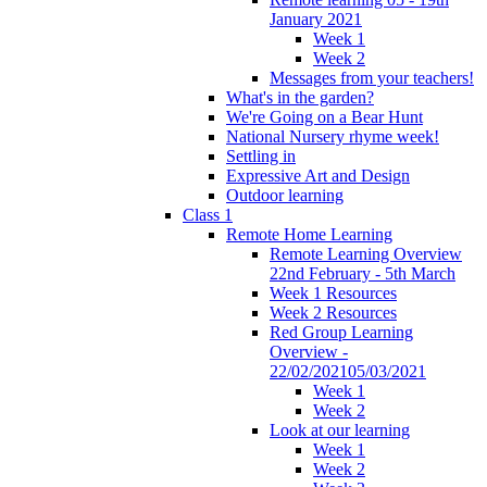
January 2021
Week 1
Week 2
Messages from your teachers!
What's in the garden?
We're Going on a Bear Hunt
National Nursery rhyme week!
Settling in
Expressive Art and Design
Outdoor learning
Class 1
Remote Home Learning
Remote Learning Overview
22nd February - 5th March
Week 1 Resources
Week 2 Resources
Red Group Learning
Overview -
22/02/202105/03/2021
Week 1
Week 2
Look at our learning
Week 1
Week 2