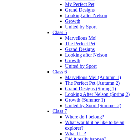
My Perfect Pet
Grand Designs
Looking after Nelson
Growth
United by Sport
Class 5
Marvellous Me!
The Perfect Pet
Grand Designs
Looking after Nelson
Growth
United by Sport
Class 6
Marvellous Me! (Autumn 1)
The Perfect Pet (Autumn 2)
Grand Designs (Spring 1)
Looking After Nelson (Spring 2)
Growth (Summer 1)
United by Sport (Summer 2)
Class 7
Where do I belong?
What would it be like to be an
explorer?
What If...?
Did it really happen?