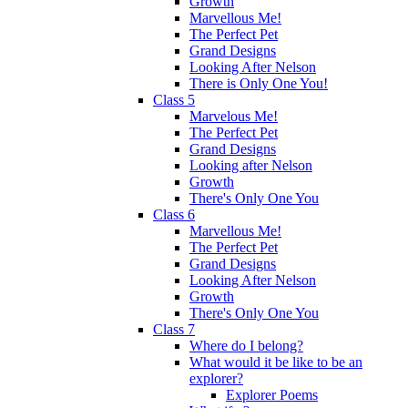
Growth
Marvellous Me!
The Perfect Pet
Grand Designs
Looking After Nelson
There is Only One You!
Class 5
Marvelous Me!
The Perfect Pet
Grand Designs
Looking after Nelson
Growth
There's Only One You
Class 6
Marvellous Me!
The Perfect Pet
Grand Designs
Looking After Nelson
Growth
There's Only One You
Class 7
Where do I belong?
What would it be like to be an
explorer?
Explorer Poems