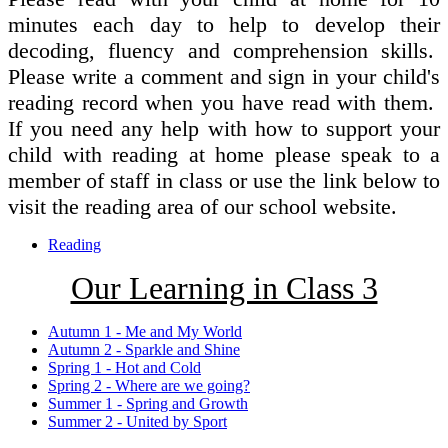
minutes each day to help to develop their
decoding, fluency and comprehension skills.
Please write a comment and sign in your child's
reading record when you have read with them.
If you need any help with how to support your
child with reading at home please speak to a
member of staff in class or use the link below to
visit the reading area of our school website.
Reading
Our Learning in Class 3
Autumn 1 - Me and My World
Autumn 2 - Sparkle and Shine
Spring 1 - Hot and Cold
Spring 2 - Where are we going?
Summer 1 - Spring and Growth
Summer 2 - United by Sport