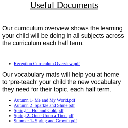
Useful Documents
Our curriculum overview shows the learning
your child will be doing in all subjects across
the curriculum each half term.
Reception Curriculum Overview.pdf
Our vocabulary mats will help you at home
to 'pre-teach' your child the new vocabulary
they need for their topic, each half term.
Autumn 1- Me and My World.pdf
Autumn 2- Sparkle and Shine.pdf
Spring 1- Hot and Cold.pdf
Spring 2- Once Upon a Time.pdf
Summer 1- Spring and Growth.pdf