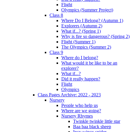
Flight
Olympics (Summer Project)
Class 8
Where Do I Belong? (Autumn 1)
Explorers (Autumn 2)
What if...? (Spring 1)
Why is fire so dangerous? (Spring 2)
Flight (Summer 1)
The Olympics (Summer 2)
Class 9
Where do I belong?
What would it be like to be an
explorer?
What if...?
Did it really happen?
Flight
Olympics
Class Pages Archive: 2022 - 2023
Nursery
People who help us
Where are we going?
Nursery Rhymes
Twinkle twinkle little star
Baa baa black sheep
Incy wincy spider