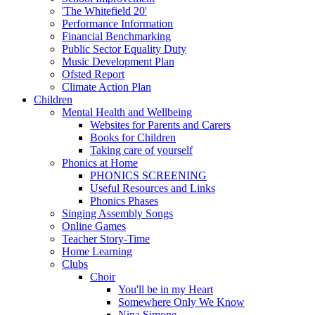
'The Whitefield 20'
Performance Information
Financial Benchmarking
Public Sector Equality Duty
Music Development Plan
Ofsted Report
Climate Action Plan
Children
Mental Health and Wellbeing
Websites for Parents and Carers
Books for Children
Taking care of yourself
Phonics at Home
PHONICS SCREENING
Useful Resources and Links
Phonics Phases
Singing Assembly Songs
Online Games
Teacher Story-Time
Home Learning
Clubs
Choir
You'll be in my Heart
Somewhere Only We Know
Nina Simone