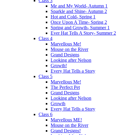
Class 3
Me and My World- Autumn 1
Sparkle and Shine- Autumn 2
Hot and Cold- Spring 1
Once Upon A Time- Spring 2
Spring and Growth- Summer 1
Ever Hat Tells A Story- Summer 2
Class 4
Marvellous Me!
Mouse on the River
Grand Designs
Looking after Nelson
Growth!
Every Hat Tells a Story
Class 5
Marvellous Me!
The Perfect Pet
Grand Designs
Looking after Nelson
Growth
Every Hat Tells a Story
Class 6
Marvellous ME!
Mouse on the River
Grand Designs!