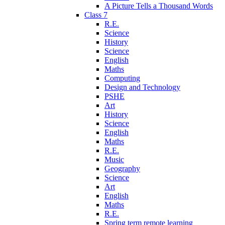
A Picture Tells a Thousand Words
Class 7
R.E.
Science
History
Science
English
Maths
Computing
Design and Technology
PSHE
Art
History
Science
English
Maths
R.E.
Music
Geography
Science
Art
English
Maths
R.E.
Spring term remote learning