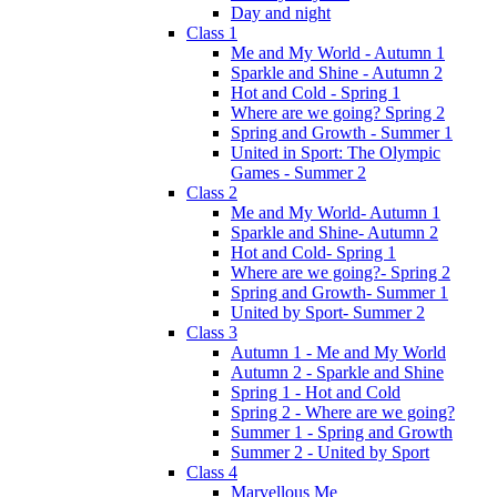
Day and night
Class 1
Me and My World - Autumn 1
Sparkle and Shine - Autumn 2
Hot and Cold - Spring 1
Where are we going? Spring 2
Spring and Growth - Summer 1
United in Sport: The Olympic
Games - Summer 2
Class 2
Me and My World- Autumn 1
Sparkle and Shine- Autumn 2
Hot and Cold- Spring 1
Where are we going?- Spring 2
Spring and Growth- Summer 1
United by Sport- Summer 2
Class 3
Autumn 1 - Me and My World
Autumn 2 - Sparkle and Shine
Spring 1 - Hot and Cold
Spring 2 - Where are we going?
Summer 1 - Spring and Growth
Summer 2 - United by Sport
Class 4
Marvellous Me