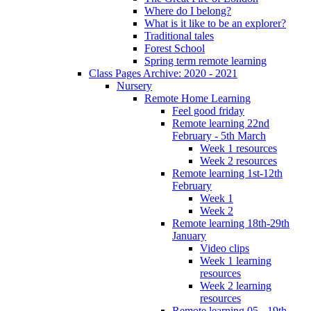
Where do I belong?
What is it like to be an explorer?
Traditional tales
Forest School
Spring term remote learning
Class Pages Archive: 2020 - 2021
Nursery
Remote Home Learning
Feel good friday
Remote learning 22nd
February - 5th March
Week 1 resources
Week 2 resources
Remote learning 1st-12th
February
Week 1
Week 2
Remote learning 18th-29th
January
Video clips
Week 1 learning
resources
Week 2 learning
resources
Remote learning 05 - 19th