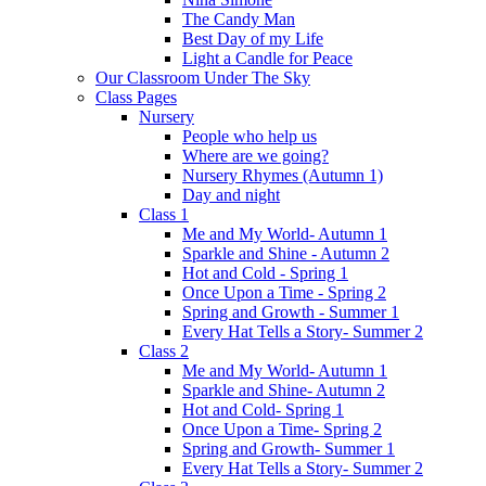
The Candy Man
Best Day of my Life
Light a Candle for Peace
Our Classroom Under The Sky
Class Pages
Nursery
People who help us
Where are we going?
Nursery Rhymes (Autumn 1)
Day and night
Class 1
Me and My World- Autumn 1
Sparkle and Shine - Autumn 2
Hot and Cold - Spring 1
Once Upon a Time - Spring 2
Spring and Growth - Summer 1
Every Hat Tells a Story- Summer 2
Class 2
Me and My World- Autumn 1
Sparkle and Shine- Autumn 2
Hot and Cold- Spring 1
Once Upon a Time- Spring 2
Spring and Growth- Summer 1
Every Hat Tells a Story- Summer 2