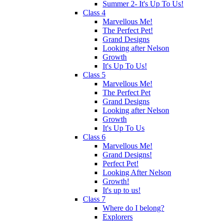
Summer 2- It's Up To Us!
Class 4
Marvellous Me!
The Perfect Pet!
Grand Designs
Looking after Nelson
Growth
It's Up To Us!
Class 5
Marvellous Me!
The Perfect Pet
Grand Designs
Looking after Nelson
Growth
It's Up To Us
Class 6
Marvellous Me!
Grand Designs!
Perfect Pet!
Looking After Nelson
Growth!
It's up to us!
Class 7
Where do I belong?
Explorers