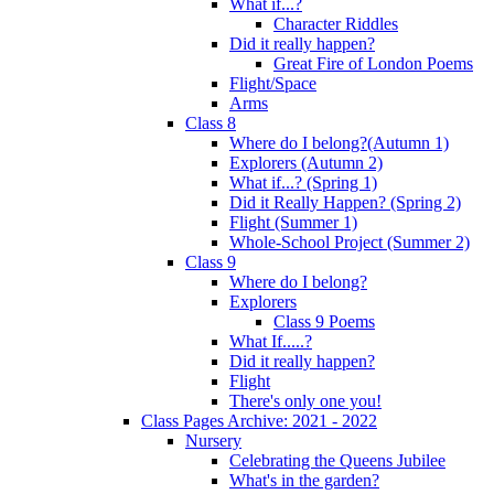
What if...?
Character Riddles
Did it really happen?
Great Fire of London Poems
Flight/Space
Arms
Class 8
Where do I belong?(Autumn 1)
Explorers (Autumn 2)
What if...? (Spring 1)
Did it Really Happen? (Spring 2)
Flight (Summer 1)
Whole-School Project (Summer 2)
Class 9
Where do I belong?
Explorers
Class 9 Poems
What If.....?
Did it really happen?
Flight
There's only one you!
Class Pages Archive: 2021 - 2022
Nursery
Celebrating the Queens Jubilee
What's in the garden?