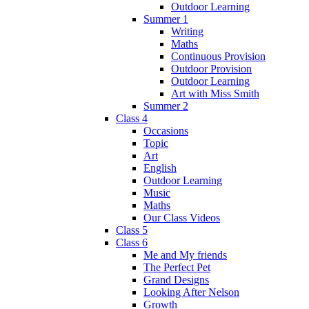
Outdoor Learning
Summer 1
Writing
Maths
Continuous Provision
Outdoor Provision
Outdoor Learning
Art with Miss Smith
Summer 2
Class 4
Occasions
Topic
Art
English
Outdoor Learning
Music
Maths
Our Class Videos
Class 5
Class 6
Me and My friends
The Perfect Pet
Grand Designs
Looking After Nelson
Growth