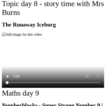
Topic day 8 - story time with Mrs
Burns
The Runaway Iceburg
Maths day 9
Numberblocks - Super Strong Number 9 |