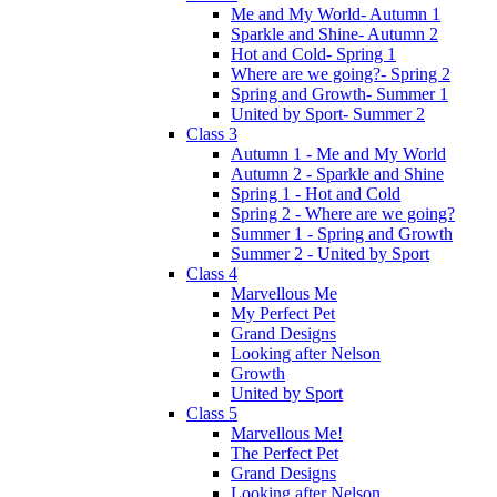
Me and My World- Autumn 1
Sparkle and Shine- Autumn 2
Hot and Cold- Spring 1
Where are we going?- Spring 2
Spring and Growth- Summer 1
United by Sport- Summer 2
Class 3
Autumn 1 - Me and My World
Autumn 2 - Sparkle and Shine
Spring 1 - Hot and Cold
Spring 2 - Where are we going?
Summer 1 - Spring and Growth
Summer 2 - United by Sport
Class 4
Marvellous Me
My Perfect Pet
Grand Designs
Looking after Nelson
Growth
United by Sport
Class 5
Marvellous Me!
The Perfect Pet
Grand Designs
Looking after Nelson