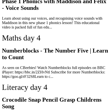
Phase 1 Phonics with Maddison and Felix
- Voice Sounds
Learn about using our voices, and recognising voice sounds with
Maddison in this new phase 1 phonics lesson! This educational
video is packed full of fun edu...
Maths day 4
Numberblocks - The Number Five | Learn
to Count
As seen on CBeebies! Watch Numberblocks full episodes on BBC
iPlayer: https://bbc.in/2ZHvNtl Subscribe for more Numberblocks:
https://goo.gl/rF32S8Learn to c...
Literacy day 4
Crocodile Snap Pencil Grasp Childrens
Song