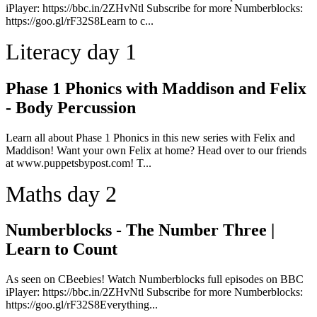
iPlayer: https://bbc.in/2ZHvNtl Subscribe for more Numberblocks:
https://goo.gl/rF32S8Learn to c...
Literacy day 1
Phase 1 Phonics with Maddison and Felix
- Body Percussion
Learn all about Phase 1 Phonics in this new series with Felix and
Maddison! Want your own Felix at home? Head over to our friends
at www.puppetsbypost.com! T...
Maths day 2
Numberblocks - The Number Three |
Learn to Count
As seen on CBeebies! Watch Numberblocks full episodes on BBC
iPlayer: https://bbc.in/2ZHvNtl Subscribe for more Numberblocks:
https://goo.gl/rF32S8Everything...