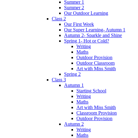
Summer 1
Summer 2
Our Outdoor Learning
Class 2
Our First Week
Our Super Learning- Autumn 1
Autumn 2- Sparkle and Shine
Spring 1- Hot or Cold?
Writing
Maths
Outdoor Provision
Outdoor Classroom
Art with Miss Smith
Spring 2
Class 3
Autumn 1
Starting School
Writing
Maths
Art with Miss Smith
Classroom Provision
Outdoor Provision
Autumn 2
Writing
Maths