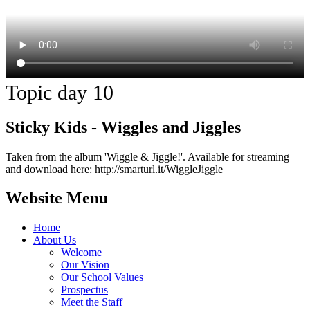
Topic day 10
Sticky Kids - Wiggles and Jiggles
Taken from the album 'Wiggle & Jiggle!'. Available for streaming
and download here: http://smarturl.it/WiggleJiggle
Website Menu
Home
About Us
Welcome
Our Vision
Our School Values
Prospectus
Meet the Staff