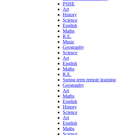
PSHE
Art
History
Science
English
Maths
R.E.
Music
Geography
Science
Art
English
Maths
R.E.
Spring term remote learning
Geography
Art
Maths
English
History
Science
Art
English
Maths
Science