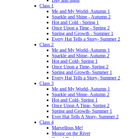
Day and night
Class 1
Me and My World- Autumn 1
Sparkle and Shine - Autumn 2
Hot and Cold - Spring 1
Once Upon a Time - Spring 2
Spring and Growth - Summer 1
Every Hat Tells a Story- Summer 2
Class 2
Me and My World- Autumn 1
Sparkle and Shine- Autumn 2
Hot and Cold- Spring 1
Once Upon a Time- Spring 2
Spring and Growth- Summer 1
Every Hat Tells a Story- Summer 2
Class 3
Me and My World- Autumn 1
Sparkle and Shine- Autumn 2
Hot and Cold- Spring 1
Once Upon A Time- Spring 2
Spring and Growth- Summer 1
Ever Hat Tells A Story- Summer 2
Class 4
Marvellous Me!
Mouse on the River