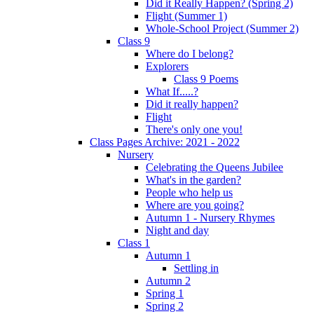
Did it Really Happen? (Spring 2)
Flight (Summer 1)
Whole-School Project (Summer 2)
Class 9
Where do I belong?
Explorers
Class 9 Poems
What If.....?
Did it really happen?
Flight
There's only one you!
Class Pages Archive: 2021 - 2022
Nursery
Celebrating the Queens Jubilee
What's in the garden?
People who help us
Where are you going?
Autumn 1 - Nursery Rhymes
Night and day
Class 1
Autumn 1
Settling in
Autumn 2
Spring 1
Spring 2