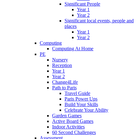
Significant People
Year 1
Year 2
Significant local events, people and
places
Year 1
Year 2
Computing
Computing At Home
PE
Nursery
Reception
Year 1
Year 2
Change4Life
Path to Paris
Travel Guide
Paris Power Ups
Build Your Skills
Celebrate Your Ability
Garden Games
Active Board Games
Indoor Activities
60 Second Challenges
Assessment