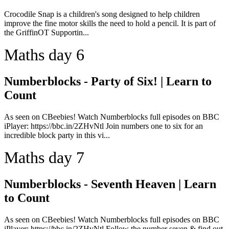
Crocodile Snap is a children's song designed to help children
improve the fine motor skills the need to hold a pencil. It is part of
the GriffinOT Supportin...
Maths day 6
Numberblocks - Party of Six! | Learn to
Count
As seen on CBeebies! Watch Numberblocks full episodes on BBC
iPlayer: https://bbc.in/2ZHvNtl Join numbers one to six for an
incredible block party in this vi...
Maths day 7
Numberblocks - Seventh Heaven | Learn
to Count
As seen on CBeebies! Watch Numberblocks full episodes on BBC
iPlayer: https://bbc.in/2ZHvNtl Follow the number seven & find out