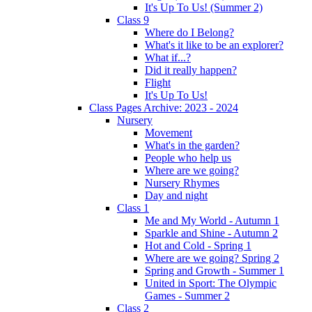
It's Up To Us! (Summer 2)
Class 9
Where do I Belong?
What's it like to be an explorer?
What if...?
Did it really happen?
Flight
It's Up To Us!
Class Pages Archive: 2023 - 2024
Nursery
Movement
What's in the garden?
People who help us
Where are we going?
Nursery Rhymes
Day and night
Class 1
Me and My World - Autumn 1
Sparkle and Shine - Autumn 2
Hot and Cold - Spring 1
Where are we going? Spring 2
Spring and Growth - Summer 1
United in Sport: The Olympic
Games - Summer 2
Class 2