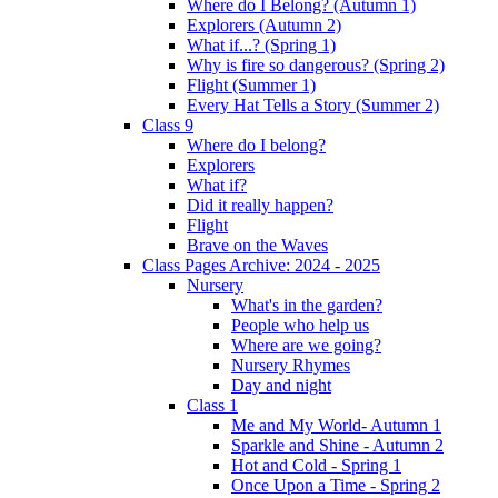
Where do I Belong? (Autumn 1)
Explorers (Autumn 2)
What if...? (Spring 1)
Why is fire so dangerous? (Spring 2)
Flight (Summer 1)
Every Hat Tells a Story (Summer 2)
Class 9
Where do I belong?
Explorers
What if?
Did it really happen?
Flight
Brave on the Waves
Class Pages Archive: 2024 - 2025
Nursery
What's in the garden?
People who help us
Where are we going?
Nursery Rhymes
Day and night
Class 1
Me and My World- Autumn 1
Sparkle and Shine - Autumn 2
Hot and Cold - Spring 1
Once Upon a Time - Spring 2