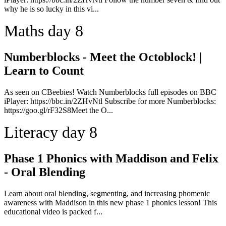
why he is so lucky in this vi...
Maths day 8
Numberblocks - Meet the Octoblock! |
Learn to Count
As seen on CBeebies! Watch Numberblocks full episodes on BBC
iPlayer: https://bbc.in/2ZHvNtl Subscribe for more Numberblocks:
https://goo.gl/rF32S8Meet the O...
Literacy day 8
Phase 1 Phonics with Maddison and Felix
- Oral Blending
Learn about oral blending, segmenting, and increasing phomenic
awareness with Maddison in this new phase 1 phonics lesson! This
educational video is packed f...