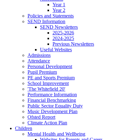
Year 1
Year 2
Policies and Statements
SEND Information
SEND Newsletters
2025-2026
2024-2025
Previous Newsletters
Useful Websites
Admissions
Attendance
Personal Development
Pupil Premium
PE and Sports Premium
School Improvement
'The Whitefield 20'
Performance Information
Financial Benchmarking
Public Sector Equality Duty
Music Development Plan
Ofsted Report
Climate Action Plan
Children
Mental Health and Wellbeing
Websites for Parents and Carers