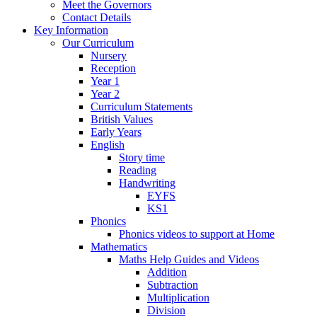
Meet the Governors
Contact Details
Key Information
Our Curriculum
Nursery
Reception
Year 1
Year 2
Curriculum Statements
British Values
Early Years
English
Story time
Reading
Handwriting
EYFS
KS1
Phonics
Phonics videos to support at Home
Mathematics
Maths Help Guides and Videos
Addition
Subtraction
Multiplication
Division