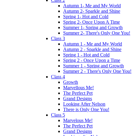
Class 2
Autumn 1- Me and My World
Autumn 2- Sparkle and Shine
Spring 1- Hot and Cold
Spring 2- Once Upon A Time
Summer 1- Spring and Growth
Summer 2- There's Only One You!
Class 3
Autumn 1 - Me and My World
Autumn 2 - Sparkle and Shine
Spring 1 - Hot and Cold
Spring 2 - Once Upon a Time
Summer 1 - Spring and Growth
Summer 2 - There's Only One You!
Class 4
Growth
Marvellous Me!
The Perfect Pet
Grand Designs
Looking After Nelson
There is Only One You!
Class 5
Marvelous Me!
The Perfect Pet
Grand Designs