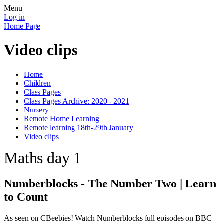
Menu
Log in
Home Page
Video clips
Home
Children
Class Pages
Class Pages Archive: 2020 - 2021
Nursery
Remote Home Learning
Remote learning 18th-29th January
Video clips
Maths day 1
Numberblocks - The Number Two | Learn
to Count
As seen on CBeebies! Watch Numberblocks full episodes on BBC