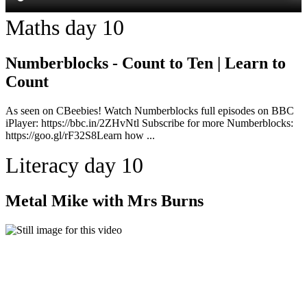
Maths day 10
Numberblocks - Count to Ten | Learn to
Count
As seen on CBeebies! Watch Numberblocks full episodes on BBC
iPlayer: https://bbc.in/2ZHvNtl Subscribe for more Numberblocks:
https://goo.gl/rF32S8Learn how ...
Literacy day 10
Metal Mike with Mrs Burns