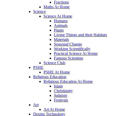
Fractions
Maths At Home
Science
Science At Home
Humans
Animals
Plants
Living Things and their Habitats
Materials
Seasonal Change
Working Scientifically
Practical Science At Home
Famous Scientists
Science Club
PSHE
PSHE At Home
Religious Education
Religious Education At Home
Islam
Christianity
Judaism
Festivals
Art
Art At Home
Design Technology