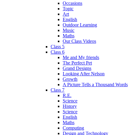
Occasions
Topic
Art
English
Outdoor Learning
Music
Maths
Our Class Videos
Class 5
Class 6
Me and My friends
The Perfect Pet
Grand Designs
Looking After Nelson
Growth
A Picture Tells a Thousand Words
Class 7
R.E.
Science
History
Science
English
Maths
Computing
Design and Technology