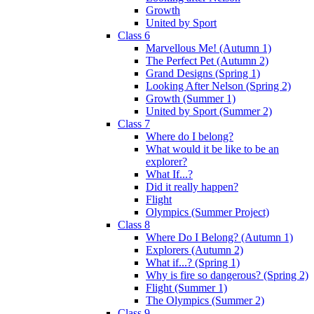
Growth
United by Sport
Class 6
Marvellous Me! (Autumn 1)
The Perfect Pet (Autumn 2)
Grand Designs (Spring 1)
Looking After Nelson (Spring 2)
Growth (Summer 1)
United by Sport (Summer 2)
Class 7
Where do I belong?
What would it be like to be an
explorer?
What If...?
Did it really happen?
Flight
Olympics (Summer Project)
Class 8
Where Do I Belong? (Autumn 1)
Explorers (Autumn 2)
What if...? (Spring 1)
Why is fire so dangerous? (Spring 2)
Flight (Summer 1)
The Olympics (Summer 2)
Class 9