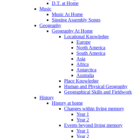
D.T. at Home
Music
Music At Home
Singing Assembly Songs
Geography
Geography At Home
Locational Knowledge
Europe
North America
South America
Asia
Africa
Antarctica
Australia
Place Knowledge
Human and Physical Geography
Geographical Skills and Fieldwork
History
History at home
Changes within living memory
Year 1
Year 2
Events beyond living memory
Year 1
Year 2