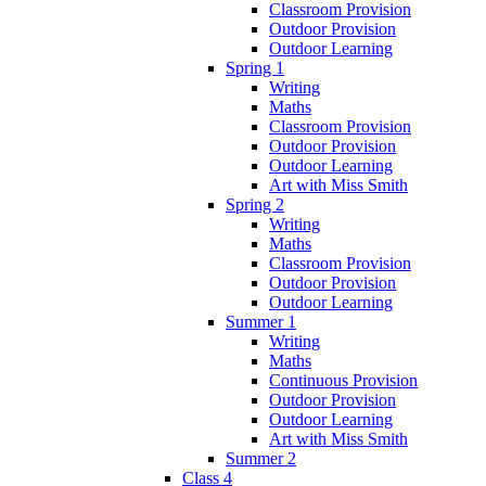
Classroom Provision
Outdoor Provision
Outdoor Learning
Spring 1
Writing
Maths
Classroom Provision
Outdoor Provision
Outdoor Learning
Art with Miss Smith
Spring 2
Writing
Maths
Classroom Provision
Outdoor Provision
Outdoor Learning
Summer 1
Writing
Maths
Continuous Provision
Outdoor Provision
Outdoor Learning
Art with Miss Smith
Summer 2
Class 4