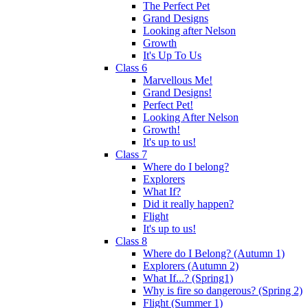
The Perfect Pet
Grand Designs
Looking after Nelson
Growth
It's Up To Us
Class 6
Marvellous Me!
Grand Designs!
Perfect Pet!
Looking After Nelson
Growth!
It's up to us!
Class 7
Where do I belong?
Explorers
What If?
Did it really happen?
Flight
It's up to us!
Class 8
Where do I Belong? (Autumn 1)
Explorers (Autumn 2)
What If...? (Spring1)
Why is fire so dangerous? (Spring 2)
Flight (Summer 1)