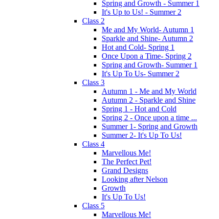
Spring and Growth - Summer 1
It's Up to Us! - Summer 2
Class 2
Me and My World- Autumn 1
Sparkle and Shine- Autumn 2
Hot and Cold- Spring 1
Once Upon a Time- Spring 2
Spring and Growth- Summer 1
It's Up To Us- Summer 2
Class 3
Autumn 1 - Me and My World
Autumn 2 - Sparkle and Shine
Spring 1 - Hot and Cold
Spring 2 - Once upon a time ...
Summer 1- Spring and Growth
Summer 2- It's Up To Us!
Class 4
Marvellous Me!
The Perfect Pet!
Grand Designs
Looking after Nelson
Growth
It's Up To Us!
Class 5
Marvellous Me!