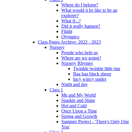
Where do I belong?
What would it be like to be an
explorer?
What if...?
Did it really happen?
Flight
Olympics
Class Pages Archive: 2022 - 2023
Nursery
People who help us
Where are we going?
Nursery Rhymes
Twinkle twinkle little star
Baa baa black sheep
Incy wincy spider
Night and day
Class 1
Me and My World
Sparkle and Shine
Hot and Cold
Once Upon a Time
Spring and Growth
Summer Project - 'There's Only One
You'