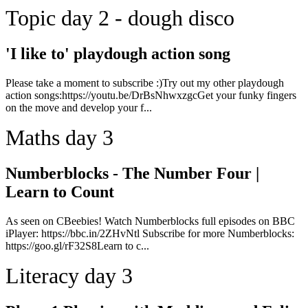
Topic day 2 - dough disco
'I like to' playdough action song
Please take a moment to subscribe :)Try out my other playdough
action songs:https://youtu.be/DrBsNhwxzgcGet your funky fingers
on the move and develop your f...
Maths day 3
Numberblocks - The Number Four |
Learn to Count
As seen on CBeebies! Watch Numberblocks full episodes on BBC
iPlayer: https://bbc.in/2ZHvNtl Subscribe for more Numberblocks:
https://goo.gl/rF32S8Learn to c...
Literacy day 3