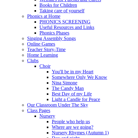
Books for Children
Taking care of yourself
Phonics at Home
PHONICS SCREENING
Useful Resources and Links
Phonics Phases
Singing Assembly Songs
Online Games
Teacher Story-Time
Home Learning
Clubs
Choir
You'll be in my Heart
Somewhere Only We Know
Nina Simone
The Candy Man
Best Day of my Life
Light a Candle for Peace
Our Classroom Under The Sky
Class Pages
Nursery
People who help us
Where are we going?
Nursery Rhymes (Autumn 1)