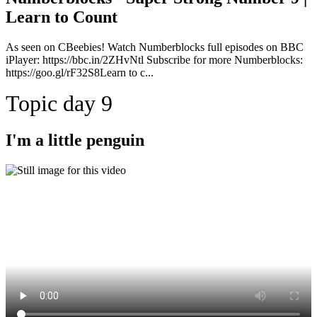
Learn to Count
As seen on CBeebies! Watch Numberblocks full episodes on BBC
iPlayer: https://bbc.in/2ZHvNtl Subscribe for more Numberblocks:
https://goo.gl/rF32S8Learn to c...
Topic day 9
I'm a little penguin