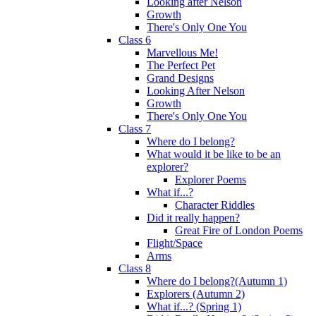
Looking after Nelson
Growth
There's Only One You
Class 6
Marvellous Me!
The Perfect Pet
Grand Designs
Looking After Nelson
Growth
There's Only One You
Class 7
Where do I belong?
What would it be like to be an
explorer?
Explorer Poems
What if...?
Character Riddles
Did it really happen?
Great Fire of London Poems
Flight/Space
Arms
Class 8
Where do I belong?(Autumn 1)
Explorers (Autumn 2)
What if...? (Spring 1)