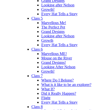
Grand Designs
Looking after Nelson
Growth!
Every Hat Tells a Story
Class 5
Marvellous Me!
The Perfect Pet
Grand Designs
Looking after Nelson
Growth
Every Hat Tells a Story
Class 6
Marvellous ME!
Mouse on the River
Grand Designs!
Looking After Nelson
Growth!
Class 7
Where Do I Belong?
What is it like to be an explorer?
What If?
Did it Really Happen?
Flight
Every Hat Tells a Story
Class 8