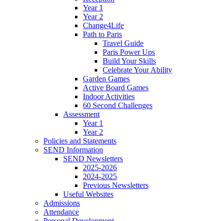
Year 1
Year 2
Change4Life
Path to Paris
Travel Guide
Paris Power Ups
Build Your Skills
Celebrate Your Ability
Garden Games
Active Board Games
Indoor Activities
60 Second Challenges
Assessment
Year 1
Year 2
Policies and Statements
SEND Information
SEND Newsletters
2025-2026
2024-2025
Previous Newsletters
Useful Websites
Admissions
Attendance
Personal Development