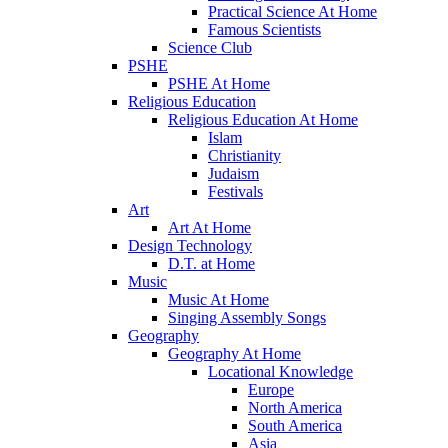
Practical Science At Home
Famous Scientists
Science Club
PSHE
PSHE At Home
Religious Education
Religious Education At Home
Islam
Christianity
Judaism
Festivals
Art
Art At Home
Design Technology
D.T. at Home
Music
Music At Home
Singing Assembly Songs
Geography
Geography At Home
Locational Knowledge
Europe
North America
South America
Asia