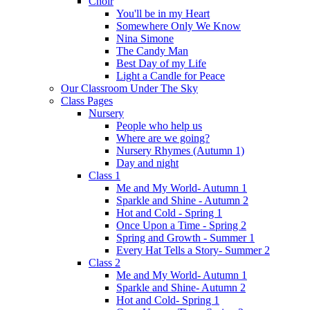
Choir
You'll be in my Heart
Somewhere Only We Know
Nina Simone
The Candy Man
Best Day of my Life
Light a Candle for Peace
Our Classroom Under The Sky
Class Pages
Nursery
People who help us
Where are we going?
Nursery Rhymes (Autumn 1)
Day and night
Class 1
Me and My World- Autumn 1
Sparkle and Shine - Autumn 2
Hot and Cold - Spring 1
Once Upon a Time - Spring 2
Spring and Growth - Summer 1
Every Hat Tells a Story- Summer 2
Class 2
Me and My World- Autumn 1
Sparkle and Shine- Autumn 2
Hot and Cold- Spring 1