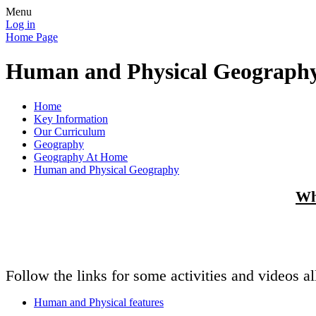
Menu
Log in
Home Page
Human and Physical Geograph
Home
Key Information
Our Curriculum
Geography
Geography At Home
Human and Physical Geography
Wh
Follow the links for some activities and videos 
Human and Physical features