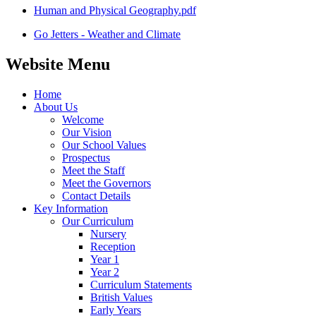
Human and Physical Geography.pdf
Go Jetters - Weather and Climate
Website Menu
Home
About Us
Welcome
Our Vision
Our School Values
Prospectus
Meet the Staff
Meet the Governors
Contact Details
Key Information
Our Curriculum
Nursery
Reception
Year 1
Year 2
Curriculum Statements
British Values
Early Years