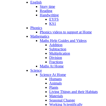
English
Story time
Reading
Handwriting
EYFS
KS1
Phonics
Phonics videos to support at Home
Mathematics
Maths Help Guides and Videos
Addition
Subtraction
Multiplication
Division
Fractions
Maths At Home
Science
Science At Home
Humans
Animals
Plants
Living Things and their Habitats
Materials
Seasonal Change
Working Scientifically