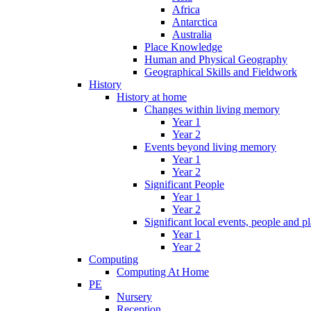
Africa
Antarctica
Australia
Place Knowledge
Human and Physical Geography
Geographical Skills and Fieldwork
History
History at home
Changes within living memory
Year 1
Year 2
Events beyond living memory
Year 1
Year 2
Significant People
Year 1
Year 2
Significant local events, people and p
Year 1
Year 2
Computing
Computing At Home
PE
Nursery
Reception