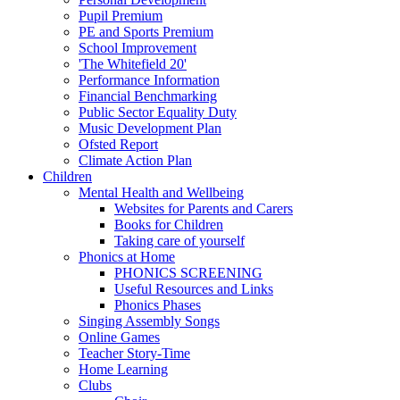
Pupil Premium
PE and Sports Premium
School Improvement
'The Whitefield 20'
Performance Information
Financial Benchmarking
Public Sector Equality Duty
Music Development Plan
Ofsted Report
Climate Action Plan
Children
Mental Health and Wellbeing
Websites for Parents and Carers
Books for Children
Taking care of yourself
Phonics at Home
PHONICS SCREENING
Useful Resources and Links
Phonics Phases
Singing Assembly Songs
Online Games
Teacher Story-Time
Home Learning
Clubs