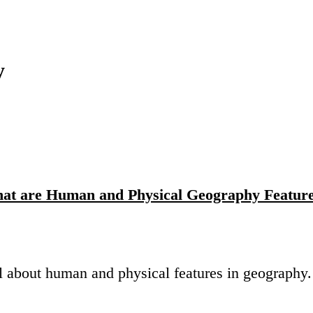
y
at are Human and Physical Geography Featur
all about human and physical features in geography