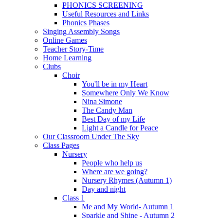
PHONICS SCREENING
Useful Resources and Links
Phonics Phases
Singing Assembly Songs
Online Games
Teacher Story-Time
Home Learning
Clubs
Choir
You'll be in my Heart
Somewhere Only We Know
Nina Simone
The Candy Man
Best Day of my Life
Light a Candle for Peace
Our Classroom Under The Sky
Class Pages
Nursery
People who help us
Where are we going?
Nursery Rhymes (Autumn 1)
Day and night
Class 1
Me and My World- Autumn 1
Sparkle and Shine - Autumn 2