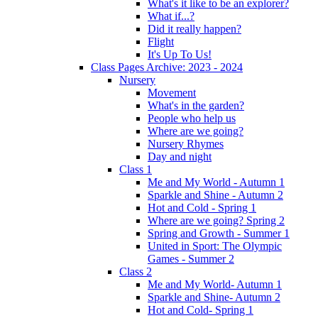
What's it like to be an explorer?
What if...?
Did it really happen?
Flight
It's Up To Us!
Class Pages Archive: 2023 - 2024
Nursery
Movement
What's in the garden?
People who help us
Where are we going?
Nursery Rhymes
Day and night
Class 1
Me and My World - Autumn 1
Sparkle and Shine - Autumn 2
Hot and Cold - Spring 1
Where are we going? Spring 2
Spring and Growth - Summer 1
United in Sport: The Olympic
Games - Summer 2
Class 2
Me and My World- Autumn 1
Sparkle and Shine- Autumn 2
Hot and Cold- Spring 1