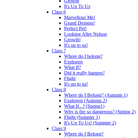
Growth
It's Up To Us
Class 6
Marvellous Me!
Grand Designs!
Perfect Pet!
Looking After Nelson
Growth!
It's up to us!
Class 7
Where do I belong?
Explorers
What If?
Did it really happen?
Flight
It's up to us!
Class 8
Where do I Belong? (Autumn 1)
Explorers (Autumn 2)
What If...? (Spring1)
Why is fire so dangerous? (Spring 2)
Flight (Summer 1)
It's Up To Us! (Summer 2)
Class 9
Where do I Belong?