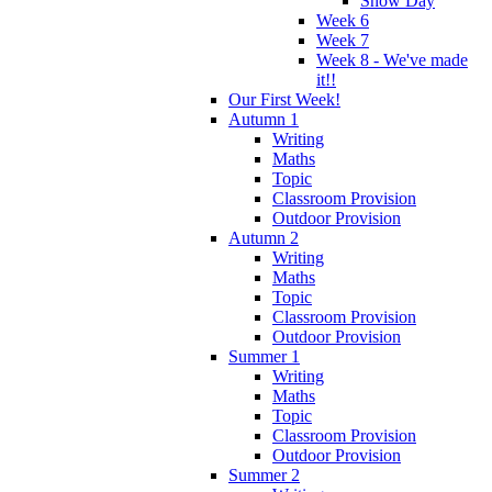
Snow Day
Week 6
Week 7
Week 8 - We've made
it!!
Our First Week!
Autumn 1
Writing
Maths
Topic
Classroom Provision
Outdoor Provision
Autumn 2
Writing
Maths
Topic
Classroom Provision
Outdoor Provision
Summer 1
Writing
Maths
Topic
Classroom Provision
Outdoor Provision
Summer 2