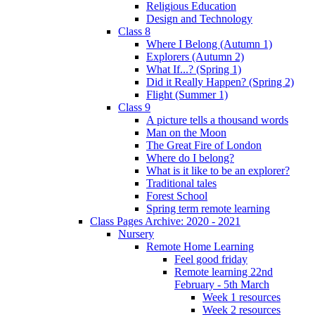
Religious Education
Design and Technology
Class 8
Where I Belong (Autumn 1)
Explorers (Autumn 2)
What If...? (Spring 1)
Did it Really Happen? (Spring 2)
Flight (Summer 1)
Class 9
A picture tells a thousand words
Man on the Moon
The Great Fire of London
Where do I belong?
What is it like to be an explorer?
Traditional tales
Forest School
Spring term remote learning
Class Pages Archive: 2020 - 2021
Nursery
Remote Home Learning
Feel good friday
Remote learning 22nd
February - 5th March
Week 1 resources
Week 2 resources