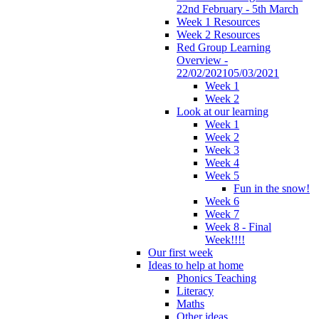
22nd February - 5th March
Week 1 Resources
Week 2 Resources
Red Group Learning
Overview -
22/02/202105/03/2021
Week 1
Week 2
Look at our learning
Week 1
Week 2
Week 3
Week 4
Week 5
Fun in the snow!
Week 6
Week 7
Week 8 - Final
Week!!!!
Our first week
Ideas to help at home
Phonics Teaching
Literacy
Maths
Other ideas