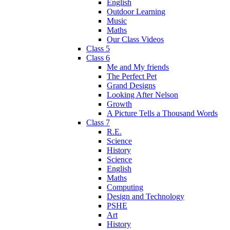
English
Outdoor Learning
Music
Maths
Our Class Videos
Class 5
Class 6
Me and My friends
The Perfect Pet
Grand Designs
Looking After Nelson
Growth
A Picture Tells a Thousand Words
Class 7
R.E.
Science
History
Science
English
Maths
Computing
Design and Technology
PSHE
Art
History