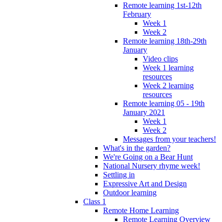
Remote learning 1st-12th
February
Week 1
Week 2
Remote learning 18th-29th
January
Video clips
Week 1 learning
resources
Week 2 learning
resources
Remote learning 05 - 19th
January 2021
Week 1
Week 2
Messages from your teachers!
What's in the garden?
We're Going on a Bear Hunt
National Nursery rhyme week!
Settling in
Expressive Art and Design
Outdoor learning
Class 1
Remote Home Learning
Remote Learning Overview