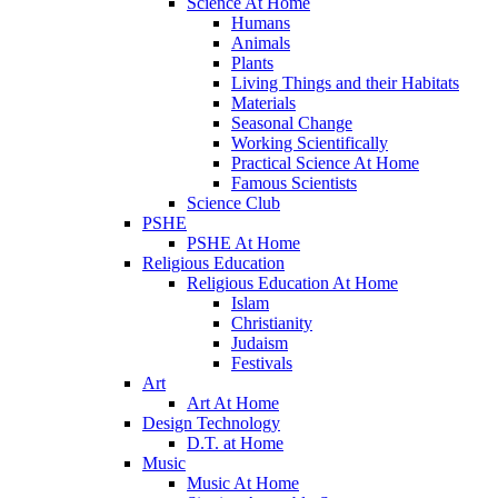
Science At Home
Humans
Animals
Plants
Living Things and their Habitats
Materials
Seasonal Change
Working Scientifically
Practical Science At Home
Famous Scientists
Science Club
PSHE
PSHE At Home
Religious Education
Religious Education At Home
Islam
Christianity
Judaism
Festivals
Art
Art At Home
Design Technology
D.T. at Home
Music
Music At Home