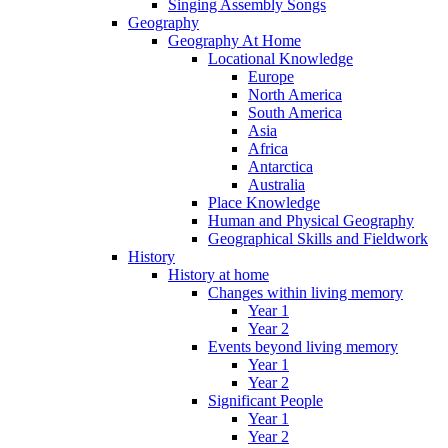
Singing Assembly Songs
Geography
Geography At Home
Locational Knowledge
Europe
North America
South America
Asia
Africa
Antarctica
Australia
Place Knowledge
Human and Physical Geography
Geographical Skills and Fieldwork
History
History at home
Changes within living memory
Year 1
Year 2
Events beyond living memory
Year 1
Year 2
Significant People
Year 1
Year 2