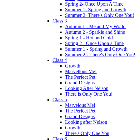
Spring 2- Once Upon A Time
Summer 1- Spring and Growth
Summer 2- There's Only One You!
Class 3
Autumn 1 - Me and My World
Autumn 2 - Sparkle and Shine
Spring 1 - Hot and Cold
Spring 2 - Once Upon a Time
Summer 1 - Spring and Growth
Summer 2 - There's Only One You!
Class 4
Growth
Marvellous Me!
The Perfect Pet
Grand Designs
Looking After Nelson
There is Only One You!
Class 5
Marvelous Me!
The Perfect Pet
Grand Designs
Looking after Nelson
Growth
There's Only One You
Class 6