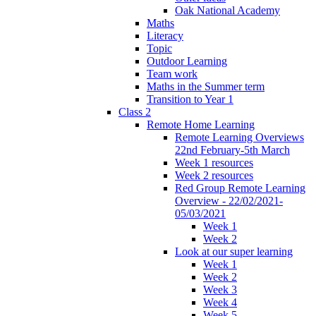
Oak National Academy
Maths
Literacy
Topic
Outdoor Learning
Team work
Maths in the Summer term
Transition to Year 1
Class 2
Remote Home Learning
Remote Learning Overviews
22nd February-5th March
Week 1 resources
Week 2 resources
Red Group Remote Learning
Overview - 22/02/2021-
05/03/2021
Week 1
Week 2
Look at our super learning
Week 1
Week 2
Week 3
Week 4
Week 5