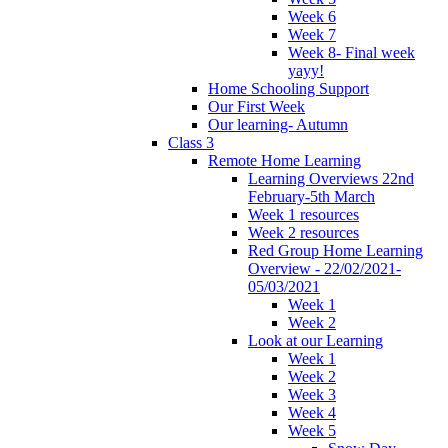
Week 6
Week 7
Week 8- Final week
yayy!
Home Schooling Support
Our First Week
Our learning- Autumn
Class 3
Remote Home Learning
Learning Overviews 22nd
February-5th March
Week 1 resources
Week 2 resources
Red Group Home Learning
Overview - 22/02/2021-
05/03/2021
Week 1
Week 2
Look at our Learning
Week 1
Week 2
Week 3
Week 4
Week 5