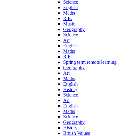
Science
English
Maths
R.E.
Music
Geography
Science
Art
English
Maths
R.E.
Spring term remote learning
Geography
Art
Maths
English
History
Science
Art
English
Maths
Science
Geography
History
British Values