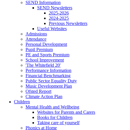
SEND Information
SEND Newsletters
2025-2026
2024-2025
Previous Newsletters
Useful Websites
Admissions
Attendance
Personal Development
Pupil Premium
PE and Sports Premium
School Improvement
'The Whitefield 20'
Performance Information
Financial Benchmarking
Public Sector Equality Duty
Music Development Plan
Ofsted Report
Climate Action Plan
Children
Mental Health and Wellbeing
Websites for Parents and Carers
Books for Children
Taking care of yourself
Phonics at Home