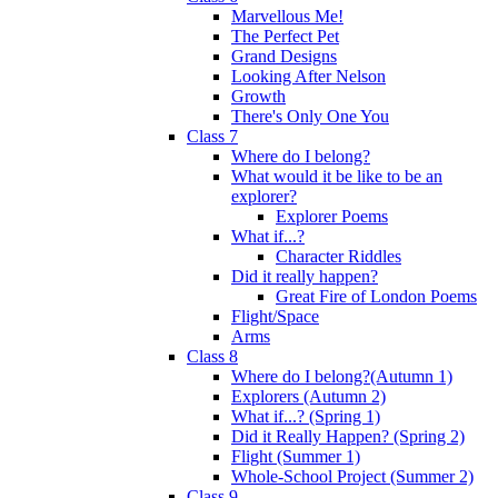
Marvellous Me!
The Perfect Pet
Grand Designs
Looking After Nelson
Growth
There's Only One You
Class 7
Where do I belong?
What would it be like to be an
explorer?
Explorer Poems
What if...?
Character Riddles
Did it really happen?
Great Fire of London Poems
Flight/Space
Arms
Class 8
Where do I belong?(Autumn 1)
Explorers (Autumn 2)
What if...? (Spring 1)
Did it Really Happen? (Spring 2)
Flight (Summer 1)
Whole-School Project (Summer 2)
Class 9