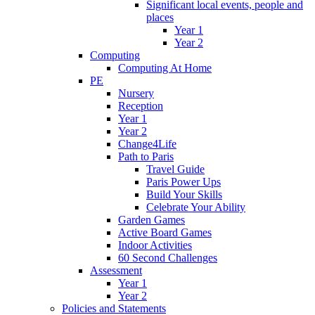
Significant local events, people and
places
Year 1
Year 2
Computing
Computing At Home
PE
Nursery
Reception
Year 1
Year 2
Change4Life
Path to Paris
Travel Guide
Paris Power Ups
Build Your Skills
Celebrate Your Ability
Garden Games
Active Board Games
Indoor Activities
60 Second Challenges
Assessment
Year 1
Year 2
Policies and Statements