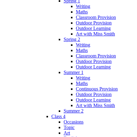
Spring 1
Writing
Maths
Classroom Provision
Outdoor Provision
Outdoor Learning
Art with Miss Smith
Spring 2
Writing
Maths
Classroom Provision
Outdoor Provision
Outdoor Learning
Summer 1
Writing
Maths
Continuous Provision
Outdoor Provision
Outdoor Learning
Art with Miss Smith
Summer 2
Class 4
Occasions
Topic
Art