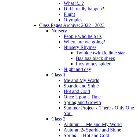
What if...?
Did it really happen?
Flight
Olympics
Class Pages Archive: 2022 - 2023
Nursery
People who help us
Where are we going?
Nursery Rhymes
Twinkle twinkle little star
Baa baa black sheep
Incy wincy spider
Night and day
Class 1
Me and My World
Sparkle and Shine
Hot and Cold
Once Upon a Time
Spring and Growth
Summer Project - 'There's Only One
You'
Class 2
Autumn 1- Me and My World
Autumn 2- Sparkle and Shine
Spring 1- Hot and Cold