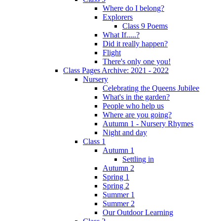
Where do I belong?
Explorers
Class 9 Poems
What If.....?
Did it really happen?
Flight
There's only one you!
Class Pages Archive: 2021 - 2022
Nursery
Celebrating the Queens Jubilee
What's in the garden?
People who help us
Where are you going?
Autumn 1 - Nursery Rhymes
Night and day
Class 1
Autumn 1
Settling in
Autumn 2
Spring 1
Spring 2
Summer 1
Summer 2
Our Outdoor Learning