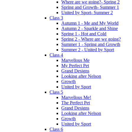
Where are we going?- Spring 2
Spring and Growth- Summer 1
United by Sport- Summer 2
Class 3
Autumn 1 - Me and My World
Autumn 2 - Sparkle and Shine
Spring 1 - Hot and Cold
Spring 2 - Where are we going?
Summer 1 - Spring and Growth
Summer 2 - United by Sport
Class 4
Marvellous Me
My Perfect Pet
Grand Designs
Looking after Nelson
Growth
United by Sport
Class 5
Marvellous Me!
The Perfect Pet
Grand Designs
Looking after Nelson
Growth
United by Sport
Class 6