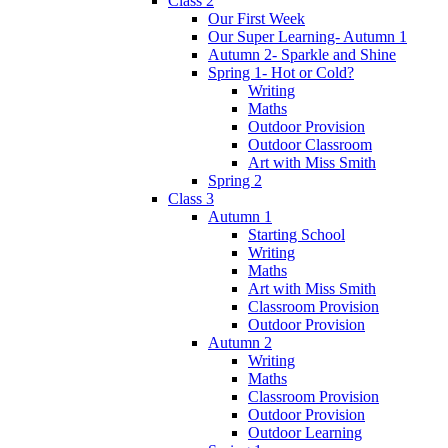
Class 2
Our First Week
Our Super Learning- Autumn 1
Autumn 2- Sparkle and Shine
Spring 1- Hot or Cold?
Writing
Maths
Outdoor Provision
Outdoor Classroom
Art with Miss Smith
Spring 2
Class 3
Autumn 1
Starting School
Writing
Maths
Art with Miss Smith
Classroom Provision
Outdoor Provision
Autumn 2
Writing
Maths
Classroom Provision
Outdoor Provision
Outdoor Learning