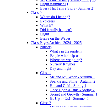
Flight (Summer 1)
Every Hat Tells a Story (Summer 2)
Class 9
Where do I belong?
Explorers
What if?
Did it really happen?
Flight
Brave on the Waves
Class Pages Archive: 2024 - 2025
Nursery
What's in the garden?
People who help us
Where are we going?
Nursery Rhymes
Day and night
Class 1
Me and My World- Autumn 1
Sparkle and Shine - Autumn 2
Hot and Cold - Spring 1
Once Upon a Time - Spring 2
Spring and Growth - Summer 1
It's Up to Us! - Summer 2
Class 2