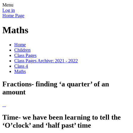
Menu
Log in
Home Page
Maths
Home
Children
Class Pages
Class Pages Archive: 2021 - 2022
Class 4
Maths
Fractions- finding ‘a quarter’ of an
amount
Time- we have been learning to tell the
‘O’clock’ and ‘half past’ time