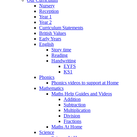
Our Curriculum
Nursery
Reception
Year 1
Year 2
Curriculum Statements
British Values
Early Years
English
Story time
Reading
Handwriting
EYFS
KS1
Phonics
Phonics videos to support at Home
Mathematics
Maths Help Guides and Videos
Addition
Subtraction
Multiplication
Division
Fractions
Maths At Home
Science