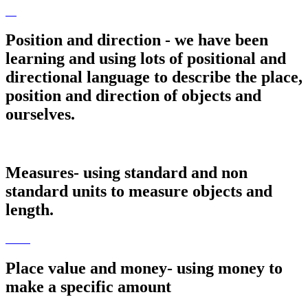
Position and direction - we have been
learning and using lots of positional and
directional language to describe the place,
position and direction of objects and
ourselves.
Measures- using standard and non
standard units to measure objects and
length.
Place value and money- using money to
make a specific amount