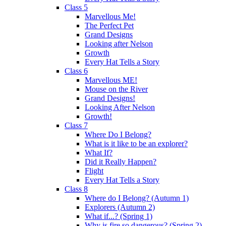
Class 5
Marvellous Me!
The Perfect Pet
Grand Designs
Looking after Nelson
Growth
Every Hat Tells a Story
Class 6
Marvellous ME!
Mouse on the River
Grand Designs!
Looking After Nelson
Growth!
Class 7
Where Do I Belong?
What is it like to be an explorer?
What If?
Did it Really Happen?
Flight
Every Hat Tells a Story
Class 8
Where do I Belong? (Autumn 1)
Explorers (Autumn 2)
What if...? (Spring 1)
Why is fire so dangerous? (Spring 2)