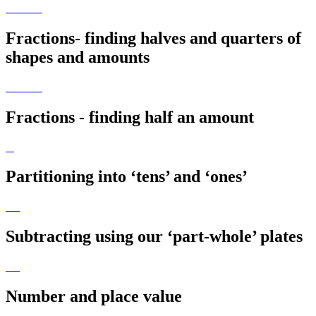
Fractions- finding halves and quarters of
shapes and amounts
Fractions - finding half an amount
Partitioning into ‘tens’ and ‘ones’
Subtracting using our ‘part-whole’ plates
Number and place value