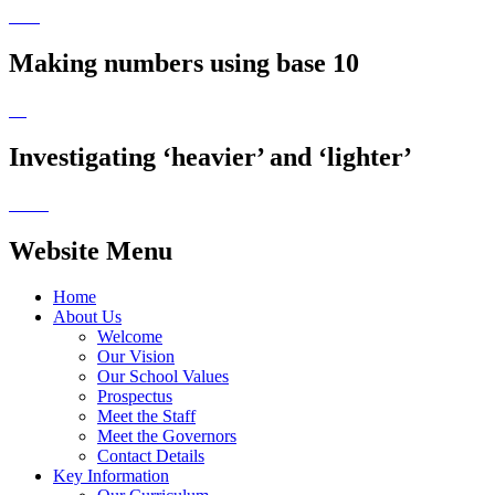
Making numbers using base 10
Investigating ‘heavier’ and ‘lighter’
Website Menu
Home
About Us
Welcome
Our Vision
Our School Values
Prospectus
Meet the Staff
Meet the Governors
Contact Details
Key Information