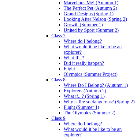
Marvellous Me! (Autumn 1)
The Perfect Pet (Autumn 2)
Grand Designs (Spring 1)
Looking After Nelson (Spring 2)
Growth (Summer 1)
United by Sport (Summer 2)
Class 7
Where do I belong?
What would it be like to be an
explorer?
What If...?
Did it really happen?
Flight
Olympics (Summer Project)
Class 8
Where Do I Belong? (Autumn 1)
Explorers (Autumn 2)
What if...? (Spring 1)
Why is fire so dangerous? (Spring 2)
Flight (Summer 1)
The Olympics (Summer 2)
Class 9
Where do I belong?
What would it be like to be an
explorer?