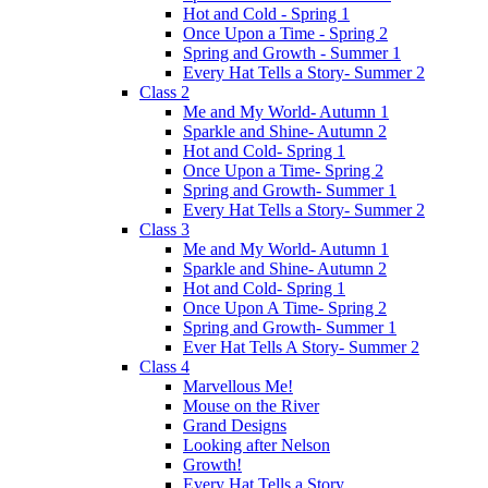
Hot and Cold - Spring 1
Once Upon a Time - Spring 2
Spring and Growth - Summer 1
Every Hat Tells a Story- Summer 2
Class 2
Me and My World- Autumn 1
Sparkle and Shine- Autumn 2
Hot and Cold- Spring 1
Once Upon a Time- Spring 2
Spring and Growth- Summer 1
Every Hat Tells a Story- Summer 2
Class 3
Me and My World- Autumn 1
Sparkle and Shine- Autumn 2
Hot and Cold- Spring 1
Once Upon A Time- Spring 2
Spring and Growth- Summer 1
Ever Hat Tells A Story- Summer 2
Class 4
Marvellous Me!
Mouse on the River
Grand Designs
Looking after Nelson
Growth!
Every Hat Tells a Story