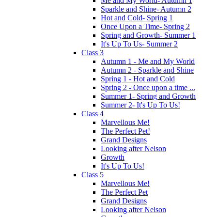
Me and My World- Autumn 1
Sparkle and Shine- Autumn 2
Hot and Cold- Spring 1
Once Upon a Time- Spring 2
Spring and Growth- Summer 1
It's Up To Us- Summer 2
Class 3
Autumn 1 - Me and My World
Autumn 2 - Sparkle and Shine
Spring 1 - Hot and Cold
Spring 2 - Once upon a time ...
Summer 1- Spring and Growth
Summer 2- It's Up To Us!
Class 4
Marvellous Me!
The Perfect Pet!
Grand Designs
Looking after Nelson
Growth
It's Up To Us!
Class 5
Marvellous Me!
The Perfect Pet
Grand Designs
Looking after Nelson