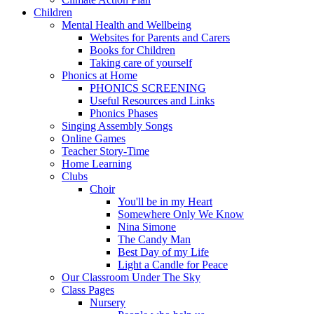
Children
Mental Health and Wellbeing
Websites for Parents and Carers
Books for Children
Taking care of yourself
Phonics at Home
PHONICS SCREENING
Useful Resources and Links
Phonics Phases
Singing Assembly Songs
Online Games
Teacher Story-Time
Home Learning
Clubs
Choir
You'll be in my Heart
Somewhere Only We Know
Nina Simone
The Candy Man
Best Day of my Life
Light a Candle for Peace
Our Classroom Under The Sky
Class Pages
Nursery