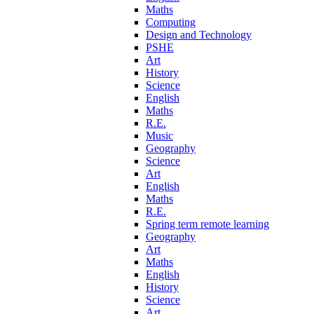
Maths
Computing
Design and Technology
PSHE
Art
History
Science
English
Maths
R.E.
Music
Geography
Science
Art
English
Maths
R.E.
Spring term remote learning
Geography
Art
Maths
English
History
Science
Art