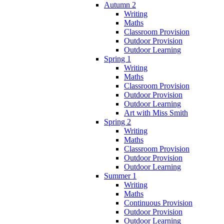
Autumn 2
Writing
Maths
Classroom Provision
Outdoor Provision
Outdoor Learning
Spring 1
Writing
Maths
Classroom Provision
Outdoor Provision
Outdoor Learning
Art with Miss Smith
Spring 2
Writing
Maths
Classroom Provision
Outdoor Provision
Outdoor Learning
Summer 1
Writing
Maths
Continuous Provision
Outdoor Provision
Outdoor Learning