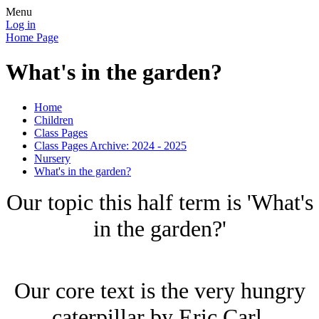
Menu
Log in
Home Page
What's in the garden?
Home
Children
Class Pages
Class Pages Archive: 2024 - 2025
Nursery
What's in the garden?
Our topic this half term is 'What's
in the garden?'
Our core text is the very hungry
caterpillar by Eric Carl.