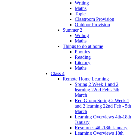
Writing
Maths
Topic
Classroom Provision
Outdoor Provision
Summer 2
Writing
Maths
Things to do at home
Phonics
Reading
Literacy
Maths
Class 4
Remote Home Learning
Spring 2 Week 1 and 2
learning 22nd Feb - 5th
March
Red Group Spring 2 Week 1
and 2 learning 22nd Feb - 5th
March
Learning Overviews 4th-18th
January
Resources 4th-18th January
Learning Overviews 18th