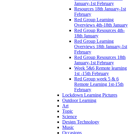
January-1st February
Resources 18th January-1st
February
Red Group Learning
Overviews 4th-18th January
Red Group Resources 4th-
18th January
Red Group Learning
Overviews 18th January-1st
February
Red Group Resources 18th
January-1st February
Week 5&6 Remote learning
1st -15th February
Red Group week 5 & 6
Remote Learning 1st-15th
February
Lockdown Learning Pictures
Outdoor Learning
Art
Topic
Science
Design Technology
Music
Occasions