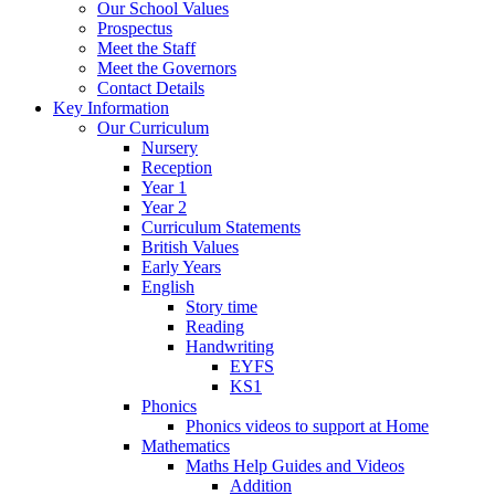
Our School Values
Prospectus
Meet the Staff
Meet the Governors
Contact Details
Key Information
Our Curriculum
Nursery
Reception
Year 1
Year 2
Curriculum Statements
British Values
Early Years
English
Story time
Reading
Handwriting
EYFS
KS1
Phonics
Phonics videos to support at Home
Mathematics
Maths Help Guides and Videos
Addition