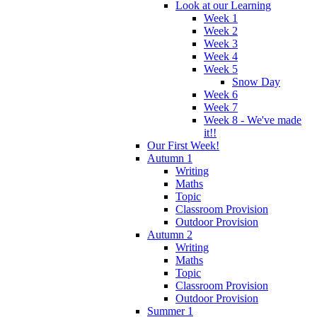
Look at our Learning
Week 1
Week 2
Week 3
Week 4
Week 5
Snow Day
Week 6
Week 7
Week 8 - We've made
it!!
Our First Week!
Autumn 1
Writing
Maths
Topic
Classroom Provision
Outdoor Provision
Autumn 2
Writing
Maths
Topic
Classroom Provision
Outdoor Provision
Summer 1