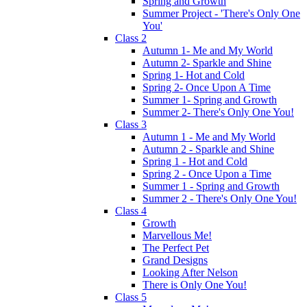
Spring and Growth
Summer Project - 'There's Only One
You'
Class 2
Autumn 1- Me and My World
Autumn 2- Sparkle and Shine
Spring 1- Hot and Cold
Spring 2- Once Upon A Time
Summer 1- Spring and Growth
Summer 2- There's Only One You!
Class 3
Autumn 1 - Me and My World
Autumn 2 - Sparkle and Shine
Spring 1 - Hot and Cold
Spring 2 - Once Upon a Time
Summer 1 - Spring and Growth
Summer 2 - There's Only One You!
Class 4
Growth
Marvellous Me!
The Perfect Pet
Grand Designs
Looking After Nelson
There is Only One You!
Class 5