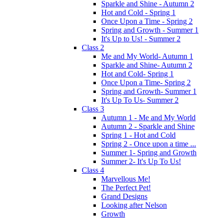
Sparkle and Shine - Autumn 2
Hot and Cold - Spring 1
Once Upon a Time - Spring 2
Spring and Growth - Summer 1
It's Up to Us! - Summer 2
Class 2
Me and My World- Autumn 1
Sparkle and Shine- Autumn 2
Hot and Cold- Spring 1
Once Upon a Time- Spring 2
Spring and Growth- Summer 1
It's Up To Us- Summer 2
Class 3
Autumn 1 - Me and My World
Autumn 2 - Sparkle and Shine
Spring 1 - Hot and Cold
Spring 2 - Once upon a time ...
Summer 1- Spring and Growth
Summer 2- It's Up To Us!
Class 4
Marvellous Me!
The Perfect Pet!
Grand Designs
Looking after Nelson
Growth