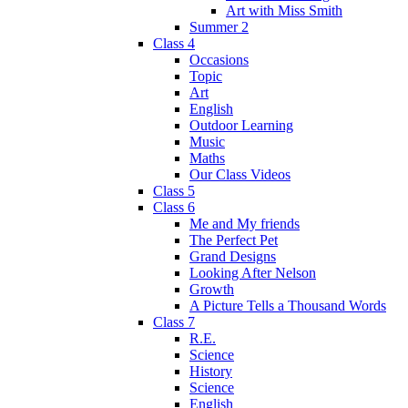
Art with Miss Smith
Summer 2
Class 4
Occasions
Topic
Art
English
Outdoor Learning
Music
Maths
Our Class Videos
Class 5
Class 6
Me and My friends
The Perfect Pet
Grand Designs
Looking After Nelson
Growth
A Picture Tells a Thousand Words
Class 7
R.E.
Science
History
Science
English