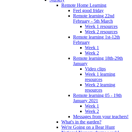
Remote Home Learning
Feel good friday
Remote learning 22nd
February - 5th March
Week 1 resources
Week 2 resources
Remote learning 1st-12th
February
Week 1
Week 2
Remote learning 18th-29th
January
Video clips
Week 1 learning
resources
Week 2 learning
resources
Remote learning 05 - 19th
January 2021
Week 1
Week 2
Messages from your teachers!
What's in the garden?
We're Going on a Bear Hunt