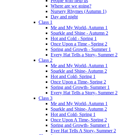
People who help us
Where are we going?
Nursery Rhymes (Autumn 1)
Day and night
Class 1
Me and My World- Autumn 1
Sparkle and Shine - Autumn 2
Hot and Cold - Spring 1
Once Upon a Time - Spring 2
Spring and Growth - Summer 1
Every Hat Tells a Story- Summer 2
Class 2
Me and My World- Autumn 1
Sparkle and Shine- Autumn 2
Hot and Cold- Spring 1
Once Upon a Time- Spring 2
Spring and Growth- Summer 1
Every Hat Tells a Story- Summer 2
Class 3
Me and My World- Autumn 1
Sparkle and Shine- Autumn 2
Hot and Cold- Spring 1
Once Upon A Time- Spring 2
Spring and Growth- Summer 1
Ever Hat Tells A Story- Summer 2