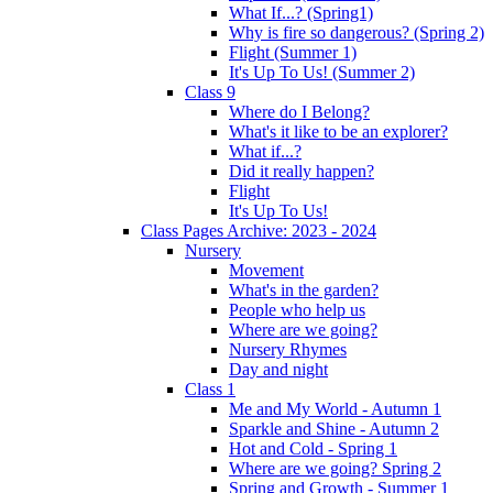
What If...? (Spring1)
Why is fire so dangerous? (Spring 2)
Flight (Summer 1)
It's Up To Us! (Summer 2)
Class 9
Where do I Belong?
What's it like to be an explorer?
What if...?
Did it really happen?
Flight
It's Up To Us!
Class Pages Archive: 2023 - 2024
Nursery
Movement
What's in the garden?
People who help us
Where are we going?
Nursery Rhymes
Day and night
Class 1
Me and My World - Autumn 1
Sparkle and Shine - Autumn 2
Hot and Cold - Spring 1
Where are we going? Spring 2
Spring and Growth - Summer 1