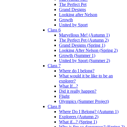
The Perfect Pet
Grand Designs
Looking after Nelson
Growth
United by Sport
Class 6
Marvellous Me! (Autumn 1)
The Perfect Pet (Autumn 2)
Grand Designs (Spring 1)
Looking After Nelson (Spring 2)
Growth (Summer 1)
United by Sport (Summer 2)
Class 7
Where do I belong?
What would it be like to be an
explorer?
What If...?
Did it really happen?
Flight
Olympics (Summer Project)
Class 8
Where Do I Belong? (Autumn 1)
Explorers (Autumn 2)
What if...? (Spring 1)
Why is fire so dangerous? (Spring 2)