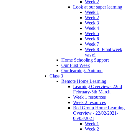
Week 2
Look at our super learning
Week 1
Week 2
Week 3
Week 4
Week 5
Week 6
Week 7
Week 8- Final week
yayy!
Home Schooling Support
Our First Week
Our learning- Autumn
Class 3
Remote Home Learning
Learning Overviews 22nd
February-5th March
Week 1 resources
Week 2 resources
Red Group Home Learning
Overview - 22/02/2021-
05/03/2021
Week 1
Week 2