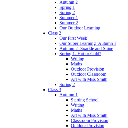
Autumn 2
Spring 1
Spring 2
Summer 1
Summer 2
Our Outdoor Learning
Class 2
Our First Week
Our Super Learning- Autumn 1
Autumn 2- Sparkle and Shine
Spring 1- Hot or Cold?
Writing
Maths
Outdoor Provision
Outdoor Classroom
Art with Miss Smith
Spring 2
Class 3
Autumn 1
Starting School
Writing
Maths
Art with Miss Smith
Classroom Provision
Outdoor Provision