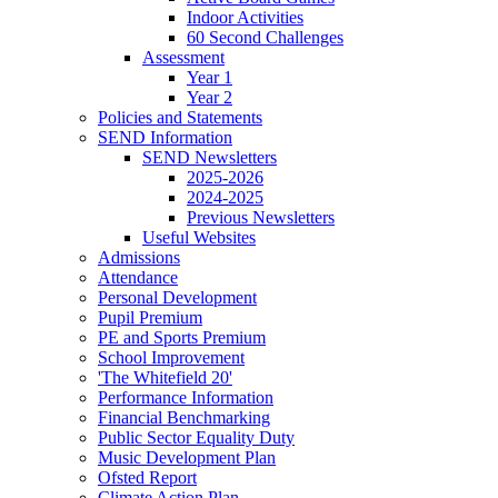
Indoor Activities
60 Second Challenges
Assessment
Year 1
Year 2
Policies and Statements
SEND Information
SEND Newsletters
2025-2026
2024-2025
Previous Newsletters
Useful Websites
Admissions
Attendance
Personal Development
Pupil Premium
PE and Sports Premium
School Improvement
'The Whitefield 20'
Performance Information
Financial Benchmarking
Public Sector Equality Duty
Music Development Plan
Ofsted Report
Climate Action Plan