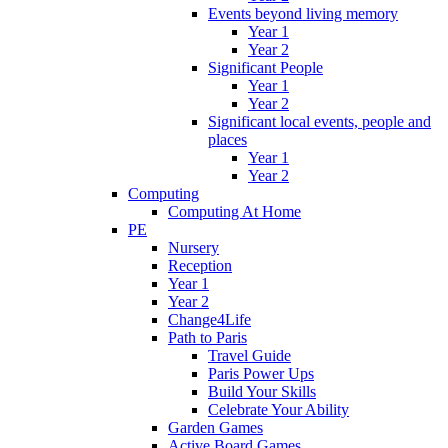
Events beyond living memory
Year 1
Year 2
Significant People
Year 1
Year 2
Significant local events, people and
places
Year 1
Year 2
Computing
Computing At Home
PE
Nursery
Reception
Year 1
Year 2
Change4Life
Path to Paris
Travel Guide
Paris Power Ups
Build Your Skills
Celebrate Your Ability
Garden Games
Active Board Games