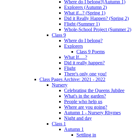
Where do I belong?(Autumn 1)
Explorers (Autumn 2)
What if...? (Spring 1)
Did it Really Happen? (Spring 2)
Flight (Summer 1)
Whole-School Project (Summer 2)
Class 9
Where do I belong?
Explorers
Class 9 Poems
What If.....?
Did it really happen?
Flight
There's only one you!
Class Pages Archive: 2021 - 2022
Nursery
Celebrating the Queens Jubilee
What's in the garden?
People who help us
Where are you going?
Autumn 1 - Nursery Rhymes
Night and day
Class 1
Autumn 1
Settling in