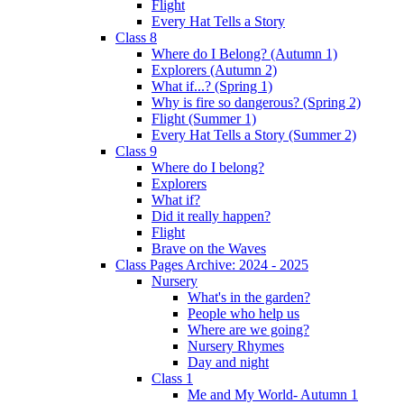
Flight
Every Hat Tells a Story
Class 8
Where do I Belong? (Autumn 1)
Explorers (Autumn 2)
What if...? (Spring 1)
Why is fire so dangerous? (Spring 2)
Flight (Summer 1)
Every Hat Tells a Story (Summer 2)
Class 9
Where do I belong?
Explorers
What if?
Did it really happen?
Flight
Brave on the Waves
Class Pages Archive: 2024 - 2025
Nursery
What's in the garden?
People who help us
Where are we going?
Nursery Rhymes
Day and night
Class 1
Me and My World- Autumn 1