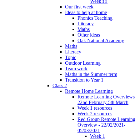
Week!!!!
Our first week
Ideas to help at home
Phonics Teaching
Literacy
Maths
Other ideas
Oak National Academy
Maths
Literacy
Topic
Outdoor Learning
Team work
Maths in the Summer term
Transition to Year 1
Class 2
Remote Home Learning
Remote Learning Overviews
22nd February-5th March
Week 1 resources
Week 2 resources
Red Group Remote Learning
Overview - 22/02/2021-
05/03/2021
Week 1