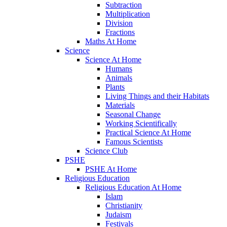
Subtraction
Multiplication
Division
Fractions
Maths At Home
Science
Science At Home
Humans
Animals
Plants
Living Things and their Habitats
Materials
Seasonal Change
Working Scientifically
Practical Science At Home
Famous Scientists
Science Club
PSHE
PSHE At Home
Religious Education
Religious Education At Home
Islam
Christianity
Judaism
Festivals