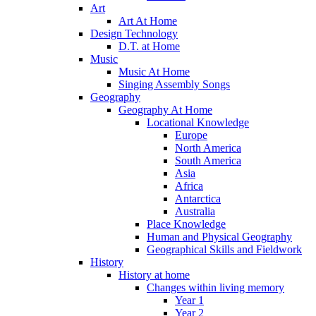
Art
Art At Home
Design Technology
D.T. at Home
Music
Music At Home
Singing Assembly Songs
Geography
Geography At Home
Locational Knowledge
Europe
North America
South America
Asia
Africa
Antarctica
Australia
Place Knowledge
Human and Physical Geography
Geographical Skills and Fieldwork
History
History at home
Changes within living memory
Year 1
Year 2