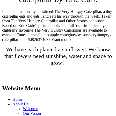
In the internationally acclaimed The Very Hungry Caterpillar, a tiny
caterpillar eats and eats...and eats his way through the week. Taken
from The Very Hungry Caterpillar and Other Stories collection.
Based on Eric Carle's picture book. The full 5 stories including
children's favourite The Very Hungry Caterpillar are available to
own on iTunes: https://itunes.apple.com/gb/tv-season/very-hungry-
caterpillar-other/id826374687 Want more?
We have each planted a sunflower! We know
that flowers need sunshine, water and space to
grow!
Website Menu
Home
About Us
Welcome
Our Vision