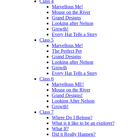
Class 4
Marvellous Me!
Mouse on the River
Grand Designs
Looking after Nelson
Growth!
Every Hat Tells a Story
Class 5
Marvellous Me!
The Perfect Pet
Grand Designs
Looking after Nelson
Growth
Every Hat Tells a Story
Class 6
Marvellous ME!
Mouse on the River
Grand Designs!
Looking After Nelson
Growth!
Class 7
Where Do I Belong?
What is it like to be an explorer?
What If?
Did it Really Happen?