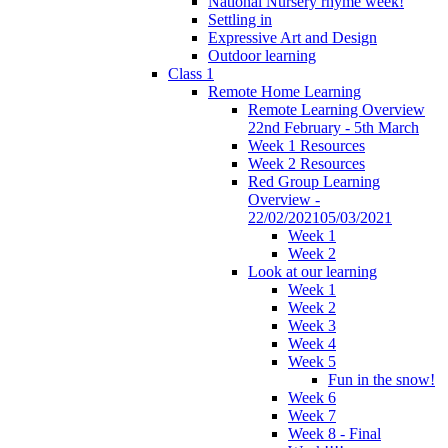
National Nursery rhyme week!
Settling in
Expressive Art and Design
Outdoor learning
Class 1
Remote Home Learning
Remote Learning Overview
22nd February - 5th March
Week 1 Resources
Week 2 Resources
Red Group Learning
Overview -
22/02/202105/03/2021
Week 1
Week 2
Look at our learning
Week 1
Week 2
Week 3
Week 4
Week 5
Fun in the snow!
Week 6
Week 7
Week 8 - Final