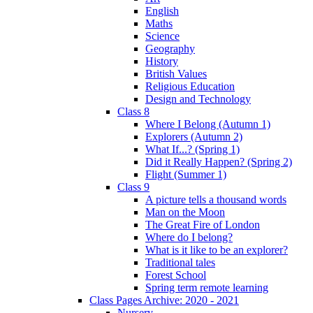
English
Maths
Science
Geography
History
British Values
Religious Education
Design and Technology
Class 8
Where I Belong (Autumn 1)
Explorers (Autumn 2)
What If...? (Spring 1)
Did it Really Happen? (Spring 2)
Flight (Summer 1)
Class 9
A picture tells a thousand words
Man on the Moon
The Great Fire of London
Where do I belong?
What is it like to be an explorer?
Traditional tales
Forest School
Spring term remote learning
Class Pages Archive: 2020 - 2021
Nursery