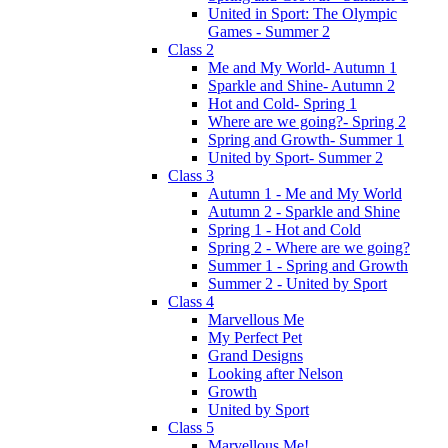
United in Sport: The Olympic
Games - Summer 2
Class 2
Me and My World- Autumn 1
Sparkle and Shine- Autumn 2
Hot and Cold- Spring 1
Where are we going?- Spring 2
Spring and Growth- Summer 1
United by Sport- Summer 2
Class 3
Autumn 1 - Me and My World
Autumn 2 - Sparkle and Shine
Spring 1 - Hot and Cold
Spring 2 - Where are we going?
Summer 1 - Spring and Growth
Summer 2 - United by Sport
Class 4
Marvellous Me
My Perfect Pet
Grand Designs
Looking after Nelson
Growth
United by Sport
Class 5
Marvellous Me!