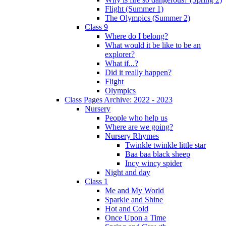
Flight (Summer 1)
The Olympics (Summer 2)
Class 9
Where do I belong?
What would it be like to be an
explorer?
What if...?
Did it really happen?
Flight
Olympics
Class Pages Archive: 2022 - 2023
Nursery
People who help us
Where are we going?
Nursery Rhymes
Twinkle twinkle little star
Baa baa black sheep
Incy wincy spider
Night and day
Class 1
Me and My World
Sparkle and Shine
Hot and Cold
Once Upon a Time