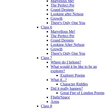
Marvelous Me!
The Perfect Pet
Grand Designs
Looking after Nelson
Growth
There's Only One You
Class 6
Marvellous Me!
The Perfect Pet
Grand Designs
Looking After Nelson
Growth
There's Only One You
Class 7
Where do I belong?
What would it be like to be an
explorer?
Explorer Poems
What if...?
Character Riddles
Did it really happen?
Great Fire of London Poems
Flight/Space
Arms
Class 8