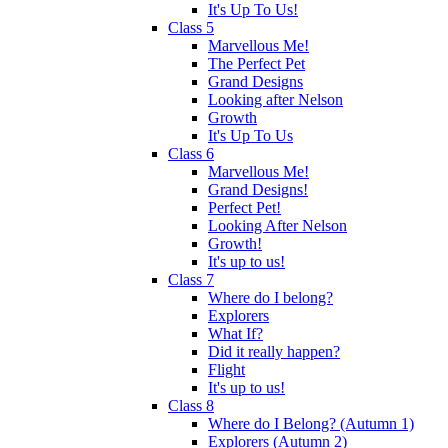
It's Up To Us!
Class 5
Marvellous Me!
The Perfect Pet
Grand Designs
Looking after Nelson
Growth
It's Up To Us
Class 6
Marvellous Me!
Grand Designs!
Perfect Pet!
Looking After Nelson
Growth!
It's up to us!
Class 7
Where do I belong?
Explorers
What If?
Did it really happen?
Flight
It's up to us!
Class 8
Where do I Belong? (Autumn 1)
Explorers (Autumn 2)