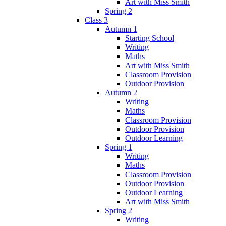
Art with Miss Smith
Spring 2
Class 3
Autumn 1
Starting School
Writing
Maths
Art with Miss Smith
Classroom Provision
Outdoor Provision
Autumn 2
Writing
Maths
Classroom Provision
Outdoor Provision
Outdoor Learning
Spring 1
Writing
Maths
Classroom Provision
Outdoor Provision
Outdoor Learning
Art with Miss Smith
Spring 2
Writing