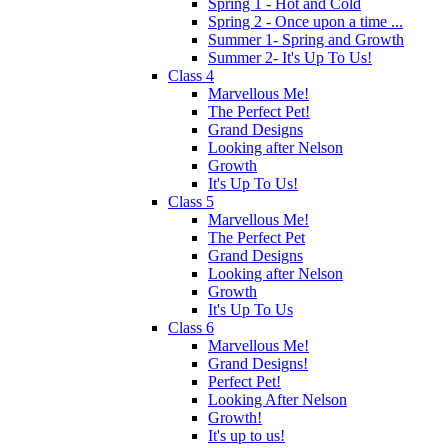
Spring 1 - Hot and Cold
Spring 2 - Once upon a time ...
Summer 1- Spring and Growth
Summer 2- It's Up To Us!
Class 4
Marvellous Me!
The Perfect Pet!
Grand Designs
Looking after Nelson
Growth
It's Up To Us!
Class 5
Marvellous Me!
The Perfect Pet
Grand Designs
Looking after Nelson
Growth
It's Up To Us
Class 6
Marvellous Me!
Grand Designs!
Perfect Pet!
Looking After Nelson
Growth!
It's up to us!