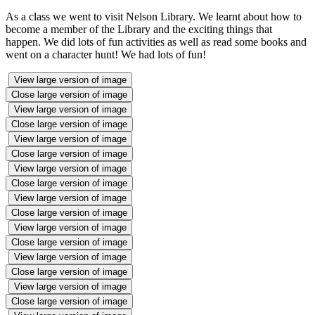
As a class we went to visit Nelson Library. We learnt about how to
become a member of the Library and the exciting things that
happen. We did lots of fun activities as well as read some books and
went on a character hunt! We had lots of fun!
View large version of image
Close large version of image
View large version of image
Close large version of image
View large version of image
Close large version of image
View large version of image
Close large version of image
View large version of image
Close large version of image
View large version of image
Close large version of image
View large version of image
Close large version of image
View large version of image
Close large version of image