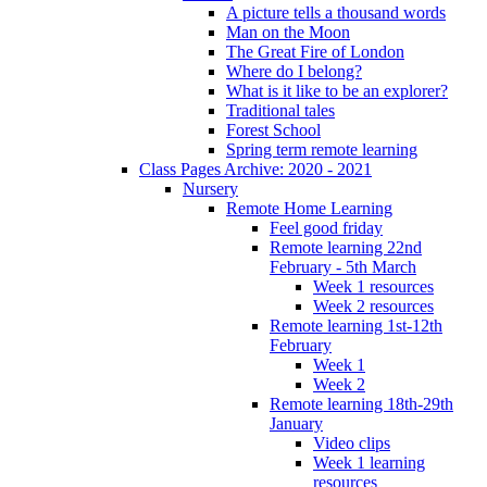
A picture tells a thousand words
Man on the Moon
The Great Fire of London
Where do I belong?
What is it like to be an explorer?
Traditional tales
Forest School
Spring term remote learning
Class Pages Archive: 2020 - 2021
Nursery
Remote Home Learning
Feel good friday
Remote learning 22nd
February - 5th March
Week 1 resources
Week 2 resources
Remote learning 1st-12th
February
Week 1
Week 2
Remote learning 18th-29th
January
Video clips
Week 1 learning
resources