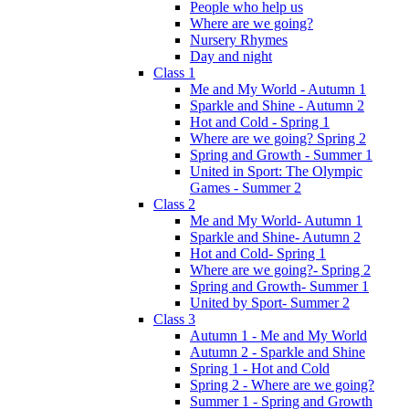
People who help us
Where are we going?
Nursery Rhymes
Day and night
Class 1
Me and My World - Autumn 1
Sparkle and Shine - Autumn 2
Hot and Cold - Spring 1
Where are we going? Spring 2
Spring and Growth - Summer 1
United in Sport: The Olympic
Games - Summer 2
Class 2
Me and My World- Autumn 1
Sparkle and Shine- Autumn 2
Hot and Cold- Spring 1
Where are we going?- Spring 2
Spring and Growth- Summer 1
United by Sport- Summer 2
Class 3
Autumn 1 - Me and My World
Autumn 2 - Sparkle and Shine
Spring 1 - Hot and Cold
Spring 2 - Where are we going?
Summer 1 - Spring and Growth