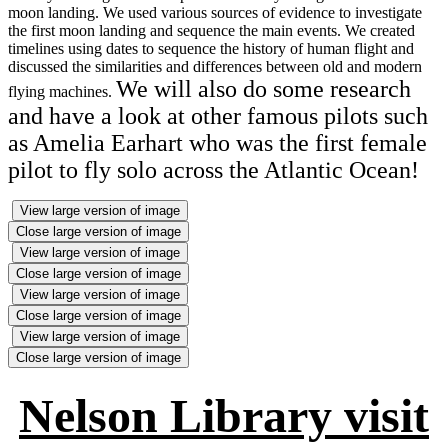
moon landing. We used various sources of evidence to investigate
the first moon landing and sequence the main events. We created
timelines using dates to sequence the history of human flight and
discussed the similarities and differences between old and modern
We will also do some research
flying machines.
and have a look at other famous pilots such
as Amelia Earhart who was the first female
pilot to fly solo across the Atlantic Ocean!
View large version of image
Close large version of image
View large version of image
Close large version of image
View large version of image
Close large version of image
View large version of image
Close large version of image
Nelson Library visit