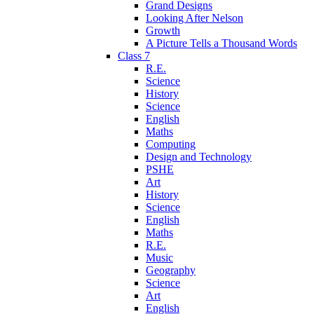
Grand Designs
Looking After Nelson
Growth
A Picture Tells a Thousand Words
Class 7
R.E.
Science
History
Science
English
Maths
Computing
Design and Technology
PSHE
Art
History
Science
English
Maths
R.E.
Music
Geography
Science
Art
English