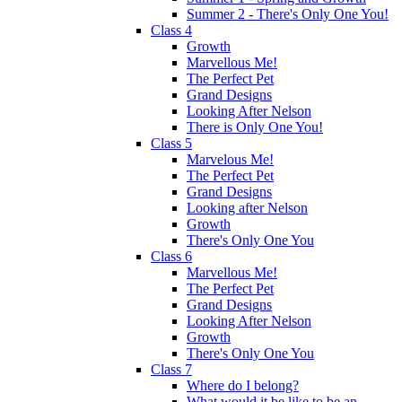
Summer 2 - There's Only One You!
Class 4
Growth
Marvellous Me!
The Perfect Pet
Grand Designs
Looking After Nelson
There is Only One You!
Class 5
Marvelous Me!
The Perfect Pet
Grand Designs
Looking after Nelson
Growth
There's Only One You
Class 6
Marvellous Me!
The Perfect Pet
Grand Designs
Looking After Nelson
Growth
There's Only One You
Class 7
Where do I belong?
What would it be like to be an