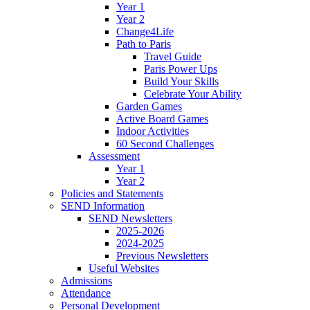
Year 1
Year 2
Change4Life
Path to Paris
Travel Guide
Paris Power Ups
Build Your Skills
Celebrate Your Ability
Garden Games
Active Board Games
Indoor Activities
60 Second Challenges
Assessment
Year 1
Year 2
Policies and Statements
SEND Information
SEND Newsletters
2025-2026
2024-2025
Previous Newsletters
Useful Websites
Admissions
Attendance
Personal Development