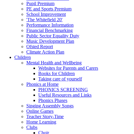
Pupil Premium
PE and Sports Premium
School Improvement
'The Whitefield 20'
Performance Information
Financial Benchmarking
Public Sector Equality Duty
Music Development Plan
Ofsted Report
Climate Action Plan
Children
Mental Health and Wellbeing
Websites for Parents and Carers
Books for Children
Taking care of yourself
Phonics at Home
PHONICS SCREENING
Useful Resources and Links
Phonics Phases
Singing Assembly Songs
Online Games
Teacher Story-Time
Home Learning
Clubs
Choir