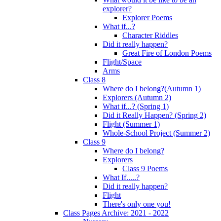
explorer?
Explorer Poems
What if...?
Character Riddles
Did it really happen?
Great Fire of London Poems
Flight/Space
Arms
Class 8
Where do I belong?(Autumn 1)
Explorers (Autumn 2)
What if...? (Spring 1)
Did it Really Happen? (Spring 2)
Flight (Summer 1)
Whole-School Project (Summer 2)
Class 9
Where do I belong?
Explorers
Class 9 Poems
What If.....?
Did it really happen?
Flight
There's only one you!
Class Pages Archive: 2021 - 2022