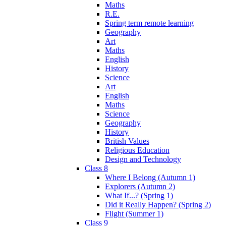
Maths
R.E.
Spring term remote learning
Geography
Art
Maths
English
History
Science
Art
English
Maths
Science
Geography
History
British Values
Religious Education
Design and Technology
Class 8
Where I Belong (Autumn 1)
Explorers (Autumn 2)
What If...? (Spring 1)
Did it Really Happen? (Spring 2)
Flight (Summer 1)
Class 9