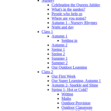
Nursery
Celebrating the Queens Jubilee
What's in the garden?
People who help us
Where are you going?
Autumn 1 - Nursery Rhymes
Night and day
Class 1
Autumn 1
Settling in
Autumn 2
Spring 1
Spring 2
Summer 1
Summer 2
Our Outdoor Learning
Class 2
Our First Week
Our Super Learning- Autumn 1
Autumn 2- Sparkle and Shine
Spring 1- Hot or Cold?
Writing
Maths
Outdoor Provision
Outdoor Classroom