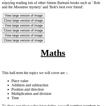
enjoying reading lots of other Simon Bartram books such as ' Bob
and the Moontree mystery' and 'Bob's best ever friend'.
View large version of image
Close large version of image
View large version of image
Close large version of image
View large version of image
Close large version of image
Maths
This half-term the topics we will cover are :-
Place value
Addition and subtraction
Position and direction
Multiplication and division
Time
To show our place value knowledge, we will partition numbers in