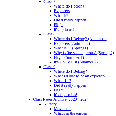
Class 7
Where do I belong?
Explorers
What If?
Did it really happen?
Flight
It's up to us!
Class 8
Where do I Belong? (Autumn 1)
Explorers (Autumn 2)
What If...? (Spring1)
Why is fire so dangerous? (Spring 2)
Flight (Summer 1)
It's Up To Us! (Summer 2)
Class 9
Where do I Belong?
What's it like to be an explorer?
What if...?
Did it really happen?
Flight
It's Up To Us!
Class Pages Archive: 2023 - 2024
Nursery
Movement
What's in the garden?