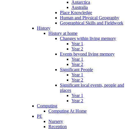
Antarctica
Australia
Place Knowledge
Human and Physical Geography
Geographical Skills and Fieldwork
History
History at home
Changes within living memory
Year 1
Year 2
Events beyond living memory
Year 1
Year 2
Significant People
Year 1
Year 2
Significant local events, people and
places
Year 1
Year 2
Computing
Computing At Home
PE
Nursery
Reception