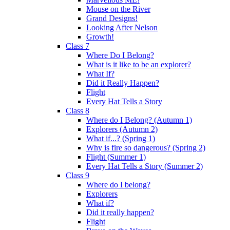
Mouse on the River
Grand Designs!
Looking After Nelson
Growth!
Class 7
Where Do I Belong?
What is it like to be an explorer?
What If?
Did it Really Happen?
Flight
Every Hat Tells a Story
Class 8
Where do I Belong? (Autumn 1)
Explorers (Autumn 2)
What if...? (Spring 1)
Why is fire so dangerous? (Spring 2)
Flight (Summer 1)
Every Hat Tells a Story (Summer 2)
Class 9
Where do I belong?
Explorers
What if?
Did it really happen?
Flight