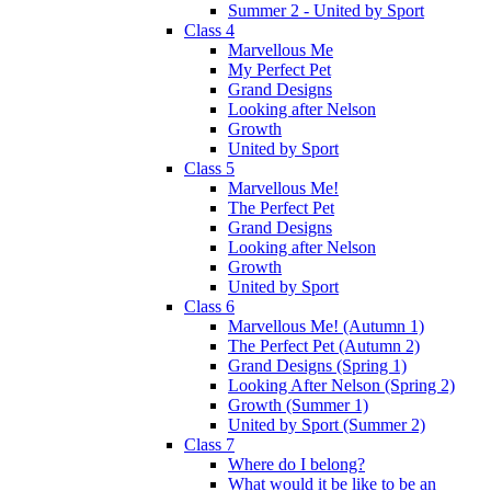
Summer 2 - United by Sport
Class 4
Marvellous Me
My Perfect Pet
Grand Designs
Looking after Nelson
Growth
United by Sport
Class 5
Marvellous Me!
The Perfect Pet
Grand Designs
Looking after Nelson
Growth
United by Sport
Class 6
Marvellous Me! (Autumn 1)
The Perfect Pet (Autumn 2)
Grand Designs (Spring 1)
Looking After Nelson (Spring 2)
Growth (Summer 1)
United by Sport (Summer 2)
Class 7
Where do I belong?
What would it be like to be an