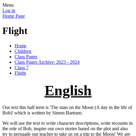
Menu
Log in
Home Page
Flight
Home
Children
Class Pages
Class Pages Archive: 2023 - 2024
Class 7
Flight
English
Our text this half term is 'The man on the Moon (A day in the life of
Bob)' which is written by Simon Bartram.
We will use the text to write character descriptions, write recounts in
the role of Bob, inspire our own stories based on the plot and also
try to persuade our teacher to take us on a trip to the Moon! We are