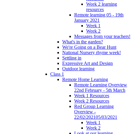
Week 2 learning
resources
Remote learning 05 - 19th
January 2021
Week 1
Week 2
Messages from your teachers!
What's in the garden?
We're Going on a Bear Hunt
National Nursery rhyme week!
Settling in
Expressive Art and Design
Outdoor learning
Class 1
Remote Home Learning
Remote Learning Overview
22nd February - 5th March
Week 1 Resources
Week 2 Resources
Red Group Learning
Overview -
22/02/202105/03/2021
Week 1
Week 2
Look at our learning