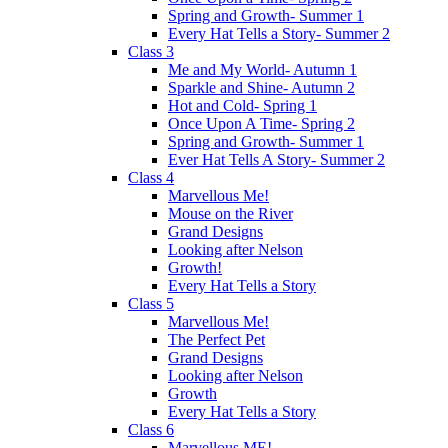
Spring and Growth- Summer 1
Every Hat Tells a Story- Summer 2
Class 3
Me and My World- Autumn 1
Sparkle and Shine- Autumn 2
Hot and Cold- Spring 1
Once Upon A Time- Spring 2
Spring and Growth- Summer 1
Ever Hat Tells A Story- Summer 2
Class 4
Marvellous Me!
Mouse on the River
Grand Designs
Looking after Nelson
Growth!
Every Hat Tells a Story
Class 5
Marvellous Me!
The Perfect Pet
Grand Designs
Looking after Nelson
Growth
Every Hat Tells a Story
Class 6
Marvellous ME!