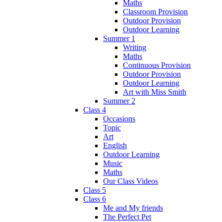
Maths
Classroom Provision
Outdoor Provision
Outdoor Learning
Summer 1
Writing
Maths
Continuous Provision
Outdoor Provision
Outdoor Learning
Art with Miss Smith
Summer 2
Class 4
Occasions
Topic
Art
English
Outdoor Learning
Music
Maths
Our Class Videos
Class 5
Class 6
Me and My friends
The Perfect Pet