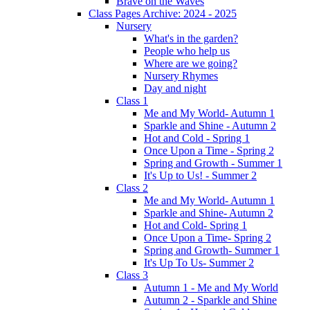
Brave on the Waves
Class Pages Archive: 2024 - 2025
Nursery
What's in the garden?
People who help us
Where are we going?
Nursery Rhymes
Day and night
Class 1
Me and My World- Autumn 1
Sparkle and Shine - Autumn 2
Hot and Cold - Spring 1
Once Upon a Time - Spring 2
Spring and Growth - Summer 1
It's Up to Us! - Summer 2
Class 2
Me and My World- Autumn 1
Sparkle and Shine- Autumn 2
Hot and Cold- Spring 1
Once Upon a Time- Spring 2
Spring and Growth- Summer 1
It's Up To Us- Summer 2
Class 3
Autumn 1 - Me and My World
Autumn 2 - Sparkle and Shine