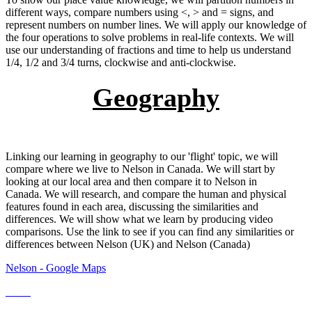
different ways, compare numbers using <, > and = signs, and
represent numbers on number lines. We will apply our knowledge of
the four operations to solve problems in real-life contexts. We will
use our understanding of fractions and time to help us understand
1/4, 1/2 and 3/4 turns, clockwise and anti-clockwise.
Geography
Linking our learning in geography to our 'flight' topic, we will
compare where we live to Nelson in Canada. We will start by
looking at our local area and then compare it to Nelson in
Canada. We will research, and compare the human and physical
features found in each area, discussing the similarities and
differences. We will show what we learn by producing video
comparisons. Use the link to see if you can find any similarities or
differences between Nelson (UK) and Nelson (Canada)
Nelson - Google Maps