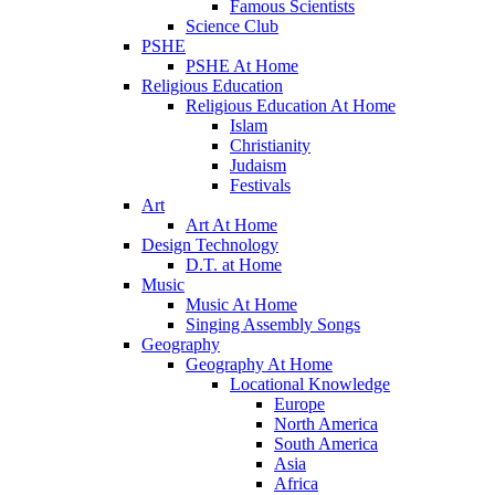
Famous Scientists
Science Club
PSHE
PSHE At Home
Religious Education
Religious Education At Home
Islam
Christianity
Judaism
Festivals
Art
Art At Home
Design Technology
D.T. at Home
Music
Music At Home
Singing Assembly Songs
Geography
Geography At Home
Locational Knowledge
Europe
North America
South America
Asia
Africa