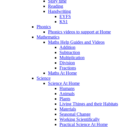
Story time
Reading
Handwriting
EYFS
KS1
Phonics
Phonics videos to support at Home
Mathematics
Maths Help Guides and Videos
Addition
Subtraction
Multiplication
Division
Fractions
Maths At Home
Science
Science At Home
Humans
Animals
Plants
Living Things and their Habitats
Materials
Seasonal Change
Working Scientifically
Practical Science At Home