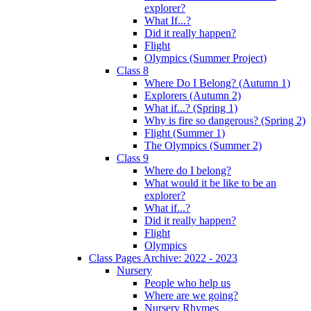
explorer?
What If...?
Did it really happen?
Flight
Olympics (Summer Project)
Class 8
Where Do I Belong? (Autumn 1)
Explorers (Autumn 2)
What if...? (Spring 1)
Why is fire so dangerous? (Spring 2)
Flight (Summer 1)
The Olympics (Summer 2)
Class 9
Where do I belong?
What would it be like to be an
explorer?
What if...?
Did it really happen?
Flight
Olympics
Class Pages Archive: 2022 - 2023
Nursery
People who help us
Where are we going?
Nursery Rhymes