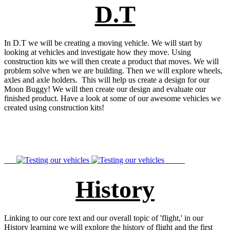
D.T
In D.T we will be creating a moving vehicle. We will start by
looking at vehicles and investigate how they move. Using
construction kits we will then create a product that moves. We will
problem solve when we are building. Then we will explore wheels,
axles and axle holders. This will help us create a design for our
Moon Buggy! We will then create our design and evaluate our
finished product. Have a look at some of our awesome vehicles we
created using construction kits!
History
Linking to our core text and our overall topic of 'flight,' in our
History learning we will explore the history of flight and the first