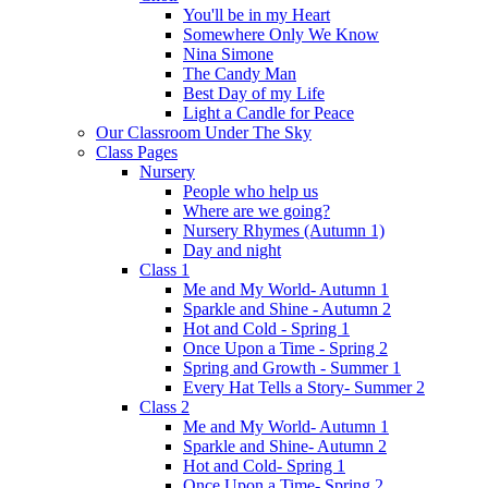
You'll be in my Heart
Somewhere Only We Know
Nina Simone
The Candy Man
Best Day of my Life
Light a Candle for Peace
Our Classroom Under The Sky
Class Pages
Nursery
People who help us
Where are we going?
Nursery Rhymes (Autumn 1)
Day and night
Class 1
Me and My World- Autumn 1
Sparkle and Shine - Autumn 2
Hot and Cold - Spring 1
Once Upon a Time - Spring 2
Spring and Growth - Summer 1
Every Hat Tells a Story- Summer 2
Class 2
Me and My World- Autumn 1
Sparkle and Shine- Autumn 2
Hot and Cold- Spring 1
Once Upon a Time- Spring 2