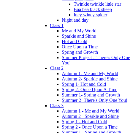
Twinkle twinkle little star
Baa baa black sheep
Incy wincy spider
Night and day
Class 1
Me and My World
Sparkle and Shine
Hot and Cold
Once Upon a Time
Spring and Growth
Summer Project - 'There's Only One
You'
Class 2
Autumn 1- Me and My World
Autumn 2- Sparkle and Shine
Spring 1- Hot and Cold
Spring 2- Once Upon A Time
Summer 1- Spring and Growth
Summer 2- There's Only One You!
Class 3
Autumn 1 - Me and My World
Autumn 2 - Sparkle and Shine
Spring 1 - Hot and Cold
Spring 2 - Once Upon a Time
Summer 1 - Spring and Growth