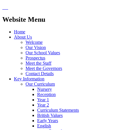
Website Menu
Home
About Us
Welcome
Our Vision
Our School Values
Prospectus
Meet the Staff
Meet the Governors
Contact Details
Key Information
Our Curriculum
Nursery
Reception
Year 1
Year 2
Curriculum Statements
British Values
Early Years
English