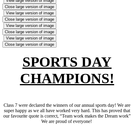
View large version of image
Close large version of image
View large version of image
Close large version of image
View large version of image
Close large version of image
View large version of image
Close large version of image
SPORTS DAY
CHAMPIONS!
Class 7 were declared the winners of our annual sports day! We are
super happy as we all have worked very hard. This has proved that
our favourite quote is correct, “Team work makes the Dream work”
We are proud of everyone!