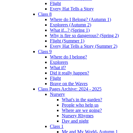
Flight
Every Hat Tells a Story
Class 8
Where do I Belong? (Autumn 1)
Explorers (Autumn 2)
What if...? (Spring 1)
Why is fire so dangerous? (Spring 2)
Flight (Summer 1)
Every Hat Tells a Story (Summer 2)
Class 9
Where do I belong?
Explorers
What if?
Did it really happen?
Flight
Brave on the Waves
Class Pages Archive: 2024 - 2025
Nursery
What's in the garden?
People who help us
Where are we going?
Nursery Rhymes
Day and night
Class 1
Me and My World- Autumn 1