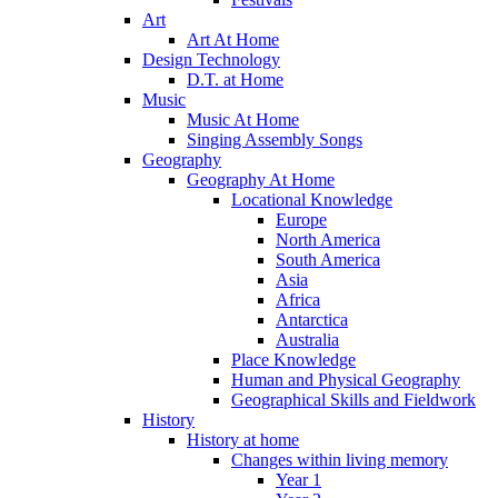
Art
Art At Home
Design Technology
D.T. at Home
Music
Music At Home
Singing Assembly Songs
Geography
Geography At Home
Locational Knowledge
Europe
North America
South America
Asia
Africa
Antarctica
Australia
Place Knowledge
Human and Physical Geography
Geographical Skills and Fieldwork
History
History at home
Changes within living memory
Year 1