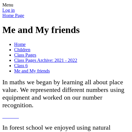
Menu
Log in
Home Page
Me and My friends
Home
Children
Class Pages
Class Pages Archive: 2021 - 2022
Class 6
Me and My friends
I
n maths we began by learning all about place
value. We represented different numbers using
equipment and worked on our number
recognition.
In forest school we enjoyed using natural