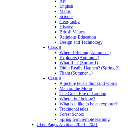
Art
English
Maths
Science
Geography
History
British Values
Religious Education
Design and Technology
Class 8
Where I Belong (Autumn 1)
Explorers (Autumn 2)
What If...? (Spring 1)
Did it Really Happen? (Spring 2)
Flight (Summer 1)
Class 9
A picture tells a thousand words
Man on the Moon
The Great Fire of London
Where do I belong?
What is it like to be an explorer?
Traditional tales
Forest School
Spring term remote learning
Class Pages Archive: 2020 - 2021