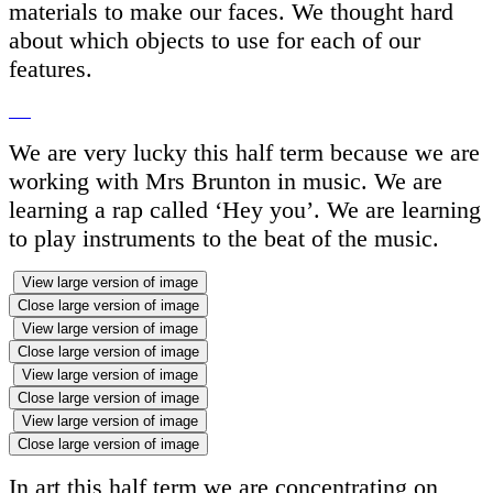
materials to make our faces. We thought hard
about which objects to use for each of our
features.
We are very lucky this half term because we are
working with Mrs Brunton in music. We are
learning a rap called ‘Hey you’. We are learning
to play instruments to the beat of the music.
View large version of image
Close large version of image
View large version of image
Close large version of image
View large version of image
Close large version of image
View large version of image
Close large version of image
In art this half term we are concentrating on