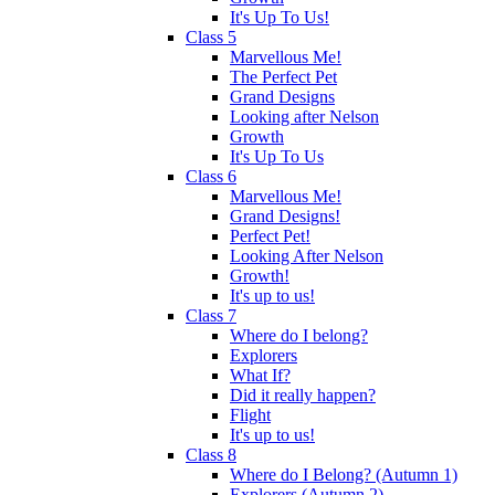
It's Up To Us!
Class 5
Marvellous Me!
The Perfect Pet
Grand Designs
Looking after Nelson
Growth
It's Up To Us
Class 6
Marvellous Me!
Grand Designs!
Perfect Pet!
Looking After Nelson
Growth!
It's up to us!
Class 7
Where do I belong?
Explorers
What If?
Did it really happen?
Flight
It's up to us!
Class 8
Where do I Belong? (Autumn 1)
Explorers (Autumn 2)