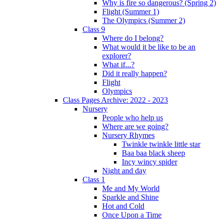
Why is fire so dangerous? (Spring 2)
Flight (Summer 1)
The Olympics (Summer 2)
Class 9
Where do I belong?
What would it be like to be an
explorer?
What if...?
Did it really happen?
Flight
Olympics
Class Pages Archive: 2022 - 2023
Nursery
People who help us
Where are we going?
Nursery Rhymes
Twinkle twinkle little star
Baa baa black sheep
Incy wincy spider
Night and day
Class 1
Me and My World
Sparkle and Shine
Hot and Cold
Once Upon a Time