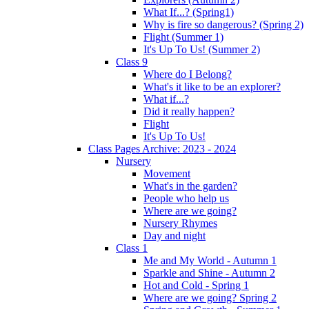
What If...? (Spring1)
Why is fire so dangerous? (Spring 2)
Flight (Summer 1)
It's Up To Us! (Summer 2)
Class 9
Where do I Belong?
What's it like to be an explorer?
What if...?
Did it really happen?
Flight
It's Up To Us!
Class Pages Archive: 2023 - 2024
Nursery
Movement
What's in the garden?
People who help us
Where are we going?
Nursery Rhymes
Day and night
Class 1
Me and My World - Autumn 1
Sparkle and Shine - Autumn 2
Hot and Cold - Spring 1
Where are we going? Spring 2