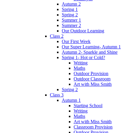
Autumn 2
Spring 1
Spring 2
Summer 1
Summer 2
Our Outdoor Learning
Class 2
Our First Week
Our Super Learning- Autumn 1
Autumn 2- Sparkle and Shine
Spring 1- Hot or Cold?
Writing
Maths
Outdoor Provision
Outdoor Classroom
Art with Miss Smith
Spring 2
Class 3
Autumn 1
Starting School
Writing
Maths
Art with Miss Smith
Classroom Provision
Outdoor Provision