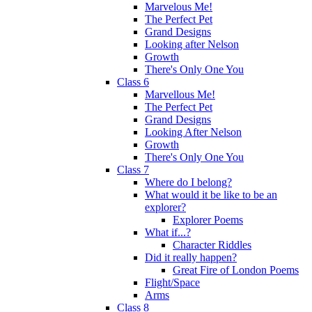
Marvelous Me!
The Perfect Pet
Grand Designs
Looking after Nelson
Growth
There's Only One You
Class 6
Marvellous Me!
The Perfect Pet
Grand Designs
Looking After Nelson
Growth
There's Only One You
Class 7
Where do I belong?
What would it be like to be an
explorer?
Explorer Poems
What if...?
Character Riddles
Did it really happen?
Great Fire of London Poems
Flight/Space
Arms
Class 8