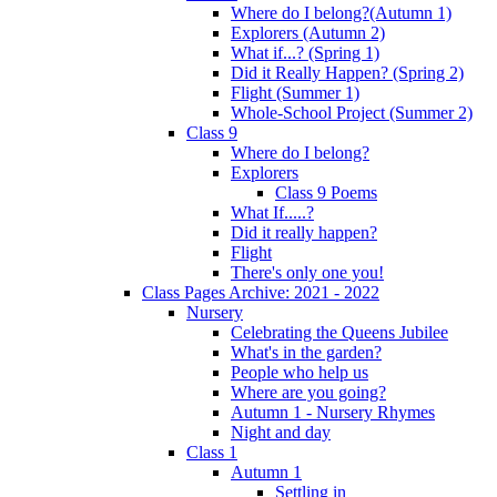
Where do I belong?(Autumn 1)
Explorers (Autumn 2)
What if...? (Spring 1)
Did it Really Happen? (Spring 2)
Flight (Summer 1)
Whole-School Project (Summer 2)
Class 9
Where do I belong?
Explorers
Class 9 Poems
What If.....?
Did it really happen?
Flight
There's only one you!
Class Pages Archive: 2021 - 2022
Nursery
Celebrating the Queens Jubilee
What's in the garden?
People who help us
Where are you going?
Autumn 1 - Nursery Rhymes
Night and day
Class 1
Autumn 1
Settling in