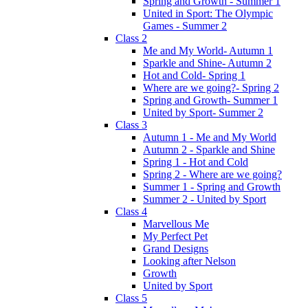
Spring and Growth - Summer 1
United in Sport: The Olympic
Games - Summer 2
Class 2
Me and My World- Autumn 1
Sparkle and Shine- Autumn 2
Hot and Cold- Spring 1
Where are we going?- Spring 2
Spring and Growth- Summer 1
United by Sport- Summer 2
Class 3
Autumn 1 - Me and My World
Autumn 2 - Sparkle and Shine
Spring 1 - Hot and Cold
Spring 2 - Where are we going?
Summer 1 - Spring and Growth
Summer 2 - United by Sport
Class 4
Marvellous Me
My Perfect Pet
Grand Designs
Looking after Nelson
Growth
United by Sport
Class 5