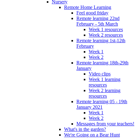
Nursery
Remote Home Learning
Feel good friday
Remote learning 22nd
February - 5th March
Week 1 resources
Week 2 resources
Remote learning 1st-12th
February
Week 1
Week 2
Remote learning 18th-29th
January
Video clips
Week 1 learning
resources
Week 2 learning
resources
Remote learning 05 - 19th
January 2021
Week 1
Week 2
Messages from your teachers!
What's in the garden?
We're Going on a Bear Hunt