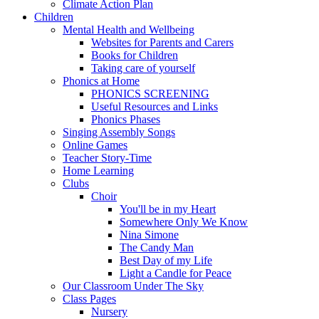
Climate Action Plan
Children
Mental Health and Wellbeing
Websites for Parents and Carers
Books for Children
Taking care of yourself
Phonics at Home
PHONICS SCREENING
Useful Resources and Links
Phonics Phases
Singing Assembly Songs
Online Games
Teacher Story-Time
Home Learning
Clubs
Choir
You'll be in my Heart
Somewhere Only We Know
Nina Simone
The Candy Man
Best Day of my Life
Light a Candle for Peace
Our Classroom Under The Sky
Class Pages
Nursery