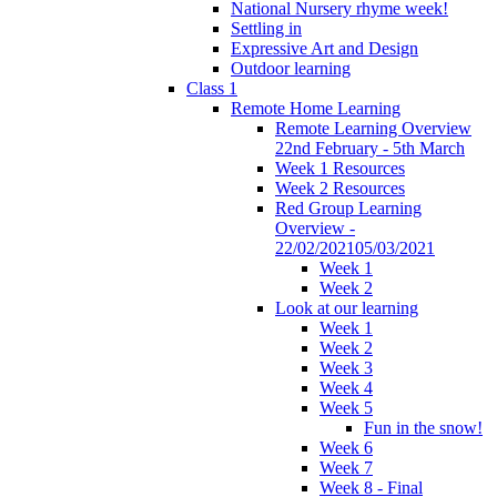
National Nursery rhyme week!
Settling in
Expressive Art and Design
Outdoor learning
Class 1
Remote Home Learning
Remote Learning Overview
22nd February - 5th March
Week 1 Resources
Week 2 Resources
Red Group Learning
Overview -
22/02/202105/03/2021
Week 1
Week 2
Look at our learning
Week 1
Week 2
Week 3
Week 4
Week 5
Fun in the snow!
Week 6
Week 7
Week 8 - Final