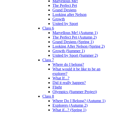
Marvellous Me!
The Perfect Pet
Grand Designs
Looking after Nelson
Growth
United by Sport
Class 6
Marvellous Me! (Autumn 1)
The Perfect Pet (Autumn 2)
Grand Designs (Spring 1)
Looking After Nelson (Spring 2)
Growth (Summer 1)
United by Sport (Summer 2)
Class 7
Where do I belong?
What would it be like to be an
explorer?
What If...?
Did it really happen?
Flight
Olympics (Summer Project)
Class 8
Where Do I Belong? (Autumn 1)
Explorers (Autumn 2)
What if...? (Spring 1)