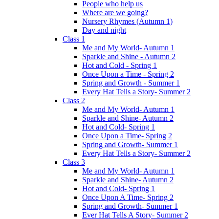
People who help us
Where are we going?
Nursery Rhymes (Autumn 1)
Day and night
Class 1
Me and My World- Autumn 1
Sparkle and Shine - Autumn 2
Hot and Cold - Spring 1
Once Upon a Time - Spring 2
Spring and Growth - Summer 1
Every Hat Tells a Story- Summer 2
Class 2
Me and My World- Autumn 1
Sparkle and Shine- Autumn 2
Hot and Cold- Spring 1
Once Upon a Time- Spring 2
Spring and Growth- Summer 1
Every Hat Tells a Story- Summer 2
Class 3
Me and My World- Autumn 1
Sparkle and Shine- Autumn 2
Hot and Cold- Spring 1
Once Upon A Time- Spring 2
Spring and Growth- Summer 1
Ever Hat Tells A Story- Summer 2