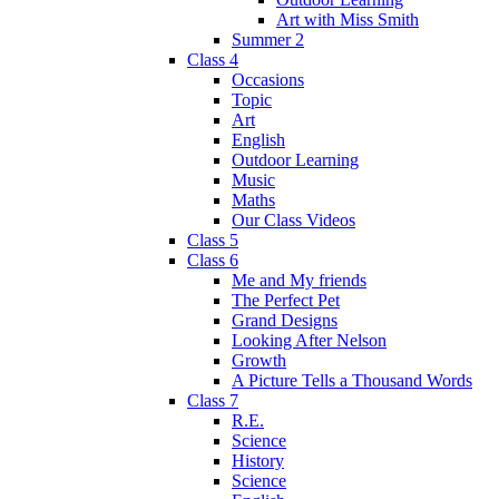
Art with Miss Smith
Summer 2
Class 4
Occasions
Topic
Art
English
Outdoor Learning
Music
Maths
Our Class Videos
Class 5
Class 6
Me and My friends
The Perfect Pet
Grand Designs
Looking After Nelson
Growth
A Picture Tells a Thousand Words
Class 7
R.E.
Science
History
Science