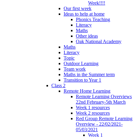
Week!!!!
Our first week
Ideas to help at home
Phonics Teaching
Literacy
Maths
Other ideas
Oak National Academy
Maths
Literacy
Topic
Outdoor Learning
Team work
Maths in the Summer term
Transition to Year 1
Class 2
Remote Home Learning
Remote Learning Overviews
22nd February-5th March
Week 1 resources
Week 2 resources
Red Group Remote Learning
Overview - 22/02/2021-
05/03/2021
Week 1