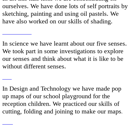
ourselves. We have done lots of self portraits by
sketching, painting and using oil pastels. We
have also worked on our skills of shading.
In science we have learnt about our five senses.
We took part in some investigations to explore
our senses and think about what it is like to be
without different senses.
In Design and Technology we have made pop
up maps of our school playground for the
reception children. We practiced our skills of
cutting, folding and joining to make our maps
.