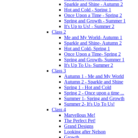
Sparkle and Shine - Autumn 2
Hot and Cold - Spring 1
Once Upon a Time - Spring 2
Spring and Growth - Summer 1
It's Up to Us! - Summer 2
Class 2
Me and My World- Autumn 1
Sparkle and Shine- Autumn 2
Hot and Cold- Spring 1
Once Upon a Time- Spring 2
Spring and Growth- Summer 1
It's Up To Us- Summer 2
Class 3
Autumn 1 - Me and My World
Autumn 2 - Sparkle and Shine
Spring 1 - Hot and Cold
Spring 2 - Once upon a time ...
Summer 1- Spring and Growth
Summer 2- It's Up To Us!
Class 4
Marvellous Me!
The Perfect Pet!
Grand Designs
Looking after Nelson
Growth