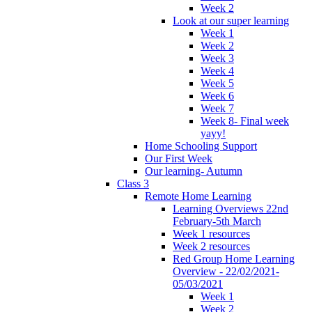
Week 2
Look at our super learning
Week 1
Week 2
Week 3
Week 4
Week 5
Week 6
Week 7
Week 8- Final week
yayy!
Home Schooling Support
Our First Week
Our learning- Autumn
Class 3
Remote Home Learning
Learning Overviews 22nd
February-5th March
Week 1 resources
Week 2 resources
Red Group Home Learning
Overview - 22/02/2021-
05/03/2021
Week 1
Week 2