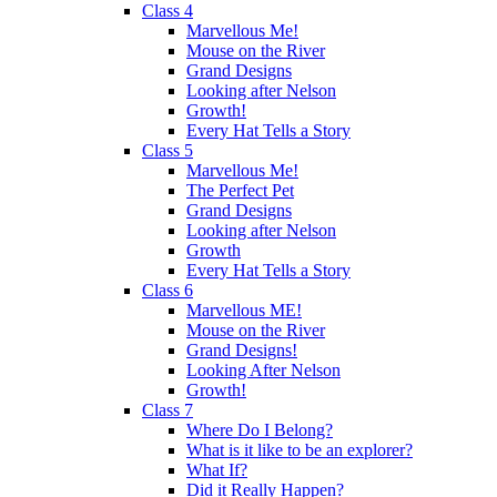
Class 4
Marvellous Me!
Mouse on the River
Grand Designs
Looking after Nelson
Growth!
Every Hat Tells a Story
Class 5
Marvellous Me!
The Perfect Pet
Grand Designs
Looking after Nelson
Growth
Every Hat Tells a Story
Class 6
Marvellous ME!
Mouse on the River
Grand Designs!
Looking After Nelson
Growth!
Class 7
Where Do I Belong?
What is it like to be an explorer?
What If?
Did it Really Happen?