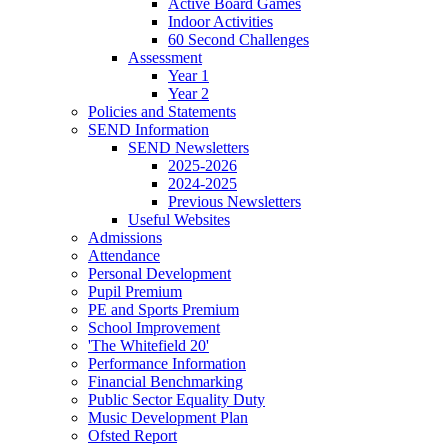
Active Board Games
Indoor Activities
60 Second Challenges
Assessment
Year 1
Year 2
Policies and Statements
SEND Information
SEND Newsletters
2025-2026
2024-2025
Previous Newsletters
Useful Websites
Admissions
Attendance
Personal Development
Pupil Premium
PE and Sports Premium
School Improvement
'The Whitefield 20'
Performance Information
Financial Benchmarking
Public Sector Equality Duty
Music Development Plan
Ofsted Report