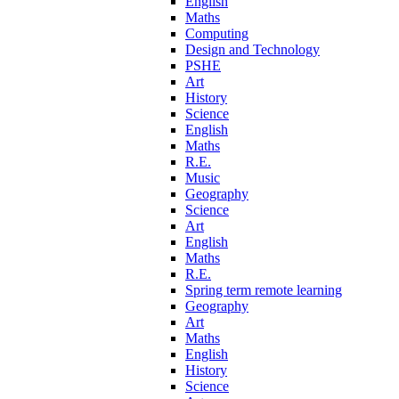
English
Maths
Computing
Design and Technology
PSHE
Art
History
Science
English
Maths
R.E.
Music
Geography
Science
Art
English
Maths
R.E.
Spring term remote learning
Geography
Art
Maths
English
History
Science