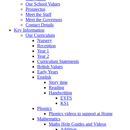
Our School Values
Prospectus
Meet the Staff
Meet the Governors
Contact Details
Key Information
Our Curriculum
Nursery
Reception
Year 1
Year 2
Curriculum Statements
British Values
Early Years
English
Story time
Reading
Handwriting
EYFS
KS1
Phonics
Phonics videos to support at Home
Mathematics
Maths Help Guides and Videos
Addition