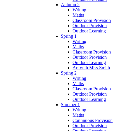
Autumn 2
Writing
Maths
Classroom Provision
Outdoor Provision
Outdoor Learning
Spring 1
Writing
Maths
Classroom Provision
Outdoor Provision
Outdoor Learning
Art with Miss Smith
Spring 2
Writing
Maths
Classroom Provision
Outdoor Provision
Outdoor Learning
Summer 1
Writing
Maths
Continuous Provision
Outdoor Provision
Outdoor Learning