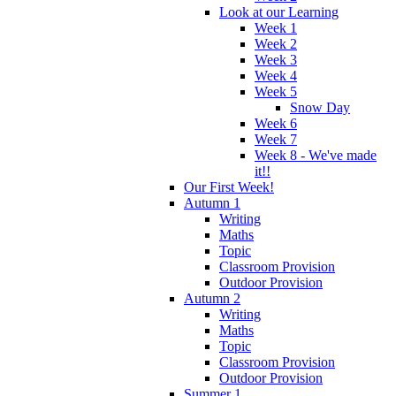
Look at our Learning
Week 1
Week 2
Week 3
Week 4
Week 5
Snow Day
Week 6
Week 7
Week 8 - We've made
it!!
Our First Week!
Autumn 1
Writing
Maths
Topic
Classroom Provision
Outdoor Provision
Autumn 2
Writing
Maths
Topic
Classroom Provision
Outdoor Provision
Summer 1