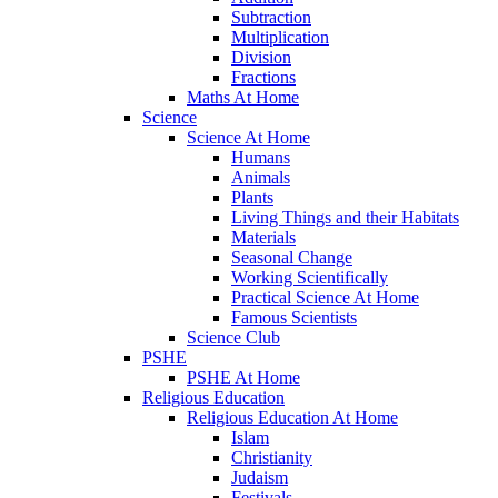
Subtraction
Multiplication
Division
Fractions
Maths At Home
Science
Science At Home
Humans
Animals
Plants
Living Things and their Habitats
Materials
Seasonal Change
Working Scientifically
Practical Science At Home
Famous Scientists
Science Club
PSHE
PSHE At Home
Religious Education
Religious Education At Home
Islam
Christianity
Judaism
Festivals