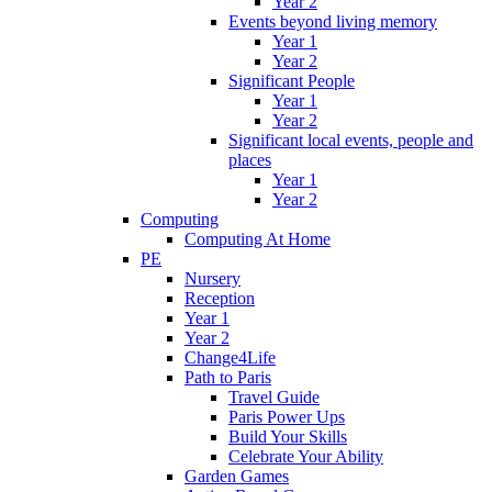
Year 2
Events beyond living memory
Year 1
Year 2
Significant People
Year 1
Year 2
Significant local events, people and
places
Year 1
Year 2
Computing
Computing At Home
PE
Nursery
Reception
Year 1
Year 2
Change4Life
Path to Paris
Travel Guide
Paris Power Ups
Build Your Skills
Celebrate Your Ability
Garden Games