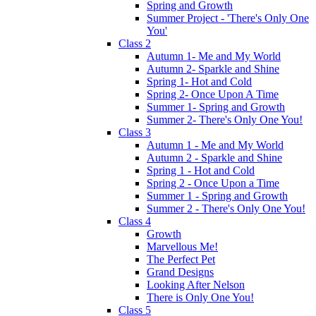
Spring and Growth
Summer Project - 'There's Only One
You'
Class 2
Autumn 1- Me and My World
Autumn 2- Sparkle and Shine
Spring 1- Hot and Cold
Spring 2- Once Upon A Time
Summer 1- Spring and Growth
Summer 2- There's Only One You!
Class 3
Autumn 1 - Me and My World
Autumn 2 - Sparkle and Shine
Spring 1 - Hot and Cold
Spring 2 - Once Upon a Time
Summer 1 - Spring and Growth
Summer 2 - There's Only One You!
Class 4
Growth
Marvellous Me!
The Perfect Pet
Grand Designs
Looking After Nelson
There is Only One You!
Class 5