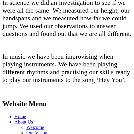
In science we did an investigation to see if we
were all the same. We measured our height, our
handspans and we measured how far we could
jump. We used our observations to answer
questions and found out that we are all different.
In music we have been improvising when
playing instruments. We have been playing
different rhythms and practising our skills ready
to play our instruments to the song ‘Hey You’.
Website Menu
Home
About Us
Welcome
Our Vision