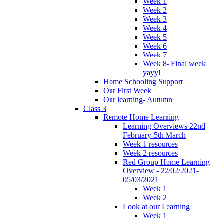
Week 1
Week 2
Week 3
Week 4
Week 5
Week 6
Week 7
Week 8- Final week
yayy!
Home Schooling Support
Our First Week
Our learning- Autumn
Class 3
Remote Home Learning
Learning Overviews 22nd
February-5th March
Week 1 resources
Week 2 resources
Red Group Home Learning
Overview - 22/02/2021-
05/03/2021
Week 1
Week 2
Look at our Learning
Week 1