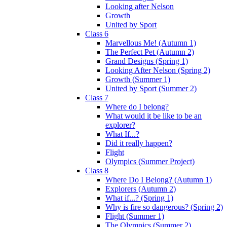
Looking after Nelson
Growth
United by Sport
Class 6
Marvellous Me! (Autumn 1)
The Perfect Pet (Autumn 2)
Grand Designs (Spring 1)
Looking After Nelson (Spring 2)
Growth (Summer 1)
United by Sport (Summer 2)
Class 7
Where do I belong?
What would it be like to be an
explorer?
What If...?
Did it really happen?
Flight
Olympics (Summer Project)
Class 8
Where Do I Belong? (Autumn 1)
Explorers (Autumn 2)
What if...? (Spring 1)
Why is fire so dangerous? (Spring 2)
Flight (Summer 1)
The Olympics (Summer 2)