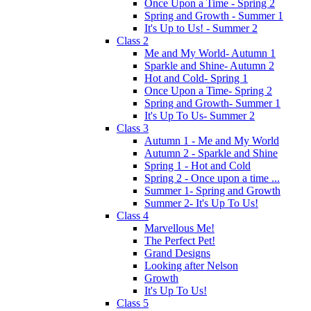
Once Upon a Time - Spring 2
Spring and Growth - Summer 1
It's Up to Us! - Summer 2
Class 2
Me and My World- Autumn 1
Sparkle and Shine- Autumn 2
Hot and Cold- Spring 1
Once Upon a Time- Spring 2
Spring and Growth- Summer 1
It's Up To Us- Summer 2
Class 3
Autumn 1 - Me and My World
Autumn 2 - Sparkle and Shine
Spring 1 - Hot and Cold
Spring 2 - Once upon a time ...
Summer 1- Spring and Growth
Summer 2- It's Up To Us!
Class 4
Marvellous Me!
The Perfect Pet!
Grand Designs
Looking after Nelson
Growth
It's Up To Us!
Class 5