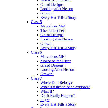
Mouse on the River
Grand Designs
Looking after Nelson
Growth!
Every Hat Tells a Story
Class 5
Marvellous Me!
The Perfect Pet
Grand Designs
Looking after Nelson
Growth
Every Hat Tells a Story
Class 6
Marvellous ME!
Mouse on the River
Grand Designs!
Looking After Nelson
Growth!
Class 7
Where Do I Belong?
What is it like to be an explorer?
What If?
Did it Really Happen?
Flight
Every Hat Tells a Story