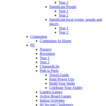
Year 2
Significant People
Year 1
Year 2
Significant local events, people and
places
Year 1
Year 2
Computing
Computing At Home
PE
Nursery
Reception
Year 1
Year 2
Change4Life
Path to Paris
Travel Guide
Paris Power Ups
Build Your Skills
Celebrate Your Ability
Garden Games
Active Board Games
Indoor Activities
60 Second Challenges