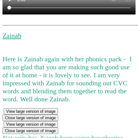
..............................................................................................................
Zainab
Here is Zainab again with her phonics pack - I
am so glad that you are making such good use
of it at home - it is lovely to see. I am very
impressed with Zainab for sounding out CVC
words and blending them together to read the
word. Well done Zainab.
View large version of image
Close large version of image
View large version of image
Close large version of image
Not only has Zainab been using her phonics