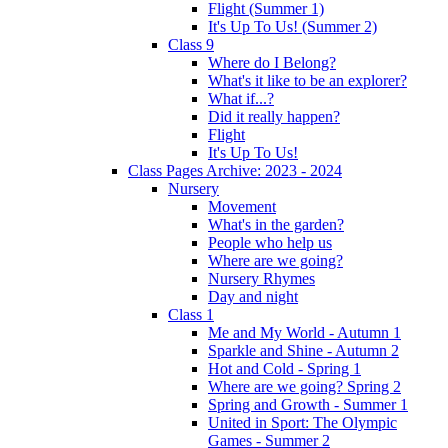
Flight (Summer 1)
It's Up To Us! (Summer 2)
Class 9
Where do I Belong?
What's it like to be an explorer?
What if...?
Did it really happen?
Flight
It's Up To Us!
Class Pages Archive: 2023 - 2024
Nursery
Movement
What's in the garden?
People who help us
Where are we going?
Nursery Rhymes
Day and night
Class 1
Me and My World - Autumn 1
Sparkle and Shine - Autumn 2
Hot and Cold - Spring 1
Where are we going? Spring 2
Spring and Growth - Summer 1
United in Sport: The Olympic
Games - Summer 2