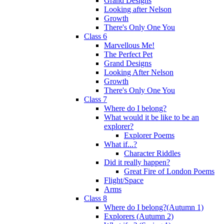
Grand Designs
Looking after Nelson
Growth
There's Only One You
Class 6
Marvellous Me!
The Perfect Pet
Grand Designs
Looking After Nelson
Growth
There's Only One You
Class 7
Where do I belong?
What would it be like to be an
explorer?
Explorer Poems
What if...?
Character Riddles
Did it really happen?
Great Fire of London Poems
Flight/Space
Arms
Class 8
Where do I belong?(Autumn 1)
Explorers (Autumn 2)