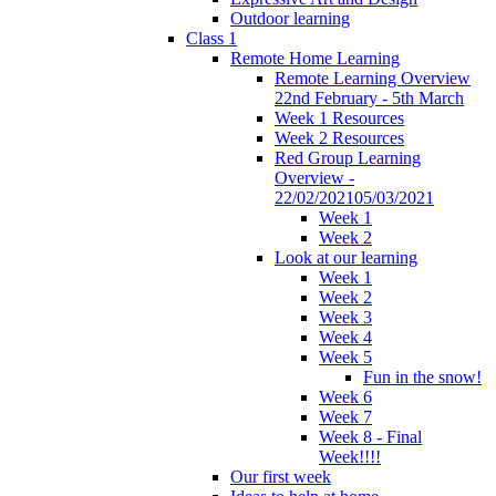
Outdoor learning
Class 1
Remote Home Learning
Remote Learning Overview
22nd February - 5th March
Week 1 Resources
Week 2 Resources
Red Group Learning
Overview -
22/02/202105/03/2021
Week 1
Week 2
Look at our learning
Week 1
Week 2
Week 3
Week 4
Week 5
Fun in the snow!
Week 6
Week 7
Week 8 - Final
Week!!!!
Our first week