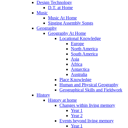
Design Technology
D.T. at Home
Music
Music At Home
Singing Assembly Songs
Geography
Geography At Home
Locational Knowledge
Europe
North America
South America
Asia
Africa
Antarctica
Australia
Place Knowledge
Human and Physical Geography
Geographical Skills and Fieldwork
History
History at home
Changes within living memory
Year 1
Year 2
Events beyond living memory
Year 1