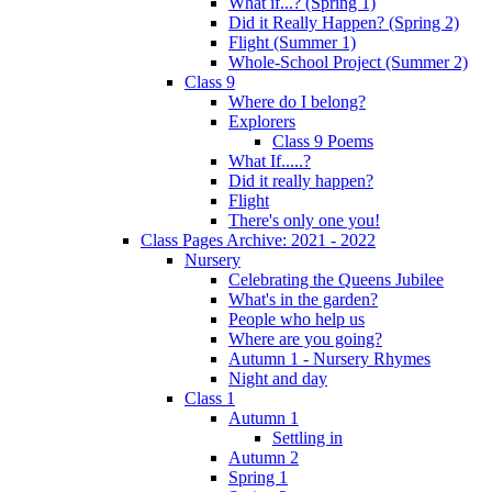
What if...? (Spring 1)
Did it Really Happen? (Spring 2)
Flight (Summer 1)
Whole-School Project (Summer 2)
Class 9
Where do I belong?
Explorers
Class 9 Poems
What If.....?
Did it really happen?
Flight
There's only one you!
Class Pages Archive: 2021 - 2022
Nursery
Celebrating the Queens Jubilee
What's in the garden?
People who help us
Where are you going?
Autumn 1 - Nursery Rhymes
Night and day
Class 1
Autumn 1
Settling in
Autumn 2
Spring 1