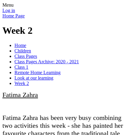
Menu
Log in
Home Page
Week 2
Home
Children
Class Pages
Class Pages Archive: 2020 - 2021
Class 1
Remote Home Learning
Look at our learning
Week 2
Fatima Zahra
Fatima Zahra has been very busy combining
two activities this week - she has painted her
favourite characters from the traditional tale