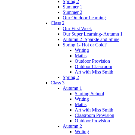
Spring 2
Summer 1
Summer 2
Our Outdoor Learning
Class 2
Our First Week
Our Super Learning- Autumn 1
Autumn 2- Sparkle and Shine
Spring 1- Hot or Cold?
Writing
Maths
Outdoor Provision
Outdoor Classroom
Art with Miss Smith
Spring 2
Class 3
Autumn 1
Starting School
Writing
Maths
Art with Miss Smith
Classroom Provision
Outdoor Provision
Autumn 2
Writing