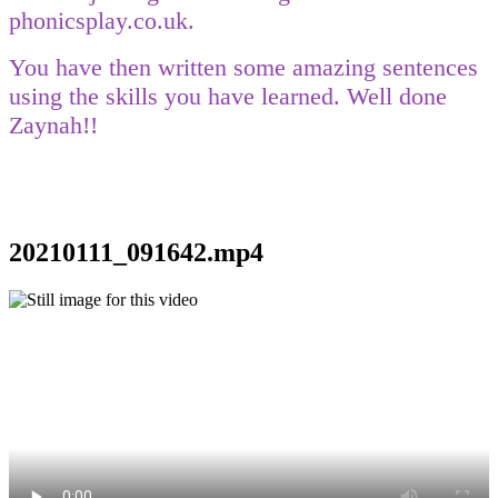
phonicsplay.co.uk.
You have then written some amazing sentences
using the skills you have learned. Well done
Zaynah!!
20210111_091642.mp4