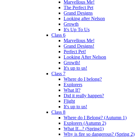
Marvellous Me!
The Perfect Pet
Grand Designs
Looking after Nelson
Growth
It's Up To Us
Class 6
Marvellous Me!
Grand Designs!
Perfect Pet!
Looking After Nelson
Growth!
It's up to us!
Class 7
Where do I belong?
Explorers
What If?
Did it really happen?
Flight
It's up to us!
Class 8
Where do I Belong? (Autumn 1)
Explorers (Autumn 2)
What If...? (Spring1)
Why is fire so dangerous? (Spring 2)