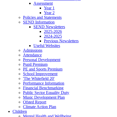
Assessment
Year 1
Year 2
Policies and Statements
SEND Information
SEND Newsletters
2025-2026
2024-2025
Previous Newsletters
Useful Websites
Admissions
Attendance
Personal Development
Pupil Premium
PE and Sports Premium
School Improvement
'The Whitefield 20'
Performance Information
Financial Benchmarking
Public Sector Equality Duty
Music Development Plan
Ofsted Report
Climate Action Plan
Children
Mental Health and Wellbeing