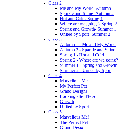
Class 2
Me and My World- Autumn 1
Sparkle and Shine- Autumn 2
Hot and Cold- Spring 1
Where are we going?- Spring 2
Spring and Growth- Summer 1
United by Sport- Summer 2
Class 3
Autumn 1 - Me and My World
Autumn 2 - Sparkle and Shine
Spring 1 - Hot and Cold
Spring 2 - Where are we going?
Summer 1 - Spring and Growth
Summer 2 - United by Sport
Class 4
Marvellous Me
My Perfect Pet
Grand Designs
Looking after Nelson
Growth
United by Sport
Class 5
Marvellous Me!
The Perfect Pet
Grand Designs