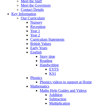
Meet the Staff
Meet the Governors
Contact Details
Key Information
Our Curriculum
Nursery
Reception
Year 1
Year 2
Curriculum Statements
British Values
Early Years
English
Story time
Reading
Handwriting
EYFS
KS1
Phonics
Phonics videos to support at Home
Mathematics
Maths Help Guides and Videos
Addition
Subtraction
Multiplication