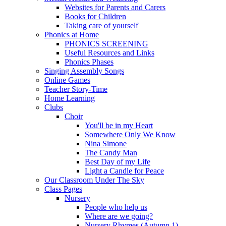
Websites for Parents and Carers
Books for Children
Taking care of yourself
Phonics at Home
PHONICS SCREENING
Useful Resources and Links
Phonics Phases
Singing Assembly Songs
Online Games
Teacher Story-Time
Home Learning
Clubs
Choir
You'll be in my Heart
Somewhere Only We Know
Nina Simone
The Candy Man
Best Day of my Life
Light a Candle for Peace
Our Classroom Under The Sky
Class Pages
Nursery
People who help us
Where are we going?
Nursery Rhymes (Autumn 1)