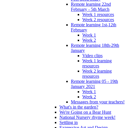
Remote learning 22nd
February - 5th March
Week 1 resources
Week 2 resources
Remote learning 1st-12th
February
Week 1
Week 2
Remote learning 18th-29th
January
Video clips
Week 1 learning
resources
Week 2 learning
resources
Remote learning 05 - 19th
January 2021
Week 1
Week 2
Messages from your teachers!
What's in the garden?
We're Going on a Bear Hunt
National Nursery rhyme week!
Settling in
Expressive Art and Design