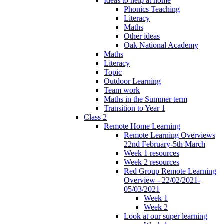
Ideas to help at home
Phonics Teaching
Literacy
Maths
Other ideas
Oak National Academy
Maths
Literacy
Topic
Outdoor Learning
Team work
Maths in the Summer term
Transition to Year 1
Class 2
Remote Home Learning
Remote Learning Overviews
22nd February-5th March
Week 1 resources
Week 2 resources
Red Group Remote Learning
Overview - 22/02/2021-
05/03/2021
Week 1
Week 2
Look at our super learning