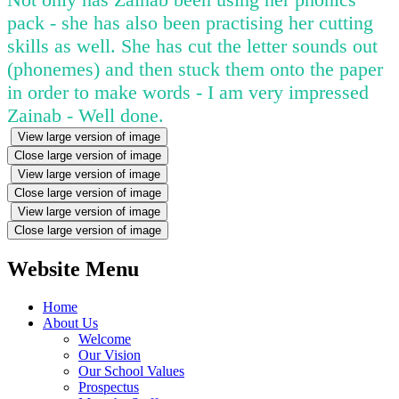
pack - she has also been practising her cutting
skills as well. She has cut the letter sounds out
(phonemes) and then stuck them onto the paper
in order to make words - I am very impressed
Zainab - Well done.
View large version of image
Close large version of image
View large version of image
Close large version of image
View large version of image
Close large version of image
Website Menu
Home
About Us
Welcome
Our Vision
Our School Values
Prospectus