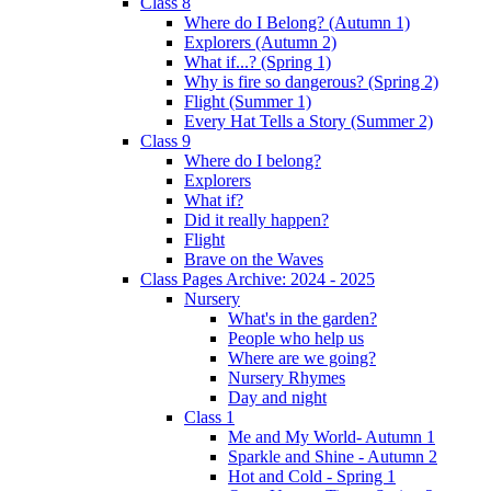
Class 8
Where do I Belong? (Autumn 1)
Explorers (Autumn 2)
What if...? (Spring 1)
Why is fire so dangerous? (Spring 2)
Flight (Summer 1)
Every Hat Tells a Story (Summer 2)
Class 9
Where do I belong?
Explorers
What if?
Did it really happen?
Flight
Brave on the Waves
Class Pages Archive: 2024 - 2025
Nursery
What's in the garden?
People who help us
Where are we going?
Nursery Rhymes
Day and night
Class 1
Me and My World- Autumn 1
Sparkle and Shine - Autumn 2
Hot and Cold - Spring 1