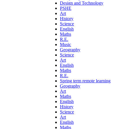
Design and Technology
PSHE
Art
History
Science
English
Maths
R.E.
Music
Geography
Science
Art
English
Maths
R.E.
Spring term remote learning
Geography
Art
Maths
English
History
Science
Art
English
Maths