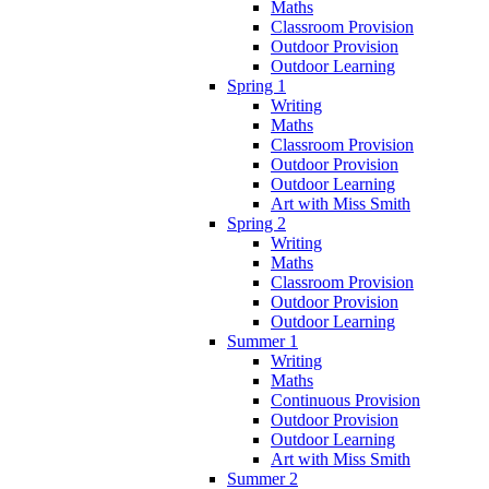
Maths
Classroom Provision
Outdoor Provision
Outdoor Learning
Spring 1
Writing
Maths
Classroom Provision
Outdoor Provision
Outdoor Learning
Art with Miss Smith
Spring 2
Writing
Maths
Classroom Provision
Outdoor Provision
Outdoor Learning
Summer 1
Writing
Maths
Continuous Provision
Outdoor Provision
Outdoor Learning
Art with Miss Smith
Summer 2