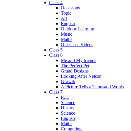
Class 4
Occasions
Topic
Art
English
Outdoor Learning
Music
Maths
Our Class Videos
Class 5
Class 6
Me and My friends
The Perfect Pet
Grand Designs
Looking After Nelson
Growth
A Picture Tells a Thousand Words
Class 7
R.E.
Science
History
Science
English
Maths
Computing