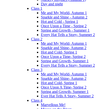
Day and night
Class 1
Me and My World- Autumn 1
Sparkle and Shine - Autumn 2
Hot and Cold - Spring 1
Once Upon a Time - Spring 2
Spring and Growth - Summer 1
Every Hat Tells a Story- Summer 2
Class 2
Me and My World- Autumn 1
Sparkle and Shine- Autumn 2
Hot and Cold- Spring 1
Once Upon a Time- Spring 2
Spring and Growth- Summer 1
Every Hat Tells a Story- Summer 2
Class 3
Me and My World- Autumn 1
Sparkle and Shine- Autumn 2
Hot and Cold- Spring 1
Once Upon A Time- Spring 2
Spring and Growth- Summer 1
Ever Hat Tells A Story- Summer 2
Class 4
Marvellous Me!