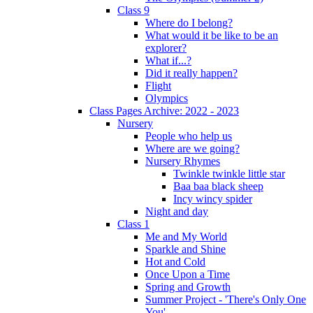
Class 9
Where do I belong?
What would it be like to be an
explorer?
What if...?
Did it really happen?
Flight
Olympics
Class Pages Archive: 2022 - 2023
Nursery
People who help us
Where are we going?
Nursery Rhymes
Twinkle twinkle little star
Baa baa black sheep
Incy wincy spider
Night and day
Class 1
Me and My World
Sparkle and Shine
Hot and Cold
Once Upon a Time
Spring and Growth
Summer Project - 'There's Only One
You'