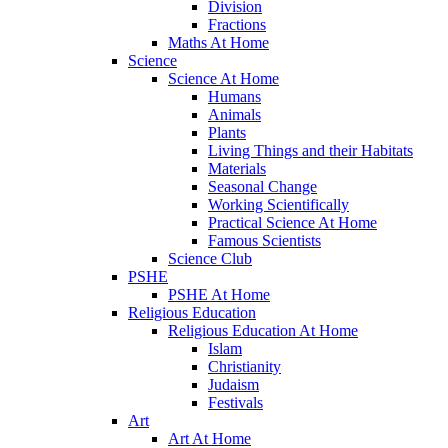
Division
Fractions
Maths At Home
Science
Science At Home
Humans
Animals
Plants
Living Things and their Habitats
Materials
Seasonal Change
Working Scientifically
Practical Science At Home
Famous Scientists
Science Club
PSHE
PSHE At Home
Religious Education
Religious Education At Home
Islam
Christianity
Judaism
Festivals
Art
Art At Home