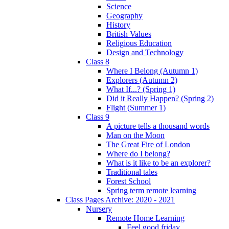
Science
Geography
History
British Values
Religious Education
Design and Technology
Class 8
Where I Belong (Autumn 1)
Explorers (Autumn 2)
What If...? (Spring 1)
Did it Really Happen? (Spring 2)
Flight (Summer 1)
Class 9
A picture tells a thousand words
Man on the Moon
The Great Fire of London
Where do I belong?
What is it like to be an explorer?
Traditional tales
Forest School
Spring term remote learning
Class Pages Archive: 2020 - 2021
Nursery
Remote Home Learning
Feel good friday