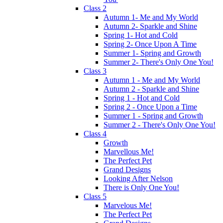
Class 2
Autumn 1- Me and My World
Autumn 2- Sparkle and Shine
Spring 1- Hot and Cold
Spring 2- Once Upon A Time
Summer 1- Spring and Growth
Summer 2- There's Only One You!
Class 3
Autumn 1 - Me and My World
Autumn 2 - Sparkle and Shine
Spring 1 - Hot and Cold
Spring 2 - Once Upon a Time
Summer 1 - Spring and Growth
Summer 2 - There's Only One You!
Class 4
Growth
Marvellous Me!
The Perfect Pet
Grand Designs
Looking After Nelson
There is Only One You!
Class 5
Marvelous Me!
The Perfect Pet