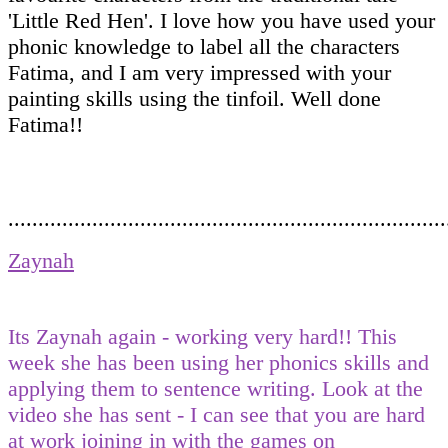
'Little Red Hen'. I love how you have used your
phonic knowledge to label all the characters
Fatima, and I am very impressed with your
painting skills using the tinfoil. Well done
Fatima!!
.........................................................................
Zaynah
Its Zaynah again - working very hard!! This
week she has been using her phonics skills and
applying them to sentence writing. Look at the
video she has sent - I can see that you are hard
at work joining in with the games on