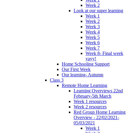
Week 2
Look at our super learning
Week 1
Week 2
Week 3
Week 4
Week 5
Week 6
Week 7
Week 8- Final week
yayy!
Home Schooling Support
Our First Week
Our learning- Autumn
Class 3
Remote Home Learning
Learning Overviews 22nd
February-5th March
Week 1 resources
Week 2 resources
Red Group Home Learning
Overview - 22/02/2021-
05/03/2021
Week 1