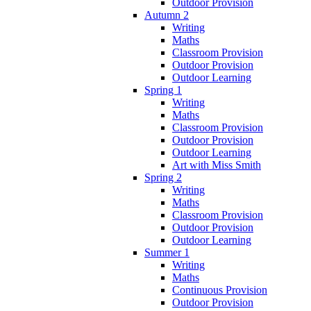
Outdoor Provision
Autumn 2
Writing
Maths
Classroom Provision
Outdoor Provision
Outdoor Learning
Spring 1
Writing
Maths
Classroom Provision
Outdoor Provision
Outdoor Learning
Art with Miss Smith
Spring 2
Writing
Maths
Classroom Provision
Outdoor Provision
Outdoor Learning
Summer 1
Writing
Maths
Continuous Provision
Outdoor Provision