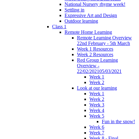
National Nursery rhyme week!
Settling in
Expressive Art and Design
Outdoor learning
Class 1
Remote Home Learning
Remote Learning Overview
22nd February - 5th March
Week 1 Resources
Week 2 Resources
Red Group Learning
Overview -
22/02/202105/03/2021
Week 1
Week 2
Look at our learning
Week 1
Week 2
Week 3
Week 4
Week 5
Fun in the snow!
Week 6
Week 7
Week 8 - Final