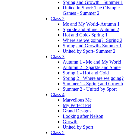
Spring and Growth - Summer 1
United in Sport: The Olympic
Games - Summer 2
Class 2
Me and My World- Autumn 1
Sparkle and Shine- Autumn 2
Hot and Cold- Spring 1
Where are we going?- Spring 2
Spring and Growth- Summer 1
United by Sport- Summer 2
Class 3
Autumn 1 - Me and My World
Autumn 2 - Sparkle and Shine
Spring 1 - Hot and Cold
Spring 2 - Where are we going?
Summer 1 - Spring and Growth
Summer 2 - United by Sport
Class 4
Marvellous Me
My Perfect Pet
Grand Designs
Looking after Nelson
Growth
United by Sport
Class 5