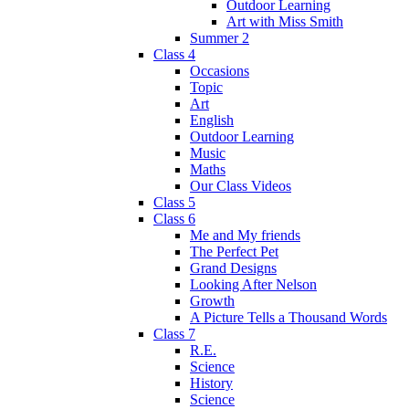
Outdoor Learning
Art with Miss Smith
Summer 2
Class 4
Occasions
Topic
Art
English
Outdoor Learning
Music
Maths
Our Class Videos
Class 5
Class 6
Me and My friends
The Perfect Pet
Grand Designs
Looking After Nelson
Growth
A Picture Tells a Thousand Words
Class 7
R.E.
Science
History
Science