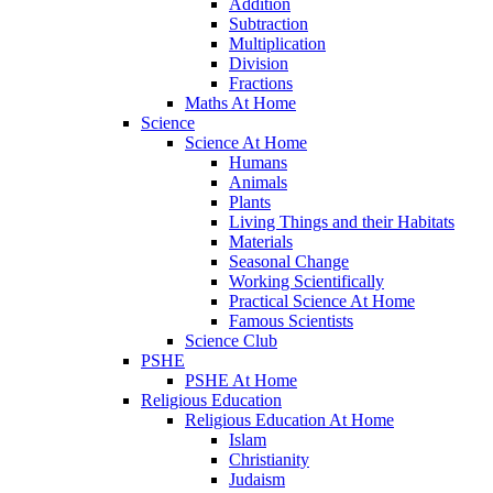
Addition
Subtraction
Multiplication
Division
Fractions
Maths At Home
Science
Science At Home
Humans
Animals
Plants
Living Things and their Habitats
Materials
Seasonal Change
Working Scientifically
Practical Science At Home
Famous Scientists
Science Club
PSHE
PSHE At Home
Religious Education
Religious Education At Home
Islam
Christianity
Judaism