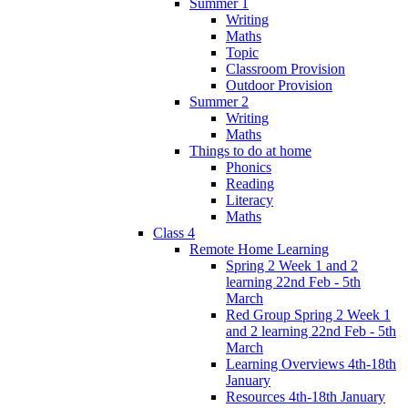
Summer 1
Writing
Maths
Topic
Classroom Provision
Outdoor Provision
Summer 2
Writing
Maths
Things to do at home
Phonics
Reading
Literacy
Maths
Class 4
Remote Home Learning
Spring 2 Week 1 and 2
learning 22nd Feb - 5th
March
Red Group Spring 2 Week 1
and 2 learning 22nd Feb - 5th
March
Learning Overviews 4th-18th
January
Resources 4th-18th January