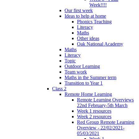
Week!!!!
Our first week
Ideas to help at home
Phonics Teaching
Literacy
Maths
Other ideas
Oak National Academy
Maths
Literacy
Topic
Outdoor Learning
Team work
Maths in the Summer term
Transition to Year 1
Class 2
Remote Home Learning
Remote Learning Overviews
22nd February-5th March
Week 1 resources
Week 2 resources
Red Group Remote Learning
Overview - 22/02/2021-
05/03/2021
Week 1