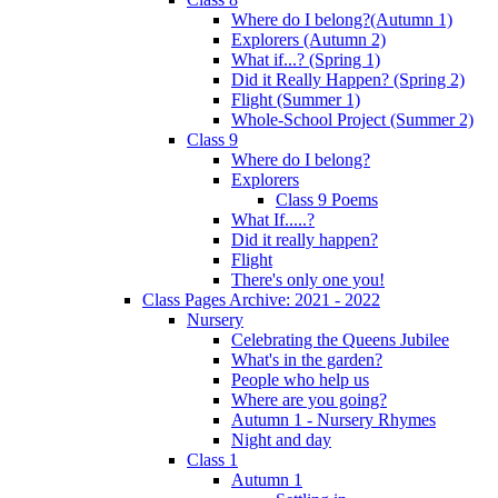
Where do I belong?(Autumn 1)
Explorers (Autumn 2)
What if...? (Spring 1)
Did it Really Happen? (Spring 2)
Flight (Summer 1)
Whole-School Project (Summer 2)
Class 9
Where do I belong?
Explorers
Class 9 Poems
What If.....?
Did it really happen?
Flight
There's only one you!
Class Pages Archive: 2021 - 2022
Nursery
Celebrating the Queens Jubilee
What's in the garden?
People who help us
Where are you going?
Autumn 1 - Nursery Rhymes
Night and day
Class 1
Autumn 1