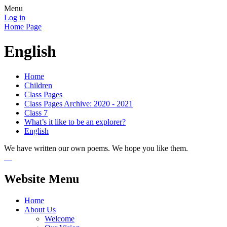
Menu
Log in
Home Page
English
Home
Children
Class Pages
Class Pages Archive: 2020 - 2021
Class 7
What’s it like to be an explorer?
English
We have written our own poems. We hope you like them.
Website Menu
Home
About Us
Welcome