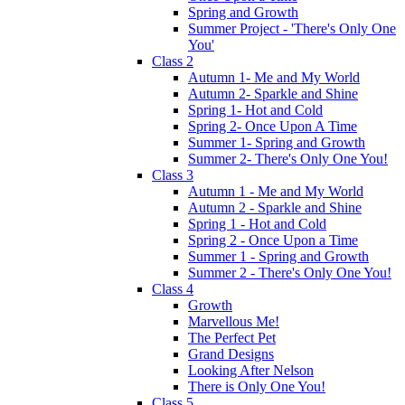
Spring and Growth
Summer Project - 'There's Only One
You'
Class 2
Autumn 1- Me and My World
Autumn 2- Sparkle and Shine
Spring 1- Hot and Cold
Spring 2- Once Upon A Time
Summer 1- Spring and Growth
Summer 2- There's Only One You!
Class 3
Autumn 1 - Me and My World
Autumn 2 - Sparkle and Shine
Spring 1 - Hot and Cold
Spring 2 - Once Upon a Time
Summer 1 - Spring and Growth
Summer 2 - There's Only One You!
Class 4
Growth
Marvellous Me!
The Perfect Pet
Grand Designs
Looking After Nelson
There is Only One You!
Class 5