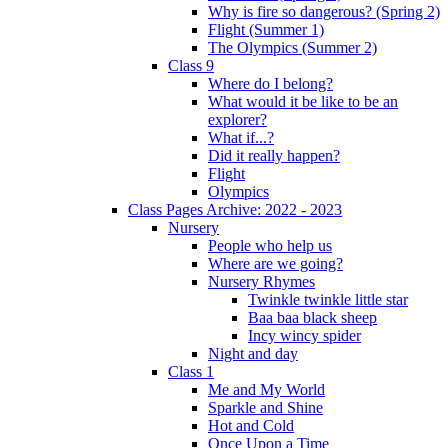
Why is fire so dangerous? (Spring 2)
Flight (Summer 1)
The Olympics (Summer 2)
Class 9
Where do I belong?
What would it be like to be an
explorer?
What if...?
Did it really happen?
Flight
Olympics
Class Pages Archive: 2022 - 2023
Nursery
People who help us
Where are we going?
Nursery Rhymes
Twinkle twinkle little star
Baa baa black sheep
Incy wincy spider
Night and day
Class 1
Me and My World
Sparkle and Shine
Hot and Cold
Once Upon a Time