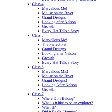
Class 4
Marvellous Me!
Mouse on the River
Grand Designs
Looking after Nelson
Growth!
Every Hat Tells a Story
Class 5
Marvellous Me!
The Perfect Pet
Grand Designs
Looking after Nelson
Growth
Every Hat Tells a Story
Class 6
Marvellous ME!
Mouse on the River
Grand Designs!
Looking After Nelson
Growth!
Class 7
Where Do I Belong?
What is it like to be an explorer?
What If?
Did it Really Happen?