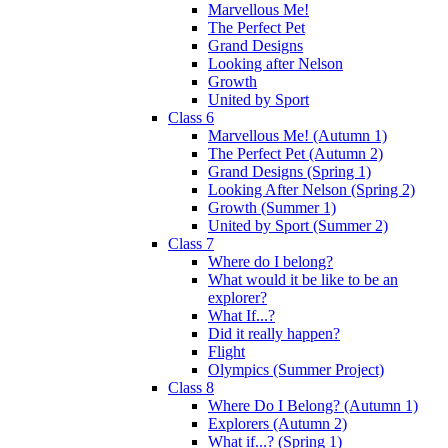
Marvellous Me!
The Perfect Pet
Grand Designs
Looking after Nelson
Growth
United by Sport
Class 6
Marvellous Me! (Autumn 1)
The Perfect Pet (Autumn 2)
Grand Designs (Spring 1)
Looking After Nelson (Spring 2)
Growth (Summer 1)
United by Sport (Summer 2)
Class 7
Where do I belong?
What would it be like to be an
explorer?
What If...?
Did it really happen?
Flight
Olympics (Summer Project)
Class 8
Where Do I Belong? (Autumn 1)
Explorers (Autumn 2)
What if...? (Spring 1)