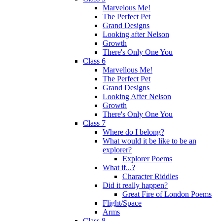
Marvelous Me!
The Perfect Pet
Grand Designs
Looking after Nelson
Growth
There's Only One You
Class 6
Marvellous Me!
The Perfect Pet
Grand Designs
Looking After Nelson
Growth
There's Only One You
Class 7
Where do I belong?
What would it be like to be an
explorer?
Explorer Poems
What if...?
Character Riddles
Did it really happen?
Great Fire of London Poems
Flight/Space
Arms
Class 8