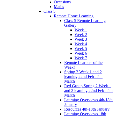
Occasions
Maths
Class 5
Remote Home Learning
Class 5 Remote Learning
Gallery
Week 1
Week 2
Week 3
Week 4
Week 5
Week 6
Week 7
Remote Learners of the
Week!
Spring 2 Week 1 and 2
learning 22nd Feb - 5th
March
Red Group Spring 2 Week 1
and 2 learning 22nd Feb - 5th
March
Learning Overviews 4th-18th
January
Resources 4th-18th January
Learning Overviews 18th