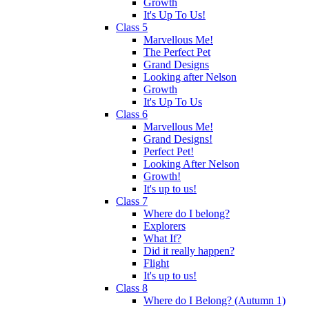
Growth
It's Up To Us!
Class 5
Marvellous Me!
The Perfect Pet
Grand Designs
Looking after Nelson
Growth
It's Up To Us
Class 6
Marvellous Me!
Grand Designs!
Perfect Pet!
Looking After Nelson
Growth!
It's up to us!
Class 7
Where do I belong?
Explorers
What If?
Did it really happen?
Flight
It's up to us!
Class 8
Where do I Belong? (Autumn 1)