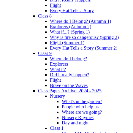
Flight
Every Hat Tells a Story
Class 8
Where do I Belong? (Autumn 1)
Explorers (Autumn 2)
What if...? (Spring 1)
Why is fire so dangerous? (Spring 2)
Flight (Summer 1)
Every Hat Tells a Story (Summer 2)
Class 9
Where do I belong?
Explorers
What if?
Did it really happen?
Flight
Brave on the Waves
Class Pages Archive: 2024 - 2025
Nursery
What's in the garden?
People who help us
Where are we going?
Nursery Rhymes
Day and night
Class 1