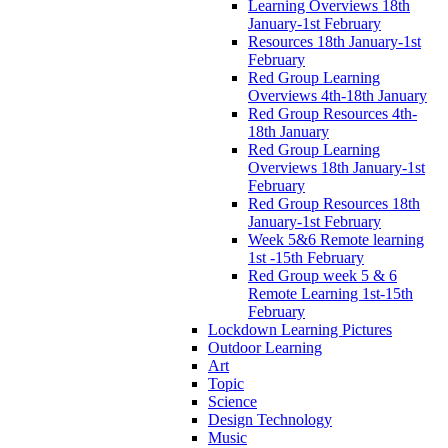
Learning Overviews 18th
January-1st February
Resources 18th January-1st
February
Red Group Learning
Overviews 4th-18th January
Red Group Resources 4th-
18th January
Red Group Learning
Overviews 18th January-1st
February
Red Group Resources 18th
January-1st February
Week 5&6 Remote learning
1st -15th February
Red Group week 5 & 6
Remote Learning 1st-15th
February
Lockdown Learning Pictures
Outdoor Learning
Art
Topic
Science
Design Technology
Music