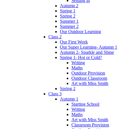
Settling in
Autumn 2
Spring 1
Spring 2
Summer 1
Summer 2
Our Outdoor Learning
Class 2
Our First Week
Our Super Learning- Autumn 1
Autumn 2- Sparkle and Shine
Spring 1- Hot or Cold?
Writing
Maths
Outdoor Provision
Outdoor Classroom
Art with Miss Smith
Spring 2
Class 3
Autumn 1
Starting School
Writing
Maths
Art with Miss Smith
Classroom Provision