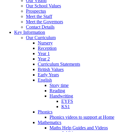
Our Vision
Our School Values
Prospectus
Meet the Staff
Meet the Governors
Contact Details
Key Information
Our Curriculum
Nursery
Reception
Year 1
Year 2
Curriculum Statements
British Values
Early Years
English
Story time
Reading
Handwriting
EYFS
KS1
Phonics
Phonics videos to support at Home
Mathematics
Maths Help Guides and Videos