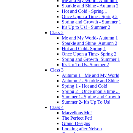
Me and My World- Autumn 1
Sparkle and Shine - Autumn 2
Hot and Cold - Spring 1
Once Upon a Time - Spring 2
Spring and Growth - Summer 1
It's Up to Us! - Summer 2
Class 2
Me and My World- Autumn 1
Sparkle and Shine- Autumn 2
Hot and Cold- Spring 1
Once Upon a Time- Spring 2
Spring and Growth- Summer 1
It's Up To Us- Summer 2
Class 3
Autumn 1 - Me and My World
Autumn 2 - Sparkle and Shine
Spring 1 - Hot and Cold
Spring 2 - Once upon a time ...
Summer 1- Spring and Growth
Summer 2- It's Up To Us!
Class 4
Marvellous Me!
The Perfect Pet!
Grand Designs
Looking after Nelson