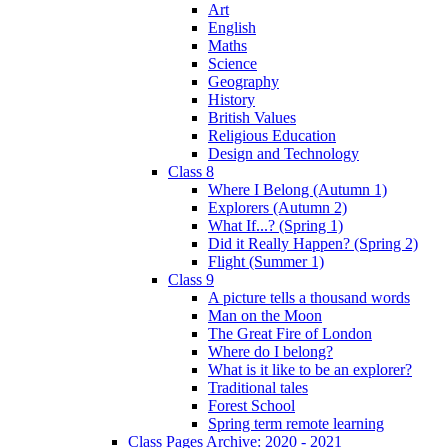
Art
English
Maths
Science
Geography
History
British Values
Religious Education
Design and Technology
Class 8
Where I Belong (Autumn 1)
Explorers (Autumn 2)
What If...? (Spring 1)
Did it Really Happen? (Spring 2)
Flight (Summer 1)
Class 9
A picture tells a thousand words
Man on the Moon
The Great Fire of London
Where do I belong?
What is it like to be an explorer?
Traditional tales
Forest School
Spring term remote learning
Class Pages Archive: 2020 - 2021