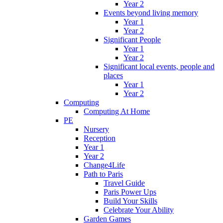
Year 2
Events beyond living memory
Year 1
Year 2
Significant People
Year 1
Year 2
Significant local events, people and
places
Year 1
Year 2
Computing
Computing At Home
PE
Nursery
Reception
Year 1
Year 2
Change4Life
Path to Paris
Travel Guide
Paris Power Ups
Build Your Skills
Celebrate Your Ability
Garden Games