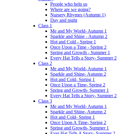
People who help us
Where are we going?
Nursery Rhymes (Autumn 1)
Day and night
Class 1
Me and My World- Autumn 1
Sparkle and Shine - Autumn 2
Hot and Cold - Spring 1
Once Upon a Time - Spring 2
Spring and Growth - Summer 1
Every Hat Tells a Story- Summer 2
Class 2
Me and My World- Autumn 1
Sparkle and Shine- Autumn 2
Hot and Cold- Spring 1
Once Upon a Time- Spring 2
Spring and Growth- Summer 1
Every Hat Tells a Story- Summer 2
Class 3
Me and My World- Autumn 1
Sparkle and Shine- Autumn 2
Hot and Cold- Spring 1
Once Upon A Time- Spring 2
Spring and Growth- Summer 1
Ever Hat Tells A Story- Summer 2