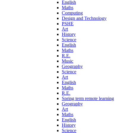
English
Maths
Computing
Design and Technology
PSHE
Art
History
Science
English
Maths
R.E.
Music
Geography
Science
Art
English
Maths
R.E.
Spring term remote learning
Geography
Art
Maths
English
History
Science