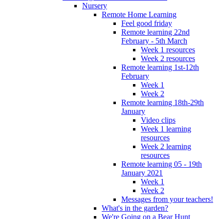
Nursery
Remote Home Learning
Feel good friday
Remote learning 22nd
February - 5th March
Week 1 resources
Week 2 resources
Remote learning 1st-12th
February
Week 1
Week 2
Remote learning 18th-29th
January
Video clips
Week 1 learning
resources
Week 2 learning
resources
Remote learning 05 - 19th
January 2021
Week 1
Week 2
Messages from your teachers!
What's in the garden?
We're Going on a Bear Hunt