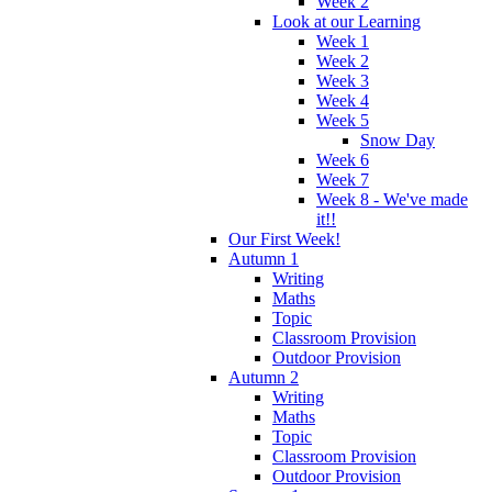
Week 2
Look at our Learning
Week 1
Week 2
Week 3
Week 4
Week 5
Snow Day
Week 6
Week 7
Week 8 - We've made
it!!
Our First Week!
Autumn 1
Writing
Maths
Topic
Classroom Provision
Outdoor Provision
Autumn 2
Writing
Maths
Topic
Classroom Provision
Outdoor Provision