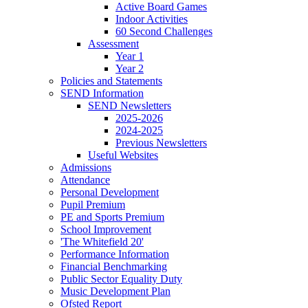
Active Board Games
Indoor Activities
60 Second Challenges
Assessment
Year 1
Year 2
Policies and Statements
SEND Information
SEND Newsletters
2025-2026
2024-2025
Previous Newsletters
Useful Websites
Admissions
Attendance
Personal Development
Pupil Premium
PE and Sports Premium
School Improvement
'The Whitefield 20'
Performance Information
Financial Benchmarking
Public Sector Equality Duty
Music Development Plan
Ofsted Report