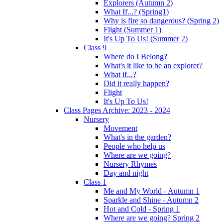
Explorers (Autumn 2)
What If...? (Spring1)
Why is fire so dangerous? (Spring 2)
Flight (Summer 1)
It's Up To Us! (Summer 2)
Class 9
Where do I Belong?
What's it like to be an explorer?
What if...?
Did it really happen?
Flight
It's Up To Us!
Class Pages Archive: 2023 - 2024
Nursery
Movement
What's in the garden?
People who help us
Where are we going?
Nursery Rhymes
Day and night
Class 1
Me and My World - Autumn 1
Sparkle and Shine - Autumn 2
Hot and Cold - Spring 1
Where are we going? Spring 2