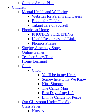
Climate Action Plan
Children
Mental Health and Wellbeing
Websites for Parents and Carers
Books for Children
Taking care of yourself
Phonics at Home
PHONICS SCREENING
Useful Resources and Links
Phonics Phases
Singing Assembly Songs
Online Games
Teacher Story-Time
Home Learning
Clubs
Choir
You'll be in my Heart
Somewhere Only We Know
Nina Simone
The Candy Man
Best Day of my Life
Light a Candle for Peace
Our Classroom Under The Sky
Class Pages
Nursery