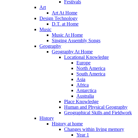
Festivals
Art
Art At Home
Design Technology
D.T. at Home
Music
Music At Home
Singing Assembly Songs
Geography
Geography At Home
Locational Knowledge
Europe
North America
South America
Asia
Africa
Antarctica
Australia
Place Knowledge
Human and Physical Geography
Geographical Skills and Fieldwork
History
History at home
Changes within living memory
Year 1