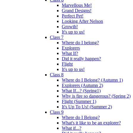
Marvellous Me!
Grand Designs!
Perfect Pet!
Looking After Nelson
Growth!
It's up to us!
Class 7
Where do I belong?
Explorers
What If?
Did it really happen?
Flight
It's up to us!
Class 8
Where do I Belong? (Autumn 1)
Explorers (Autumn 2)
What If...? (Spring1)
Why is fire so dangerous? (Spring 2)
Flight (Summer 1)
It's Up To Us! (Summer 2)
Class 9
Where do I Belong?
What's it like to be an explorer?
What if...?