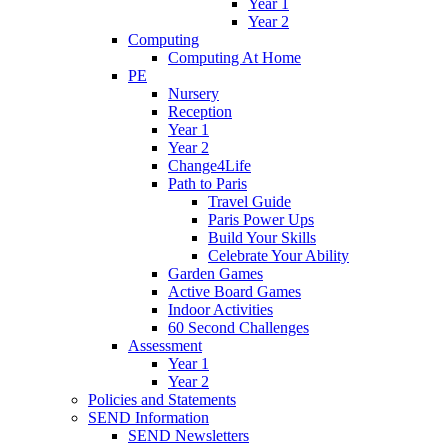
Year 1
Year 2
Computing
Computing At Home
PE
Nursery
Reception
Year 1
Year 2
Change4Life
Path to Paris
Travel Guide
Paris Power Ups
Build Your Skills
Celebrate Your Ability
Garden Games
Active Board Games
Indoor Activities
60 Second Challenges
Assessment
Year 1
Year 2
Policies and Statements
SEND Information
SEND Newsletters