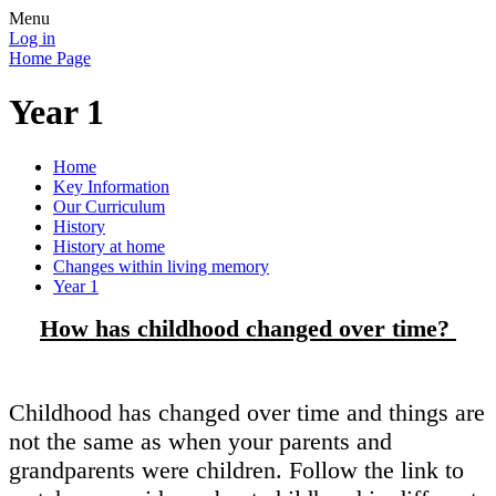
Menu
Log in
Home Page
Year 1
Home
Key Information
Our Curriculum
History
History at home
Changes within living memory
Year 1
How has childhood changed over time?
Childhood has changed over time and things are
not the same as when your parents and
grandparents were children. Follow the link to