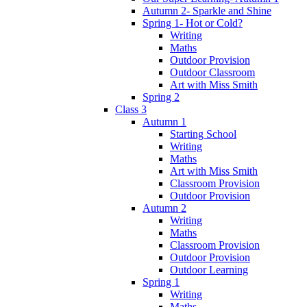
Autumn 2- Sparkle and Shine
Spring 1- Hot or Cold?
Writing
Maths
Outdoor Provision
Outdoor Classroom
Art with Miss Smith
Spring 2
Class 3
Autumn 1
Starting School
Writing
Maths
Art with Miss Smith
Classroom Provision
Outdoor Provision
Autumn 2
Writing
Maths
Classroom Provision
Outdoor Provision
Outdoor Learning
Spring 1
Writing
Maths