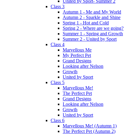
United by Sport- Summer 2
Class 3
Autumn 1 - Me and My World
Autumn 2 - Sparkle and Shine
Spring 1 - Hot and Cold
Spring 2 - Where are we going?
Summer 1 - Spring and Growth
Summer 2 - United by Sport
Class 4
Marvellous Me
My Perfect Pet
Grand Designs
Looking after Nelson
Growth
United by Sport
Class 5
Marvellous Me!
The Perfect Pet
Grand Designs
Looking after Nelson
Growth
United by Sport
Class 6
Marvellous Me! (Autumn 1)
The Perfect Pet (Autumn 2)