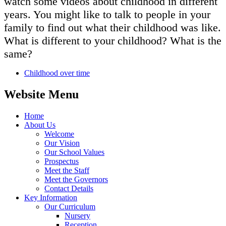
watch some videos about childhood in different
years. You might like to talk to people in your
family to find out what their childhood was like.
What is different to your childhood? What is the
same?
Childhood over time
Website Menu
Home
About Us
Welcome
Our Vision
Our School Values
Prospectus
Meet the Staff
Meet the Governors
Contact Details
Key Information
Our Curriculum
Nursery
Reception