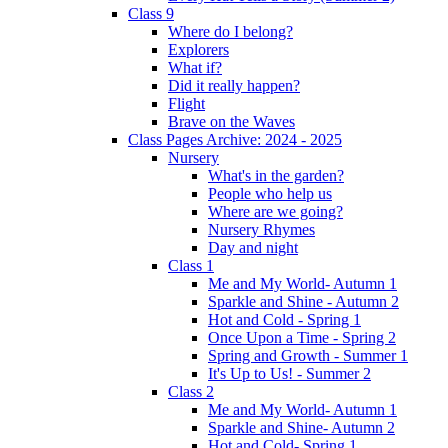
Class 9
Where do I belong?
Explorers
What if?
Did it really happen?
Flight
Brave on the Waves
Class Pages Archive: 2024 - 2025
Nursery
What's in the garden?
People who help us
Where are we going?
Nursery Rhymes
Day and night
Class 1
Me and My World- Autumn 1
Sparkle and Shine - Autumn 2
Hot and Cold - Spring 1
Once Upon a Time - Spring 2
Spring and Growth - Summer 1
It's Up to Us! - Summer 2
Class 2
Me and My World- Autumn 1
Sparkle and Shine- Autumn 2
Hot and Cold- Spring 1