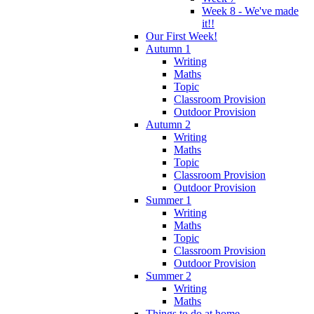
Week 8 - We've made
it!!
Our First Week!
Autumn 1
Writing
Maths
Topic
Classroom Provision
Outdoor Provision
Autumn 2
Writing
Maths
Topic
Classroom Provision
Outdoor Provision
Summer 1
Writing
Maths
Topic
Classroom Provision
Outdoor Provision
Summer 2
Writing
Maths
Things to do at home