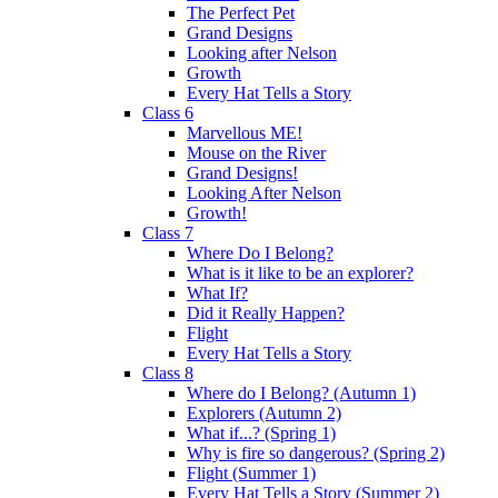
The Perfect Pet
Grand Designs
Looking after Nelson
Growth
Every Hat Tells a Story
Class 6
Marvellous ME!
Mouse on the River
Grand Designs!
Looking After Nelson
Growth!
Class 7
Where Do I Belong?
What is it like to be an explorer?
What If?
Did it Really Happen?
Flight
Every Hat Tells a Story
Class 8
Where do I Belong? (Autumn 1)
Explorers (Autumn 2)
What if...? (Spring 1)
Why is fire so dangerous? (Spring 2)
Flight (Summer 1)
Every Hat Tells a Story (Summer 2)