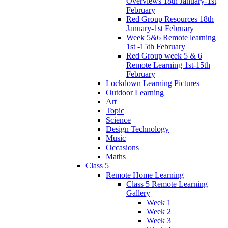
Overviews 18th January-1st
February
Red Group Resources 18th
January-1st February
Week 5&6 Remote learning
1st -15th February
Red Group week 5 & 6
Remote Learning 1st-15th
February
Lockdown Learning Pictures
Outdoor Learning
Art
Topic
Science
Design Technology
Music
Occasions
Maths
Class 5
Remote Home Learning
Class 5 Remote Learning
Gallery
Week 1
Week 2
Week 3