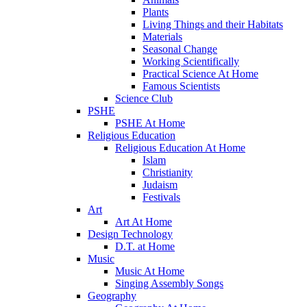
Plants
Living Things and their Habitats
Materials
Seasonal Change
Working Scientifically
Practical Science At Home
Famous Scientists
Science Club
PSHE
PSHE At Home
Religious Education
Religious Education At Home
Islam
Christianity
Judaism
Festivals
Art
Art At Home
Design Technology
D.T. at Home
Music
Music At Home
Singing Assembly Songs
Geography