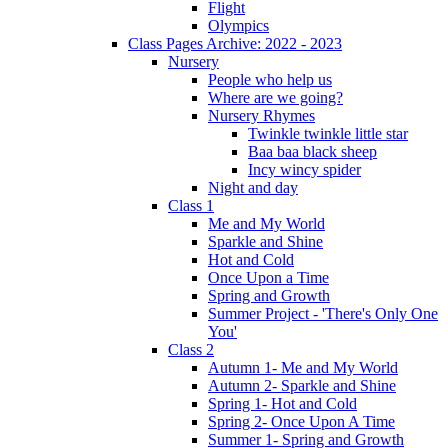
Flight
Olympics
Class Pages Archive: 2022 - 2023
Nursery
People who help us
Where are we going?
Nursery Rhymes
Twinkle twinkle little star
Baa baa black sheep
Incy wincy spider
Night and day
Class 1
Me and My World
Sparkle and Shine
Hot and Cold
Once Upon a Time
Spring and Growth
Summer Project - 'There's Only One
You'
Class 2
Autumn 1- Me and My World
Autumn 2- Sparkle and Shine
Spring 1- Hot and Cold
Spring 2- Once Upon A Time
Summer 1- Spring and Growth