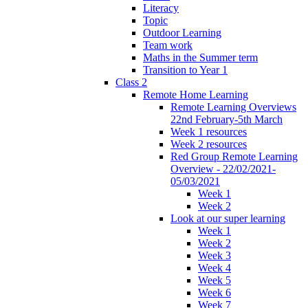
Literacy
Topic
Outdoor Learning
Team work
Maths in the Summer term
Transition to Year 1
Class 2
Remote Home Learning
Remote Learning Overviews
22nd February-5th March
Week 1 resources
Week 2 resources
Red Group Remote Learning
Overview - 22/02/2021-
05/03/2021
Week 1
Week 2
Look at our super learning
Week 1
Week 2
Week 3
Week 4
Week 5
Week 6
Week 7