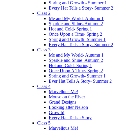
Spring and Growth - Summer 1
Every Hat Tells a Story- Summer 2
Class 2
Me and My World- Autumn 1
Sparkle and Shine- Autumn 2
Hot and Cold- Spring 1
Once Upon a Time- Spring 2
Spring and Growth- Summer 1
Every Hat Tells a Story- Summer 2
Class 3
Me and My World- Autumn 1
Sparkle and Shine- Autumn 2
Hot and Cold- Spring 1
Once Upon A Time- Spring 2
Spring and Growth- Summer 1
Ever Hat Tells A Story- Summer 2
Class 4
Marvellous Me!
Mouse on the River
Grand Designs
Looking after Nelson
Growth!
Every Hat Tells a Story
Class 5
Marvellous Me!