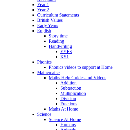
Year 1
Year 2
Curriculum Statements
British Values
Early Years
English
Story time
Reading
Handwriting
EYFS
KS1
Phonics
Phonics videos to support at Home
Mathematics
Maths Help Guides and Videos
Addition
Subtraction
Multiplication
Division
Fractions
Maths At Home
Science
Science At Home
Humans
Animals