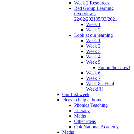
Week 2 Resources
Red Group Learning
Overview -
22/02/202105/03/2021
Week 1
Week 2
Look at our learning
Week 1
Week 2
Week 3
Week 4
Week 5
Fun in the snow!
Week 6
Week 7
Week 8 - Final
Week!!!!
Our first week
Ideas to help at home
Phonics Teaching
Literacy
Maths
Other ideas
Oak National Academy
Maths