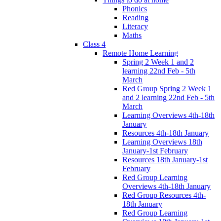
Phonics
Reading
Literacy
Maths
Class 4
Remote Home Learning
Spring 2 Week 1 and 2
learning 22nd Feb - 5th
March
Red Group Spring 2 Week 1
and 2 learning 22nd Feb - 5th
March
Learning Overviews 4th-18th
January
Resources 4th-18th January
Learning Overviews 18th
January-1st February
Resources 18th January-1st
February
Red Group Learning
Overviews 4th-18th January
Red Group Resources 4th-
18th January
Red Group Learning