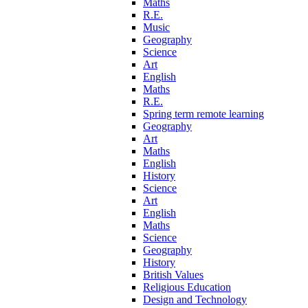
Maths
R.E.
Music
Geography
Science
Art
English
Maths
R.E.
Spring term remote learning
Geography
Art
Maths
English
History
Science
Art
English
Maths
Science
Geography
History
British Values
Religious Education
Design and Technology