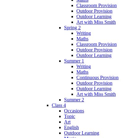
Classroom Provision
Outdoor Provision
Outdoor Learning
Art with Miss Smith
Spring 2
Writing
Maths
Classroom Provision
Outdoor Provision
Outdoor Learning
Summer 1
Writing
Maths
Continuous Provision
Outdoor Provision
Outdoor Learning
Art with Miss Smith
Summer 2
Class 4
Occasions
Topic
Art
English
Outdoor Learning