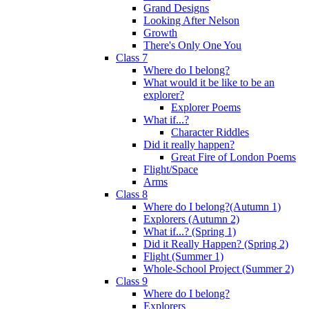
Grand Designs
Looking After Nelson
Growth
There's Only One You
Class 7
Where do I belong?
What would it be like to be an
explorer?
Explorer Poems
What if...?
Character Riddles
Did it really happen?
Great Fire of London Poems
Flight/Space
Arms
Class 8
Where do I belong?(Autumn 1)
Explorers (Autumn 2)
What if...? (Spring 1)
Did it Really Happen? (Spring 2)
Flight (Summer 1)
Whole-School Project (Summer 2)
Class 9
Where do I belong?
Explorers