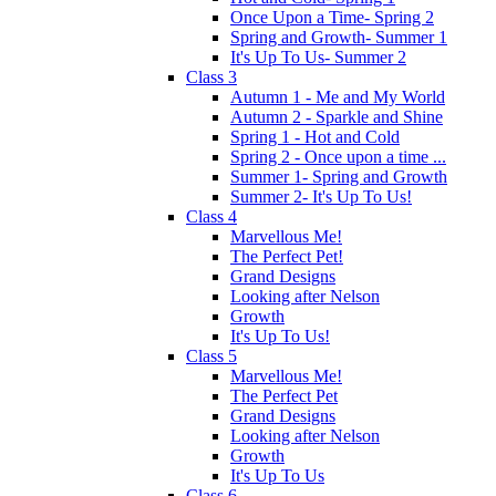
Once Upon a Time- Spring 2
Spring and Growth- Summer 1
It's Up To Us- Summer 2
Class 3
Autumn 1 - Me and My World
Autumn 2 - Sparkle and Shine
Spring 1 - Hot and Cold
Spring 2 - Once upon a time ...
Summer 1- Spring and Growth
Summer 2- It's Up To Us!
Class 4
Marvellous Me!
The Perfect Pet!
Grand Designs
Looking after Nelson
Growth
It's Up To Us!
Class 5
Marvellous Me!
The Perfect Pet
Grand Designs
Looking after Nelson
Growth
It's Up To Us
Class 6