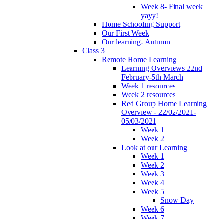
Week 8- Final week
yayy!
Home Schooling Support
Our First Week
Our learning- Autumn
Class 3
Remote Home Learning
Learning Overviews 22nd
February-5th March
Week 1 resources
Week 2 resources
Red Group Home Learning
Overview - 22/02/2021-
05/03/2021
Week 1
Week 2
Look at our Learning
Week 1
Week 2
Week 3
Week 4
Week 5
Snow Day
Week 6
Week 7