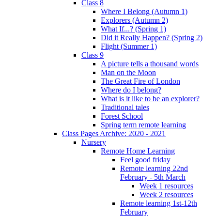
Class 8
Where I Belong (Autumn 1)
Explorers (Autumn 2)
What If...? (Spring 1)
Did it Really Happen? (Spring 2)
Flight (Summer 1)
Class 9
A picture tells a thousand words
Man on the Moon
The Great Fire of London
Where do I belong?
What is it like to be an explorer?
Traditional tales
Forest School
Spring term remote learning
Class Pages Archive: 2020 - 2021
Nursery
Remote Home Learning
Feel good friday
Remote learning 22nd
February - 5th March
Week 1 resources
Week 2 resources
Remote learning 1st-12th
February