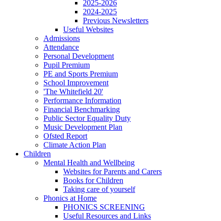
2025-2026
2024-2025
Previous Newsletters
Useful Websites
Admissions
Attendance
Personal Development
Pupil Premium
PE and Sports Premium
School Improvement
'The Whitefield 20'
Performance Information
Financial Benchmarking
Public Sector Equality Duty
Music Development Plan
Ofsted Report
Climate Action Plan
Children
Mental Health and Wellbeing
Websites for Parents and Carers
Books for Children
Taking care of yourself
Phonics at Home
PHONICS SCREENING
Useful Resources and Links