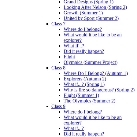
Grand Designs (Spring 1)
Looking After Nelson (Spring 2)
Growth (Summer 1)
United by Sport (Summer 2)
Class 7
Where do I belong?
What would it be like to be an
explorer?
What If...?
Did it really happen?
Flight
Olympics (Summer Project)
Class 8
Where Do I Belong? (Autumn 1)
Explorers (Autumn 2)
What if...? (Spring 1)
Why is fire so dangerous? (Spring 2)
Flight (Summer 1)
The Olympics (Summer 2)
Class 9
Where do I belong?
What would it be like to be an
explorer?
What if...?
Did it really happen?