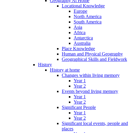
Geography At Home
Locational Knowledge
Europe
North America
South America
Asia
Africa
Antarctica
Australia
Place Knowledge
Human and Physical Geography
Geographical Skills and Fieldwork
History
History at home
Changes within living memory
Year 1
Year 2
Events beyond living memory
Year 1
Year 2
Significant People
Year 1
Year 2
Significant local events, people and
places