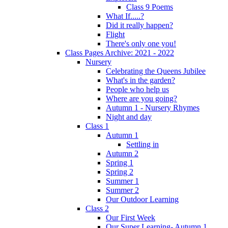
Class 9 Poems
What If.....?
Did it really happen?
Flight
There's only one you!
Class Pages Archive: 2021 - 2022
Nursery
Celebrating the Queens Jubilee
What's in the garden?
People who help us
Where are you going?
Autumn 1 - Nursery Rhymes
Night and day
Class 1
Autumn 1
Settling in
Autumn 2
Spring 1
Spring 2
Summer 1
Summer 2
Our Outdoor Learning
Class 2
Our First Week
Our Super Learning- Autumn 1