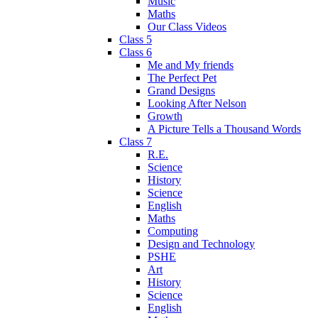
Music
Maths
Our Class Videos
Class 5
Class 6
Me and My friends
The Perfect Pet
Grand Designs
Looking After Nelson
Growth
A Picture Tells a Thousand Words
Class 7
R.E.
Science
History
Science
English
Maths
Computing
Design and Technology
PSHE
Art
History
Science
English