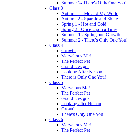
Summer 2- There's Only One You!
Class 3
Autumn 1 - Me and My World
Autumn 2 - Sparkle and Shine
Spring 1 - Hot and Cold
Spring 2 - Once Upon a Time
Summer 1 - Spring and Growth
Summer 2 - There's Only One You!
Class 4
Growth
Marvellous Me!
The Perfect Pet
Grand Designs
Looking After Nelson
There is Only One You!
Class 5
Marvelous Me!
The Perfect Pet
Grand Designs
Looking after Nelson
Growth
There's Only One You
Class 6
Marvellous Me!
The Perfect Pet