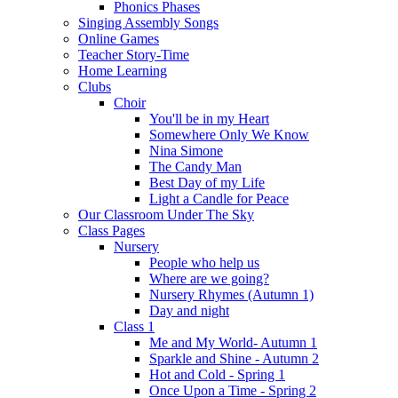
Phonics Phases
Singing Assembly Songs
Online Games
Teacher Story-Time
Home Learning
Clubs
Choir
You'll be in my Heart
Somewhere Only We Know
Nina Simone
The Candy Man
Best Day of my Life
Light a Candle for Peace
Our Classroom Under The Sky
Class Pages
Nursery
People who help us
Where are we going?
Nursery Rhymes (Autumn 1)
Day and night
Class 1
Me and My World- Autumn 1
Sparkle and Shine - Autumn 2
Hot and Cold - Spring 1
Once Upon a Time - Spring 2