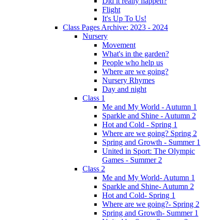
Did it really happen?
Flight
It's Up To Us!
Class Pages Archive: 2023 - 2024
Nursery
Movement
What's in the garden?
People who help us
Where are we going?
Nursery Rhymes
Day and night
Class 1
Me and My World - Autumn 1
Sparkle and Shine - Autumn 2
Hot and Cold - Spring 1
Where are we going? Spring 2
Spring and Growth - Summer 1
United in Sport: The Olympic
Games - Summer 2
Class 2
Me and My World- Autumn 1
Sparkle and Shine- Autumn 2
Hot and Cold- Spring 1
Where are we going?- Spring 2
Spring and Growth- Summer 1