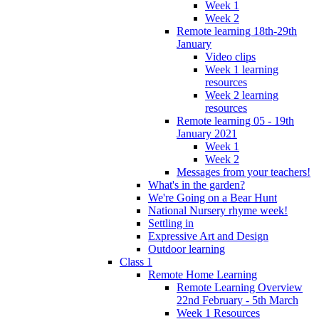
Week 1
Week 2
Remote learning 18th-29th
January
Video clips
Week 1 learning
resources
Week 2 learning
resources
Remote learning 05 - 19th
January 2021
Week 1
Week 2
Messages from your teachers!
What's in the garden?
We're Going on a Bear Hunt
National Nursery rhyme week!
Settling in
Expressive Art and Design
Outdoor learning
Class 1
Remote Home Learning
Remote Learning Overview
22nd February - 5th March
Week 1 Resources