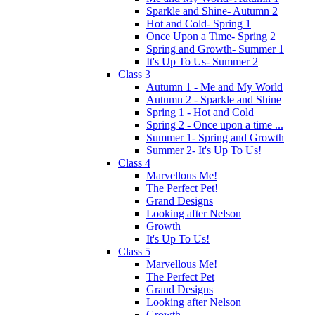
Sparkle and Shine- Autumn 2
Hot and Cold- Spring 1
Once Upon a Time- Spring 2
Spring and Growth- Summer 1
It's Up To Us- Summer 2
Class 3
Autumn 1 - Me and My World
Autumn 2 - Sparkle and Shine
Spring 1 - Hot and Cold
Spring 2 - Once upon a time ...
Summer 1- Spring and Growth
Summer 2- It's Up To Us!
Class 4
Marvellous Me!
The Perfect Pet!
Grand Designs
Looking after Nelson
Growth
It's Up To Us!
Class 5
Marvellous Me!
The Perfect Pet
Grand Designs
Looking after Nelson
Growth