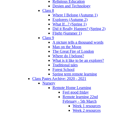
Religious Education
Design and Technology
Class 8
Where I Belong (Autumn 1)
Explorers (Autumn 2)
What If...? (Spring 1)
Did it Really Happen? (Spring 2)
Flight (Summer 1)
Class 9
A picture tells a thousand words
Man on the Moon
The Great Fire of London
Where do I belong?
What is it like to be an explorer?
Traditional tales
Forest School
Spring term remote learning
Class Pages Archive: 2020 - 2021
Nursery
Remote Home Learning
Feel good friday
Remote learning 22nd
February - 5th March
Week 1 resources
Week 2 resources