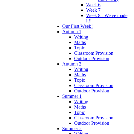
Week 6
Week 7
Week 8 - We've made
it!!
Our First Week!
Autumn 1
Writing
Maths
Topic
Classroom Provision
Outdoor Provision
Autumn 2
Writing
Maths
Topic
Classroom Provision
Outdoor Provision
Summer 1
Writing
Maths
Topic
Classroom Provision
Outdoor Provision
Summer 2
Writing