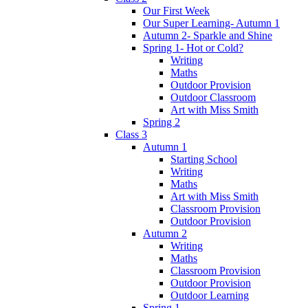
Our First Week
Our Super Learning- Autumn 1
Autumn 2- Sparkle and Shine
Spring 1- Hot or Cold?
Writing
Maths
Outdoor Provision
Outdoor Classroom
Art with Miss Smith
Spring 2
Class 3
Autumn 1
Starting School
Writing
Maths
Art with Miss Smith
Classroom Provision
Outdoor Provision
Autumn 2
Writing
Maths
Classroom Provision
Outdoor Provision
Outdoor Learning
Spring 1