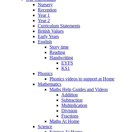
Nursery
Reception
Year 1
Year 2
Curriculum Statements
British Values
Early Years
English
Story time
Reading
Handwriting
EYFS
KS1
Phonics
Phonics videos to support at Home
Mathematics
Maths Help Guides and Videos
Addition
Subtraction
Multiplication
Division
Fractions
Maths At Home
Science
Science At Home