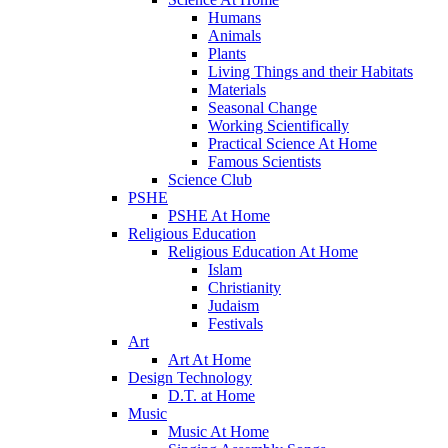
Humans
Animals
Plants
Living Things and their Habitats
Materials
Seasonal Change
Working Scientifically
Practical Science At Home
Famous Scientists
Science Club
PSHE
PSHE At Home
Religious Education
Religious Education At Home
Islam
Christianity
Judaism
Festivals
Art
Art At Home
Design Technology
D.T. at Home
Music
Music At Home