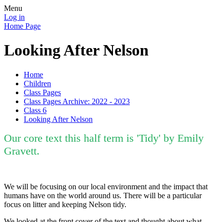
Menu
Log in
Home Page
Looking After Nelson
Home
Children
Class Pages
Class Pages Archive: 2022 - 2023
Class 6
Looking After Nelson
Our core text this half term is 'Tidy' by Emily
Gravett.
We will be focusing on our local environment and the impact that
humans have on the world around us. There will be a particular
focus on litter and keeping Nelson tidy.
We looked at the front cover of the text and thought about what