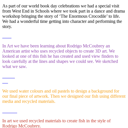
As part of our world book day celebrations we had a special visit
from West End in Schools where we took part in a dance and drama
workshop bringing the story of ‘The Enormous Crocodile’ to life.
We had a wonderful time getting into character and performing the
story.
In Art we have been learning about Rodrigo McCoubrey an
American artist who uses recycled objects to create 3D art. We
looked at one of this fish he has created and used view finders to
look carefully at the lines and shapes we could see. We sketched
what we saw.
We used water colours and oil pastels to design a background for
our final piece of artwork. Then we designed our fish using different
media and recycled materials.
In art we used recycled materials to create fish in the style of
Rodrigo McCoubrey.