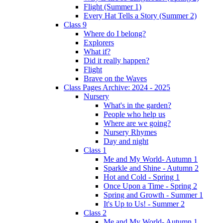
Flight (Summer 1)
Every Hat Tells a Story (Summer 2)
Class 9
Where do I belong?
Explorers
What if?
Did it really happen?
Flight
Brave on the Waves
Class Pages Archive: 2024 - 2025
Nursery
What's in the garden?
People who help us
Where are we going?
Nursery Rhymes
Day and night
Class 1
Me and My World- Autumn 1
Sparkle and Shine - Autumn 2
Hot and Cold - Spring 1
Once Upon a Time - Spring 2
Spring and Growth - Summer 1
It's Up to Us! - Summer 2
Class 2
Me and My World- Autumn 1