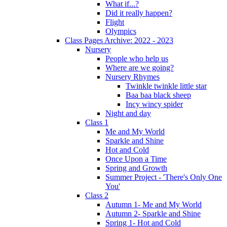
What if...?
Did it really happen?
Flight
Olympics
Class Pages Archive: 2022 - 2023
Nursery
People who help us
Where are we going?
Nursery Rhymes
Twinkle twinkle little star
Baa baa black sheep
Incy wincy spider
Night and day
Class 1
Me and My World
Sparkle and Shine
Hot and Cold
Once Upon a Time
Spring and Growth
Summer Project - 'There's Only One
You'
Class 2
Autumn 1- Me and My World
Autumn 2- Sparkle and Shine
Spring 1- Hot and Cold