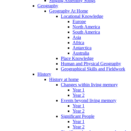
Singing Assembly Songs
Geography
Geography At Home
Locational Knowledge
Europe
North America
South America
Asia
Africa
Antarctica
Australia
Place Knowledge
Human and Physical Geography
Geographical Skills and Fieldwork
History
History at home
Changes within living memory
Year 1
Year 2
Events beyond living memory
Year 1
Year 2
Significant People
Year 1
Year 2