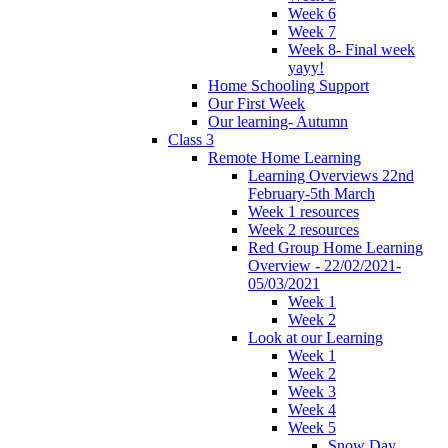
Week 6
Week 7
Week 8- Final week
yayy!
Home Schooling Support
Our First Week
Our learning- Autumn
Class 3
Remote Home Learning
Learning Overviews 22nd
February-5th March
Week 1 resources
Week 2 resources
Red Group Home Learning
Overview - 22/02/2021-
05/03/2021
Week 1
Week 2
Look at our Learning
Week 1
Week 2
Week 3
Week 4
Week 5
Snow Day