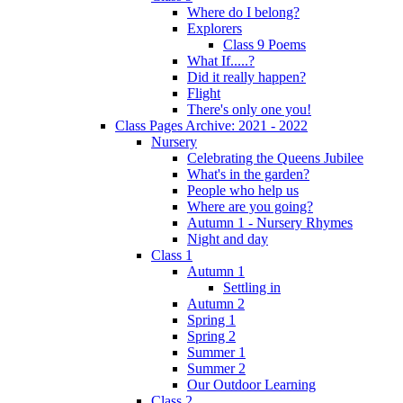
Where do I belong?
Explorers
Class 9 Poems
What If.....?
Did it really happen?
Flight
There's only one you!
Class Pages Archive: 2021 - 2022
Nursery
Celebrating the Queens Jubilee
What's in the garden?
People who help us
Where are you going?
Autumn 1 - Nursery Rhymes
Night and day
Class 1
Autumn 1
Settling in
Autumn 2
Spring 1
Spring 2
Summer 1
Summer 2
Our Outdoor Learning
Class 2