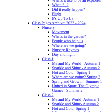
What's it like to be an explorer?
What if...?
Did it really happen?
Flight
It's Up To Us!
Class Pages Archive: 2023 - 2024
Nursery
Movement
What's in the garden?
People who help us
Where are we going?
Nursery Rhymes
Day and night
Class 1
Me and My World - Autumn 1
Sparkle and Shine - Autumn 2
Hot and Cold - Spring 1
Where are we going? Spring 2
Spring and Growth - Summer 1
United in Sport: The Olympic
Games - Summer 2
Class 2
Me and My World- Autumn 1
Sparkle and Shine- Autumn 2
Hot and Cold- Spring 1