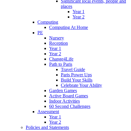
Significant local events, people and
places
Year 1
Year 2
Computing
Computing At Home
PE
Nursery
Reception
Year 1
Year 2
Change4Life
Path to Paris
Travel Guide
Paris Power Ups
Build Your Skills
Celebrate Your Ability
Garden Games
Active Board Games
Indoor Activities
60 Second Challenges
Assessment
Year 1
Year 2
Policies and Statements