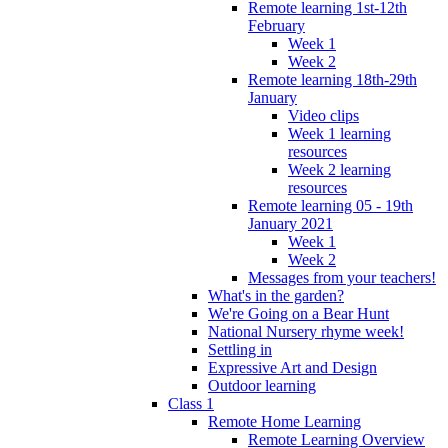
Remote learning 1st-12th
February
Week 1
Week 2
Remote learning 18th-29th
January
Video clips
Week 1 learning
resources
Week 2 learning
resources
Remote learning 05 - 19th
January 2021
Week 1
Week 2
Messages from your teachers!
What's in the garden?
We're Going on a Bear Hunt
National Nursery rhyme week!
Settling in
Expressive Art and Design
Outdoor learning
Class 1
Remote Home Learning
Remote Learning Overview