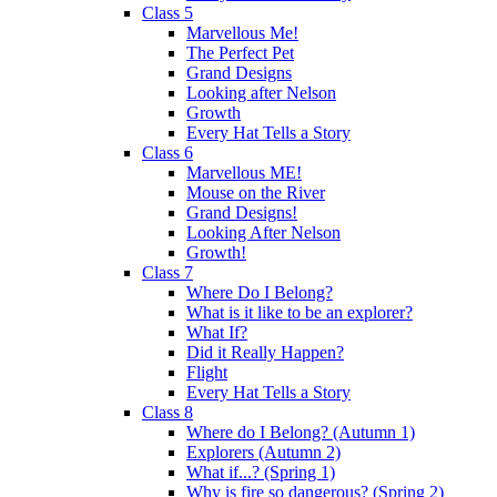
Class 5
Marvellous Me!
The Perfect Pet
Grand Designs
Looking after Nelson
Growth
Every Hat Tells a Story
Class 6
Marvellous ME!
Mouse on the River
Grand Designs!
Looking After Nelson
Growth!
Class 7
Where Do I Belong?
What is it like to be an explorer?
What If?
Did it Really Happen?
Flight
Every Hat Tells a Story
Class 8
Where do I Belong? (Autumn 1)
Explorers (Autumn 2)
What if...? (Spring 1)
Why is fire so dangerous? (Spring 2)