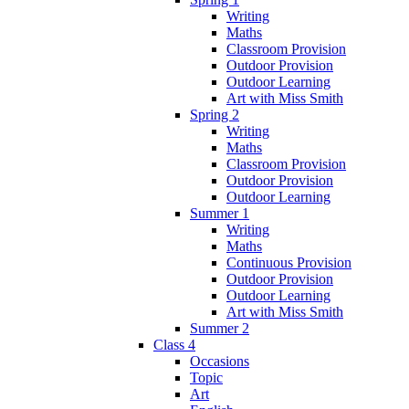
Writing
Maths
Classroom Provision
Outdoor Provision
Outdoor Learning
Art with Miss Smith
Spring 2
Writing
Maths
Classroom Provision
Outdoor Provision
Outdoor Learning
Summer 1
Writing
Maths
Continuous Provision
Outdoor Provision
Outdoor Learning
Art with Miss Smith
Summer 2
Class 4
Occasions
Topic
Art