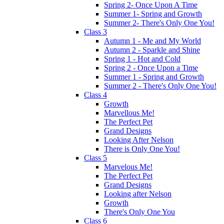
Spring 2- Once Upon A Time
Summer 1- Spring and Growth
Summer 2- There's Only One You!
Class 3
Autumn 1 - Me and My World
Autumn 2 - Sparkle and Shine
Spring 1 - Hot and Cold
Spring 2 - Once Upon a Time
Summer 1 - Spring and Growth
Summer 2 - There's Only One You!
Class 4
Growth
Marvellous Me!
The Perfect Pet
Grand Designs
Looking After Nelson
There is Only One You!
Class 5
Marvelous Me!
The Perfect Pet
Grand Designs
Looking after Nelson
Growth
There's Only One You
Class 6