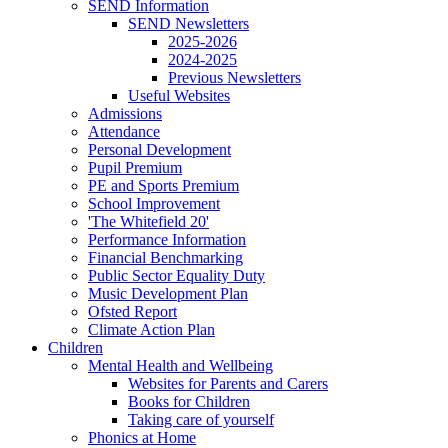
SEND Information
SEND Newsletters
2025-2026
2024-2025
Previous Newsletters
Useful Websites
Admissions
Attendance
Personal Development
Pupil Premium
PE and Sports Premium
School Improvement
'The Whitefield 20'
Performance Information
Financial Benchmarking
Public Sector Equality Duty
Music Development Plan
Ofsted Report
Climate Action Plan
Children
Mental Health and Wellbeing
Websites for Parents and Carers
Books for Children
Taking care of yourself
Phonics at Home