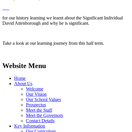
for our history learning we learnt about the Significant Individual
David Attenborough and why he is significant.
Take a look at our learning journey from this half term.
Website Menu
Home
About Us
Welcome
Our Vision
Our School Values
Prospectus
Meet the Staff
Meet the Governors
Contact Details
Key Information
Our Curriculum