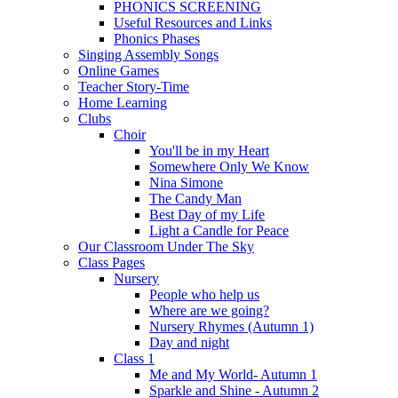
PHONICS SCREENING
Useful Resources and Links
Phonics Phases
Singing Assembly Songs
Online Games
Teacher Story-Time
Home Learning
Clubs
Choir
You'll be in my Heart
Somewhere Only We Know
Nina Simone
The Candy Man
Best Day of my Life
Light a Candle for Peace
Our Classroom Under The Sky
Class Pages
Nursery
People who help us
Where are we going?
Nursery Rhymes (Autumn 1)
Day and night
Class 1
Me and My World- Autumn 1
Sparkle and Shine - Autumn 2