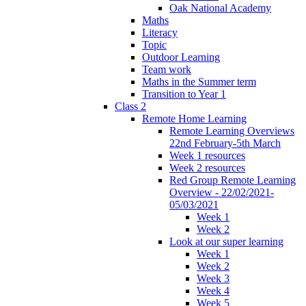
Oak National Academy
Maths
Literacy
Topic
Outdoor Learning
Team work
Maths in the Summer term
Transition to Year 1
Class 2
Remote Home Learning
Remote Learning Overviews
22nd February-5th March
Week 1 resources
Week 2 resources
Red Group Remote Learning
Overview - 22/02/2021-
05/03/2021
Week 1
Week 2
Look at our super learning
Week 1
Week 2
Week 3
Week 4
Week 5