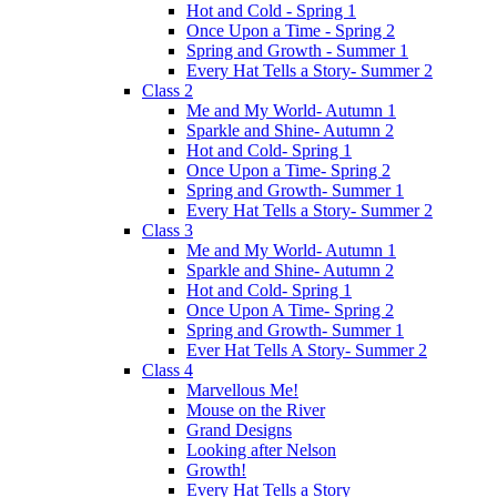
Hot and Cold - Spring 1
Once Upon a Time - Spring 2
Spring and Growth - Summer 1
Every Hat Tells a Story- Summer 2
Class 2
Me and My World- Autumn 1
Sparkle and Shine- Autumn 2
Hot and Cold- Spring 1
Once Upon a Time- Spring 2
Spring and Growth- Summer 1
Every Hat Tells a Story- Summer 2
Class 3
Me and My World- Autumn 1
Sparkle and Shine- Autumn 2
Hot and Cold- Spring 1
Once Upon A Time- Spring 2
Spring and Growth- Summer 1
Ever Hat Tells A Story- Summer 2
Class 4
Marvellous Me!
Mouse on the River
Grand Designs
Looking after Nelson
Growth!
Every Hat Tells a Story