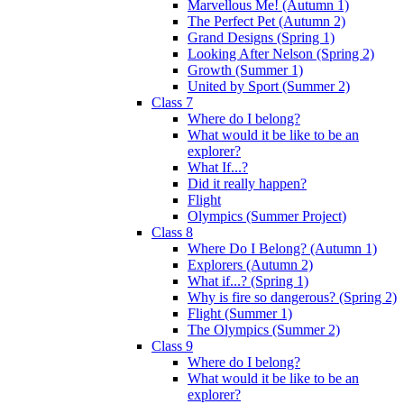
Marvellous Me! (Autumn 1)
The Perfect Pet (Autumn 2)
Grand Designs (Spring 1)
Looking After Nelson (Spring 2)
Growth (Summer 1)
United by Sport (Summer 2)
Class 7
Where do I belong?
What would it be like to be an
explorer?
What If...?
Did it really happen?
Flight
Olympics (Summer Project)
Class 8
Where Do I Belong? (Autumn 1)
Explorers (Autumn 2)
What if...? (Spring 1)
Why is fire so dangerous? (Spring 2)
Flight (Summer 1)
The Olympics (Summer 2)
Class 9
Where do I belong?
What would it be like to be an
explorer?