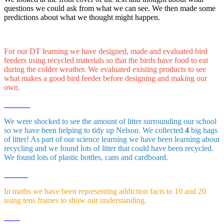
questions we could ask from what we can see. We then made some
predictions about what we thought might happen.
For our DT learning we have designed, made and evaluated bird
feeders using recycled materials so that the birds have food to eat
during the colder weather. We evaluated existing products to see
what makes a good bird feeder before designing and making our
own.
We were shocked to see the amount of litter surrounding our school
so we have been helping to tidy up Nelson. We collected
4
big bags
of litter! As part of our science learning we have been learning about
recycling and we found lots of litter that could have been recycled.
We found lots of plastic bottles, cans and cardboard.
In maths we have been representing addiction facts to 10 and 20
using tens frames to show our understanding.