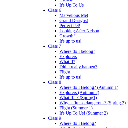
It's Up To Us
Class 6
Marvellous Me!
Grand Designs!
Perfect Pet!
Looking After Nelson
Growth!
It's up to us!
Class 7
Where do I belong?
Explorers
What If?
Did it really happen?
Flight
It's up to us!
Class 8
Where do I Belong? (Autumn 1)
Explorers (Autumn 2)
What If...? (Spring1)
Why is fire so dangerous? (Spring 2)
Flight (Summer 1)
It's Up To Us! (Summer 2)
Class 9
Where do I Belong?