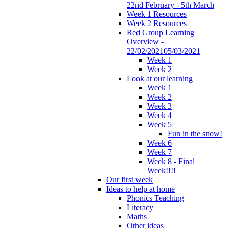
22nd February - 5th March
Week 1 Resources
Week 2 Resources
Red Group Learning
Overview -
22/02/202105/03/2021
Week 1
Week 2
Look at our learning
Week 1
Week 2
Week 3
Week 4
Week 5
Fun in the snow!
Week 6
Week 7
Week 8 - Final
Week!!!!
Our first week
Ideas to help at home
Phonics Teaching
Literacy
Maths
Other ideas