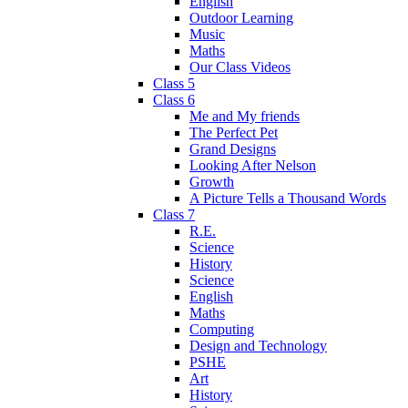
English
Outdoor Learning
Music
Maths
Our Class Videos
Class 5
Class 6
Me and My friends
The Perfect Pet
Grand Designs
Looking After Nelson
Growth
A Picture Tells a Thousand Words
Class 7
R.E.
Science
History
Science
English
Maths
Computing
Design and Technology
PSHE
Art
History