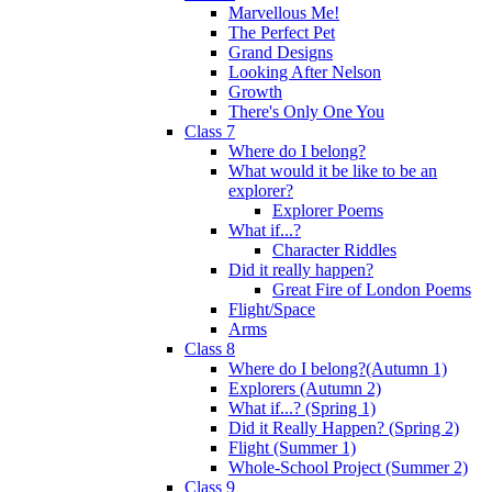
Marvellous Me!
The Perfect Pet
Grand Designs
Looking After Nelson
Growth
There's Only One You
Class 7
Where do I belong?
What would it be like to be an
explorer?
Explorer Poems
What if...?
Character Riddles
Did it really happen?
Great Fire of London Poems
Flight/Space
Arms
Class 8
Where do I belong?(Autumn 1)
Explorers (Autumn 2)
What if...? (Spring 1)
Did it Really Happen? (Spring 2)
Flight (Summer 1)
Whole-School Project (Summer 2)
Class 9