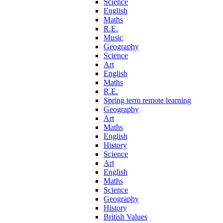
Science
English
Maths
R.E.
Music
Geography
Science
Art
English
Maths
R.E.
Spring term remote learning
Geography
Art
Maths
English
History
Science
Art
English
Maths
Science
Geography
History
British Values