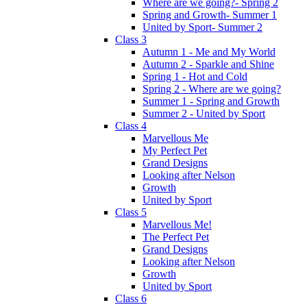
Where are we going?- Spring 2
Spring and Growth- Summer 1
United by Sport- Summer 2
Class 3
Autumn 1 - Me and My World
Autumn 2 - Sparkle and Shine
Spring 1 - Hot and Cold
Spring 2 - Where are we going?
Summer 1 - Spring and Growth
Summer 2 - United by Sport
Class 4
Marvellous Me
My Perfect Pet
Grand Designs
Looking after Nelson
Growth
United by Sport
Class 5
Marvellous Me!
The Perfect Pet
Grand Designs
Looking after Nelson
Growth
United by Sport
Class 6