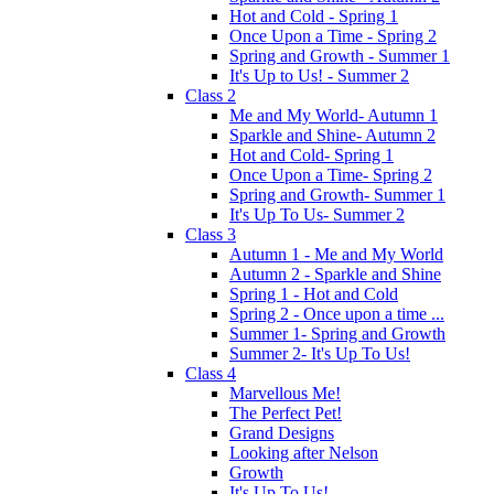
Hot and Cold - Spring 1
Once Upon a Time - Spring 2
Spring and Growth - Summer 1
It's Up to Us! - Summer 2
Class 2
Me and My World- Autumn 1
Sparkle and Shine- Autumn 2
Hot and Cold- Spring 1
Once Upon a Time- Spring 2
Spring and Growth- Summer 1
It's Up To Us- Summer 2
Class 3
Autumn 1 - Me and My World
Autumn 2 - Sparkle and Shine
Spring 1 - Hot and Cold
Spring 2 - Once upon a time ...
Summer 1- Spring and Growth
Summer 2- It's Up To Us!
Class 4
Marvellous Me!
The Perfect Pet!
Grand Designs
Looking after Nelson
Growth
It's Up To Us!