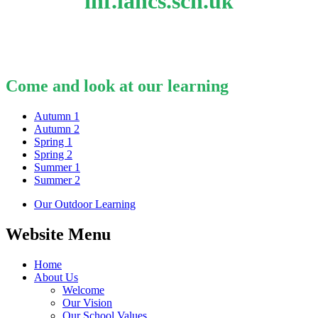
inf.lancs.sch.u
k
Come and look at our learning
Autumn 1
Autumn 2
Spring 1
Spring 2
Summer 1
Summer 2
Our Outdoor Learning
Website Menu
Home
About Us
Welcome
Our Vision
Our School Values