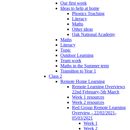
Our first week
Ideas to help at home
Phonics Teaching
Literacy
Maths
Other ideas
Oak National Academy
Maths
Literacy
Topic
Outdoor Learning
Team work
Maths in the Summer term
Transition to Year 1
Class 2
Remote Home Learning
Remote Learning Overviews
22nd February-5th March
Week 1 resources
Week 2 resources
Red Group Remote Learning
Overview - 22/02/2021-
05/03/2021
Week 1
Week 2