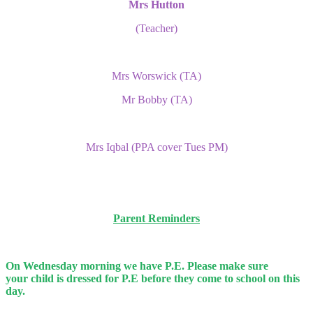
Mrs Hutton
(Teacher)
Mrs Worswick (TA)
Mr Bobby (TA)
Mrs Iqbal (PPA cover Tues PM)
Parent Reminders
On Wednesday morning we have P.E. Please make sure
your
child is dressed for P.E before they come to school on this
day.