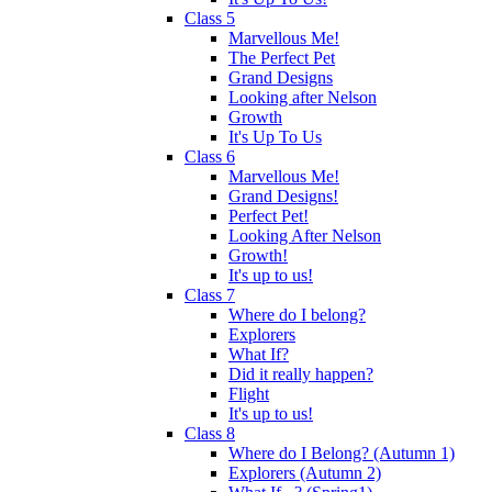
Class 5
Marvellous Me!
The Perfect Pet
Grand Designs
Looking after Nelson
Growth
It's Up To Us
Class 6
Marvellous Me!
Grand Designs!
Perfect Pet!
Looking After Nelson
Growth!
It's up to us!
Class 7
Where do I belong?
Explorers
What If?
Did it really happen?
Flight
It's up to us!
Class 8
Where do I Belong? (Autumn 1)
Explorers (Autumn 2)