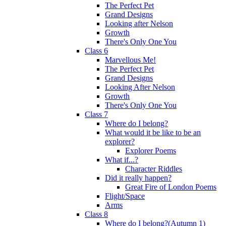
The Perfect Pet
Grand Designs
Looking after Nelson
Growth
There's Only One You
Class 6
Marvellous Me!
The Perfect Pet
Grand Designs
Looking After Nelson
Growth
There's Only One You
Class 7
Where do I belong?
What would it be like to be an
explorer?
Explorer Poems
What if...?
Character Riddles
Did it really happen?
Great Fire of London Poems
Flight/Space
Arms
Class 8
Where do I belong?(Autumn 1)