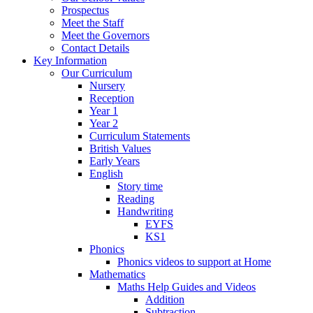
Prospectus
Meet the Staff
Meet the Governors
Contact Details
Key Information
Our Curriculum
Nursery
Reception
Year 1
Year 2
Curriculum Statements
British Values
Early Years
English
Story time
Reading
Handwriting
EYFS
KS1
Phonics
Phonics videos to support at Home
Mathematics
Maths Help Guides and Videos
Addition
Subtraction