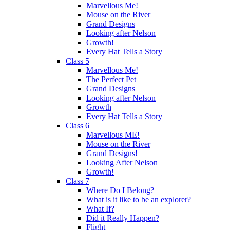
Marvellous Me!
Mouse on the River
Grand Designs
Looking after Nelson
Growth!
Every Hat Tells a Story
Class 5
Marvellous Me!
The Perfect Pet
Grand Designs
Looking after Nelson
Growth
Every Hat Tells a Story
Class 6
Marvellous ME!
Mouse on the River
Grand Designs!
Looking After Nelson
Growth!
Class 7
Where Do I Belong?
What is it like to be an explorer?
What If?
Did it Really Happen?
Flight