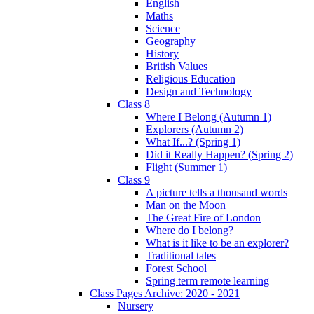
English
Maths
Science
Geography
History
British Values
Religious Education
Design and Technology
Class 8
Where I Belong (Autumn 1)
Explorers (Autumn 2)
What If...? (Spring 1)
Did it Really Happen? (Spring 2)
Flight (Summer 1)
Class 9
A picture tells a thousand words
Man on the Moon
The Great Fire of London
Where do I belong?
What is it like to be an explorer?
Traditional tales
Forest School
Spring term remote learning
Class Pages Archive: 2020 - 2021
Nursery