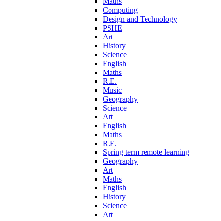
Maths
Computing
Design and Technology
PSHE
Art
History
Science
English
Maths
R.E.
Music
Geography
Science
Art
English
Maths
R.E.
Spring term remote learning
Geography
Art
Maths
English
History
Science
Art