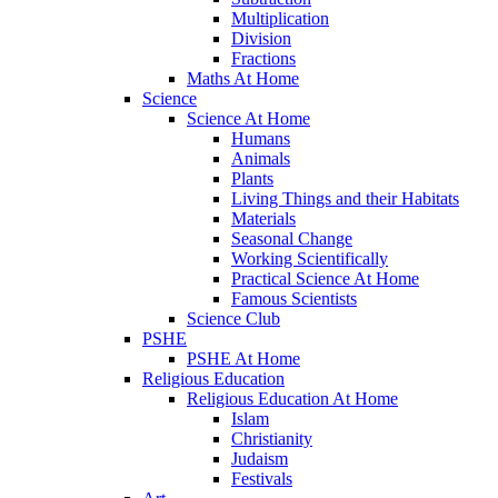
Multiplication
Division
Fractions
Maths At Home
Science
Science At Home
Humans
Animals
Plants
Living Things and their Habitats
Materials
Seasonal Change
Working Scientifically
Practical Science At Home
Famous Scientists
Science Club
PSHE
PSHE At Home
Religious Education
Religious Education At Home
Islam
Christianity
Judaism
Festivals