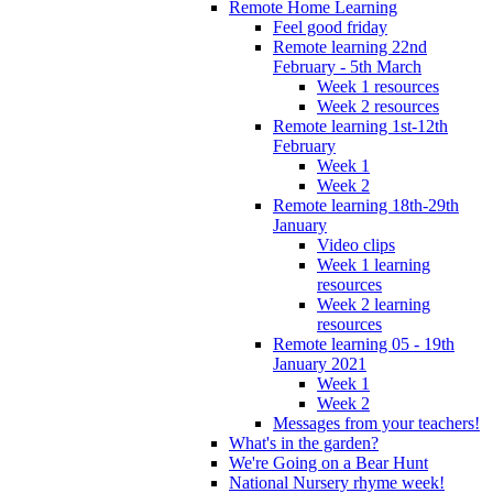
Remote Home Learning
Feel good friday
Remote learning 22nd
February - 5th March
Week 1 resources
Week 2 resources
Remote learning 1st-12th
February
Week 1
Week 2
Remote learning 18th-29th
January
Video clips
Week 1 learning
resources
Week 2 learning
resources
Remote learning 05 - 19th
January 2021
Week 1
Week 2
Messages from your teachers!
What's in the garden?
We're Going on a Bear Hunt
National Nursery rhyme week!