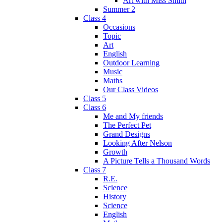
Art with Miss Smith
Summer 2
Class 4
Occasions
Topic
Art
English
Outdoor Learning
Music
Maths
Our Class Videos
Class 5
Class 6
Me and My friends
The Perfect Pet
Grand Designs
Looking After Nelson
Growth
A Picture Tells a Thousand Words
Class 7
R.E.
Science
History
Science
English