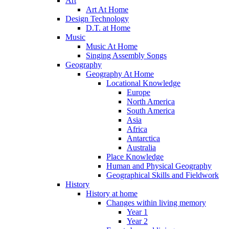
Art
Art At Home
Design Technology
D.T. at Home
Music
Music At Home
Singing Assembly Songs
Geography
Geography At Home
Locational Knowledge
Europe
North America
South America
Asia
Africa
Antarctica
Australia
Place Knowledge
Human and Physical Geography
Geographical Skills and Fieldwork
History
History at home
Changes within living memory
Year 1
Year 2