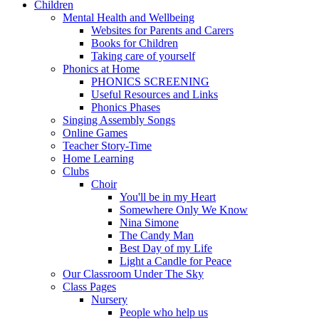
Children
Mental Health and Wellbeing
Websites for Parents and Carers
Books for Children
Taking care of yourself
Phonics at Home
PHONICS SCREENING
Useful Resources and Links
Phonics Phases
Singing Assembly Songs
Online Games
Teacher Story-Time
Home Learning
Clubs
Choir
You'll be in my Heart
Somewhere Only We Know
Nina Simone
The Candy Man
Best Day of my Life
Light a Candle for Peace
Our Classroom Under The Sky
Class Pages
Nursery
People who help us