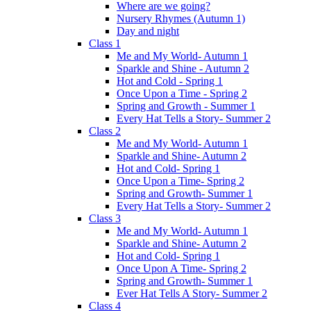
Where are we going?
Nursery Rhymes (Autumn 1)
Day and night
Class 1
Me and My World- Autumn 1
Sparkle and Shine - Autumn 2
Hot and Cold - Spring 1
Once Upon a Time - Spring 2
Spring and Growth - Summer 1
Every Hat Tells a Story- Summer 2
Class 2
Me and My World- Autumn 1
Sparkle and Shine- Autumn 2
Hot and Cold- Spring 1
Once Upon a Time- Spring 2
Spring and Growth- Summer 1
Every Hat Tells a Story- Summer 2
Class 3
Me and My World- Autumn 1
Sparkle and Shine- Autumn 2
Hot and Cold- Spring 1
Once Upon A Time- Spring 2
Spring and Growth- Summer 1
Ever Hat Tells A Story- Summer 2
Class 4