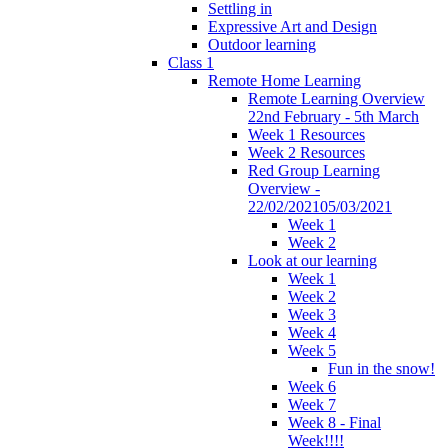
Settling in
Expressive Art and Design
Outdoor learning
Class 1
Remote Home Learning
Remote Learning Overview
22nd February - 5th March
Week 1 Resources
Week 2 Resources
Red Group Learning
Overview -
22/02/202105/03/2021
Week 1
Week 2
Look at our learning
Week 1
Week 2
Week 3
Week 4
Week 5
Fun in the snow!
Week 6
Week 7
Week 8 - Final
Week!!!!