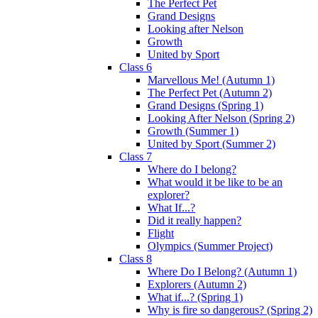
The Perfect Pet
Grand Designs
Looking after Nelson
Growth
United by Sport
Class 6
Marvellous Me! (Autumn 1)
The Perfect Pet (Autumn 2)
Grand Designs (Spring 1)
Looking After Nelson (Spring 2)
Growth (Summer 1)
United by Sport (Summer 2)
Class 7
Where do I belong?
What would it be like to be an
explorer?
What If...?
Did it really happen?
Flight
Olympics (Summer Project)
Class 8
Where Do I Belong? (Autumn 1)
Explorers (Autumn 2)
What if...? (Spring 1)
Why is fire so dangerous? (Spring 2)