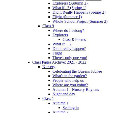
Explorers (Autumn 2)
What if...? (Spring 1)
Did it Really Happen? (Spring 2)
Flight (Summer 1)
Whole-School Project (Summer 2)
Class 9
Where do I belong?
Explorers
Class 9 Poems
What If.....?
Did it really happen?
Flight
There's only one you!
Class Pages Archive: 2021 - 2022
Nursery
Celebrating the Queens Jubilee
What's in the garden?
People who help us
Where are you going?
Autumn 1 - Nursery Rhymes
Night and day
Class 1
Autumn 1
Settling in
Autumn 2