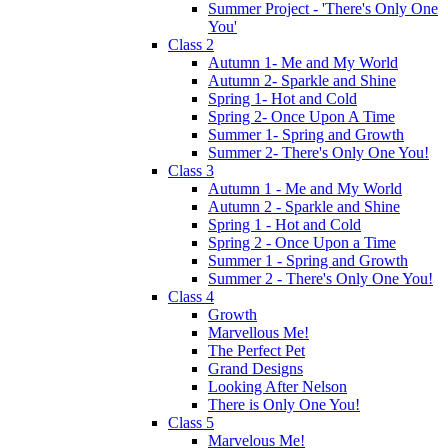
Summer Project - 'There's Only One
You'
Class 2
Autumn 1- Me and My World
Autumn 2- Sparkle and Shine
Spring 1- Hot and Cold
Spring 2- Once Upon A Time
Summer 1- Spring and Growth
Summer 2- There's Only One You!
Class 3
Autumn 1 - Me and My World
Autumn 2 - Sparkle and Shine
Spring 1 - Hot and Cold
Spring 2 - Once Upon a Time
Summer 1 - Spring and Growth
Summer 2 - There's Only One You!
Class 4
Growth
Marvellous Me!
The Perfect Pet
Grand Designs
Looking After Nelson
There is Only One You!
Class 5
Marvelous Me!