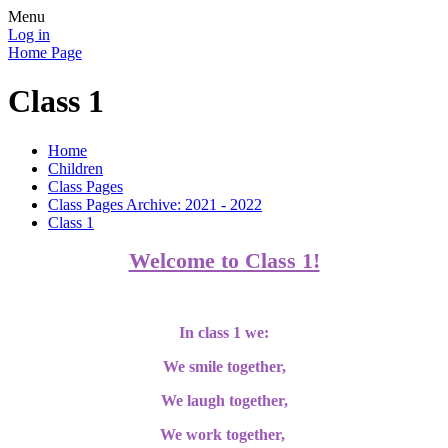
Menu
Log in
Home Page
Class 1
Home
Children
Class Pages
Class Pages Archive: 2021 - 2022
Class 1
Welcome to Class 1!
In class 1 we:
We smile together,
We laugh together,
We work together,