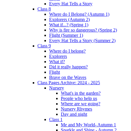
Every Hat Tells a Story
Class 8
Where do I Belong? (Autumn 1)
Explorers (Autumn 2)
What if...? (Spring 1)
Why is fire so dangerous? (Spring 2)
Flight (Summer 1)
Every Hat Tells a Story (Summer 2)
Class 9
Where do I belong?
Explorers
What if?
Did it really happen?
Flight
Brave on the Waves
Class Pages Archive: 2024 - 2025
Nursery
What's in the garden?
People who help us
Where are we going?
Nursery Rhymes
Day and night
Class 1
Me and My World- Autumn 1
Sparkle and Shine - Autumn 2