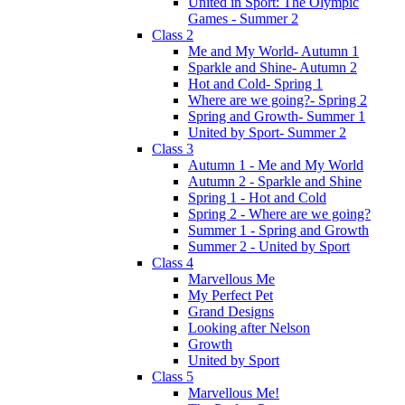
United in Sport: The Olympic
Games - Summer 2
Class 2
Me and My World- Autumn 1
Sparkle and Shine- Autumn 2
Hot and Cold- Spring 1
Where are we going?- Spring 2
Spring and Growth- Summer 1
United by Sport- Summer 2
Class 3
Autumn 1 - Me and My World
Autumn 2 - Sparkle and Shine
Spring 1 - Hot and Cold
Spring 2 - Where are we going?
Summer 1 - Spring and Growth
Summer 2 - United by Sport
Class 4
Marvellous Me
My Perfect Pet
Grand Designs
Looking after Nelson
Growth
United by Sport
Class 5
Marvellous Me!