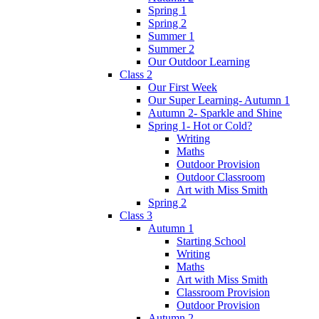
Spring 1
Spring 2
Summer 1
Summer 2
Our Outdoor Learning
Class 2
Our First Week
Our Super Learning- Autumn 1
Autumn 2- Sparkle and Shine
Spring 1- Hot or Cold?
Writing
Maths
Outdoor Provision
Outdoor Classroom
Art with Miss Smith
Spring 2
Class 3
Autumn 1
Starting School
Writing
Maths
Art with Miss Smith
Classroom Provision
Outdoor Provision
Autumn 2