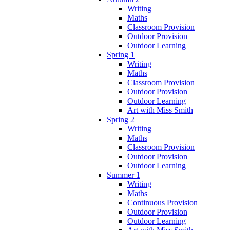
Writing
Maths
Classroom Provision
Outdoor Provision
Outdoor Learning
Spring 1
Writing
Maths
Classroom Provision
Outdoor Provision
Outdoor Learning
Art with Miss Smith
Spring 2
Writing
Maths
Classroom Provision
Outdoor Provision
Outdoor Learning
Summer 1
Writing
Maths
Continuous Provision
Outdoor Provision
Outdoor Learning