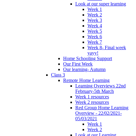
Look at our super learning
Week 1
Week 2
Week 3
Week 4
Week 5
Week 6
Week 7
Week 8- Final week
yayy!
Home Schooling Support
Our First Week
Our learning- Autumn
Class 3
Remote Home Learning
Learning Overviews 22nd
February-5th March
Week 1 resources
Week 2 resources
Red Group Home Learning
Overview - 22/02/2021-
05/03/2021
Week 1
Week 2
Look at our Learning