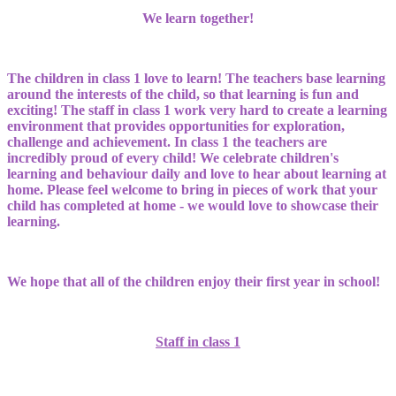
We learn together!
The children in class 1 love to learn! The teachers base learning
around the interests of the child, so that learning is fun and
exciting! The staff in class 1 work very hard to create a learning
environment that provides opportunities for exploration,
challenge and achievement. In class 1 the teachers are
incredibly proud of every child! We celebrate children's
learning and behaviour daily and love to hear about learning at
home. Please feel welcome to bring in pieces of work that your
child has completed at home - we would love to showcase their
learning.
We hope that all of the children enjoy their first year in school!
Staff in class 1