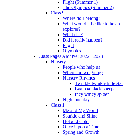
Flight (Summer 1)
The Olympics (Summer 2)
Class 9
Where do I belong?
What would it be like to be an
explorer?
What if...?
Did it really happen?
Flight
Olympics
Class Pages Archive: 2022 - 2023
Nursery
People who help us
Where are we going?
Nursery Rhymes
Twinkle twinkle little star
Baa baa black sheep
Incy wincy spider
Night and day
Class 1
Me and My World
Sparkle and Shine
Hot and Cold
Once Upon a Time
Spring and Growth