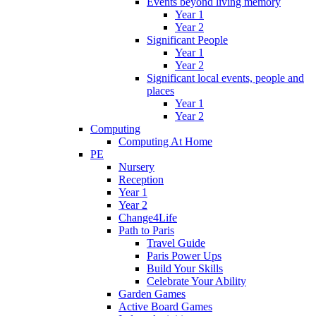
Events beyond living memory
Year 1
Year 2
Significant People
Year 1
Year 2
Significant local events, people and
places
Year 1
Year 2
Computing
Computing At Home
PE
Nursery
Reception
Year 1
Year 2
Change4Life
Path to Paris
Travel Guide
Paris Power Ups
Build Your Skills
Celebrate Your Ability
Garden Games
Active Board Games