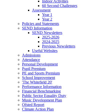
Indoor Activities
60 Second Challenges
Assessment
Year 1
Year 2
Policies and Statements
SEND Information
SEND Newsletters
2025-2026
2024-2025
Previous Newsletters
Useful Websites
Admissions
Attendance
Personal Development
Pupil Premium
PE and Sports Premium
School Improvement
'The Whitefield 20'
Performance Information
Financial Benchmarking
Public Sector Equality Duty
Music Development Plan
Ofsted Report
Climate Action Plan