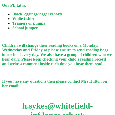
Our PE kit is:
Black leggings/joggers/shorts
White t-shirt
Trainers or pumps
School jumper
Children will change their reading books on a Monday,
Wednesday and Friday so please ensure to send reading bags
into school every day. We also have a group of children who we
hear daily. Please keep checking your child's reading record
and write a comment inside each time you hear them read.
If you have any questions then please contact Mrs Hutton on
her email:
h.sykes@whitefield-