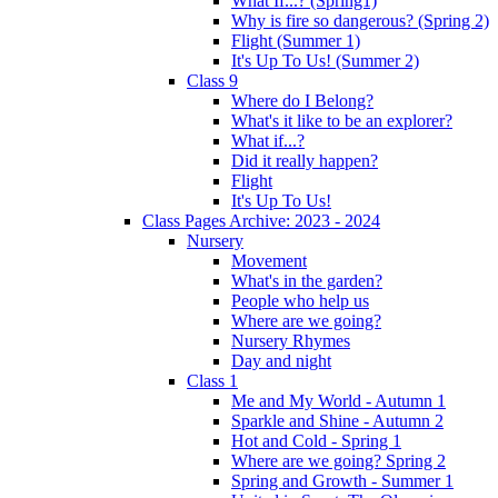
What If...? (Spring1)
Why is fire so dangerous? (Spring 2)
Flight (Summer 1)
It's Up To Us! (Summer 2)
Class 9
Where do I Belong?
What's it like to be an explorer?
What if...?
Did it really happen?
Flight
It's Up To Us!
Class Pages Archive: 2023 - 2024
Nursery
Movement
What's in the garden?
People who help us
Where are we going?
Nursery Rhymes
Day and night
Class 1
Me and My World - Autumn 1
Sparkle and Shine - Autumn 2
Hot and Cold - Spring 1
Where are we going? Spring 2
Spring and Growth - Summer 1