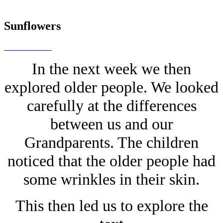
Sunflowers
In the next week we then
explored older people. We looked
carefully at the differences
between us and our
Grandparents. The children
noticed that the older people had
some wrinkles in their skin.
This then led us to explore the