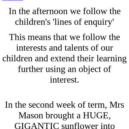
In the afternoon we follow the
children's 'lines of enquiry'
This means that we follow the
interests and talents of our
children and extend their learning
further using an object of
interest.
In the second week of term, Mrs
Mason brought a HUGE,
GIGANTIC sunflower into