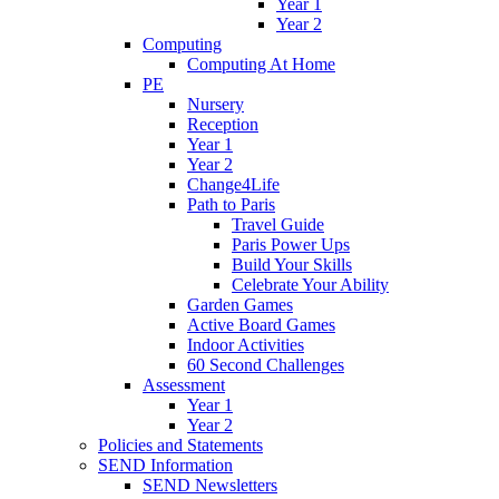
Year 1
Year 2
Computing
Computing At Home
PE
Nursery
Reception
Year 1
Year 2
Change4Life
Path to Paris
Travel Guide
Paris Power Ups
Build Your Skills
Celebrate Your Ability
Garden Games
Active Board Games
Indoor Activities
60 Second Challenges
Assessment
Year 1
Year 2
Policies and Statements
SEND Information
SEND Newsletters