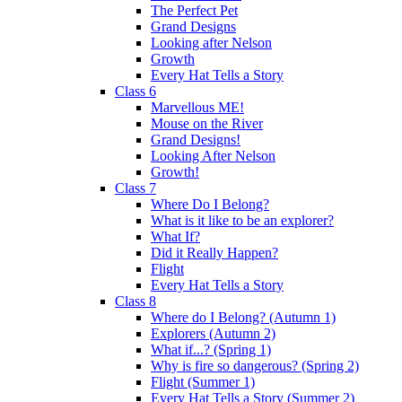
The Perfect Pet
Grand Designs
Looking after Nelson
Growth
Every Hat Tells a Story
Class 6
Marvellous ME!
Mouse on the River
Grand Designs!
Looking After Nelson
Growth!
Class 7
Where Do I Belong?
What is it like to be an explorer?
What If?
Did it Really Happen?
Flight
Every Hat Tells a Story
Class 8
Where do I Belong? (Autumn 1)
Explorers (Autumn 2)
What if...? (Spring 1)
Why is fire so dangerous? (Spring 2)
Flight (Summer 1)
Every Hat Tells a Story (Summer 2)