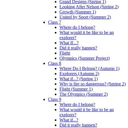
Grand Designs (Spring 1)
Looking After Nelson (Spring 2)
Growth (Summer 1)
United by Sport (Summer 2)
Class 7
Where do I belong?
What would it be like to be an
explorer?
What If...?
Did it really happen?
Flight
Olympics (Summer Project)
Class 8
Where Do I Belong? (Autumn 1)
Explorers (Autumn 2)
What if...? (Spring 1)
Why is fire so dangerous? (Spring 2)
Flight (Summer 1)
The Olympics (Summer 2)
Class 9
Where do I belong?
What would it be like to be an
explorer?
What if...?
Did it really happen?