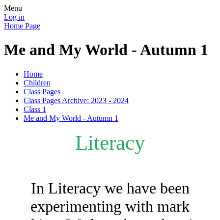
Menu
Log in
Home Page
Me and My World - Autumn 1
Home
Children
Class Pages
Class Pages Archive: 2023 - 2024
Class 1
Me and My World - Autumn 1
Literacy
In Literacy we have been
experimenting with mark