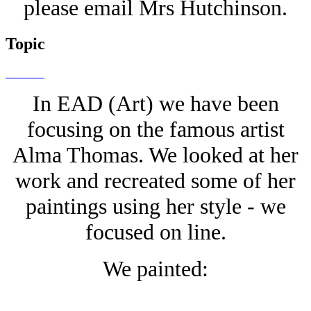
please email Mrs Hutchinson.
Topic
In EAD (Art) we have been
focusing on the famous artist
Alma Thomas. We looked at her
work and recreated some of her
paintings using her style - we
focused on line.
We painted: