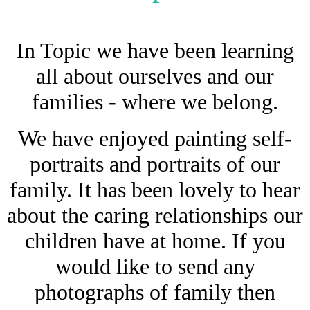
In Topic we have been learning
all about ourselves and our
families - where we belong.
We have enjoyed painting self-
portraits and portraits of our
family. It has been lovely to hear
about the caring relationships our
children have at home. If you
would like to send any
photographs of family then