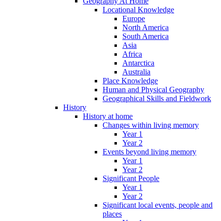
Geography At Home
Locational Knowledge
Europe
North America
South America
Asia
Africa
Antarctica
Australia
Place Knowledge
Human and Physical Geography
Geographical Skills and Fieldwork
History
History at home
Changes within living memory
Year 1
Year 2
Events beyond living memory
Year 1
Year 2
Significant People
Year 1
Year 2
Significant local events, people and
places