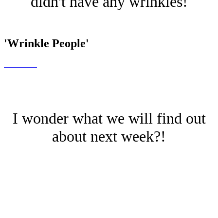
didn't have any wrinkles!
'Wrinkle People'
I wonder what we will find out
about next week?!