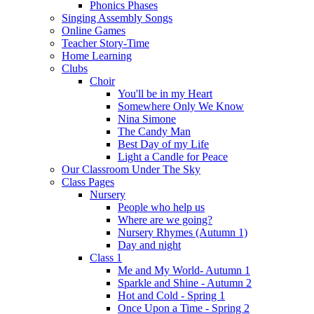
Phonics Phases
Singing Assembly Songs
Online Games
Teacher Story-Time
Home Learning
Clubs
Choir
You'll be in my Heart
Somewhere Only We Know
Nina Simone
The Candy Man
Best Day of my Life
Light a Candle for Peace
Our Classroom Under The Sky
Class Pages
Nursery
People who help us
Where are we going?
Nursery Rhymes (Autumn 1)
Day and night
Class 1
Me and My World- Autumn 1
Sparkle and Shine - Autumn 2
Hot and Cold - Spring 1
Once Upon a Time - Spring 2