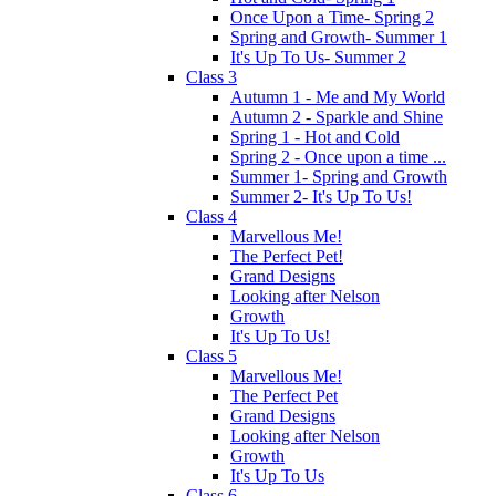
Once Upon a Time- Spring 2
Spring and Growth- Summer 1
It's Up To Us- Summer 2
Class 3
Autumn 1 - Me and My World
Autumn 2 - Sparkle and Shine
Spring 1 - Hot and Cold
Spring 2 - Once upon a time ...
Summer 1- Spring and Growth
Summer 2- It's Up To Us!
Class 4
Marvellous Me!
The Perfect Pet!
Grand Designs
Looking after Nelson
Growth
It's Up To Us!
Class 5
Marvellous Me!
The Perfect Pet
Grand Designs
Looking after Nelson
Growth
It's Up To Us
Class 6