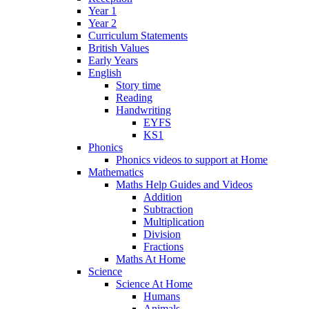
Year 1
Year 2
Curriculum Statements
British Values
Early Years
English
Story time
Reading
Handwriting
EYFS
KS1
Phonics
Phonics videos to support at Home
Mathematics
Maths Help Guides and Videos
Addition
Subtraction
Multiplication
Division
Fractions
Maths At Home
Science
Science At Home
Humans
Animals