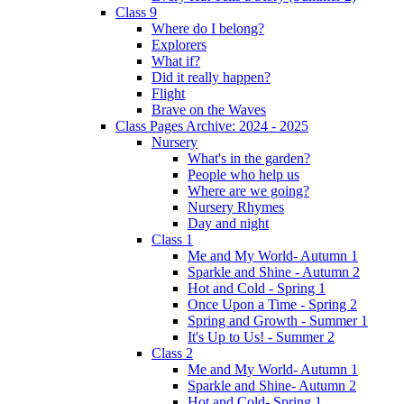
Class 9
Where do I belong?
Explorers
What if?
Did it really happen?
Flight
Brave on the Waves
Class Pages Archive: 2024 - 2025
Nursery
What's in the garden?
People who help us
Where are we going?
Nursery Rhymes
Day and night
Class 1
Me and My World- Autumn 1
Sparkle and Shine - Autumn 2
Hot and Cold - Spring 1
Once Upon a Time - Spring 2
Spring and Growth - Summer 1
It's Up to Us! - Summer 2
Class 2
Me and My World- Autumn 1
Sparkle and Shine- Autumn 2
Hot and Cold- Spring 1