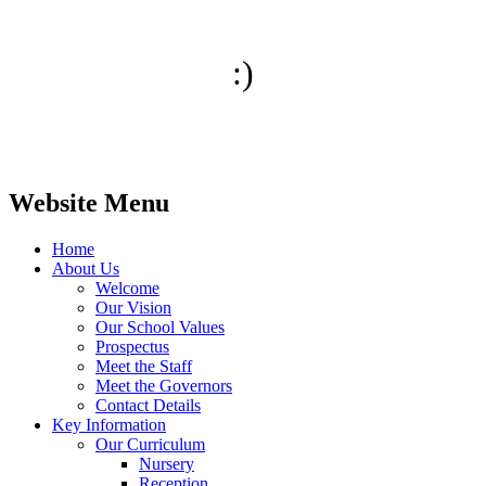
:)
Website Menu
Home
About Us
Welcome
Our Vision
Our School Values
Prospectus
Meet the Staff
Meet the Governors
Contact Details
Key Information
Our Curriculum
Nursery
Reception