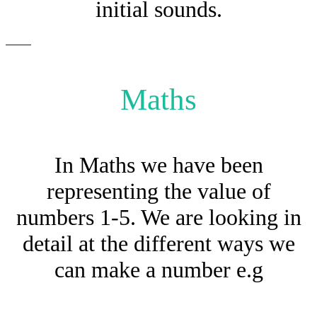
initial sounds.
Maths
In Maths we have been
representing the value of
numbers 1-5. We are looking in
detail at the different ways we
can make a number e.g