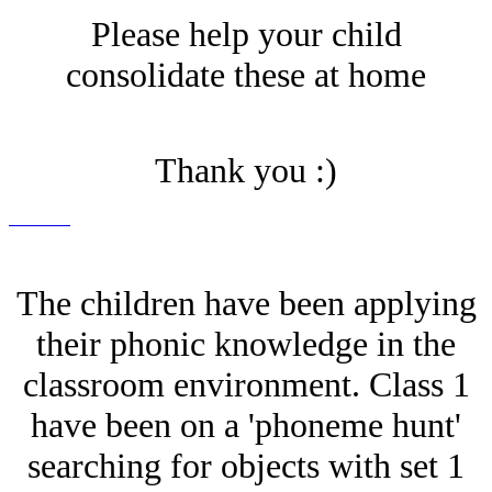
Please help your child
consolidate these at home
Thank you :)
The children have been applying
their phonic knowledge in the
classroom environment. Class 1
have been on a 'phoneme hunt'
searching for objects with set 1