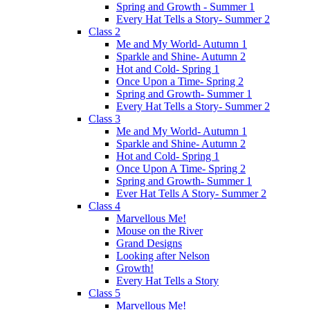
Spring and Growth - Summer 1
Every Hat Tells a Story- Summer 2
Class 2
Me and My World- Autumn 1
Sparkle and Shine- Autumn 2
Hot and Cold- Spring 1
Once Upon a Time- Spring 2
Spring and Growth- Summer 1
Every Hat Tells a Story- Summer 2
Class 3
Me and My World- Autumn 1
Sparkle and Shine- Autumn 2
Hot and Cold- Spring 1
Once Upon A Time- Spring 2
Spring and Growth- Summer 1
Ever Hat Tells A Story- Summer 2
Class 4
Marvellous Me!
Mouse on the River
Grand Designs
Looking after Nelson
Growth!
Every Hat Tells a Story
Class 5
Marvellous Me!