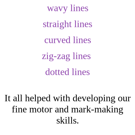
wavy lines
straight lines
curved lines
zig-zag lines
dotted lines
It all helped with developing our
fine motor and mark-making
skills.