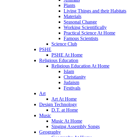
Plants
Living Things and their Habitats
Materials
Seasonal Change
Working Scientifically
Practical Science At Home
Famous Scientists
Science Club
PSHE
PSHE At Home
Religious Education
Religious Education At Home
Islam
Christianity
Judaism
Festivals
Art
Art At Home
Design Technology
D.T. at Home
Music
Music At Home
Singing Assembly Songs
Geography