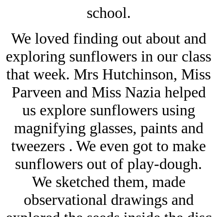
school.
We loved finding out about and
exploring sunflowers in our class
that week. Mrs Hutchinson, Miss
Parveen and Miss Nazia helped
us explore sunflowers using
magnifying glasses, paints and
tweezers . We even got to make
sunflowers out of play-dough.
We sketched them, made
observational drawings and