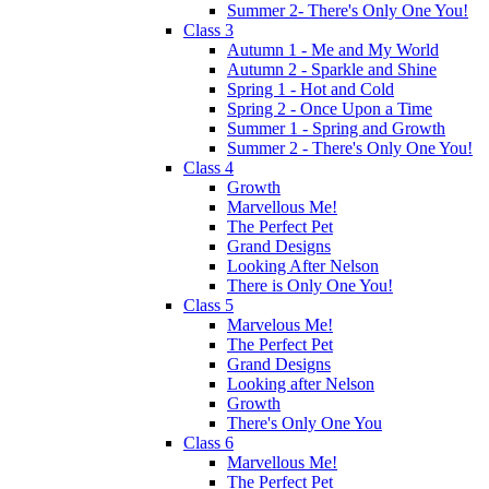
Summer 2- There's Only One You!
Class 3
Autumn 1 - Me and My World
Autumn 2 - Sparkle and Shine
Spring 1 - Hot and Cold
Spring 2 - Once Upon a Time
Summer 1 - Spring and Growth
Summer 2 - There's Only One You!
Class 4
Growth
Marvellous Me!
The Perfect Pet
Grand Designs
Looking After Nelson
There is Only One You!
Class 5
Marvelous Me!
The Perfect Pet
Grand Designs
Looking after Nelson
Growth
There's Only One You
Class 6
Marvellous Me!
The Perfect Pet