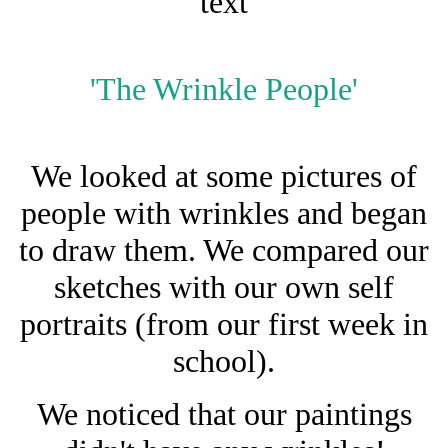
text
'The Wrinkle People'
We looked at some pictures of
people with wrinkles and began
to draw them. We compared our
sketches with our own self
portraits (from our first week in
school).
We noticed that our paintings