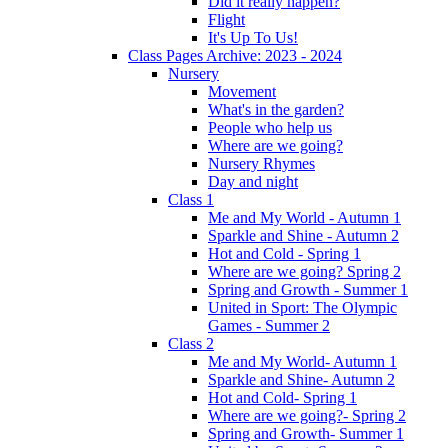
Did it really happen?
Flight
It's Up To Us!
Class Pages Archive: 2023 - 2024
Nursery
Movement
What's in the garden?
People who help us
Where are we going?
Nursery Rhymes
Day and night
Class 1
Me and My World - Autumn 1
Sparkle and Shine - Autumn 2
Hot and Cold - Spring 1
Where are we going? Spring 2
Spring and Growth - Summer 1
United in Sport: The Olympic
Games - Summer 2
Class 2
Me and My World- Autumn 1
Sparkle and Shine- Autumn 2
Hot and Cold- Spring 1
Where are we going?- Spring 2
Spring and Growth- Summer 1