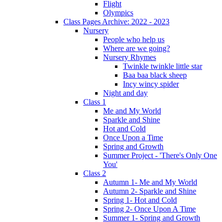
Flight
Olympics
Class Pages Archive: 2022 - 2023
Nursery
People who help us
Where are we going?
Nursery Rhymes
Twinkle twinkle little star
Baa baa black sheep
Incy wincy spider
Night and day
Class 1
Me and My World
Sparkle and Shine
Hot and Cold
Once Upon a Time
Spring and Growth
Summer Project - 'There's Only One
You'
Class 2
Autumn 1- Me and My World
Autumn 2- Sparkle and Shine
Spring 1- Hot and Cold
Spring 2- Once Upon A Time
Summer 1- Spring and Growth