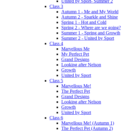
United by Sport- Summer 2
Class 3
Autumn 1 - Me and My World
Autumn 2 - Sparkle and Shine
Spring 1 - Hot and Cold
Spring 2 - Where are we going?
Summer 1 - Spring and Growth
Summer 2 - United by Sport
Class 4
Marvellous Me
My Perfect Pet
Grand Designs
Looking after Nelson
Growth
United by Sport
Class 5
Marvellous Me!
The Perfect Pet
Grand Designs
Looking after Nelson
Growth
United by Sport
Class 6
Marvellous Me! (Autumn 1)
The Perfect Pet (Autumn 2)