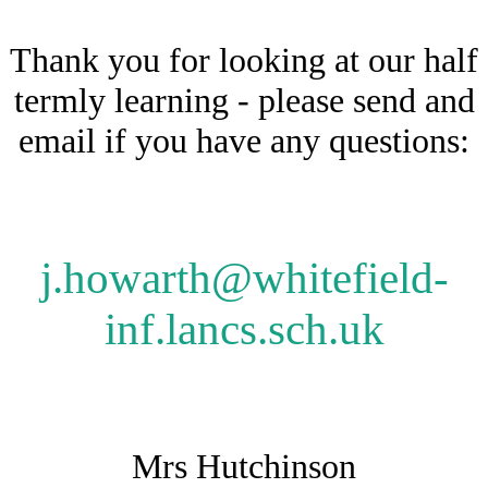
Thank you for looking at our half
termly learning - please send and
email if you have any questions:
j.howarth@whitefield-
inf.lancs.sch.uk
Mrs Hutchinson