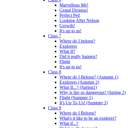
Marvellous Me!
Grand Designs!
Perfect Pet!
Looking After Nelson
Growth!
It's up to us!
Class 7
Where do I belong?
Explorers
What If?
Did it really happen?
Flight
It's up to us!
Class 8
Where do I Belong? (Autumn 1)
Explorers (Autumn 2)
What If...? (Spring1)
Why is fire so dangerous? (Spring 2)
Flight (Summer 1)
It's Up To Us! (Summer 2)
Class 9
Where do I Belong?
What's it like to be an explorer?
What if...?