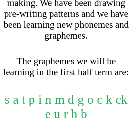
making. We have been drawing
pre-writing patterns and we have
been learning new phonemes and
graphemes.
The graphemes we will be
learning in the first half term are:
s a t p i n m d g o c k ck
e u r h b