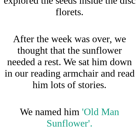
explored the seeds inside the disc
florets.
After the week was over, we
thought that the sunflower
needed a rest. We sat him down
in our reading armchair and read
him lots of stories.
We named him
'Old Man
Sunflower'.