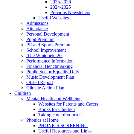
2025-2026
2024-2025
Previous Newsletters
Useful Websites
Admissions
Attendance
Personal Development
Pupil Premium
PE and Sports Premium
School Improvement
'The Whitefield 20'
Performance Information
Financial Benchmarking
Public Sector Equality Duty
Music Development Plan
Ofsted Report
Climate Action Plan
Children
Mental Health and Wellbeing
Websites for Parents and Carers
Books for Children
Taking care of yourself
Phonics at Home
PHONICS SCREENING
Useful Resources and Links