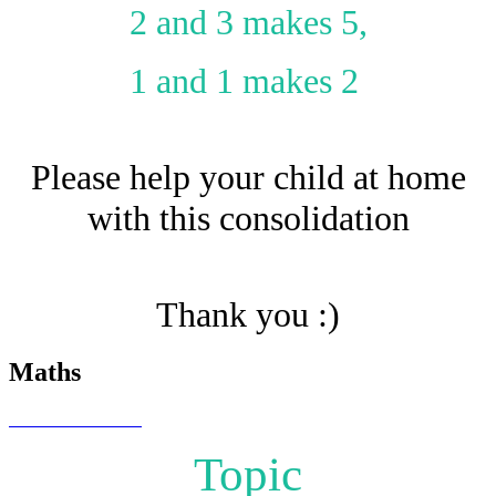
2 and 3 makes 5,
1 and 1 makes 2
Please help your child at home
with this consolidation
Thank you :)
Maths
Topic