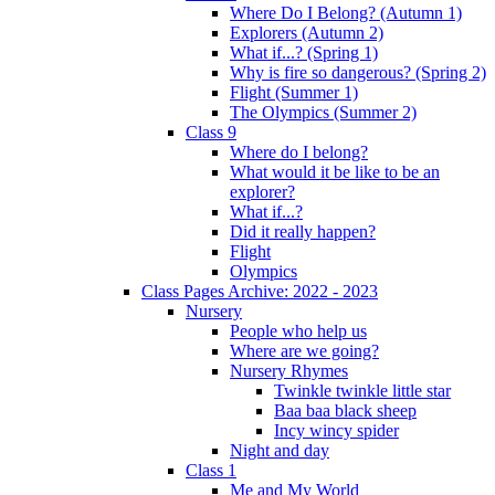
Where Do I Belong? (Autumn 1)
Explorers (Autumn 2)
What if...? (Spring 1)
Why is fire so dangerous? (Spring 2)
Flight (Summer 1)
The Olympics (Summer 2)
Class 9
Where do I belong?
What would it be like to be an
explorer?
What if...?
Did it really happen?
Flight
Olympics
Class Pages Archive: 2022 - 2023
Nursery
People who help us
Where are we going?
Nursery Rhymes
Twinkle twinkle little star
Baa baa black sheep
Incy wincy spider
Night and day
Class 1
Me and My World