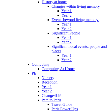
History at home
Changes within living memory
Year 1
Year 2
Events beyond living memory
Year 1
Year 2
Significant People
Year 1
Year 2
Significant local events, people and
places
Year 1
Year 2
Computing
Computing At Home
PE
Nursery
Reception
Year 1
Year 2
Change4Life
Path to Paris
Travel Guide
Paris Power Ups