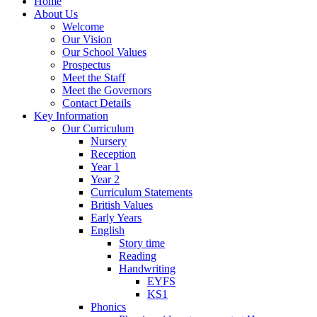
Home
About Us
Welcome
Our Vision
Our School Values
Prospectus
Meet the Staff
Meet the Governors
Contact Details
Key Information
Our Curriculum
Nursery
Reception
Year 1
Year 2
Curriculum Statements
British Values
Early Years
English
Story time
Reading
Handwriting
EYFS
KS1
Phonics