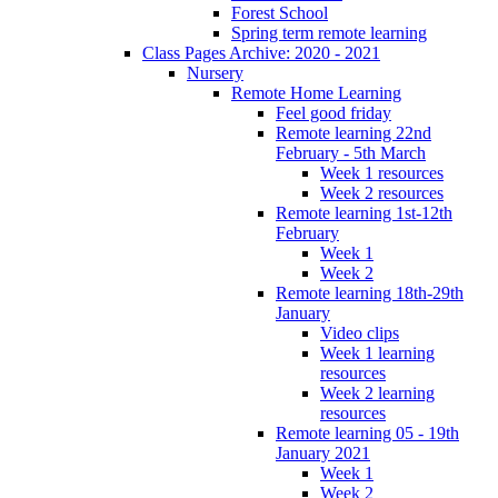
Forest School
Spring term remote learning
Class Pages Archive: 2020 - 2021
Nursery
Remote Home Learning
Feel good friday
Remote learning 22nd
February - 5th March
Week 1 resources
Week 2 resources
Remote learning 1st-12th
February
Week 1
Week 2
Remote learning 18th-29th
January
Video clips
Week 1 learning
resources
Week 2 learning
resources
Remote learning 05 - 19th
January 2021
Week 1
Week 2