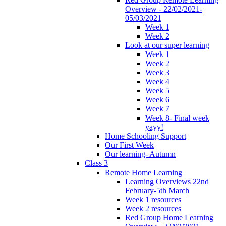
Overview - 22/02/2021-
05/03/2021
Week 1
Week 2
Look at our super learning
Week 1
Week 2
Week 3
Week 4
Week 5
Week 6
Week 7
Week 8- Final week
yayy!
Home Schooling Support
Our First Week
Our learning- Autumn
Class 3
Remote Home Learning
Learning Overviews 22nd
February-5th March
Week 1 resources
Week 2 resources
Red Group Home Learning