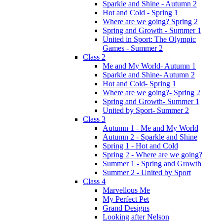
Sparkle and Shine - Autumn 2
Hot and Cold - Spring 1
Where are we going? Spring 2
Spring and Growth - Summer 1
United in Sport: The Olympic
Games - Summer 2
Class 2
Me and My World- Autumn 1
Sparkle and Shine- Autumn 2
Hot and Cold- Spring 1
Where are we going?- Spring 2
Spring and Growth- Summer 1
United by Sport- Summer 2
Class 3
Autumn 1 - Me and My World
Autumn 2 - Sparkle and Shine
Spring 1 - Hot and Cold
Spring 2 - Where are we going?
Summer 1 - Spring and Growth
Summer 2 - United by Sport
Class 4
Marvellous Me
My Perfect Pet
Grand Designs
Looking after Nelson