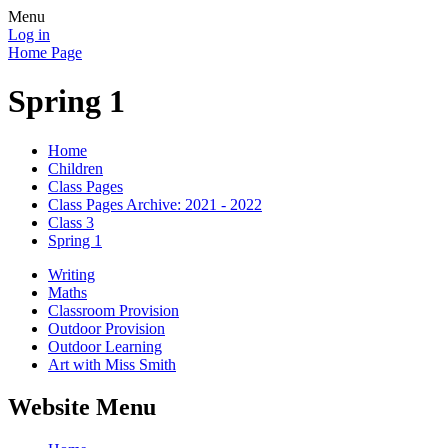
Menu
Log in
Home Page
Spring 1
Home
Children
Class Pages
Class Pages Archive: 2021 - 2022
Class 3
Spring 1
Writing
Maths
Classroom Provision
Outdoor Provision
Outdoor Learning
Art with Miss Smith
Website Menu