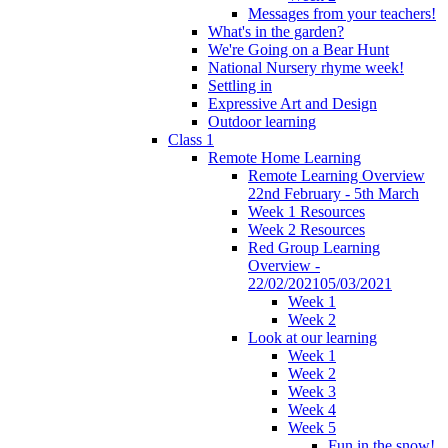
Messages from your teachers!
What's in the garden?
We're Going on a Bear Hunt
National Nursery rhyme week!
Settling in
Expressive Art and Design
Outdoor learning
Class 1
Remote Home Learning
Remote Learning Overview
22nd February - 5th March
Week 1 Resources
Week 2 Resources
Red Group Learning
Overview -
22/02/202105/03/2021
Week 1
Week 2
Look at our learning
Week 1
Week 2
Week 3
Week 4
Week 5
Fun in the snow!