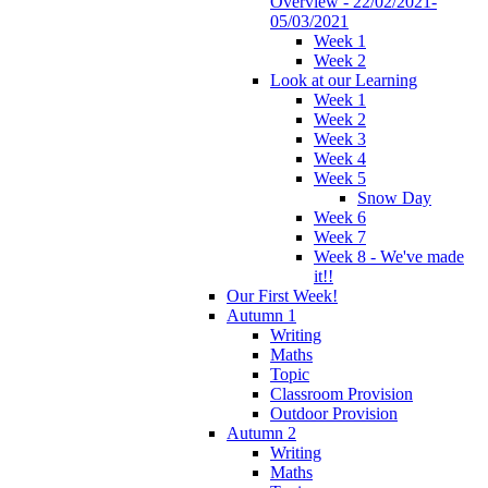
Overview - 22/02/2021-
05/03/2021
Week 1
Week 2
Look at our Learning
Week 1
Week 2
Week 3
Week 4
Week 5
Snow Day
Week 6
Week 7
Week 8 - We've made
it!!
Our First Week!
Autumn 1
Writing
Maths
Topic
Classroom Provision
Outdoor Provision
Autumn 2
Writing
Maths