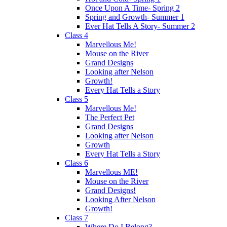
Once Upon A Time- Spring 2
Spring and Growth- Summer 1
Ever Hat Tells A Story- Summer 2
Class 4
Marvellous Me!
Mouse on the River
Grand Designs
Looking after Nelson
Growth!
Every Hat Tells a Story
Class 5
Marvellous Me!
The Perfect Pet
Grand Designs
Looking after Nelson
Growth
Every Hat Tells a Story
Class 6
Marvellous ME!
Mouse on the River
Grand Designs!
Looking After Nelson
Growth!
Class 7
Where Do I Belong?