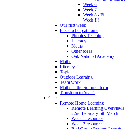
Week 6
Week 7
Week 8 - Final
Week!!!!
Our first week
Ideas to help at home
Phonics Teaching
Literacy
Maths
Other ideas
Oak National Academy
Maths
Literacy
Topic
Outdoor Learning
Team work
Maths in the Summer term
Transition to Year 1
Class 2
Remote Home Learning
Remote Learning Overviews
22nd February-5th March
Week 1 resources
Week 2 resources
Red Group Remote Learning