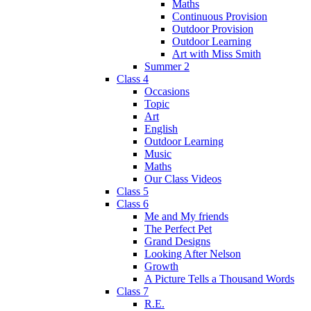
Maths
Continuous Provision
Outdoor Provision
Outdoor Learning
Art with Miss Smith
Summer 2
Class 4
Occasions
Topic
Art
English
Outdoor Learning
Music
Maths
Our Class Videos
Class 5
Class 6
Me and My friends
The Perfect Pet
Grand Designs
Looking After Nelson
Growth
A Picture Tells a Thousand Words
Class 7
R.E.