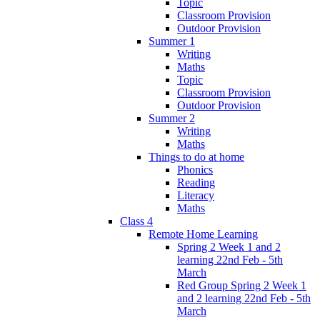
Topic
Classroom Provision
Outdoor Provision
Summer 1
Writing
Maths
Topic
Classroom Provision
Outdoor Provision
Summer 2
Writing
Maths
Things to do at home
Phonics
Reading
Literacy
Maths
Class 4
Remote Home Learning
Spring 2 Week 1 and 2
learning 22nd Feb - 5th
March
Red Group Spring 2 Week 1
and 2 learning 22nd Feb - 5th
March