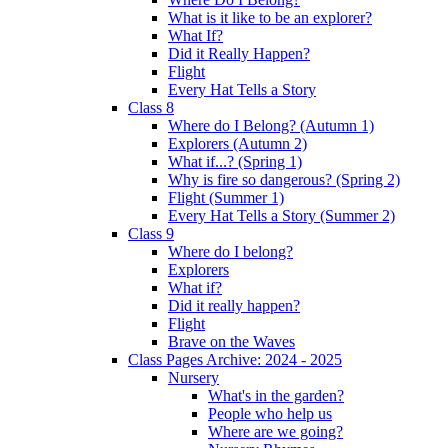
What is it like to be an explorer?
What If?
Did it Really Happen?
Flight
Every Hat Tells a Story
Class 8
Where do I Belong? (Autumn 1)
Explorers (Autumn 2)
What if...? (Spring 1)
Why is fire so dangerous? (Spring 2)
Flight (Summer 1)
Every Hat Tells a Story (Summer 2)
Class 9
Where do I belong?
Explorers
What if?
Did it really happen?
Flight
Brave on the Waves
Class Pages Archive: 2024 - 2025
Nursery
What's in the garden?
People who help us
Where are we going?