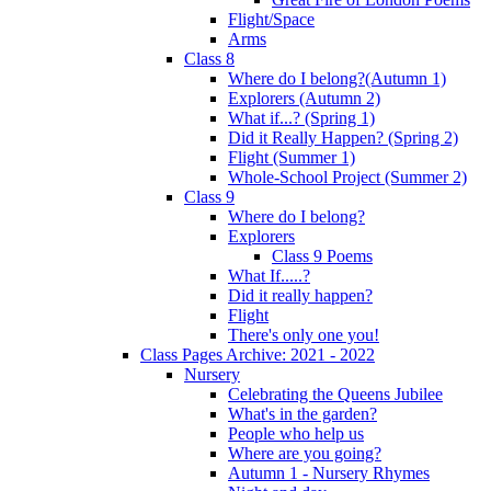
Flight/Space
Arms
Class 8
Where do I belong?(Autumn 1)
Explorers (Autumn 2)
What if...? (Spring 1)
Did it Really Happen? (Spring 2)
Flight (Summer 1)
Whole-School Project (Summer 2)
Class 9
Where do I belong?
Explorers
Class 9 Poems
What If.....?
Did it really happen?
Flight
There's only one you!
Class Pages Archive: 2021 - 2022
Nursery
Celebrating the Queens Jubilee
What's in the garden?
People who help us
Where are you going?
Autumn 1 - Nursery Rhymes