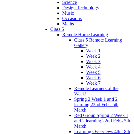
Science
Design Technology
Music
Occasions
Maths
Class 5
Remote Home Learning
Class 5 Remote Learning
Gallery
Week 1
Week 2
Week 3
Week 4
Week 5
Week 6
Week 7
Remote Learners of the
Week!
Spring 2 Week 1 and 2
learning 22nd Feb - 5th
March
Red Group Spring 2 Week 1
and 2 learning 22nd Feb - 5th
March
Learning Overviews 4th-18th