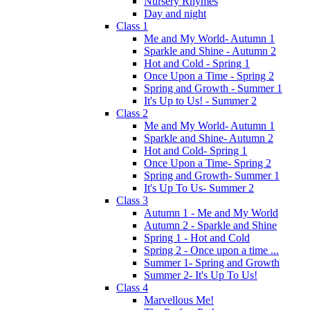
Nursery Rhymes
Day and night
Class 1
Me and My World- Autumn 1
Sparkle and Shine - Autumn 2
Hot and Cold - Spring 1
Once Upon a Time - Spring 2
Spring and Growth - Summer 1
It's Up to Us! - Summer 2
Class 2
Me and My World- Autumn 1
Sparkle and Shine- Autumn 2
Hot and Cold- Spring 1
Once Upon a Time- Spring 2
Spring and Growth- Summer 1
It's Up To Us- Summer 2
Class 3
Autumn 1 - Me and My World
Autumn 2 - Sparkle and Shine
Spring 1 - Hot and Cold
Spring 2 - Once upon a time ...
Summer 1- Spring and Growth
Summer 2- It's Up To Us!
Class 4
Marvellous Me!