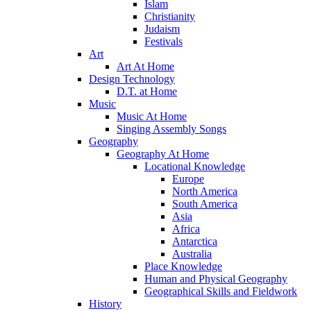
Islam
Christianity
Judaism
Festivals
Art
Art At Home
Design Technology
D.T. at Home
Music
Music At Home
Singing Assembly Songs
Geography
Geography At Home
Locational Knowledge
Europe
North America
South America
Asia
Africa
Antarctica
Australia
Place Knowledge
Human and Physical Geography
Geographical Skills and Fieldwork
History