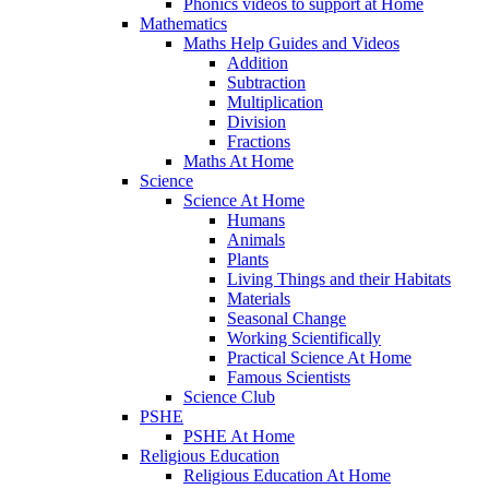
Phonics videos to support at Home
Mathematics
Maths Help Guides and Videos
Addition
Subtraction
Multiplication
Division
Fractions
Maths At Home
Science
Science At Home
Humans
Animals
Plants
Living Things and their Habitats
Materials
Seasonal Change
Working Scientifically
Practical Science At Home
Famous Scientists
Science Club
PSHE
PSHE At Home
Religious Education
Religious Education At Home