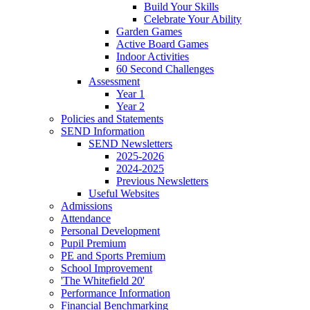
Build Your Skills
Celebrate Your Ability
Garden Games
Active Board Games
Indoor Activities
60 Second Challenges
Assessment
Year 1
Year 2
Policies and Statements
SEND Information
SEND Newsletters
2025-2026
2024-2025
Previous Newsletters
Useful Websites
Admissions
Attendance
Personal Development
Pupil Premium
PE and Sports Premium
School Improvement
'The Whitefield 20'
Performance Information
Financial Benchmarking