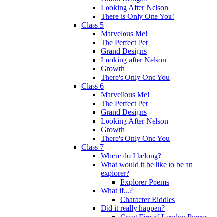
Looking After Nelson
There is Only One You!
Class 5
Marvelous Me!
The Perfect Pet
Grand Designs
Looking after Nelson
Growth
There's Only One You
Class 6
Marvellous Me!
The Perfect Pet
Grand Designs
Looking After Nelson
Growth
There's Only One You
Class 7
Where do I belong?
What would it be like to be an
explorer?
Explorer Poems
What if...?
Character Riddles
Did it really happen?
Great Fire of London Poems