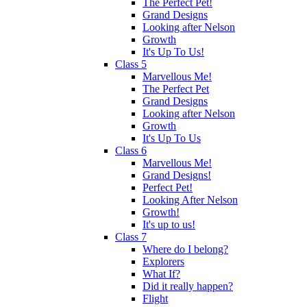
The Perfect Pet!
Grand Designs
Looking after Nelson
Growth
It's Up To Us!
Class 5
Marvellous Me!
The Perfect Pet
Grand Designs
Looking after Nelson
Growth
It's Up To Us
Class 6
Marvellous Me!
Grand Designs!
Perfect Pet!
Looking After Nelson
Growth!
It's up to us!
Class 7
Where do I belong?
Explorers
What If?
Did it really happen?
Flight