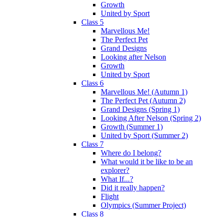
Growth
United by Sport
Class 5
Marvellous Me!
The Perfect Pet
Grand Designs
Looking after Nelson
Growth
United by Sport
Class 6
Marvellous Me! (Autumn 1)
The Perfect Pet (Autumn 2)
Grand Designs (Spring 1)
Looking After Nelson (Spring 2)
Growth (Summer 1)
United by Sport (Summer 2)
Class 7
Where do I belong?
What would it be like to be an
explorer?
What If...?
Did it really happen?
Flight
Olympics (Summer Project)
Class 8