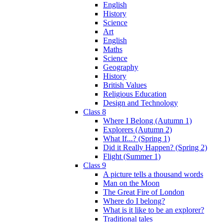
English
History
Science
Art
English
Maths
Science
Geography
History
British Values
Religious Education
Design and Technology
Class 8
Where I Belong (Autumn 1)
Explorers (Autumn 2)
What If...? (Spring 1)
Did it Really Happen? (Spring 2)
Flight (Summer 1)
Class 9
A picture tells a thousand words
Man on the Moon
The Great Fire of London
Where do I belong?
What is it like to be an explorer?
Traditional tales