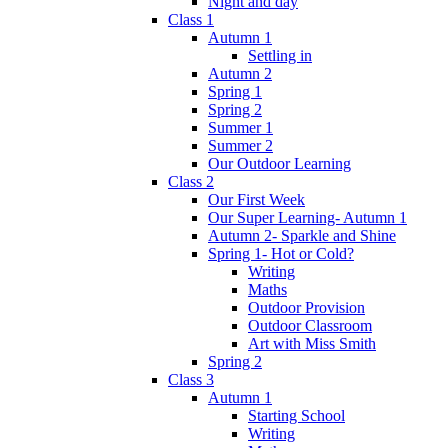
Night and day
Class 1
Autumn 1
Settling in
Autumn 2
Spring 1
Spring 2
Summer 1
Summer 2
Our Outdoor Learning
Class 2
Our First Week
Our Super Learning- Autumn 1
Autumn 2- Sparkle and Shine
Spring 1- Hot or Cold?
Writing
Maths
Outdoor Provision
Outdoor Classroom
Art with Miss Smith
Spring 2
Class 3
Autumn 1
Starting School
Writing