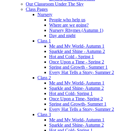
Our Classroom Under The Sky
Class Pages
Nursery
People who help us
Where are we going?
Nursery Rhymes (Autumn 1)
Day and night
Class 1
Me and My World- Autumn 1
Sparkle and Shine - Autumn 2
Hot and Cold - Spring 1
Once Upon a Time - Spring 2
Spring and Growth - Summer 1
Every Hat Tells a Story- Summer 2
Class 2
Me and My World- Autumn 1
Sparkle and Shine- Autumn 2
Hot and Cold- Spring 1
Once Upon a Time- Spring 2
Spring and Growth- Summer 1
Every Hat Tells a Story- Summer 2
Class 3
Me and My World- Autumn 1
Sparkle and Shine- Autumn 2
Hot and Cold- Spring 1