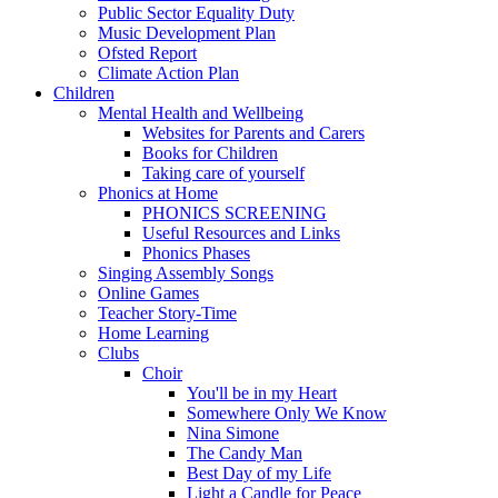
Public Sector Equality Duty
Music Development Plan
Ofsted Report
Climate Action Plan
Children
Mental Health and Wellbeing
Websites for Parents and Carers
Books for Children
Taking care of yourself
Phonics at Home
PHONICS SCREENING
Useful Resources and Links
Phonics Phases
Singing Assembly Songs
Online Games
Teacher Story-Time
Home Learning
Clubs
Choir
You'll be in my Heart
Somewhere Only We Know
Nina Simone
The Candy Man
Best Day of my Life
Light a Candle for Peace