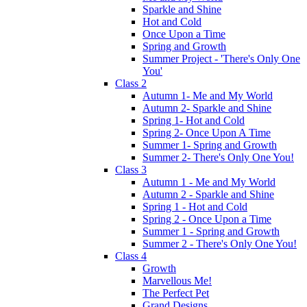
Sparkle and Shine
Hot and Cold
Once Upon a Time
Spring and Growth
Summer Project - 'There's Only One
You'
Class 2
Autumn 1- Me and My World
Autumn 2- Sparkle and Shine
Spring 1- Hot and Cold
Spring 2- Once Upon A Time
Summer 1- Spring and Growth
Summer 2- There's Only One You!
Class 3
Autumn 1 - Me and My World
Autumn 2 - Sparkle and Shine
Spring 1 - Hot and Cold
Spring 2 - Once Upon a Time
Summer 1 - Spring and Growth
Summer 2 - There's Only One You!
Class 4
Growth
Marvellous Me!
The Perfect Pet
Grand Designs