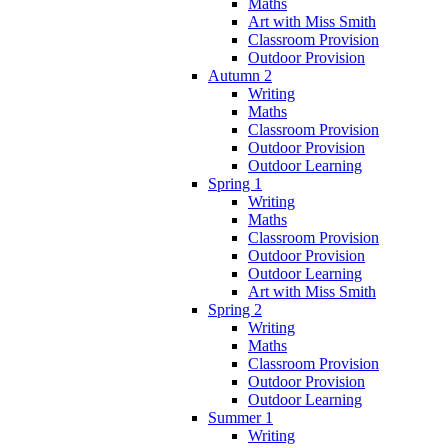
Maths
Art with Miss Smith
Classroom Provision
Outdoor Provision
Autumn 2
Writing
Maths
Classroom Provision
Outdoor Provision
Outdoor Learning
Spring 1
Writing
Maths
Classroom Provision
Outdoor Provision
Outdoor Learning
Art with Miss Smith
Spring 2
Writing
Maths
Classroom Provision
Outdoor Provision
Outdoor Learning
Summer 1
Writing