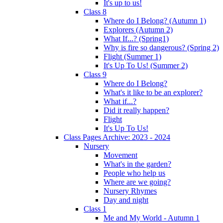
It's up to us!
Class 8
Where do I Belong? (Autumn 1)
Explorers (Autumn 2)
What If...? (Spring1)
Why is fire so dangerous? (Spring 2)
Flight (Summer 1)
It's Up To Us! (Summer 2)
Class 9
Where do I Belong?
What's it like to be an explorer?
What if...?
Did it really happen?
Flight
It's Up To Us!
Class Pages Archive: 2023 - 2024
Nursery
Movement
What's in the garden?
People who help us
Where are we going?
Nursery Rhymes
Day and night
Class 1
Me and My World - Autumn 1