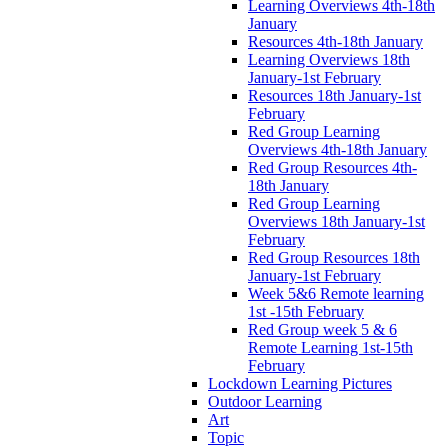
Learning Overviews 4th-18th
January
Resources 4th-18th January
Learning Overviews 18th
January-1st February
Resources 18th January-1st
February
Red Group Learning
Overviews 4th-18th January
Red Group Resources 4th-
18th January
Red Group Learning
Overviews 18th January-1st
February
Red Group Resources 18th
January-1st February
Week 5&6 Remote learning
1st -15th February
Red Group week 5 & 6
Remote Learning 1st-15th
February
Lockdown Learning Pictures
Outdoor Learning
Art
Topic