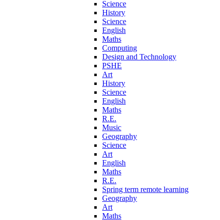
Science
History
Science
English
Maths
Computing
Design and Technology
PSHE
Art
History
Science
English
Maths
R.E.
Music
Geography
Science
Art
English
Maths
R.E.
Spring term remote learning
Geography
Art
Maths