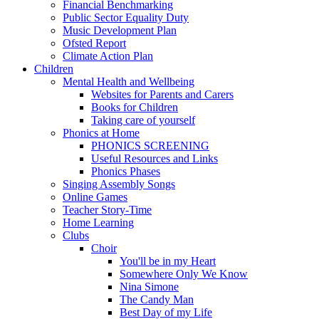
Financial Benchmarking
Public Sector Equality Duty
Music Development Plan
Ofsted Report
Climate Action Plan
Children
Mental Health and Wellbeing
Websites for Parents and Carers
Books for Children
Taking care of yourself
Phonics at Home
PHONICS SCREENING
Useful Resources and Links
Phonics Phases
Singing Assembly Songs
Online Games
Teacher Story-Time
Home Learning
Clubs
Choir
You'll be in my Heart
Somewhere Only We Know
Nina Simone
The Candy Man
Best Day of my Life