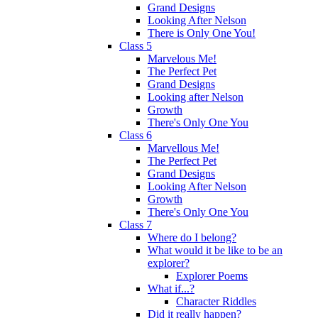
Grand Designs
Looking After Nelson
There is Only One You!
Class 5
Marvelous Me!
The Perfect Pet
Grand Designs
Looking after Nelson
Growth
There's Only One You
Class 6
Marvellous Me!
The Perfect Pet
Grand Designs
Looking After Nelson
Growth
There's Only One You
Class 7
Where do I belong?
What would it be like to be an
explorer?
Explorer Poems
What if...?
Character Riddles
Did it really happen?