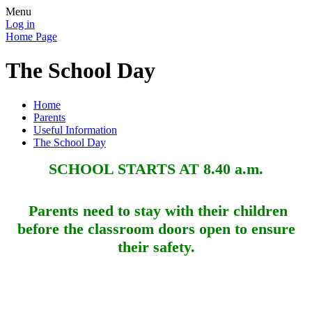
Menu
Log in
Home Page
The School Day
Home
Parents
Useful Information
The School Day
SCHOOL STARTS AT 8.40 a.m.
Parents need to stay with their children
before the classroom doors open to ensure
their safety.