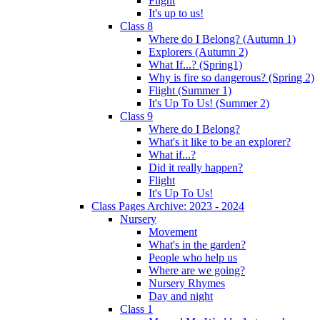
Flight
It's up to us!
Class 8
Where do I Belong? (Autumn 1)
Explorers (Autumn 2)
What If...? (Spring1)
Why is fire so dangerous? (Spring 2)
Flight (Summer 1)
It's Up To Us! (Summer 2)
Class 9
Where do I Belong?
What's it like to be an explorer?
What if...?
Did it really happen?
Flight
It's Up To Us!
Class Pages Archive: 2023 - 2024
Nursery
Movement
What's in the garden?
People who help us
Where are we going?
Nursery Rhymes
Day and night
Class 1