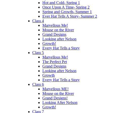
Hot and Cold- Spring 1
Once Upon A Time- Spring 2
Spring and Growth- Summer 1
Ever Hat Tells A Story- Summer 2
Class 4
Marvellous Me!
Mouse on the River
Grand Designs
Looking after Nelson
Growth!
Every Hat Tells a Story
Class 5
Marvellous Me!
The Perfect Pet
Grand Designs
Looking after Nelson
Growth
Every Hat Tells a Story
Class 6
Marvellous ME!
Mouse on the River
Grand Designs!
Looking After Nelson
Growth!
Class 7