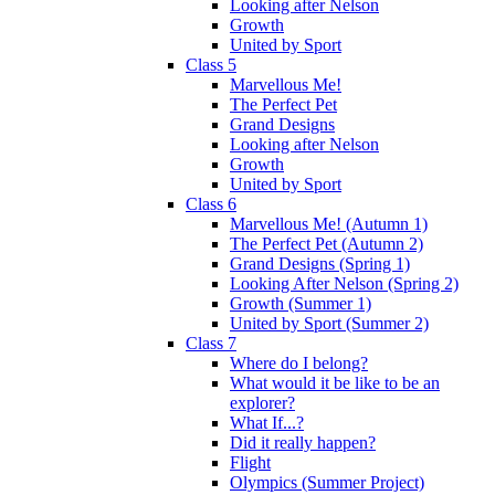
Looking after Nelson
Growth
United by Sport
Class 5
Marvellous Me!
The Perfect Pet
Grand Designs
Looking after Nelson
Growth
United by Sport
Class 6
Marvellous Me! (Autumn 1)
The Perfect Pet (Autumn 2)
Grand Designs (Spring 1)
Looking After Nelson (Spring 2)
Growth (Summer 1)
United by Sport (Summer 2)
Class 7
Where do I belong?
What would it be like to be an
explorer?
What If...?
Did it really happen?
Flight
Olympics (Summer Project)