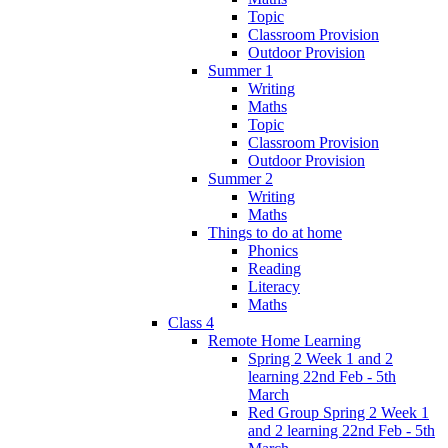
Topic
Classroom Provision
Outdoor Provision
Summer 1
Writing
Maths
Topic
Classroom Provision
Outdoor Provision
Summer 2
Writing
Maths
Things to do at home
Phonics
Reading
Literacy
Maths
Class 4
Remote Home Learning
Spring 2 Week 1 and 2
learning 22nd Feb - 5th
March
Red Group Spring 2 Week 1
and 2 learning 22nd Feb - 5th