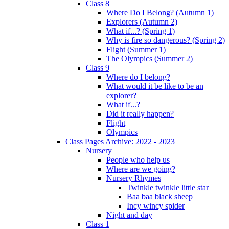
Class 8
Where Do I Belong? (Autumn 1)
Explorers (Autumn 2)
What if...? (Spring 1)
Why is fire so dangerous? (Spring 2)
Flight (Summer 1)
The Olympics (Summer 2)
Class 9
Where do I belong?
What would it be like to be an
explorer?
What if...?
Did it really happen?
Flight
Olympics
Class Pages Archive: 2022 - 2023
Nursery
People who help us
Where are we going?
Nursery Rhymes
Twinkle twinkle little star
Baa baa black sheep
Incy wincy spider
Night and day
Class 1