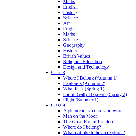
Maths
English
History
Science
Art
English
Maths
Science
Geography
History
British Values
Religious Education
Design and Technology
Class 8
Where I Belong (Autumn 1)
Explorers (Autumn 2)
What If...? (Spring 1)
Did it Really Happen? (Spring 2)
Flight (Summer 1)
Class 9
A picture tells a thousand words
Man on the Moon
The Great Fire of London
Where do I belong?
What is it like to be an explorer?