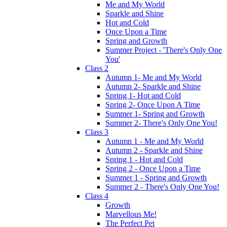
Me and My World
Sparkle and Shine
Hot and Cold
Once Upon a Time
Spring and Growth
Summer Project - 'There's Only One
You'
Class 2
Autumn 1- Me and My World
Autumn 2- Sparkle and Shine
Spring 1- Hot and Cold
Spring 2- Once Upon A Time
Summer 1- Spring and Growth
Summer 2- There's Only One You!
Class 3
Autumn 1 - Me and My World
Autumn 2 - Sparkle and Shine
Spring 1 - Hot and Cold
Spring 2 - Once Upon a Time
Summer 1 - Spring and Growth
Summer 2 - There's Only One You!
Class 4
Growth
Marvellous Me!
The Perfect Pet