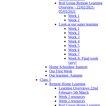
Red Group Remote Learning
Overview - 22/02/2021-
05/03/2021
Week 1
Week 2
Look at our super learning
Week 1
Week 2
Week 3
Week 4
Week 5
Week 6
Week 7
Week 8- Final week
yayy!
Home Schooling Support
Our First Week
Our learning- Autumn
Class 3
Remote Home Learning
Learning Overviews 22nd
February-5th March
Week 1 resources
Week 2 resources
Red Group Home Learning