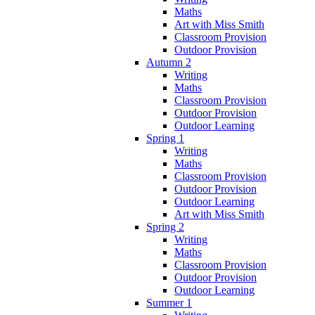
Maths
Art with Miss Smith
Classroom Provision
Outdoor Provision
Autumn 2
Writing
Maths
Classroom Provision
Outdoor Provision
Outdoor Learning
Spring 1
Writing
Maths
Classroom Provision
Outdoor Provision
Outdoor Learning
Art with Miss Smith
Spring 2
Writing
Maths
Classroom Provision
Outdoor Provision
Outdoor Learning
Summer 1