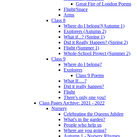
Great Fire of London Poems
Flight/Space
Arms
Class 8
Where do I belong?(Autumn 1)
Explorers (Autumn 2)
What if...? (Spring 1)
Did it Really Happen? (Spring 2)
Flight (Summer 1)
Whole-School Project (Summer 2)
Class 9
Where do I belong?
Explorers
Class 9 Poems
What If.....?
Did it really happen?
Flight
There's only one you!
Class Pages Archive: 2021 - 2022
Nursery
Celebrating the Queens Jubilee
What's in the garden?
People who help us
Where are you going?
Autumn 1 - Nursery Rhymes