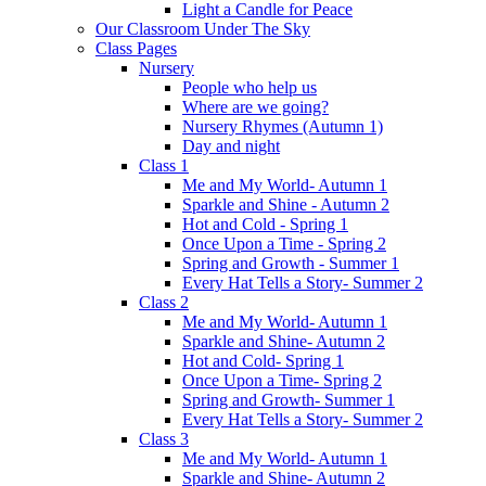
Light a Candle for Peace
Our Classroom Under The Sky
Class Pages
Nursery
People who help us
Where are we going?
Nursery Rhymes (Autumn 1)
Day and night
Class 1
Me and My World- Autumn 1
Sparkle and Shine - Autumn 2
Hot and Cold - Spring 1
Once Upon a Time - Spring 2
Spring and Growth - Summer 1
Every Hat Tells a Story- Summer 2
Class 2
Me and My World- Autumn 1
Sparkle and Shine- Autumn 2
Hot and Cold- Spring 1
Once Upon a Time- Spring 2
Spring and Growth- Summer 1
Every Hat Tells a Story- Summer 2
Class 3
Me and My World- Autumn 1
Sparkle and Shine- Autumn 2