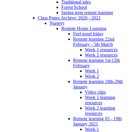
Traditional tales
Forest School
Spring term remote learning
Class Pages Archive: 2020 - 2021
Nursery
Remote Home Learning
Feel good friday
Remote learning 22nd
February - 5th March
Week 1 resources
Week 2 resources
Remote learning 1st-12th
February
Week 1
Week 2
Remote learning 18th-29th
January
Video clips
Week 1 learning
resources
Week 2 learning
resources
Remote learning 05 - 19th
January 2021
Week 1