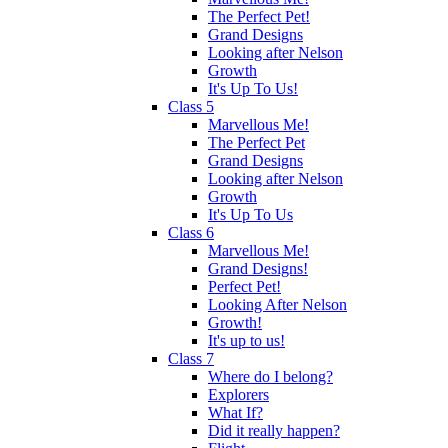
The Perfect Pet!
Grand Designs
Looking after Nelson
Growth
It's Up To Us!
Class 5
Marvellous Me!
The Perfect Pet
Grand Designs
Looking after Nelson
Growth
It's Up To Us
Class 6
Marvellous Me!
Grand Designs!
Perfect Pet!
Looking After Nelson
Growth!
It's up to us!
Class 7
Where do I belong?
Explorers
What If?
Did it really happen?