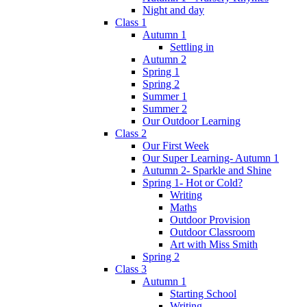
Night and day
Class 1
Autumn 1
Settling in
Autumn 2
Spring 1
Spring 2
Summer 1
Summer 2
Our Outdoor Learning
Class 2
Our First Week
Our Super Learning- Autumn 1
Autumn 2- Sparkle and Shine
Spring 1- Hot or Cold?
Writing
Maths
Outdoor Provision
Outdoor Classroom
Art with Miss Smith
Spring 2
Class 3
Autumn 1
Starting School
Writing