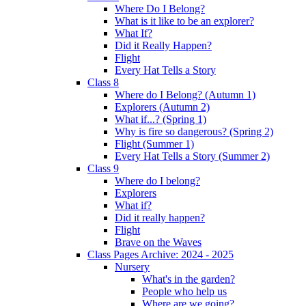
Where Do I Belong?
What is it like to be an explorer?
What If?
Did it Really Happen?
Flight
Every Hat Tells a Story
Class 8
Where do I Belong? (Autumn 1)
Explorers (Autumn 2)
What if...? (Spring 1)
Why is fire so dangerous? (Spring 2)
Flight (Summer 1)
Every Hat Tells a Story (Summer 2)
Class 9
Where do I belong?
Explorers
What if?
Did it really happen?
Flight
Brave on the Waves
Class Pages Archive: 2024 - 2025
Nursery
What's in the garden?
People who help us
Where are we going?