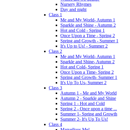
Nursery Rhymes
Day and night
Class 1
Me and My World- Autumn 1
Sparkle and Shine - Autumn 2
Hot and Cold - Spring 1
Once Upon a Time - Spring 2
Spring and Growth - Summer 1
It's Up to Us! - Summer 2
Class 2
Me and My World- Autumn 1
Sparkle and Shine- Autumn 2
Hot and Cold- Spring 1
Once Upon a Time- Spring 2
Spring and Growth- Summer 1
It's Up To Us- Summer 2
Class 3
Autumn 1 - Me and My World
Autumn 2 - Sparkle and Shine
Spring 1 - Hot and Cold
Spring 2 - Once upon a time ...
Summer 1- Spring and Growth
Summer 2- It's Up To Us!
Class 4
Marvellous Me!