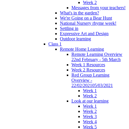
Week 2
Messages from your teachers!
What's in the garden?
We're Going on a Bear Hunt
National Nursery rhyme week!
Settling in
Expressive Art and Design
Outdoor learning
Class 1
Remote Home Learning
Remote Learning Overview
22nd February - 5th March
Week 1 Resources
Week 2 Resources
Red Group Learning
Overview -
22/02/202105/03/2021
Week 1
Week 2
Look at our learning
Week 1
Week 2
Week 3
Week 4
Week 5