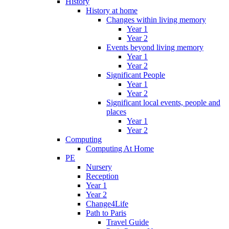
History
History at home
Changes within living memory
Year 1
Year 2
Events beyond living memory
Year 1
Year 2
Significant People
Year 1
Year 2
Significant local events, people and
places
Year 1
Year 2
Computing
Computing At Home
PE
Nursery
Reception
Year 1
Year 2
Change4Life
Path to Paris
Travel Guide