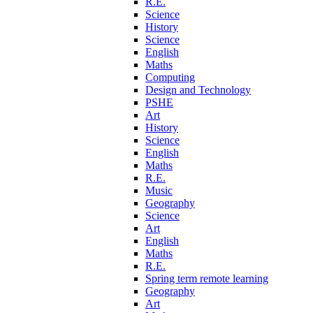
R.E.
Science
History
Science
English
Maths
Computing
Design and Technology
PSHE
Art
History
Science
English
Maths
R.E.
Music
Geography
Science
Art
English
Maths
R.E.
Spring term remote learning
Geography
Art