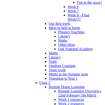
Fun in the snow!
Week 6
Week 7
Week 8 - Final
Week!!!!
Our first week
Ideas to help at home
Phonics Teaching
Literacy
Maths
Other ideas
Oak National Academy
Maths
Literacy
Topic
Outdoor Learning
Team work
Maths in the Summer term
Transition to Year 1
Class 2
Remote Home Learning
Remote Learning Overviews
22nd February-5th March
Week 1 resources
Week 2 resources