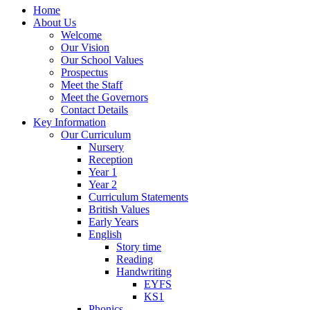
Home
About Us
Welcome
Our Vision
Our School Values
Prospectus
Meet the Staff
Meet the Governors
Contact Details
Key Information
Our Curriculum
Nursery
Reception
Year 1
Year 2
Curriculum Statements
British Values
Early Years
English
Story time
Reading
Handwriting
EYFS
KS1
Phonics