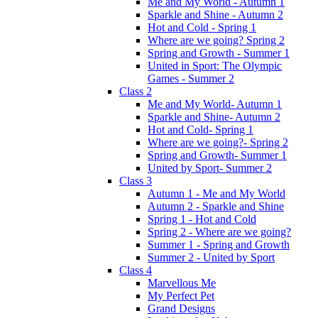
Me and My World - Autumn 1
Sparkle and Shine - Autumn 2
Hot and Cold - Spring 1
Where are we going? Spring 2
Spring and Growth - Summer 1
United in Sport: The Olympic
Games - Summer 2
Class 2
Me and My World- Autumn 1
Sparkle and Shine- Autumn 2
Hot and Cold- Spring 1
Where are we going?- Spring 2
Spring and Growth- Summer 1
United by Sport- Summer 2
Class 3
Autumn 1 - Me and My World
Autumn 2 - Sparkle and Shine
Spring 1 - Hot and Cold
Spring 2 - Where are we going?
Summer 1 - Spring and Growth
Summer 2 - United by Sport
Class 4
Marvellous Me
My Perfect Pet
Grand Designs