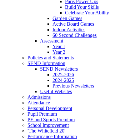
Paris Power Ups
Build Your Skills
Celebrate Your Ability
Garden Games
Active Board Games
Indoor Activities
60 Second Challenges
Assessment
Year 1
Year 2
Policies and Statements
SEND Information
SEND Newsletters
2025-2026
2024-2025
Previous Newsletters
Useful Websites
Admissions
Attendance
Personal Development
Pupil Premium
PE and Sports Premium
School Improvement
'The Whitefield 20'
Performance Information