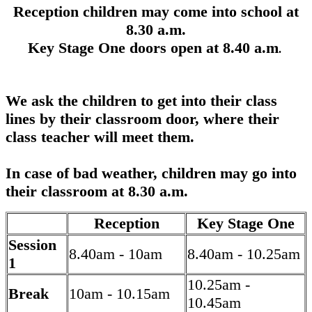
Reception children may come into school at
8.30 a.m.
Key Stage One doors open at 8.40 a.m
.
We ask the children to get into their class
lines by their classroom door, where their
class teacher will meet them.
In case of bad weather, children may go into
their classroom at 8.30 a.m.
Reception
Key Stage One
Session
8.40am - 10am
8.40am - 10.25am
1
10.25am -
Break
10am - 10.15am
10.45am