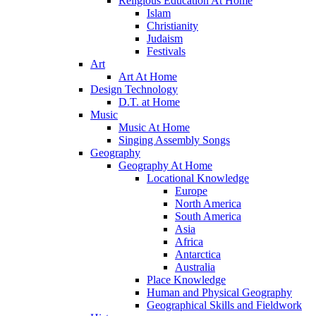
Religious Education At Home
Islam
Christianity
Judaism
Festivals
Art
Art At Home
Design Technology
D.T. at Home
Music
Music At Home
Singing Assembly Songs
Geography
Geography At Home
Locational Knowledge
Europe
North America
South America
Asia
Africa
Antarctica
Australia
Place Knowledge
Human and Physical Geography
Geographical Skills and Fieldwork