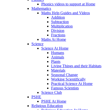
Phonics videos to support at Home
Mathematics
Maths Help Guides and Videos
Addition
Subtraction
Multiplication
Division
Fractions
Maths At Home
Science
Science At Home
Humans
Animals
Plants
Living Things and their Habitats
Materials
Seasonal Change
Working Scientifically
Practical Science At Home
Famous Scientists
Science Club
PSHE
PSHE At Home
Religious Education