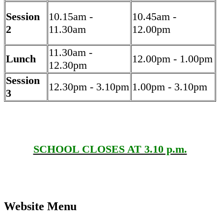
Session
10.15am -
10.45am -
2
11.30am
12.00pm
11.30am -
Lunch
12.00pm - 1.00pm
12.30pm
Session
12.30pm - 3.10pm
1.00pm - 3.10pm
3
SCHOOL CLOSES AT 3.10 p.m.
Website Menu