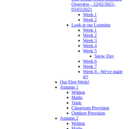
Overview - 22/02/2021-
05/03/2021
Week 1
Week 2
Look at our Learning
Week 1
Week 2
Week 3
Week 4
Week 5
Snow Day
Week 6
Week 7
Week 8 - We've made
it!!
Our First Week!
Autumn 1
Writing
Maths
Topic
Classroom Provision
Outdoor Provision
Autumn 2
Writing
Maths