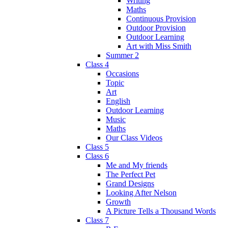
Writing
Maths
Continuous Provision
Outdoor Provision
Outdoor Learning
Art with Miss Smith
Summer 2
Class 4
Occasions
Topic
Art
English
Outdoor Learning
Music
Maths
Our Class Videos
Class 5
Class 6
Me and My friends
The Perfect Pet
Grand Designs
Looking After Nelson
Growth
A Picture Tells a Thousand Words
Class 7