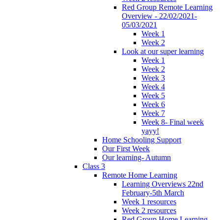
Red Group Remote Learning
Overview - 22/02/2021-
05/03/2021
Week 1
Week 2
Look at our super learning
Week 1
Week 2
Week 3
Week 4
Week 5
Week 6
Week 7
Week 8- Final week
yayy!
Home Schooling Support
Our First Week
Our learning- Autumn
Class 3
Remote Home Learning
Learning Overviews 22nd
February-5th March
Week 1 resources
Week 2 resources
Red Group Home Learning