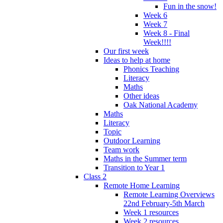
Fun in the snow!
Week 6
Week 7
Week 8 - Final
Week!!!!
Our first week
Ideas to help at home
Phonics Teaching
Literacy
Maths
Other ideas
Oak National Academy
Maths
Literacy
Topic
Outdoor Learning
Team work
Maths in the Summer term
Transition to Year 1
Class 2
Remote Home Learning
Remote Learning Overviews
22nd February-5th March
Week 1 resources
Week 2 resources