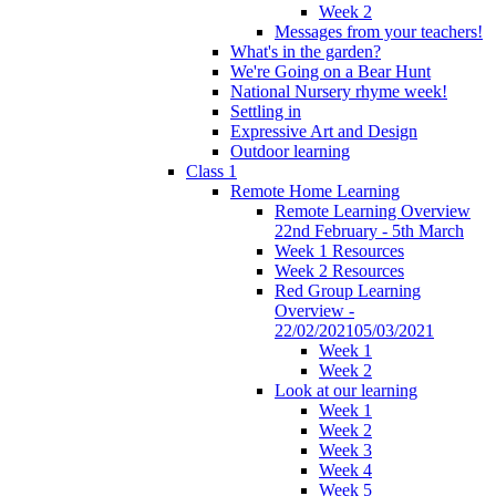
Week 2
Messages from your teachers!
What's in the garden?
We're Going on a Bear Hunt
National Nursery rhyme week!
Settling in
Expressive Art and Design
Outdoor learning
Class 1
Remote Home Learning
Remote Learning Overview
22nd February - 5th March
Week 1 Resources
Week 2 Resources
Red Group Learning
Overview -
22/02/202105/03/2021
Week 1
Week 2
Look at our learning
Week 1
Week 2
Week 3
Week 4
Week 5