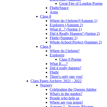
Great Fire of London Poems
Flight/Space
Arms
Class 8
Where do I belong?(Autumn 1)
Explorers (Autumn 2)
What if...? (Spring 1)
Did it Really Happen? (Spring 2)
Flight (Summer 1)
Whole-School Project (Summer 2)
Class 9
Where do I belong?
Explorers
Class 9 Poems
What If.....?
Did it really happen?
Flight
There's only one you!
Class Pages Archive: 2021 - 2022
Nursery
Celebrating the Queens Jubilee
What's in the garden?
People who help us
Where are you going?
Autumn 1 - Nursery Rhymes