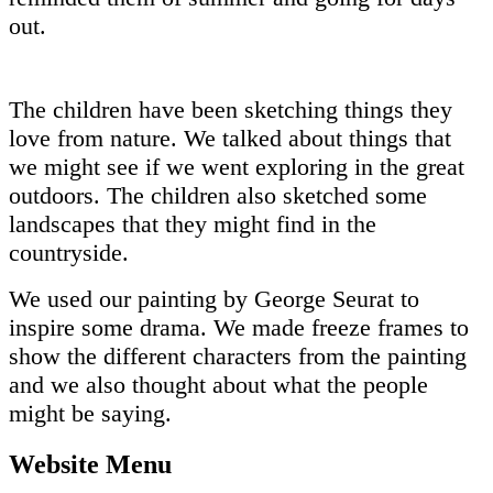
out.
The children have been sketching things they
love from nature. We talked about things that
we might see if we went exploring in the great
outdoors. The children also sketched some
landscapes that they might find in the
countryside.
We used our painting by George Seurat to
inspire some drama. We made freeze frames to
show the different characters from the painting
and we also thought about what the people
might be saying.
Website Menu