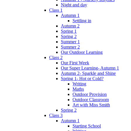
Night and day
Class 1
Autumn 1
Settling in
Autumn 2
Spring 1
Spring 2
Summer 1
Summer 2
Our Outdoor Learning
Class 2
Our First Week
Our Super Learning- Autumn 1
Autumn 2- Sparkle and Shine
Spring 1- Hot or Cold?
Writing
Maths
Outdoor Provision
Outdoor Classroom
Art with Miss Smith
Spring 2
Class 3
Autumn 1
Starting School