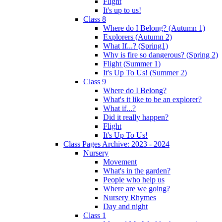
Flight
It's up to us!
Class 8
Where do I Belong? (Autumn 1)
Explorers (Autumn 2)
What If...? (Spring1)
Why is fire so dangerous? (Spring 2)
Flight (Summer 1)
It's Up To Us! (Summer 2)
Class 9
Where do I Belong?
What's it like to be an explorer?
What if...?
Did it really happen?
Flight
It's Up To Us!
Class Pages Archive: 2023 - 2024
Nursery
Movement
What's in the garden?
People who help us
Where are we going?
Nursery Rhymes
Day and night
Class 1