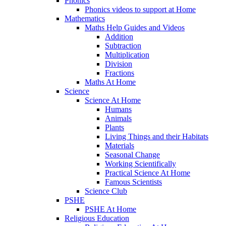
Phonics
Phonics videos to support at Home
Mathematics
Maths Help Guides and Videos
Addition
Subtraction
Multiplication
Division
Fractions
Maths At Home
Science
Science At Home
Humans
Animals
Plants
Living Things and their Habitats
Materials
Seasonal Change
Working Scientifically
Practical Science At Home
Famous Scientists
Science Club
PSHE
PSHE At Home
Religious Education