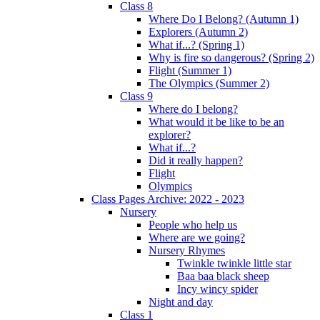
Class 8
Where Do I Belong? (Autumn 1)
Explorers (Autumn 2)
What if...? (Spring 1)
Why is fire so dangerous? (Spring 2)
Flight (Summer 1)
The Olympics (Summer 2)
Class 9
Where do I belong?
What would it be like to be an
explorer?
What if...?
Did it really happen?
Flight
Olympics
Class Pages Archive: 2022 - 2023
Nursery
People who help us
Where are we going?
Nursery Rhymes
Twinkle twinkle little star
Baa baa black sheep
Incy wincy spider
Night and day
Class 1