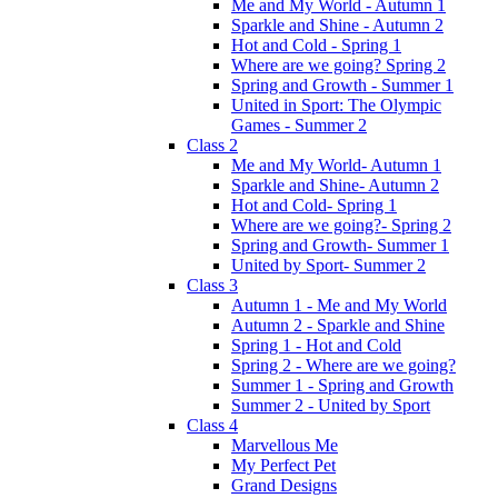
Me and My World - Autumn 1
Sparkle and Shine - Autumn 2
Hot and Cold - Spring 1
Where are we going? Spring 2
Spring and Growth - Summer 1
United in Sport: The Olympic
Games - Summer 2
Class 2
Me and My World- Autumn 1
Sparkle and Shine- Autumn 2
Hot and Cold- Spring 1
Where are we going?- Spring 2
Spring and Growth- Summer 1
United by Sport- Summer 2
Class 3
Autumn 1 - Me and My World
Autumn 2 - Sparkle and Shine
Spring 1 - Hot and Cold
Spring 2 - Where are we going?
Summer 1 - Spring and Growth
Summer 2 - United by Sport
Class 4
Marvellous Me
My Perfect Pet
Grand Designs