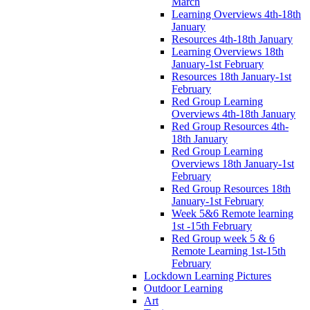
March
Learning Overviews 4th-18th
January
Resources 4th-18th January
Learning Overviews 18th
January-1st February
Resources 18th January-1st
February
Red Group Learning
Overviews 4th-18th January
Red Group Resources 4th-
18th January
Red Group Learning
Overviews 18th January-1st
February
Red Group Resources 18th
January-1st February
Week 5&6 Remote learning
1st -15th February
Red Group week 5 & 6
Remote Learning 1st-15th
February
Lockdown Learning Pictures
Outdoor Learning
Art