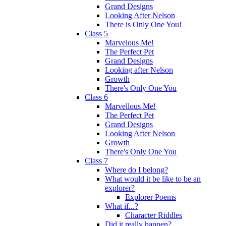
Grand Designs
Looking After Nelson
There is Only One You!
Class 5
Marvelous Me!
The Perfect Pet
Grand Designs
Looking after Nelson
Growth
There's Only One You
Class 6
Marvellous Me!
The Perfect Pet
Grand Designs
Looking After Nelson
Growth
There's Only One You
Class 7
Where do I belong?
What would it be like to be an
explorer?
Explorer Poems
What if...?
Character Riddles
Did it really happen?