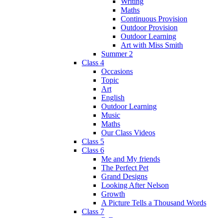
Writing
Maths
Continuous Provision
Outdoor Provision
Outdoor Learning
Art with Miss Smith
Summer 2
Class 4
Occasions
Topic
Art
English
Outdoor Learning
Music
Maths
Our Class Videos
Class 5
Class 6
Me and My friends
The Perfect Pet
Grand Designs
Looking After Nelson
Growth
A Picture Tells a Thousand Words
Class 7