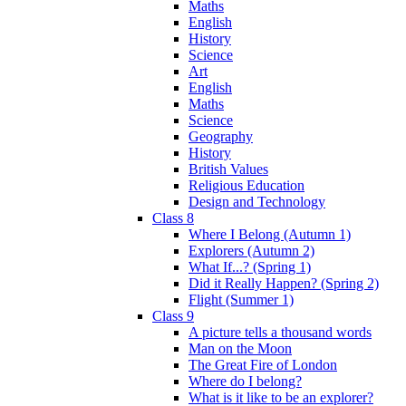
Maths
English
History
Science
Art
English
Maths
Science
Geography
History
British Values
Religious Education
Design and Technology
Class 8
Where I Belong (Autumn 1)
Explorers (Autumn 2)
What If...? (Spring 1)
Did it Really Happen? (Spring 2)
Flight (Summer 1)
Class 9
A picture tells a thousand words
Man on the Moon
The Great Fire of London
Where do I belong?
What is it like to be an explorer?