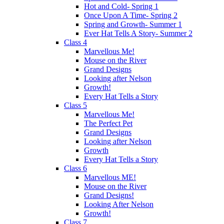
Hot and Cold- Spring 1
Once Upon A Time- Spring 2
Spring and Growth- Summer 1
Ever Hat Tells A Story- Summer 2
Class 4
Marvellous Me!
Mouse on the River
Grand Designs
Looking after Nelson
Growth!
Every Hat Tells a Story
Class 5
Marvellous Me!
The Perfect Pet
Grand Designs
Looking after Nelson
Growth
Every Hat Tells a Story
Class 6
Marvellous ME!
Mouse on the River
Grand Designs!
Looking After Nelson
Growth!
Class 7