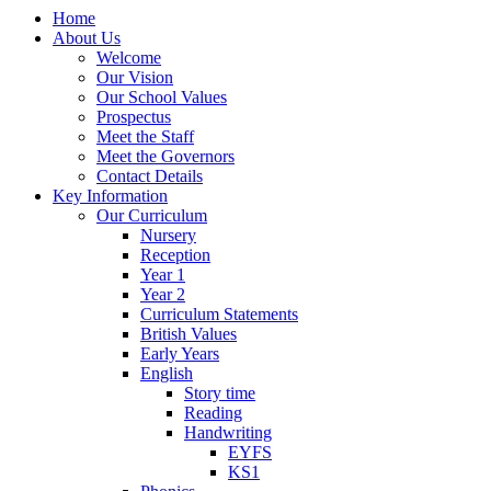
Home
About Us
Welcome
Our Vision
Our School Values
Prospectus
Meet the Staff
Meet the Governors
Contact Details
Key Information
Our Curriculum
Nursery
Reception
Year 1
Year 2
Curriculum Statements
British Values
Early Years
English
Story time
Reading
Handwriting
EYFS
KS1