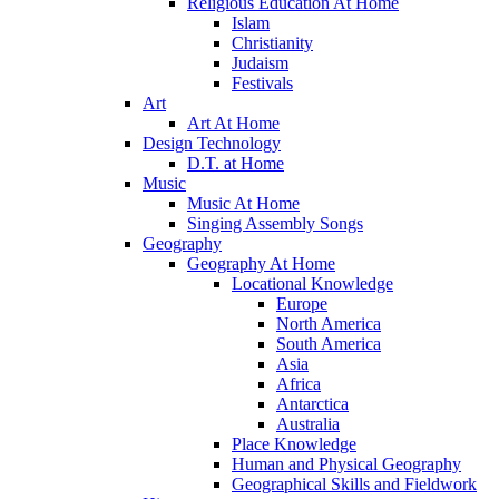
Religious Education At Home
Islam
Christianity
Judaism
Festivals
Art
Art At Home
Design Technology
D.T. at Home
Music
Music At Home
Singing Assembly Songs
Geography
Geography At Home
Locational Knowledge
Europe
North America
South America
Asia
Africa
Antarctica
Australia
Place Knowledge
Human and Physical Geography
Geographical Skills and Fieldwork