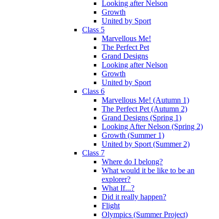
Looking after Nelson
Growth
United by Sport
Class 5
Marvellous Me!
The Perfect Pet
Grand Designs
Looking after Nelson
Growth
United by Sport
Class 6
Marvellous Me! (Autumn 1)
The Perfect Pet (Autumn 2)
Grand Designs (Spring 1)
Looking After Nelson (Spring 2)
Growth (Summer 1)
United by Sport (Summer 2)
Class 7
Where do I belong?
What would it be like to be an
explorer?
What If...?
Did it really happen?
Flight
Olympics (Summer Project)