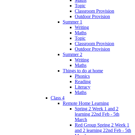
Maths
Topic
Classroom Provision
Outdoor Provision
Summer 1
Writing
Maths
Topic
Classroom Provision
Outdoor Provision
Summer 2
Writing
Maths
Things to do at home
Phonics
Reading
Literacy
Maths
Class 4
Remote Home Learning
Spring 2 Week 1 and 2
learning 22nd Feb - 5th
March
Red Group Spring 2 Week 1
and 2 learning 22nd Feb - 5th