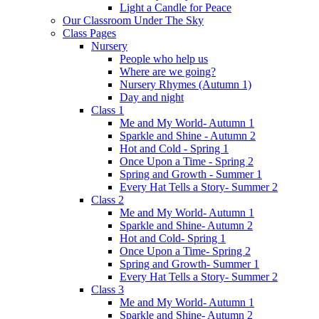
Light a Candle for Peace
Our Classroom Under The Sky
Class Pages
Nursery
People who help us
Where are we going?
Nursery Rhymes (Autumn 1)
Day and night
Class 1
Me and My World- Autumn 1
Sparkle and Shine - Autumn 2
Hot and Cold - Spring 1
Once Upon a Time - Spring 2
Spring and Growth - Summer 1
Every Hat Tells a Story- Summer 2
Class 2
Me and My World- Autumn 1
Sparkle and Shine- Autumn 2
Hot and Cold- Spring 1
Once Upon a Time- Spring 2
Spring and Growth- Summer 1
Every Hat Tells a Story- Summer 2
Class 3
Me and My World- Autumn 1
Sparkle and Shine- Autumn 2