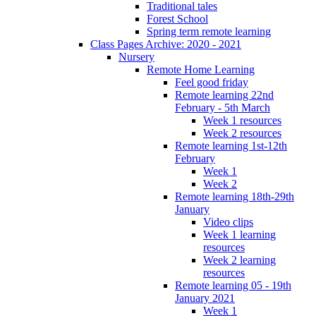
Traditional tales
Forest School
Spring term remote learning
Class Pages Archive: 2020 - 2021
Nursery
Remote Home Learning
Feel good friday
Remote learning 22nd
February - 5th March
Week 1 resources
Week 2 resources
Remote learning 1st-12th
February
Week 1
Week 2
Remote learning 18th-29th
January
Video clips
Week 1 learning
resources
Week 2 learning
resources
Remote learning 05 - 19th
January 2021
Week 1