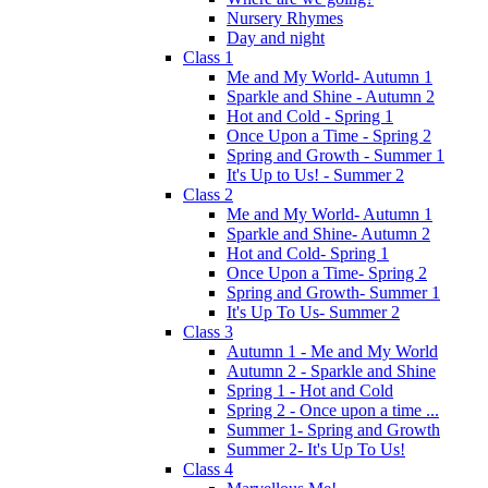
Nursery Rhymes
Day and night
Class 1
Me and My World- Autumn 1
Sparkle and Shine - Autumn 2
Hot and Cold - Spring 1
Once Upon a Time - Spring 2
Spring and Growth - Summer 1
It's Up to Us! - Summer 2
Class 2
Me and My World- Autumn 1
Sparkle and Shine- Autumn 2
Hot and Cold- Spring 1
Once Upon a Time- Spring 2
Spring and Growth- Summer 1
It's Up To Us- Summer 2
Class 3
Autumn 1 - Me and My World
Autumn 2 - Sparkle and Shine
Spring 1 - Hot and Cold
Spring 2 - Once upon a time ...
Summer 1- Spring and Growth
Summer 2- It's Up To Us!
Class 4