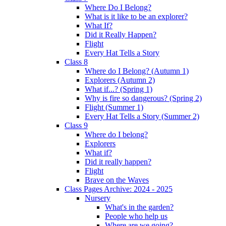
Where Do I Belong?
What is it like to be an explorer?
What If?
Did it Really Happen?
Flight
Every Hat Tells a Story
Class 8
Where do I Belong? (Autumn 1)
Explorers (Autumn 2)
What if...? (Spring 1)
Why is fire so dangerous? (Spring 2)
Flight (Summer 1)
Every Hat Tells a Story (Summer 2)
Class 9
Where do I belong?
Explorers
What if?
Did it really happen?
Flight
Brave on the Waves
Class Pages Archive: 2024 - 2025
Nursery
What's in the garden?
People who help us
Where are we going?