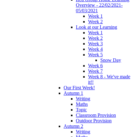
Overview - 22/02/2021-
05/03/2021
Week 1
Week 2
Look at our Learning
Week 1
Week 2
Week 3
Week 4
Week 5
Snow Day
Week 6
Week 7
Week 8 - We've made
it!!
Our First Week!
Autumn 1
Writing
Maths
Topic
Classroom Provision
Outdoor Provision
Autumn 2
Writing