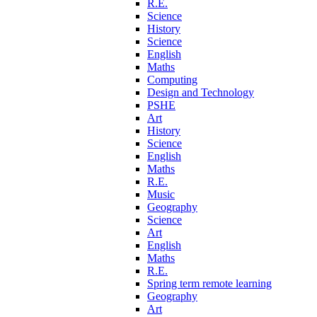
R.E.
Science
History
Science
English
Maths
Computing
Design and Technology
PSHE
Art
History
Science
English
Maths
R.E.
Music
Geography
Science
Art
English
Maths
R.E.
Spring term remote learning
Geography
Art