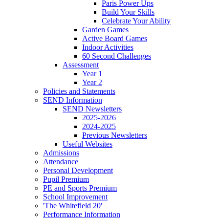
Paris Power Ups
Build Your Skills
Celebrate Your Ability
Garden Games
Active Board Games
Indoor Activities
60 Second Challenges
Assessment
Year 1
Year 2
Policies and Statements
SEND Information
SEND Newsletters
2025-2026
2024-2025
Previous Newsletters
Useful Websites
Admissions
Attendance
Personal Development
Pupil Premium
PE and Sports Premium
School Improvement
'The Whitefield 20'
Performance Information