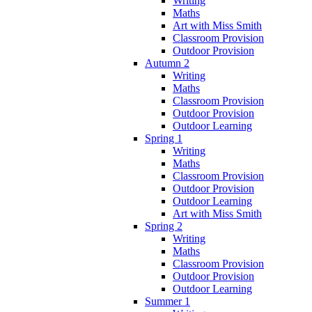
Writing
Maths
Art with Miss Smith
Classroom Provision
Outdoor Provision
Autumn 2
Writing
Maths
Classroom Provision
Outdoor Provision
Outdoor Learning
Spring 1
Writing
Maths
Classroom Provision
Outdoor Provision
Outdoor Learning
Art with Miss Smith
Spring 2
Writing
Maths
Classroom Provision
Outdoor Provision
Outdoor Learning
Summer 1