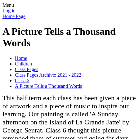
Menu
Log in
Home Page
A Picture Tells a Thousand
Words
Home
Children
Class Pages
Class Pages Archive: 2021 - 2022
Class 6
A Picture Tells a Thousand Words
This half term each class has been given a piece
of artwork and a piece of music to inspire our
learning. Our painting is called 'A Sunday
afternoon on the Island of La Grande Jatte' by
George Seurat. Class 6 thought this picture
reminded them of summer and going for days