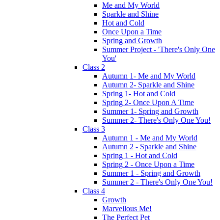
Me and My World
Sparkle and Shine
Hot and Cold
Once Upon a Time
Spring and Growth
Summer Project - 'There's Only One
You'
Class 2
Autumn 1- Me and My World
Autumn 2- Sparkle and Shine
Spring 1- Hot and Cold
Spring 2- Once Upon A Time
Summer 1- Spring and Growth
Summer 2- There's Only One You!
Class 3
Autumn 1 - Me and My World
Autumn 2 - Sparkle and Shine
Spring 1 - Hot and Cold
Spring 2 - Once Upon a Time
Summer 1 - Spring and Growth
Summer 2 - There's Only One You!
Class 4
Growth
Marvellous Me!
The Perfect Pet