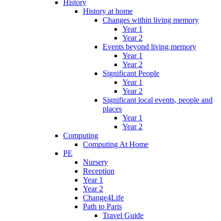
History
History at home
Changes within living memory
Year 1
Year 2
Events beyond living memory
Year 1
Year 2
Significant People
Year 1
Year 2
Significant local events, people and
places
Year 1
Year 2
Computing
Computing At Home
PE
Nursery
Reception
Year 1
Year 2
Change4Life
Path to Paris
Travel Guide