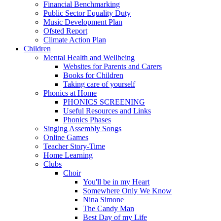
Financial Benchmarking
Public Sector Equality Duty
Music Development Plan
Ofsted Report
Climate Action Plan
Children
Mental Health and Wellbeing
Websites for Parents and Carers
Books for Children
Taking care of yourself
Phonics at Home
PHONICS SCREENING
Useful Resources and Links
Phonics Phases
Singing Assembly Songs
Online Games
Teacher Story-Time
Home Learning
Clubs
Choir
You'll be in my Heart
Somewhere Only We Know
Nina Simone
The Candy Man
Best Day of my Life