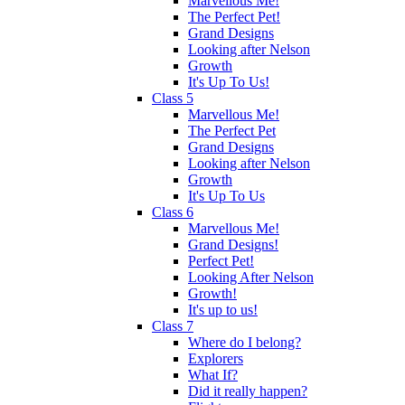
Marvellous Me!
The Perfect Pet!
Grand Designs
Looking after Nelson
Growth
It's Up To Us!
Class 5
Marvellous Me!
The Perfect Pet
Grand Designs
Looking after Nelson
Growth
It's Up To Us
Class 6
Marvellous Me!
Grand Designs!
Perfect Pet!
Looking After Nelson
Growth!
It's up to us!
Class 7
Where do I belong?
Explorers
What If?
Did it really happen?