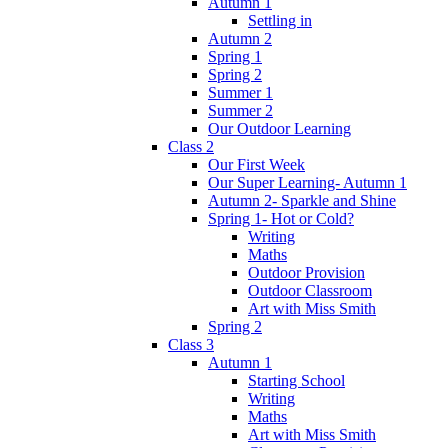
Autumn 1
Settling in
Autumn 2
Spring 1
Spring 2
Summer 1
Summer 2
Our Outdoor Learning
Class 2
Our First Week
Our Super Learning- Autumn 1
Autumn 2- Sparkle and Shine
Spring 1- Hot or Cold?
Writing
Maths
Outdoor Provision
Outdoor Classroom
Art with Miss Smith
Spring 2
Class 3
Autumn 1
Starting School
Writing
Maths
Art with Miss Smith