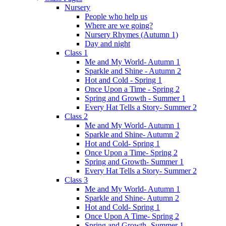
Nursery
People who help us
Where are we going?
Nursery Rhymes (Autumn 1)
Day and night
Class 1
Me and My World- Autumn 1
Sparkle and Shine - Autumn 2
Hot and Cold - Spring 1
Once Upon a Time - Spring 2
Spring and Growth - Summer 1
Every Hat Tells a Story- Summer 2
Class 2
Me and My World- Autumn 1
Sparkle and Shine- Autumn 2
Hot and Cold- Spring 1
Once Upon a Time- Spring 2
Spring and Growth- Summer 1
Every Hat Tells a Story- Summer 2
Class 3
Me and My World- Autumn 1
Sparkle and Shine- Autumn 2
Hot and Cold- Spring 1
Once Upon A Time- Spring 2
Spring and Growth- Summer 1