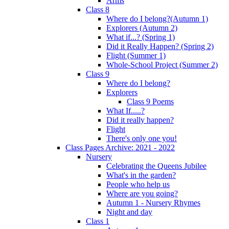
Arms
Class 8
Where do I belong?(Autumn 1)
Explorers (Autumn 2)
What if...? (Spring 1)
Did it Really Happen? (Spring 2)
Flight (Summer 1)
Whole-School Project (Summer 2)
Class 9
Where do I belong?
Explorers
Class 9 Poems
What If.....?
Did it really happen?
Flight
There's only one you!
Class Pages Archive: 2021 - 2022
Nursery
Celebrating the Queens Jubilee
What's in the garden?
People who help us
Where are you going?
Autumn 1 - Nursery Rhymes
Night and day
Class 1