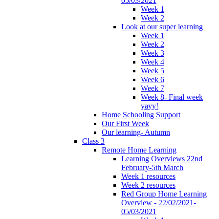
05/03/2021
Week 1
Week 2
Look at our super learning
Week 1
Week 2
Week 3
Week 4
Week 5
Week 6
Week 7
Week 8- Final week
yayy!
Home Schooling Support
Our First Week
Our learning- Autumn
Class 3
Remote Home Learning
Learning Overviews 22nd
February-5th March
Week 1 resources
Week 2 resources
Red Group Home Learning
Overview - 22/02/2021-
05/03/2021