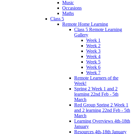
Music
Occasions
Maths
Class 5
Remote Home Learning
Class 5 Remote Learning
Gallery
Week 1
Week 2
Week 3
Week 4
Week 5
Week 6
Week 7
Remote Learners of the
Week!
Spring 2 Week 1 and 2
learning 22nd Feb - 5th
March
Red Group Spring 2 Week 1
and 2 learning 22nd Feb - 5th
March
Learning Overviews 4th-18th
January
Resources 4th-18th January