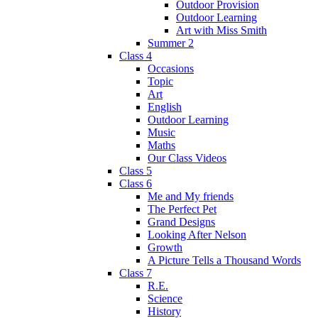
Outdoor Provision
Outdoor Learning
Art with Miss Smith
Summer 2
Class 4
Occasions
Topic
Art
English
Outdoor Learning
Music
Maths
Our Class Videos
Class 5
Class 6
Me and My friends
The Perfect Pet
Grand Designs
Looking After Nelson
Growth
A Picture Tells a Thousand Words
Class 7
R.E.
Science
History