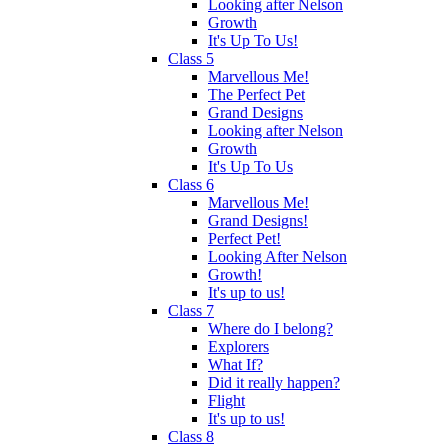
Looking after Nelson
Growth
It's Up To Us!
Class 5
Marvellous Me!
The Perfect Pet
Grand Designs
Looking after Nelson
Growth
It's Up To Us
Class 6
Marvellous Me!
Grand Designs!
Perfect Pet!
Looking After Nelson
Growth!
It's up to us!
Class 7
Where do I belong?
Explorers
What If?
Did it really happen?
Flight
It's up to us!
Class 8