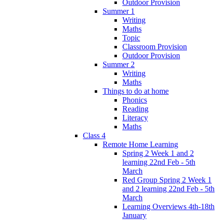
Outdoor Provision
Summer 1
Writing
Maths
Topic
Classroom Provision
Outdoor Provision
Summer 2
Writing
Maths
Things to do at home
Phonics
Reading
Literacy
Maths
Class 4
Remote Home Learning
Spring 2 Week 1 and 2
learning 22nd Feb - 5th
March
Red Group Spring 2 Week 1
and 2 learning 22nd Feb - 5th
March
Learning Overviews 4th-18th
January