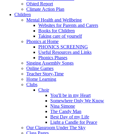
Ofsted Report
Climate Action Plan
Children
Mental Health and Wellbeing
Websites for Parents and Carers
Books for Children
Taking care of yourself
Phonics at Home
PHONICS SCREENING
Useful Resources and Links
Phonics Phases
Singing Assembly Songs
Online Games
Teacher Story-Time
Home Learning
Clubs
Choir
You'll be in my Heart
Somewhere Only We Know
Nina Simone
The Candy Man
Best Day of my Life
Light a Candle for Peace
Our Classroom Under The Sky
Class Pages