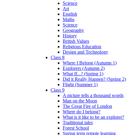
Science
Art
English
Maths
Science
Geography
History
British Values
Religious Education
Design and Technology
Class 8
Where I Belong (Autumn 1)
Explorers (Autumn 2)
What If...? (Spring 1)
Did it Really Happen? (Spring 2)
Flight (Summer 1)
Class 9
A picture tells a thousand words
Man on the Moon
The Great Fire of London
Where do I belong?
What is it like to be an explorer?
Traditional tales
Forest School
Spring term remote learning