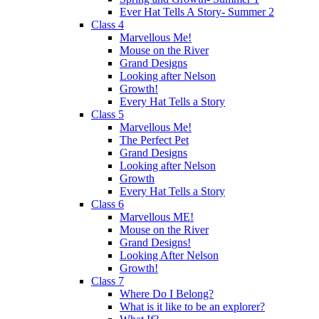
Ever Hat Tells A Story- Summer 2
Class 4
Marvellous Me!
Mouse on the River
Grand Designs
Looking after Nelson
Growth!
Every Hat Tells a Story
Class 5
Marvellous Me!
The Perfect Pet
Grand Designs
Looking after Nelson
Growth
Every Hat Tells a Story
Class 6
Marvellous ME!
Mouse on the River
Grand Designs!
Looking After Nelson
Growth!
Class 7
Where Do I Belong?
What is it like to be an explorer?