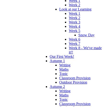
Week 1
Week 2
Look at our Learning
Week 1
Week 2
Week 3
Week 4
Week 5
Snow Day
Week 6
Week 7
Week 8 - We've made
it!!
Our First Week!
Autumn 1
Writing
Maths
Topic
Classroom Provision
Outdoor Provision
Autumn 2
Writing
Maths
Topic
Classroom Provision