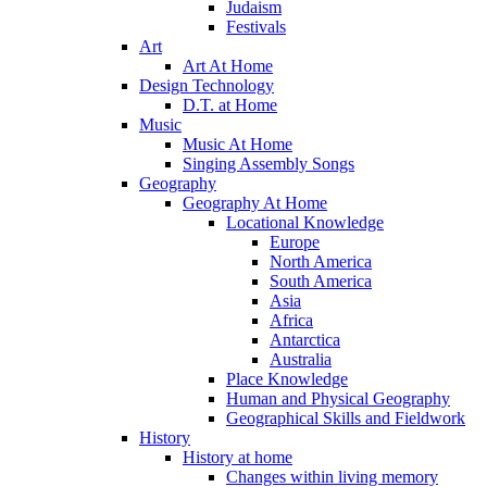
Judaism
Festivals
Art
Art At Home
Design Technology
D.T. at Home
Music
Music At Home
Singing Assembly Songs
Geography
Geography At Home
Locational Knowledge
Europe
North America
South America
Asia
Africa
Antarctica
Australia
Place Knowledge
Human and Physical Geography
Geographical Skills and Fieldwork
History
History at home
Changes within living memory