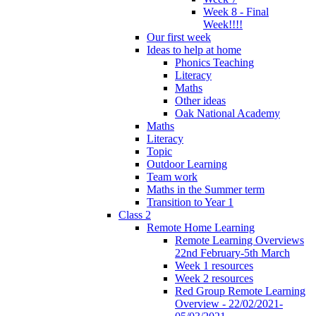
Week 8 - Final
Week!!!!
Our first week
Ideas to help at home
Phonics Teaching
Literacy
Maths
Other ideas
Oak National Academy
Maths
Literacy
Topic
Outdoor Learning
Team work
Maths in the Summer term
Transition to Year 1
Class 2
Remote Home Learning
Remote Learning Overviews
22nd February-5th March
Week 1 resources
Week 2 resources
Red Group Remote Learning
Overview - 22/02/2021-