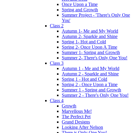
Once Upon a Time
Spring and Growth
Summer Project - 'There's Only One
You'
Class 2
Autumn 1- Me and My World
Autumn 2- Sparkle and Shine
Spring 1- Hot and Cold
Spring 2- Once Upon A Time
Summer 1- Spring and Growth
Summer 2- There's Only One You!
Class 3
Autumn 1 - Me and My World
Autumn 2 - Sparkle and Shine
Spring 1 - Hot and Cold
Spring 2 - Once Upon a Time
Summer 1 - Spring and Growth
Summer 2 - There's Only One You!
Class 4
Growth
Marvellous Me!
The Perfect Pet
Grand Designs
Looking After Nelson
There is Only One You!