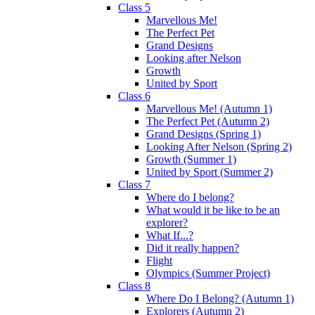
Class 5
Marvellous Me!
The Perfect Pet
Grand Designs
Looking after Nelson
Growth
United by Sport
Class 6
Marvellous Me! (Autumn 1)
The Perfect Pet (Autumn 2)
Grand Designs (Spring 1)
Looking After Nelson (Spring 2)
Growth (Summer 1)
United by Sport (Summer 2)
Class 7
Where do I belong?
What would it be like to be an
explorer?
What If...?
Did it really happen?
Flight
Olympics (Summer Project)
Class 8
Where Do I Belong? (Autumn 1)
Explorers (Autumn 2)