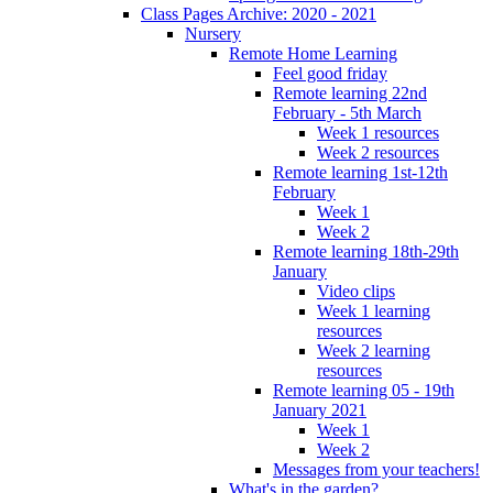
Class Pages Archive: 2020 - 2021
Nursery
Remote Home Learning
Feel good friday
Remote learning 22nd
February - 5th March
Week 1 resources
Week 2 resources
Remote learning 1st-12th
February
Week 1
Week 2
Remote learning 18th-29th
January
Video clips
Week 1 learning
resources
Week 2 learning
resources
Remote learning 05 - 19th
January 2021
Week 1
Week 2
Messages from your teachers!
What's in the garden?