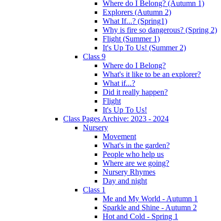
Where do I Belong? (Autumn 1)
Explorers (Autumn 2)
What If...? (Spring1)
Why is fire so dangerous? (Spring 2)
Flight (Summer 1)
It's Up To Us! (Summer 2)
Class 9
Where do I Belong?
What's it like to be an explorer?
What if...?
Did it really happen?
Flight
It's Up To Us!
Class Pages Archive: 2023 - 2024
Nursery
Movement
What's in the garden?
People who help us
Where are we going?
Nursery Rhymes
Day and night
Class 1
Me and My World - Autumn 1
Sparkle and Shine - Autumn 2
Hot and Cold - Spring 1