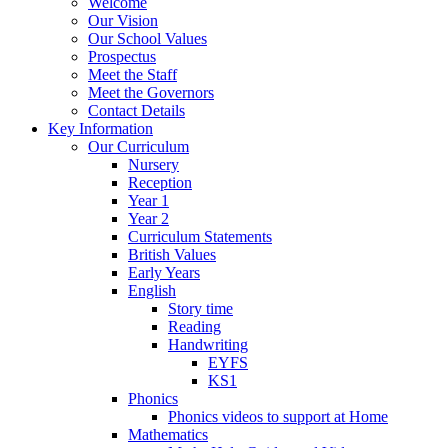
Welcome
Our Vision
Our School Values
Prospectus
Meet the Staff
Meet the Governors
Contact Details
Key Information
Our Curriculum
Nursery
Reception
Year 1
Year 2
Curriculum Statements
British Values
Early Years
English
Story time
Reading
Handwriting
EYFS
KS1
Phonics
Phonics videos to support at Home
Mathematics