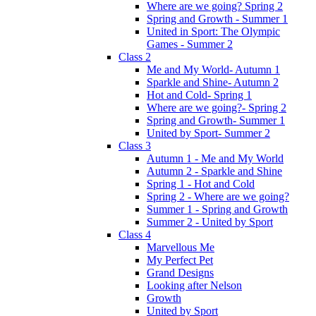
Where are we going? Spring 2
Spring and Growth - Summer 1
United in Sport: The Olympic
Games - Summer 2
Class 2
Me and My World- Autumn 1
Sparkle and Shine- Autumn 2
Hot and Cold- Spring 1
Where are we going?- Spring 2
Spring and Growth- Summer 1
United by Sport- Summer 2
Class 3
Autumn 1 - Me and My World
Autumn 2 - Sparkle and Shine
Spring 1 - Hot and Cold
Spring 2 - Where are we going?
Summer 1 - Spring and Growth
Summer 2 - United by Sport
Class 4
Marvellous Me
My Perfect Pet
Grand Designs
Looking after Nelson
Growth
United by Sport