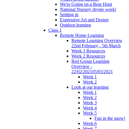
We're Going on a Bear Hunt
National Nursery rhyme week!
Settling in
Expressive Art and Design
Outdoor learning
Class 1
Remote Home Learning
Remote Learning Overview
22nd February - 5th March
Week 1 Resources
Week 2 Resources
Red Group Learning
Overview -
22/02/202105/03/2021
Week 1
Week 2
Look at our learning
Week 1
Week 2
Week 3
Week 4
Week 5
Fun in the snow!
Week 6
Week 7