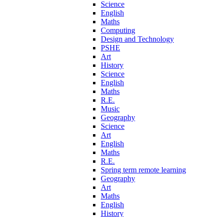
Science
English
Maths
Computing
Design and Technology
PSHE
Art
History
Science
English
Maths
R.E.
Music
Geography
Science
Art
English
Maths
R.E.
Spring term remote learning
Geography
Art
Maths
English
History