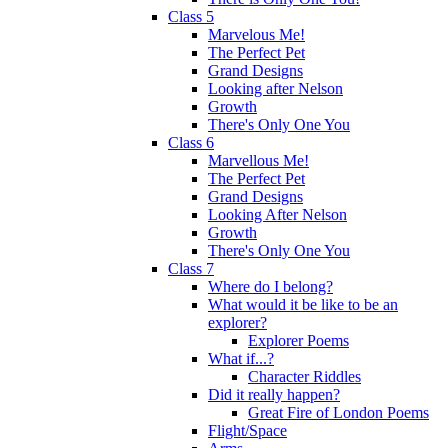
Class 5
Marvelous Me!
The Perfect Pet
Grand Designs
Looking after Nelson
Growth
There's Only One You
Class 6
Marvellous Me!
The Perfect Pet
Grand Designs
Looking After Nelson
Growth
There's Only One You
Class 7
Where do I belong?
What would it be like to be an
explorer?
Explorer Poems
What if...?
Character Riddles
Did it really happen?
Great Fire of London Poems
Flight/Space