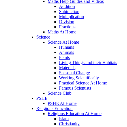
Maths Help Guides and Videos
Addition
Subtraction
Multiplication
Division
Fractions
Maths At Home
Science
Science At Home
Humans
Animals
Plants
Living Things and their Habitats
Materials
Seasonal Change
Working Scientifically
Practical Science At Home
Famous Scientists
Science Club
PSHE
PSHE At Home
Religious Education
Religious Education At Home
Islam
Christianity