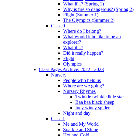
What if...? (Spring 1)
Why is fire so dangerous? (Spring 2)
Flight (Summer 1)
The Olympics (Summer 2)
Class 9
Where do I belong?
What would it be like to be an
explorer?
What if...?
Did it really happen?
Flight
Olympics
Class Pages Archive: 2022 - 2023
Nursery
People who help us
Where are we going?
Nursery Rhymes
Twinkle twinkle little star
Baa baa black sheep
Incy wincy spider
Night and day
Class 1
Me and My World
Sparkle and Shine
Hot and Cold