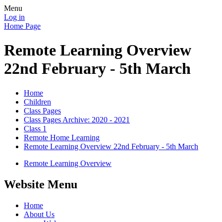
Menu
Log in
Home Page
Remote Learning Overview
22nd February - 5th March
Home
Children
Class Pages
Class Pages Archive: 2020 - 2021
Class 1
Remote Home Learning
Remote Learning Overview 22nd February - 5th March
Remote Learning Overview
Website Menu
Home
About Us