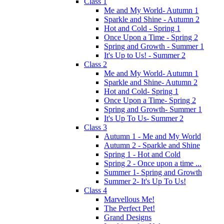
Class 1
Me and My World- Autumn 1
Sparkle and Shine - Autumn 2
Hot and Cold - Spring 1
Once Upon a Time - Spring 2
Spring and Growth - Summer 1
It's Up to Us! - Summer 2
Class 2
Me and My World- Autumn 1
Sparkle and Shine- Autumn 2
Hot and Cold- Spring 1
Once Upon a Time- Spring 2
Spring and Growth- Summer 1
It's Up To Us- Summer 2
Class 3
Autumn 1 - Me and My World
Autumn 2 - Sparkle and Shine
Spring 1 - Hot and Cold
Spring 2 - Once upon a time ...
Summer 1- Spring and Growth
Summer 2- It's Up To Us!
Class 4
Marvellous Me!
The Perfect Pet!
Grand Designs