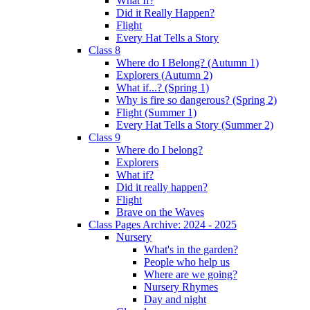
What If?
Did it Really Happen?
Flight
Every Hat Tells a Story
Class 8
Where do I Belong? (Autumn 1)
Explorers (Autumn 2)
What if...? (Spring 1)
Why is fire so dangerous? (Spring 2)
Flight (Summer 1)
Every Hat Tells a Story (Summer 2)
Class 9
Where do I belong?
Explorers
What if?
Did it really happen?
Flight
Brave on the Waves
Class Pages Archive: 2024 - 2025
Nursery
What's in the garden?
People who help us
Where are we going?
Nursery Rhymes
Day and night