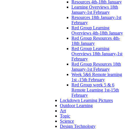
Resources 4th-18th January
Learning Overviews 18th
January-1st February
Resources 18th January-1st
February
Red Group Learning
Overviews 4th-18th January
Red Group Resources 4th-
18th January
Red Group Learning
Overviews 18th January-1st
February
Red Group Resources 18th
January-1st February
Week 5&6 Remote learning
1st -15th February
Red Group week 5 & 6
Remote Learning 1st-15th
February
Lockdown Learning Pictures
Outdoor Learning
Art
Topic
Science
Design Technology