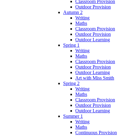
Classroom Provision
Outdoor Provision
Autumn 2
Writing
Maths
Classroom Provision
Outdoor Provision
Outdoor Learning
Spring 1
Writing
Maths
Classroom Provision
Outdoor Provision
Outdoor Learning
Art with Miss Smith
Spring 2
Writing
Maths
Classroom Provision
Outdoor Provision
Outdoor Learning
Summer 1
Writing
Maths
Continuous Provision