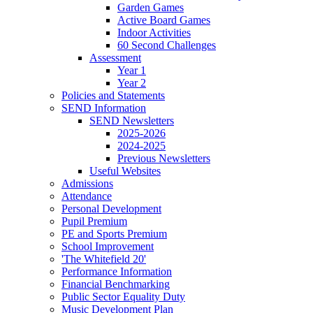
Garden Games
Active Board Games
Indoor Activities
60 Second Challenges
Assessment
Year 1
Year 2
Policies and Statements
SEND Information
SEND Newsletters
2025-2026
2024-2025
Previous Newsletters
Useful Websites
Admissions
Attendance
Personal Development
Pupil Premium
PE and Sports Premium
School Improvement
'The Whitefield 20'
Performance Information
Financial Benchmarking
Public Sector Equality Duty
Music Development Plan