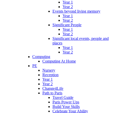
Year 1
Year 2
Events beyond living memory
Year 1
Year 2
Significant People
Year 1
Year 2
Significant local events, people and
places
Year 1
Year 2
Computing
Computing At Home
PE
Nursery
Reception
Year 1
Year 2
Change4Life
Path to Paris
Travel Guide
Paris Power Ups
Build Your Skills
Celebrate Your Ability