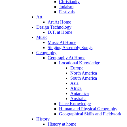
Christianity
Judaism
Festivals
Art
Art At Home
Design Technology
D.T. at Home
Music
Music At Home
Singing Assembly Songs
Geography
Geography At Home
Locational Knowledge
Europe
North America
South America
Asia
Africa
Antarctica
Australia
Place Knowledge
Human and Physical Geography
Geographical Skills and Fieldwork
History
History at home