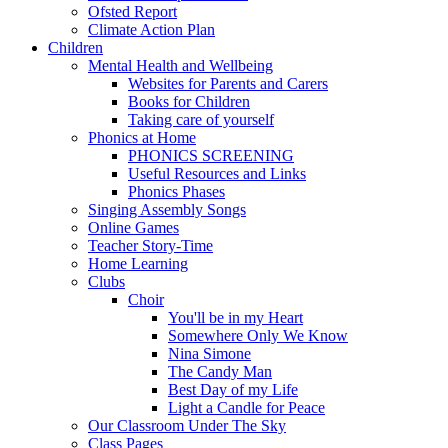
Ofsted Report
Climate Action Plan
Children
Mental Health and Wellbeing
Websites for Parents and Carers
Books for Children
Taking care of yourself
Phonics at Home
PHONICS SCREENING
Useful Resources and Links
Phonics Phases
Singing Assembly Songs
Online Games
Teacher Story-Time
Home Learning
Clubs
Choir
You'll be in my Heart
Somewhere Only We Know
Nina Simone
The Candy Man
Best Day of my Life
Light a Candle for Peace
Our Classroom Under The Sky
Class Pages