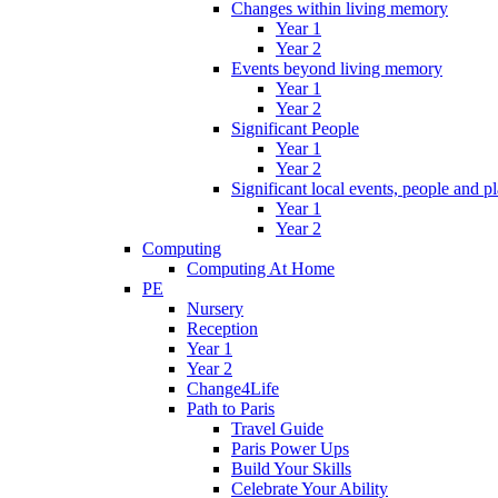
Changes within living memory
Year 1
Year 2
Events beyond living memory
Year 1
Year 2
Significant People
Year 1
Year 2
Significant local events, people and p
Year 1
Year 2
Computing
Computing At Home
PE
Nursery
Reception
Year 1
Year 2
Change4Life
Path to Paris
Travel Guide
Paris Power Ups
Build Your Skills
Celebrate Your Ability