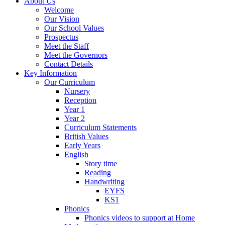
About Us
Welcome
Our Vision
Our School Values
Prospectus
Meet the Staff
Meet the Governors
Contact Details
Key Information
Our Curriculum
Nursery
Reception
Year 1
Year 2
Curriculum Statements
British Values
Early Years
English
Story time
Reading
Handwriting
EYFS
KS1
Phonics
Phonics videos to support at Home