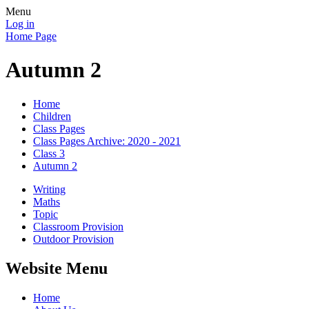
Menu
Log in
Home Page
Autumn 2
Home
Children
Class Pages
Class Pages Archive: 2020 - 2021
Class 3
Autumn 2
Writing
Maths
Topic
Classroom Provision
Outdoor Provision
Website Menu
Home