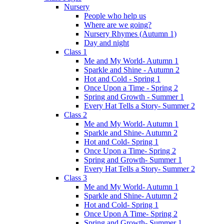
Nursery
People who help us
Where are we going?
Nursery Rhymes (Autumn 1)
Day and night
Class 1
Me and My World- Autumn 1
Sparkle and Shine - Autumn 2
Hot and Cold - Spring 1
Once Upon a Time - Spring 2
Spring and Growth - Summer 1
Every Hat Tells a Story- Summer 2
Class 2
Me and My World- Autumn 1
Sparkle and Shine- Autumn 2
Hot and Cold- Spring 1
Once Upon a Time- Spring 2
Spring and Growth- Summer 1
Every Hat Tells a Story- Summer 2
Class 3
Me and My World- Autumn 1
Sparkle and Shine- Autumn 2
Hot and Cold- Spring 1
Once Upon A Time- Spring 2
Spring and Growth- Summer 1