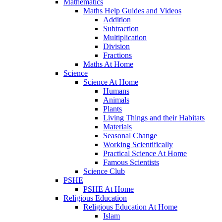
Mathematics
Maths Help Guides and Videos
Addition
Subtraction
Multiplication
Division
Fractions
Maths At Home
Science
Science At Home
Humans
Animals
Plants
Living Things and their Habitats
Materials
Seasonal Change
Working Scientifically
Practical Science At Home
Famous Scientists
Science Club
PSHE
PSHE At Home
Religious Education
Religious Education At Home
Islam