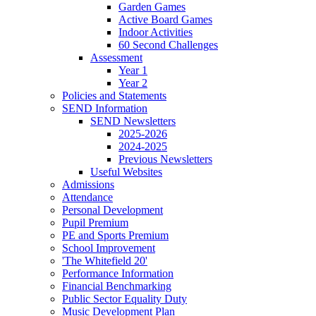
Garden Games
Active Board Games
Indoor Activities
60 Second Challenges
Assessment
Year 1
Year 2
Policies and Statements
SEND Information
SEND Newsletters
2025-2026
2024-2025
Previous Newsletters
Useful Websites
Admissions
Attendance
Personal Development
Pupil Premium
PE and Sports Premium
School Improvement
'The Whitefield 20'
Performance Information
Financial Benchmarking
Public Sector Equality Duty
Music Development Plan