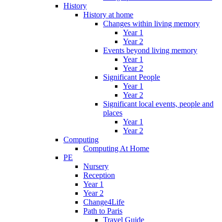
History
History at home
Changes within living memory
Year 1
Year 2
Events beyond living memory
Year 1
Year 2
Significant People
Year 1
Year 2
Significant local events, people and
places
Year 1
Year 2
Computing
Computing At Home
PE
Nursery
Reception
Year 1
Year 2
Change4Life
Path to Paris
Travel Guide