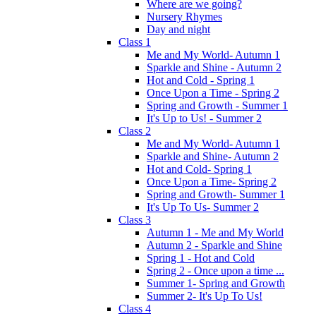
Where are we going?
Nursery Rhymes
Day and night
Class 1
Me and My World- Autumn 1
Sparkle and Shine - Autumn 2
Hot and Cold - Spring 1
Once Upon a Time - Spring 2
Spring and Growth - Summer 1
It's Up to Us! - Summer 2
Class 2
Me and My World- Autumn 1
Sparkle and Shine- Autumn 2
Hot and Cold- Spring 1
Once Upon a Time- Spring 2
Spring and Growth- Summer 1
It's Up To Us- Summer 2
Class 3
Autumn 1 - Me and My World
Autumn 2 - Sparkle and Shine
Spring 1 - Hot and Cold
Spring 2 - Once upon a time ...
Summer 1- Spring and Growth
Summer 2- It's Up To Us!
Class 4