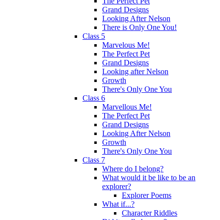
The Perfect Pet
Grand Designs
Looking After Nelson
There is Only One You!
Class 5
Marvelous Me!
The Perfect Pet
Grand Designs
Looking after Nelson
Growth
There's Only One You
Class 6
Marvellous Me!
The Perfect Pet
Grand Designs
Looking After Nelson
Growth
There's Only One You
Class 7
Where do I belong?
What would it be like to be an
explorer?
Explorer Poems
What if...?
Character Riddles