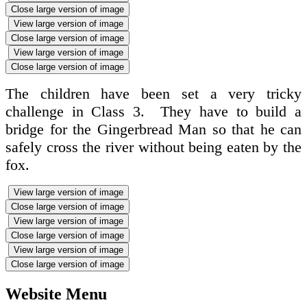
Close large version of image
View large version of image
Close large version of image
View large version of image
Close large version of image
The children have been set a very tricky
challenge in Class 3. They have to build a
bridge for the Gingerbread Man so that he can
safely cross the river without being eaten by the
fox.
View large version of image
Close large version of image
View large version of image
Close large version of image
View large version of image
Close large version of image
Website Menu