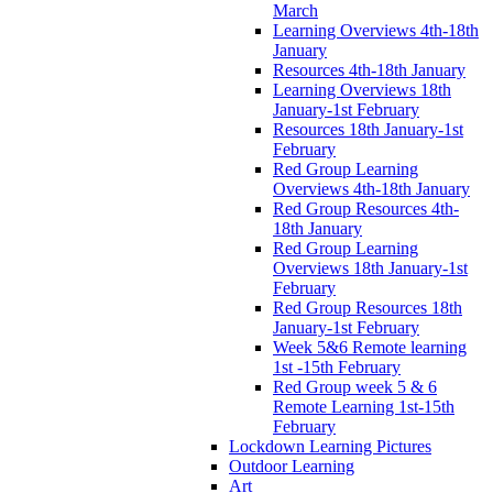
March
Learning Overviews 4th-18th
January
Resources 4th-18th January
Learning Overviews 18th
January-1st February
Resources 18th January-1st
February
Red Group Learning
Overviews 4th-18th January
Red Group Resources 4th-
18th January
Red Group Learning
Overviews 18th January-1st
February
Red Group Resources 18th
January-1st February
Week 5&6 Remote learning
1st -15th February
Red Group week 5 & 6
Remote Learning 1st-15th
February
Lockdown Learning Pictures
Outdoor Learning
Art