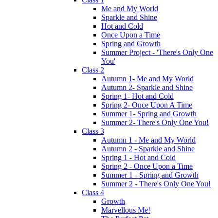
Me and My World
Sparkle and Shine
Hot and Cold
Once Upon a Time
Spring and Growth
Summer Project - 'There's Only One
You'
Class 2
Autumn 1- Me and My World
Autumn 2- Sparkle and Shine
Spring 1- Hot and Cold
Spring 2- Once Upon A Time
Summer 1- Spring and Growth
Summer 2- There's Only One You!
Class 3
Autumn 1 - Me and My World
Autumn 2 - Sparkle and Shine
Spring 1 - Hot and Cold
Spring 2 - Once Upon a Time
Summer 1 - Spring and Growth
Summer 2 - There's Only One You!
Class 4
Growth
Marvellous Me!