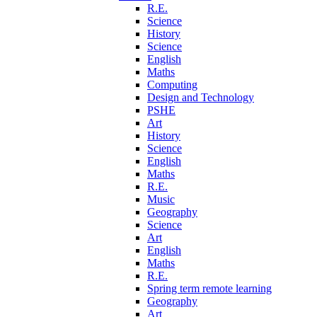
R.E.
Science
History
Science
English
Maths
Computing
Design and Technology
PSHE
Art
History
Science
English
Maths
R.E.
Music
Geography
Science
Art
English
Maths
R.E.
Spring term remote learning
Geography
Art