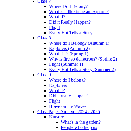
Class 7
Where Do I Belong?
What is it like to be an explorer?
What If?
Did it Really Happen?
Flight
Every Hat Tells a Story
Class 8
Where do I Belong? (Autumn 1)
Explorers (Autumn 2)
What if...? (Spring 1)
Why is fire so dangerous? (Spring 2)
Flight (Summer 1)
Every Hat Tells a Story (Summer 2)
Class 9
Where do I belong?
Explorers
What if?
Did it really happen?
Flight
Brave on the Waves
Class Pages Archive: 2024 - 2025
Nursery
What's in the garden?
People who help us