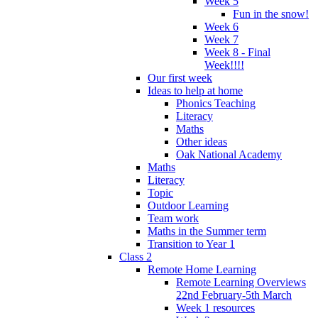
Week 5
Fun in the snow!
Week 6
Week 7
Week 8 - Final
Week!!!!
Our first week
Ideas to help at home
Phonics Teaching
Literacy
Maths
Other ideas
Oak National Academy
Maths
Literacy
Topic
Outdoor Learning
Team work
Maths in the Summer term
Transition to Year 1
Class 2
Remote Home Learning
Remote Learning Overviews
22nd February-5th March
Week 1 resources