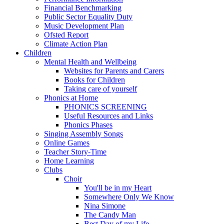
Financial Benchmarking
Public Sector Equality Duty
Music Development Plan
Ofsted Report
Climate Action Plan
Children
Mental Health and Wellbeing
Websites for Parents and Carers
Books for Children
Taking care of yourself
Phonics at Home
PHONICS SCREENING
Useful Resources and Links
Phonics Phases
Singing Assembly Songs
Online Games
Teacher Story-Time
Home Learning
Clubs
Choir
You'll be in my Heart
Somewhere Only We Know
Nina Simone
The Candy Man
Best Day of my Life