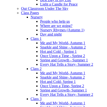
Light a Candle for Peace
Our Classroom Under The Sky
Class Pages
Nursery
People who help us
Where are we going?
Nursery Rhymes (Autumn 1)
Day and night
Class 1
Me and My World- Autumn 1
Sparkle and Shine - Autumn 2
Hot and Cold - Spring 1
Once Upon a Time - Spring 2
Spring and Growth - Summer 1
Every Hat Tells a Story- Summer 2
Class 2
Me and My World- Autumn 1
Sparkle and Shine- Autumn 2
Hot and Cold- Spring 1
Once Upon a Time- Spring 2
Spring and Growth- Summer 1
Every Hat Tells a Story- Summer 2
Class 3
Me and My World- Autumn 1