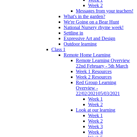
Week 2
Messages from your teachers!
What's in the garden?
We're Going on a Bear Hunt
National Nursery rhyme week!
Settling in
Expressive Art and Design
Outdoor learning
Class 1
Remote Home Learning
Remote Learning Overview
22nd February - 5th March
Week 1 Resources
Week 2 Resources
Red Group Learning
Overview -
22/02/202105/03/2021
Week 1
Week 2
Look at our learning
Week 1
Week 2
Week 3
Week 4