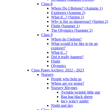
Class 8
Where Do I Belong? (Autumn 1)
Explorers (Autumn 2)
What if...? (Spring 1)
Why is fire so dangerous? (Spring 2)
Flight (Summer 1)
The Olympics (Summer 2)
Class 9
Where do I belong?
What would it be like to be an
explorer?
What if...?
Did it really happen?
Flight
Olympics
Class Pages Archive: 2022 - 2023
Nursery
People who help us
Where are we going?
Nursery Rhymes
Twinkle twinkle little star
Baa baa black sheep
Incy wincy spider
Night and day
Class 1