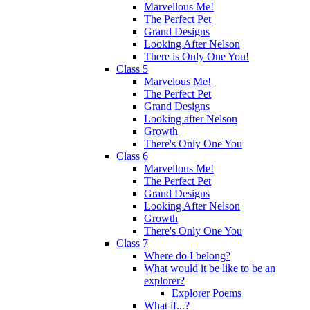
Marvellous Me!
The Perfect Pet
Grand Designs
Looking After Nelson
There is Only One You!
Class 5
Marvelous Me!
The Perfect Pet
Grand Designs
Looking after Nelson
Growth
There's Only One You
Class 6
Marvellous Me!
The Perfect Pet
Grand Designs
Looking After Nelson
Growth
There's Only One You
Class 7
Where do I belong?
What would it be like to be an
explorer?
Explorer Poems
What if...?