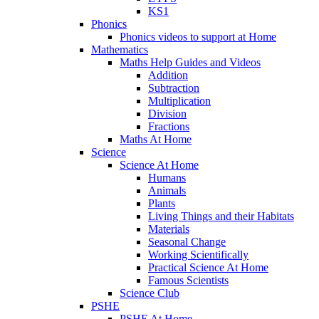
KS1
Phonics
Phonics videos to support at Home
Mathematics
Maths Help Guides and Videos
Addition
Subtraction
Multiplication
Division
Fractions
Maths At Home
Science
Science At Home
Humans
Animals
Plants
Living Things and their Habitats
Materials
Seasonal Change
Working Scientifically
Practical Science At Home
Famous Scientists
Science Club
PSHE
PSHE At Home