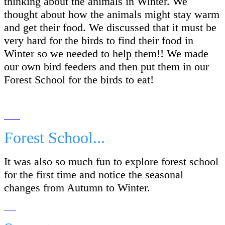
thinking about the animals in Winter. We
thought about how the animals might stay warm
and get their food. We discussed that it must be
very hard for the birds to find their food in
Winter so we needed to help them!! We made
our own bird feeders and then put them in our
Forest School for the birds to eat!
Forest School...
It was also so much fun to explore forest school
for the first time and notice the seasonal
changes from Autumn to Winter.