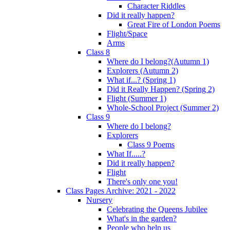
Character Riddles
Did it really happen?
Great Fire of London Poems
Flight/Space
Arms
Class 8
Where do I belong?(Autumn 1)
Explorers (Autumn 2)
What if...? (Spring 1)
Did it Really Happen? (Spring 2)
Flight (Summer 1)
Whole-School Project (Summer 2)
Class 9
Where do I belong?
Explorers
Class 9 Poems
What If.....?
Did it really happen?
Flight
There's only one you!
Class Pages Archive: 2021 - 2022
Nursery
Celebrating the Queens Jubilee
What's in the garden?
People who help us