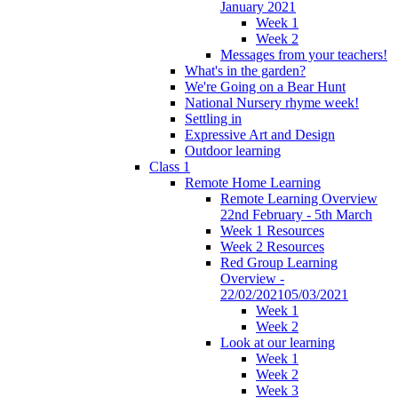
January 2021
Week 1
Week 2
Messages from your teachers!
What's in the garden?
We're Going on a Bear Hunt
National Nursery rhyme week!
Settling in
Expressive Art and Design
Outdoor learning
Class 1
Remote Home Learning
Remote Learning Overview
22nd February - 5th March
Week 1 Resources
Week 2 Resources
Red Group Learning
Overview -
22/02/202105/03/2021
Week 1
Week 2
Look at our learning
Week 1
Week 2
Week 3