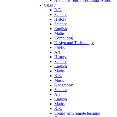
A Picture Tells a Thousand Words
Class 7
R.E.
Science
History
Science
English
Maths
Computing
Design and Technology
PSHE
Art
History
Science
English
Maths
R.E.
Music
Geography
Science
Art
English
Maths
R.E.
Spring term remote learning