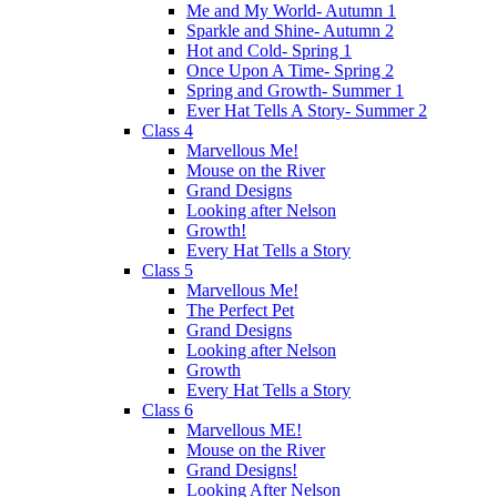
Me and My World- Autumn 1
Sparkle and Shine- Autumn 2
Hot and Cold- Spring 1
Once Upon A Time- Spring 2
Spring and Growth- Summer 1
Ever Hat Tells A Story- Summer 2
Class 4
Marvellous Me!
Mouse on the River
Grand Designs
Looking after Nelson
Growth!
Every Hat Tells a Story
Class 5
Marvellous Me!
The Perfect Pet
Grand Designs
Looking after Nelson
Growth
Every Hat Tells a Story
Class 6
Marvellous ME!
Mouse on the River
Grand Designs!
Looking After Nelson