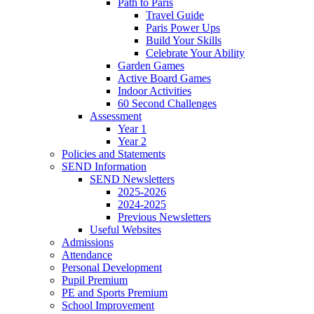
Path to Paris
Travel Guide
Paris Power Ups
Build Your Skills
Celebrate Your Ability
Garden Games
Active Board Games
Indoor Activities
60 Second Challenges
Assessment
Year 1
Year 2
Policies and Statements
SEND Information
SEND Newsletters
2025-2026
2024-2025
Previous Newsletters
Useful Websites
Admissions
Attendance
Personal Development
Pupil Premium
PE and Sports Premium
School Improvement