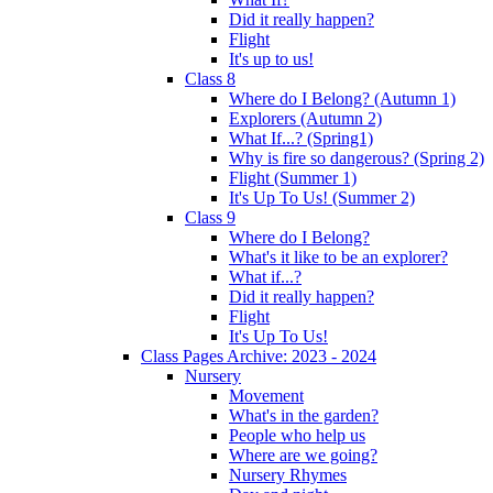
Did it really happen?
Flight
It's up to us!
Class 8
Where do I Belong? (Autumn 1)
Explorers (Autumn 2)
What If...? (Spring1)
Why is fire so dangerous? (Spring 2)
Flight (Summer 1)
It's Up To Us! (Summer 2)
Class 9
Where do I Belong?
What's it like to be an explorer?
What if...?
Did it really happen?
Flight
It's Up To Us!
Class Pages Archive: 2023 - 2024
Nursery
Movement
What's in the garden?
People who help us
Where are we going?
Nursery Rhymes