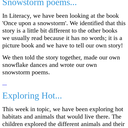
Snowstorm poems...
In Literacy, we have been looking at the book
'Once upon a snowstorm'. We identified that this
story is a little bit different to the other books
we usually read because it has no words; it is a
picture book and we have to tell our own story!
We then told the story together, made our own
snowflake dances and wrote our own
snowstorm poems.
Exploring Hot...
This week in topic, we have been exploring hot
habitats and animals that would live there. The
children explored the different animals and their