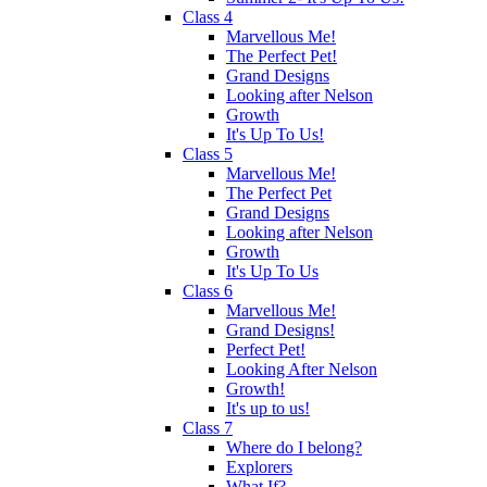
Class 4
Marvellous Me!
The Perfect Pet!
Grand Designs
Looking after Nelson
Growth
It's Up To Us!
Class 5
Marvellous Me!
The Perfect Pet
Grand Designs
Looking after Nelson
Growth
It's Up To Us
Class 6
Marvellous Me!
Grand Designs!
Perfect Pet!
Looking After Nelson
Growth!
It's up to us!
Class 7
Where do I belong?
Explorers
What If?