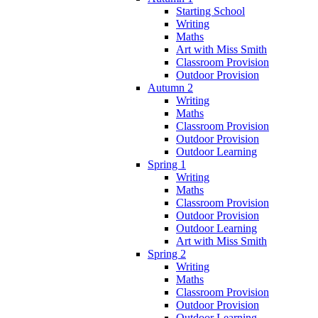
Starting School
Writing
Maths
Art with Miss Smith
Classroom Provision
Outdoor Provision
Autumn 2
Writing
Maths
Classroom Provision
Outdoor Provision
Outdoor Learning
Spring 1
Writing
Maths
Classroom Provision
Outdoor Provision
Outdoor Learning
Art with Miss Smith
Spring 2
Writing
Maths
Classroom Provision
Outdoor Provision
Outdoor Learning