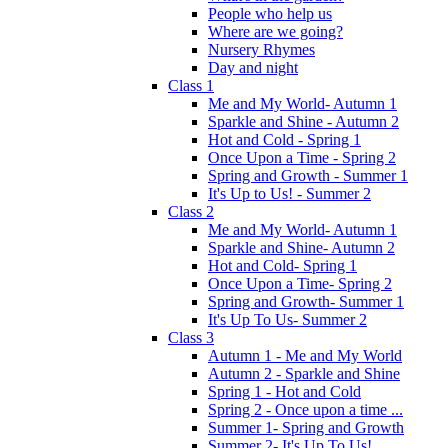
People who help us
Where are we going?
Nursery Rhymes
Day and night
Class 1
Me and My World- Autumn 1
Sparkle and Shine - Autumn 2
Hot and Cold - Spring 1
Once Upon a Time - Spring 2
Spring and Growth - Summer 1
It's Up to Us! - Summer 2
Class 2
Me and My World- Autumn 1
Sparkle and Shine- Autumn 2
Hot and Cold- Spring 1
Once Upon a Time- Spring 2
Spring and Growth- Summer 1
It's Up To Us- Summer 2
Class 3
Autumn 1 - Me and My World
Autumn 2 - Sparkle and Shine
Spring 1 - Hot and Cold
Spring 2 - Once upon a time ...
Summer 1- Spring and Growth
Summer 2- It's Up To Us!