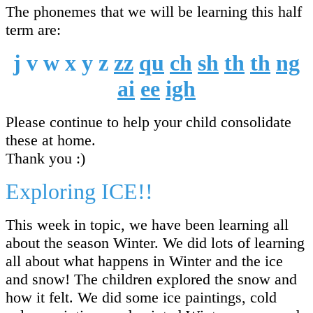
The phonemes that we will be learning this half
term are:
j v w x y z
zz
qu
ch
sh
th
th
ng
ai
ee
igh
Please continue to help your child consolidate
these at home.
Thank you :)
Exploring ICE!!
This week in topic, we have been learning all
about the season Winter. We did lots of learning
all about what happens in Winter and the ice
and snow! The children explored the snow and
how it felt. We did some ice paintings, cold