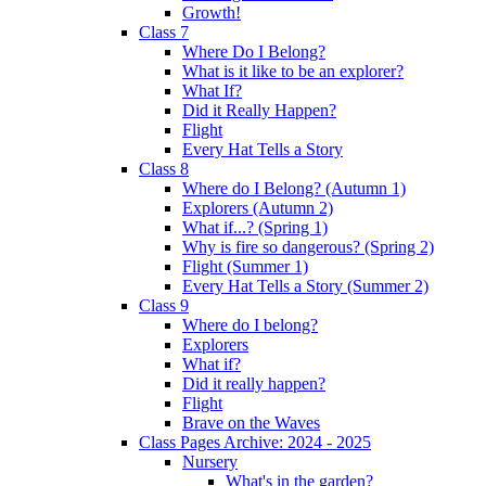
Growth!
Class 7
Where Do I Belong?
What is it like to be an explorer?
What If?
Did it Really Happen?
Flight
Every Hat Tells a Story
Class 8
Where do I Belong? (Autumn 1)
Explorers (Autumn 2)
What if...? (Spring 1)
Why is fire so dangerous? (Spring 2)
Flight (Summer 1)
Every Hat Tells a Story (Summer 2)
Class 9
Where do I belong?
Explorers
What if?
Did it really happen?
Flight
Brave on the Waves
Class Pages Archive: 2024 - 2025
Nursery
What's in the garden?