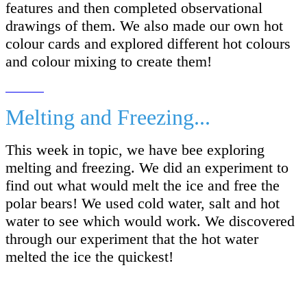
features and then completed observational
drawings of them. We also made our own hot
colour cards and explored different hot colours
and colour mixing to create them!
Melting and Freezing...
This week in topic, we have bee exploring
melting and freezing. We did an experiment to
find out what would melt the ice and free the
polar bears! We used cold water, salt and hot
water to see which would work. We discovered
through our experiment that the hot water
melted the ice the quickest!