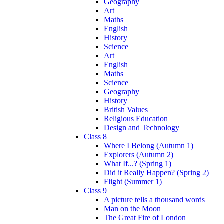
Geography
Art
Maths
English
History
Science
Art
English
Maths
Science
Geography
History
British Values
Religious Education
Design and Technology
Class 8
Where I Belong (Autumn 1)
Explorers (Autumn 2)
What If...? (Spring 1)
Did it Really Happen? (Spring 2)
Flight (Summer 1)
Class 9
A picture tells a thousand words
Man on the Moon
The Great Fire of London