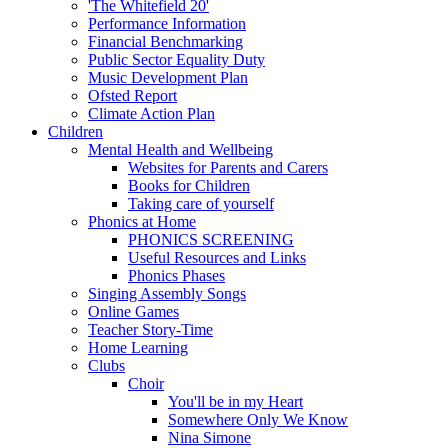
'The Whitefield 20'
Performance Information
Financial Benchmarking
Public Sector Equality Duty
Music Development Plan
Ofsted Report
Climate Action Plan
Children
Mental Health and Wellbeing
Websites for Parents and Carers
Books for Children
Taking care of yourself
Phonics at Home
PHONICS SCREENING
Useful Resources and Links
Phonics Phases
Singing Assembly Songs
Online Games
Teacher Story-Time
Home Learning
Clubs
Choir
You'll be in my Heart
Somewhere Only We Know
Nina Simone