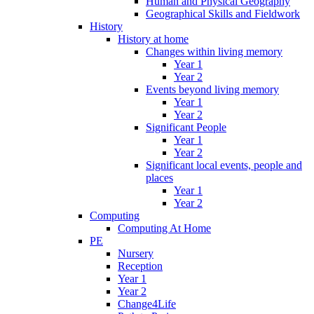
Human and Physical Geography
Geographical Skills and Fieldwork
History
History at home
Changes within living memory
Year 1
Year 2
Events beyond living memory
Year 1
Year 2
Significant People
Year 1
Year 2
Significant local events, people and
places
Year 1
Year 2
Computing
Computing At Home
PE
Nursery
Reception
Year 1
Year 2
Change4Life