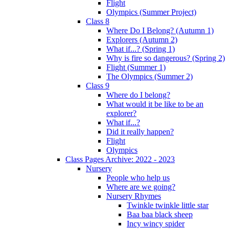
Flight
Olympics (Summer Project)
Class 8
Where Do I Belong? (Autumn 1)
Explorers (Autumn 2)
What if...? (Spring 1)
Why is fire so dangerous? (Spring 2)
Flight (Summer 1)
The Olympics (Summer 2)
Class 9
Where do I belong?
What would it be like to be an
explorer?
What if...?
Did it really happen?
Flight
Olympics
Class Pages Archive: 2022 - 2023
Nursery
People who help us
Where are we going?
Nursery Rhymes
Twinkle twinkle little star
Baa baa black sheep
Incy wincy spider