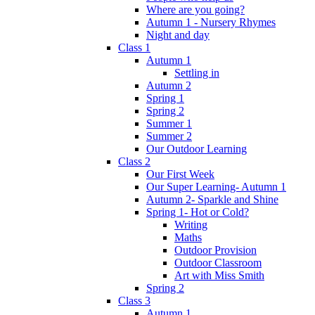
Where are you going?
Autumn 1 - Nursery Rhymes
Night and day
Class 1
Autumn 1
Settling in
Autumn 2
Spring 1
Spring 2
Summer 1
Summer 2
Our Outdoor Learning
Class 2
Our First Week
Our Super Learning- Autumn 1
Autumn 2- Sparkle and Shine
Spring 1- Hot or Cold?
Writing
Maths
Outdoor Provision
Outdoor Classroom
Art with Miss Smith
Spring 2
Class 3
Autumn 1