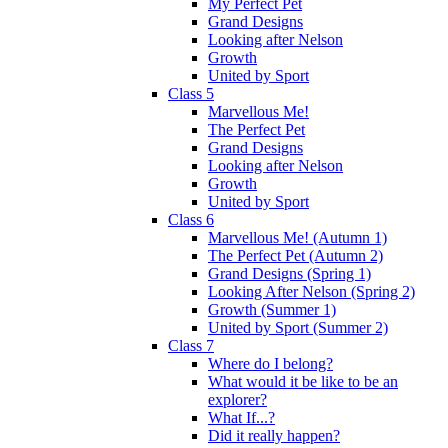
My Perfect Pet
Grand Designs
Looking after Nelson
Growth
United by Sport
Class 5
Marvellous Me!
The Perfect Pet
Grand Designs
Looking after Nelson
Growth
United by Sport
Class 6
Marvellous Me! (Autumn 1)
The Perfect Pet (Autumn 2)
Grand Designs (Spring 1)
Looking After Nelson (Spring 2)
Growth (Summer 1)
United by Sport (Summer 2)
Class 7
Where do I belong?
What would it be like to be an
explorer?
What If...?
Did it really happen?