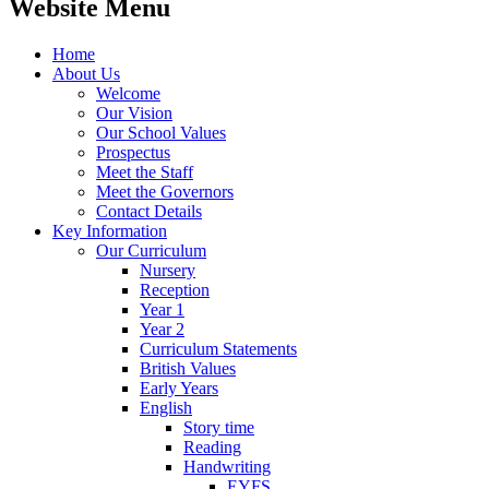
Website Menu
Home
About Us
Welcome
Our Vision
Our School Values
Prospectus
Meet the Staff
Meet the Governors
Contact Details
Key Information
Our Curriculum
Nursery
Reception
Year 1
Year 2
Curriculum Statements
British Values
Early Years
English
Story time
Reading
Handwriting
EYFS