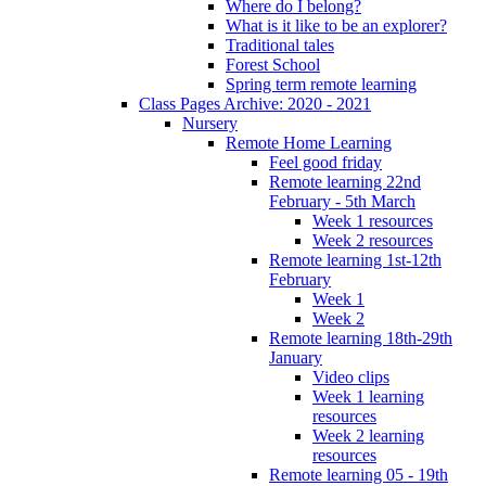
Where do I belong?
What is it like to be an explorer?
Traditional tales
Forest School
Spring term remote learning
Class Pages Archive: 2020 - 2021
Nursery
Remote Home Learning
Feel good friday
Remote learning 22nd
February - 5th March
Week 1 resources
Week 2 resources
Remote learning 1st-12th
February
Week 1
Week 2
Remote learning 18th-29th
January
Video clips
Week 1 learning
resources
Week 2 learning
resources
Remote learning 05 - 19th