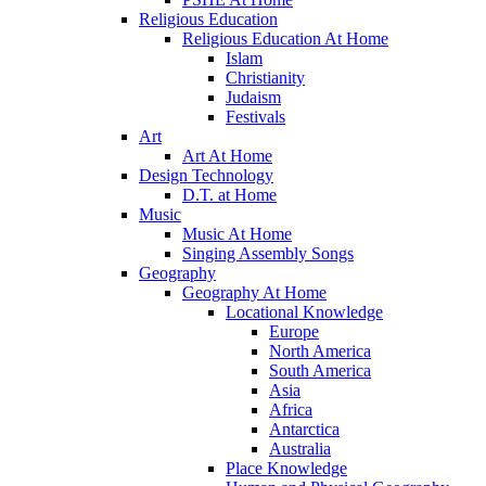
Religious Education
Religious Education At Home
Islam
Christianity
Judaism
Festivals
Art
Art At Home
Design Technology
D.T. at Home
Music
Music At Home
Singing Assembly Songs
Geography
Geography At Home
Locational Knowledge
Europe
North America
South America
Asia
Africa
Antarctica
Australia
Place Knowledge