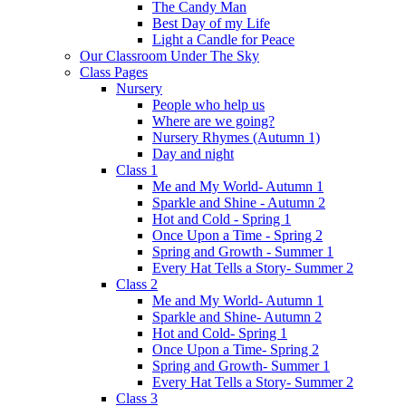
The Candy Man
Best Day of my Life
Light a Candle for Peace
Our Classroom Under The Sky
Class Pages
Nursery
People who help us
Where are we going?
Nursery Rhymes (Autumn 1)
Day and night
Class 1
Me and My World- Autumn 1
Sparkle and Shine - Autumn 2
Hot and Cold - Spring 1
Once Upon a Time - Spring 2
Spring and Growth - Summer 1
Every Hat Tells a Story- Summer 2
Class 2
Me and My World- Autumn 1
Sparkle and Shine- Autumn 2
Hot and Cold- Spring 1
Once Upon a Time- Spring 2
Spring and Growth- Summer 1
Every Hat Tells a Story- Summer 2
Class 3