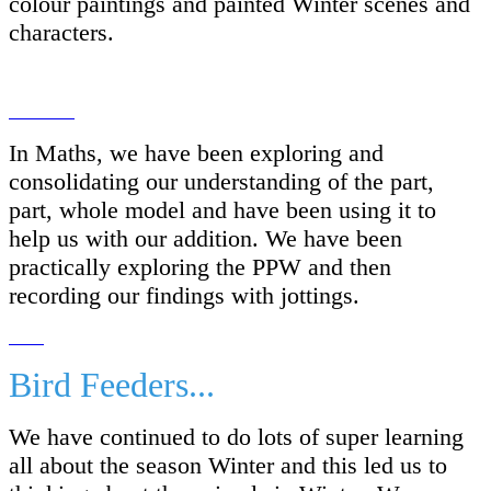
colour paintings and painted Winter scenes and
characters.
In Maths, we have been exploring and
consolidating our understanding of the part,
part, whole model and have been using it to
help us with our addition. We have been
practically exploring the PPW and then
recording our findings with jottings.
Bird Feeders...
We have continued to do lots of super learning
all about the season Winter and this led us to