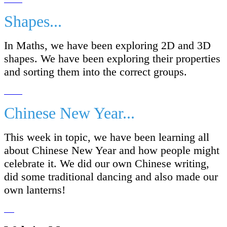
Shapes...
In Maths, we have been exploring 2D and 3D
shapes. We have been exploring their properties
and sorting them into the correct groups.
Chinese New Year...
This week in topic, we have been learning all
about Chinese New Year and how people might
celebrate it. We did our own Chinese writing,
did some traditional dancing and also made our
own lanterns!