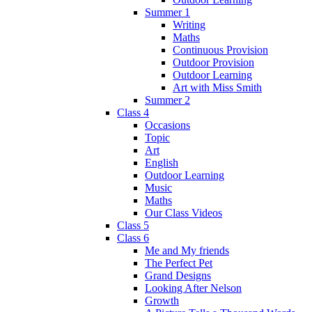
Summer 1
Writing
Maths
Continuous Provision
Outdoor Provision
Outdoor Learning
Art with Miss Smith
Summer 2
Class 4
Occasions
Topic
Art
English
Outdoor Learning
Music
Maths
Our Class Videos
Class 5
Class 6
Me and My friends
The Perfect Pet
Grand Designs
Looking After Nelson
Growth