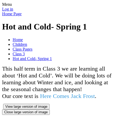
Menu
Log in
Home Page
Hot and Cold- Spring 1
Home
Children
Class Pages
Class 3
Hot and Cold- Spring 1
This half term in Class 3 we are learning all
about ‘Hot and Cold’. We will be doing lots of
learning about Winter and ice, and looking at
the seasonal changes that happen!
Our core text is
Here Comes Jack Frost
.
View large version of image
Close large version of image