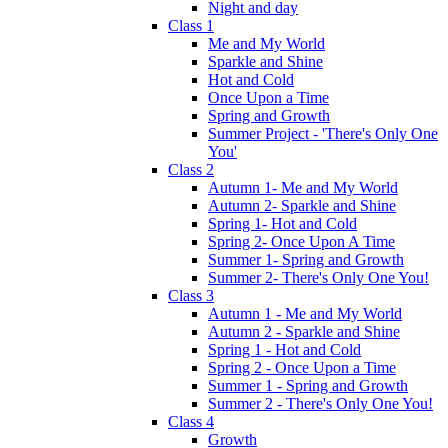
Night and day
Class 1
Me and My World
Sparkle and Shine
Hot and Cold
Once Upon a Time
Spring and Growth
Summer Project - 'There's Only One
You'
Class 2
Autumn 1- Me and My World
Autumn 2- Sparkle and Shine
Spring 1- Hot and Cold
Spring 2- Once Upon A Time
Summer 1- Spring and Growth
Summer 2- There's Only One You!
Class 3
Autumn 1 - Me and My World
Autumn 2 - Sparkle and Shine
Spring 1 - Hot and Cold
Spring 2 - Once Upon a Time
Summer 1 - Spring and Growth
Summer 2 - There's Only One You!
Class 4
Growth