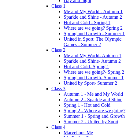
Day and night
Class 1
Me and My World - Autumn 1
Sparkle and Shine - Autumn 2
Hot and Cold - Spring 1
Where are we going? Spring 2
Spring and Growth - Summer 1
United in Sport: The Olympic
Games - Summer 2
Class 2
Me and My World- Autumn 1
Sparkle and Shine- Autumn 2
Hot and Cold- Spring 1
Where are we going?- Spring 2
Spring and Growth- Summer 1
United by Sport- Summer 2
Class 3
Autumn 1 - Me and My World
Autumn 2 - Sparkle and Shine
Spring 1 - Hot and Cold
Spring 2 - Where are we going?
Summer 1 - Spring and Growth
Summer 2 - United by Sport
Class 4
Marvellous Me