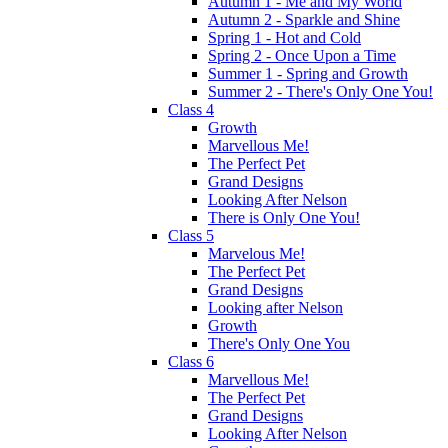
Autumn 1 - Me and My World
Autumn 2 - Sparkle and Shine
Spring 1 - Hot and Cold
Spring 2 - Once Upon a Time
Summer 1 - Spring and Growth
Summer 2 - There's Only One You!
Class 4
Growth
Marvellous Me!
The Perfect Pet
Grand Designs
Looking After Nelson
There is Only One You!
Class 5
Marvelous Me!
The Perfect Pet
Grand Designs
Looking after Nelson
Growth
There's Only One You
Class 6
Marvellous Me!
The Perfect Pet
Grand Designs
Looking After Nelson