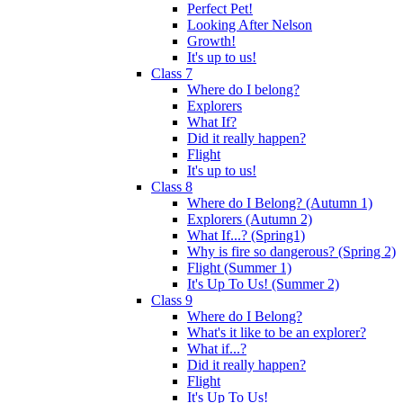
Perfect Pet!
Looking After Nelson
Growth!
It's up to us!
Class 7
Where do I belong?
Explorers
What If?
Did it really happen?
Flight
It's up to us!
Class 8
Where do I Belong? (Autumn 1)
Explorers (Autumn 2)
What If...? (Spring1)
Why is fire so dangerous? (Spring 2)
Flight (Summer 1)
It's Up To Us! (Summer 2)
Class 9
Where do I Belong?
What's it like to be an explorer?
What if...?
Did it really happen?
Flight
It's Up To Us!