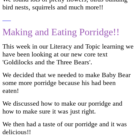
bird nests, squirrels and much more!!
Making and Eating Porridge!!
This week in our Literacy and Topic learning we
have been looking at our new core text
'Goldilocks and the Three Bears'.
We decided that we needed to make Baby Bear
some more porridge because his had been
eaten!
We discussed how to make our porridge and
how to make sure it was just right.
We then had a taste of our porridge and it was
delicious!!