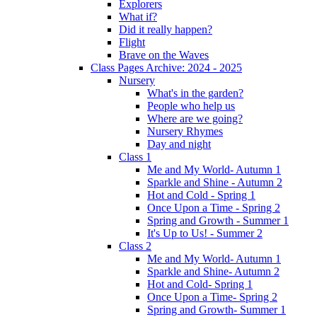
Explorers
What if?
Did it really happen?
Flight
Brave on the Waves
Class Pages Archive: 2024 - 2025
Nursery
What's in the garden?
People who help us
Where are we going?
Nursery Rhymes
Day and night
Class 1
Me and My World- Autumn 1
Sparkle and Shine - Autumn 2
Hot and Cold - Spring 1
Once Upon a Time - Spring 2
Spring and Growth - Summer 1
It's Up to Us! - Summer 2
Class 2
Me and My World- Autumn 1
Sparkle and Shine- Autumn 2
Hot and Cold- Spring 1
Once Upon a Time- Spring 2
Spring and Growth- Summer 1