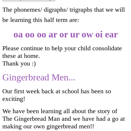
The phonemes/ digraphs/ trigraphs that we will
be learning this half term are:
oa oo oo ar or ur ow oi ear
Please continue to help your child consolidate
these at home.
Thank you :)
Gingerbread Men...
Our first week back at school has been so
exciting!
We have been learning all about the story of
The Gingerbread Man and we have had a go at
making our own gingerbread men!!