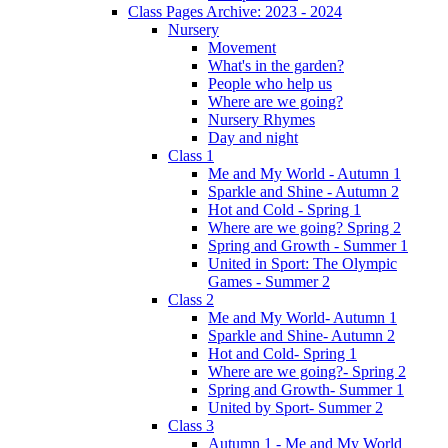
Class Pages Archive: 2023 - 2024
Nursery
Movement
What's in the garden?
People who help us
Where are we going?
Nursery Rhymes
Day and night
Class 1
Me and My World - Autumn 1
Sparkle and Shine - Autumn 2
Hot and Cold - Spring 1
Where are we going? Spring 2
Spring and Growth - Summer 1
United in Sport: The Olympic
Games - Summer 2
Class 2
Me and My World- Autumn 1
Sparkle and Shine- Autumn 2
Hot and Cold- Spring 1
Where are we going?- Spring 2
Spring and Growth- Summer 1
United by Sport- Summer 2
Class 3
Autumn 1 - Me and My World