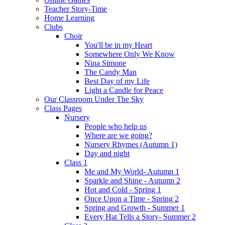
Teacher Story-Time
Home Learning
Clubs
Choir
You'll be in my Heart
Somewhere Only We Know
Nina Simone
The Candy Man
Best Day of my Life
Light a Candle for Peace
Our Classroom Under The Sky
Class Pages
Nursery
People who help us
Where are we going?
Nursery Rhymes (Autumn 1)
Day and night
Class 1
Me and My World- Autumn 1
Sparkle and Shine - Autumn 2
Hot and Cold - Spring 1
Once Upon a Time - Spring 2
Spring and Growth - Summer 1
Every Hat Tells a Story- Summer 2