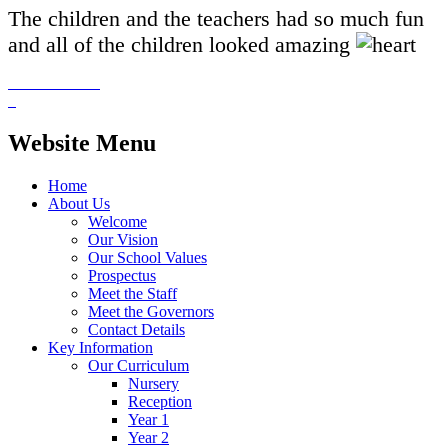
The children and the teachers had so much fun
and all of the children looked amazing
Website Menu
Home
About Us
Welcome
Our Vision
Our School Values
Prospectus
Meet the Staff
Meet the Governors
Contact Details
Key Information
Our Curriculum
Nursery
Reception
Year 1
Year 2