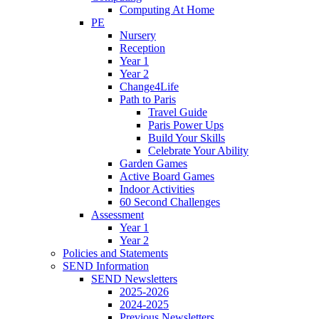
Computing At Home
PE
Nursery
Reception
Year 1
Year 2
Change4Life
Path to Paris
Travel Guide
Paris Power Ups
Build Your Skills
Celebrate Your Ability
Garden Games
Active Board Games
Indoor Activities
60 Second Challenges
Assessment
Year 1
Year 2
Policies and Statements
SEND Information
SEND Newsletters
2025-2026
2024-2025
Previous Newsletters