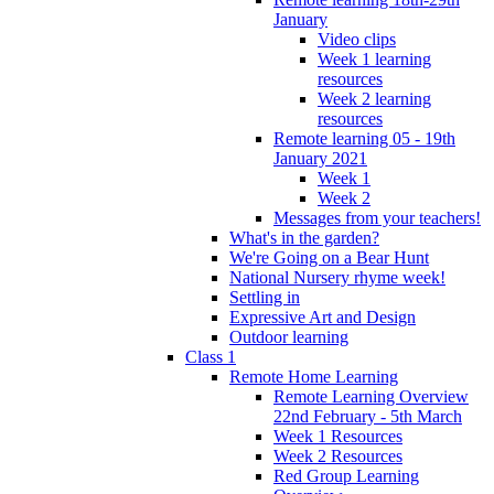
January
Video clips
Week 1 learning
resources
Week 2 learning
resources
Remote learning 05 - 19th
January 2021
Week 1
Week 2
Messages from your teachers!
What's in the garden?
We're Going on a Bear Hunt
National Nursery rhyme week!
Settling in
Expressive Art and Design
Outdoor learning
Class 1
Remote Home Learning
Remote Learning Overview
22nd February - 5th March
Week 1 Resources
Week 2 Resources
Red Group Learning