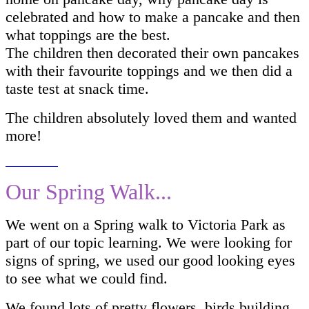
celebrated and how to make a pancake and then
what toppings are the best.
The children then decorated their own pancakes
with their favourite toppings and we then did a
taste test at snack time.
The children absolutely loved them and wanted
more!
Our Spring Walk...
We went on a Spring walk to Victoria Park as
part of our topic learning. We were looking for
signs of spring, we used our good looking eyes
to see what we could find.
We found lots of pretty flowers, birds building