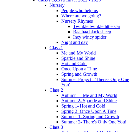
Nursery
People who help us
Where are we going?
Nursery Rhymes
Twinkle twinkle little star
Baa baa black sheep
Incy wincy spider
Night and day
Class 1
Me and My World
Sparkle and Shine
Hot and Cold
Once Upon a Time
Spring and Growth
Summer Project - 'There's Only One
You'
Class 2
Autumn 1- Me and My World
Autumn 2- Sparkle and Shine
Spring 1- Hot and Cold
Spring 2- Once Upon A Time
Summer 1- Spring and Growth
Summer 2- There's Only One You!
Class 3