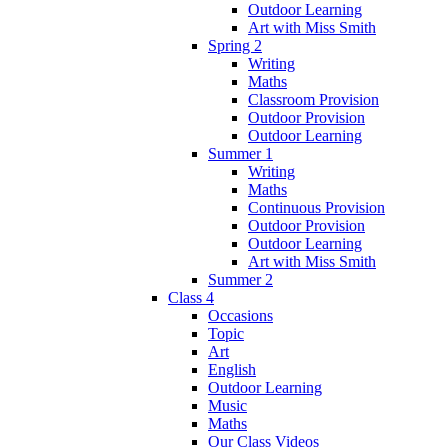
Outdoor Learning
Art with Miss Smith
Spring 2
Writing
Maths
Classroom Provision
Outdoor Provision
Outdoor Learning
Summer 1
Writing
Maths
Continuous Provision
Outdoor Provision
Outdoor Learning
Art with Miss Smith
Summer 2
Class 4
Occasions
Topic
Art
English
Outdoor Learning
Music
Maths
Our Class Videos