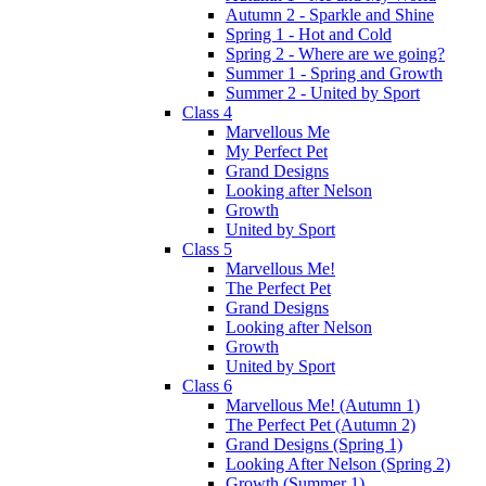
Autumn 2 - Sparkle and Shine
Spring 1 - Hot and Cold
Spring 2 - Where are we going?
Summer 1 - Spring and Growth
Summer 2 - United by Sport
Class 4
Marvellous Me
My Perfect Pet
Grand Designs
Looking after Nelson
Growth
United by Sport
Class 5
Marvellous Me!
The Perfect Pet
Grand Designs
Looking after Nelson
Growth
United by Sport
Class 6
Marvellous Me! (Autumn 1)
The Perfect Pet (Autumn 2)
Grand Designs (Spring 1)
Looking After Nelson (Spring 2)
Growth (Summer 1)