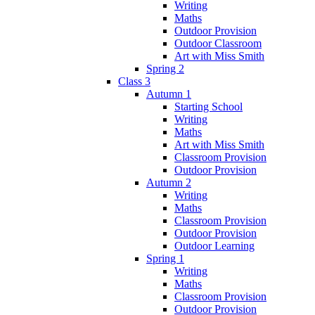
Writing
Maths
Outdoor Provision
Outdoor Classroom
Art with Miss Smith
Spring 2
Class 3
Autumn 1
Starting School
Writing
Maths
Art with Miss Smith
Classroom Provision
Outdoor Provision
Autumn 2
Writing
Maths
Classroom Provision
Outdoor Provision
Outdoor Learning
Spring 1
Writing
Maths
Classroom Provision
Outdoor Provision