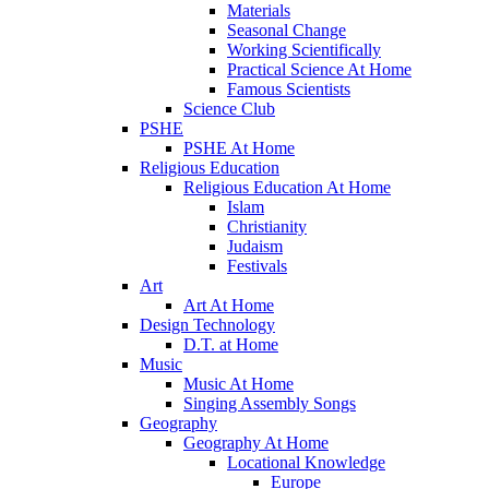
Materials
Seasonal Change
Working Scientifically
Practical Science At Home
Famous Scientists
Science Club
PSHE
PSHE At Home
Religious Education
Religious Education At Home
Islam
Christianity
Judaism
Festivals
Art
Art At Home
Design Technology
D.T. at Home
Music
Music At Home
Singing Assembly Songs
Geography
Geography At Home
Locational Knowledge
Europe