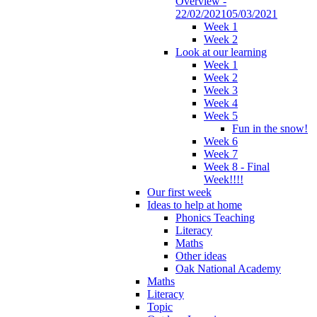
Overview -
22/02/202105/03/2021
Week 1
Week 2
Look at our learning
Week 1
Week 2
Week 3
Week 4
Week 5
Fun in the snow!
Week 6
Week 7
Week 8 - Final
Week!!!!
Our first week
Ideas to help at home
Phonics Teaching
Literacy
Maths
Other ideas
Oak National Academy
Maths
Literacy
Topic