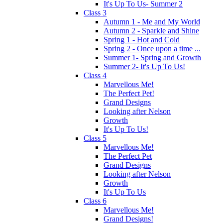
It's Up To Us- Summer 2
Class 3
Autumn 1 - Me and My World
Autumn 2 - Sparkle and Shine
Spring 1 - Hot and Cold
Spring 2 - Once upon a time ...
Summer 1- Spring and Growth
Summer 2- It's Up To Us!
Class 4
Marvellous Me!
The Perfect Pet!
Grand Designs
Looking after Nelson
Growth
It's Up To Us!
Class 5
Marvellous Me!
The Perfect Pet
Grand Designs
Looking after Nelson
Growth
It's Up To Us
Class 6
Marvellous Me!
Grand Designs!