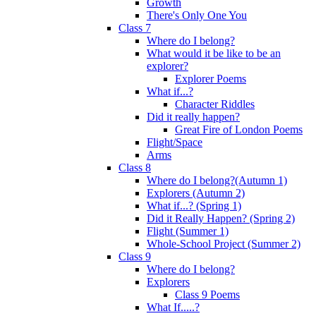
Growth
There's Only One You
Class 7
Where do I belong?
What would it be like to be an
explorer?
Explorer Poems
What if...?
Character Riddles
Did it really happen?
Great Fire of London Poems
Flight/Space
Arms
Class 8
Where do I belong?(Autumn 1)
Explorers (Autumn 2)
What if...? (Spring 1)
Did it Really Happen? (Spring 2)
Flight (Summer 1)
Whole-School Project (Summer 2)
Class 9
Where do I belong?
Explorers
Class 9 Poems
What If.....?