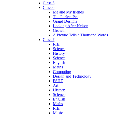
Class 5
Class 6
Me and My friends
The Perfect Pet
Grand Designs
Looking After Nelson
Growth
A Picture Tells a Thousand Words
Class 7
R.E.
Science
History
Science
English
Maths
Computing
Design and Technology
PSHE
Art
History
Science
English
Maths
R.E.
Music