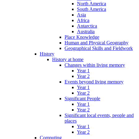
North America
South America
Asia
Africa
Antarctica
Australia
Place Knowledge
Human and Physical Geography
Geographical Skills and Fieldwork
History
History at home
Changes within living memory
Year 1
Year 2
Events beyond living memory
Year 1
Year 2
Significant People
Year 1
Year 2
Significant local events, people and
places
Year 1
Year 2
Computing