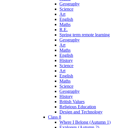
Geography
Science
Art
English
Maths
R.E.
Spring term remote learning
Geography
Art
Maths
English
History
Science
Art
English
Maths
Science
Geography
History
British Values
Religious Education
Design and Technology
Class 8
Where I Belong (Autumn 1)
Explorers (Autumn 2)