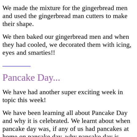
We made the mixture for the gingerbread men
and used the gingerbread man cutters to make
their shape.
We then baked our gingerbread men and when
they had cooled, we decorated them with icing,
eyes and smarties!!
Pancake Day...
We have had another super exciting week in
topic this week!
We have been learning all about Pancake Day
and why it is celebrated. We learnt about when
pancake day was, if any of us had pancakes at
home on pancake day, why pancake day is