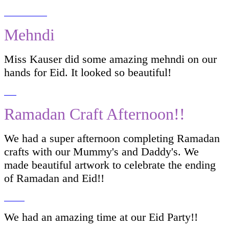
Mehndi
Miss Kauser did some amazing mehndi on our
hands for Eid. It looked so beautiful!
Ramadan Craft Afternoon!!
We had a super afternoon completing Ramadan
crafts with our Mummy's and Daddy's. We
made beautiful artwork to celebrate the ending
of Ramadan and Eid!!
We had an amazing time at our Eid Party!!