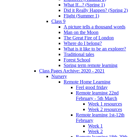
What If...? (Spring 1)
Did it Really Happen? (Spring 2)
Flight (Summer 1)
Class 9
A picture tells a thousand words
Man on the Moon
The Great Fire of London
Where do I belong?
What is it like to be an explorer?
Traditional tales
Forest School
Spring term remote learning
Class Pages Archive: 2020 - 2021
Nursery
Remote Home Learning
Feel good friday
Remote learning 22nd
February - 5th March
Week 1 resources
Week 2 resources
Remote learning 1st-12th
February
Week 1
Week 2
Remote learning 18th-29th