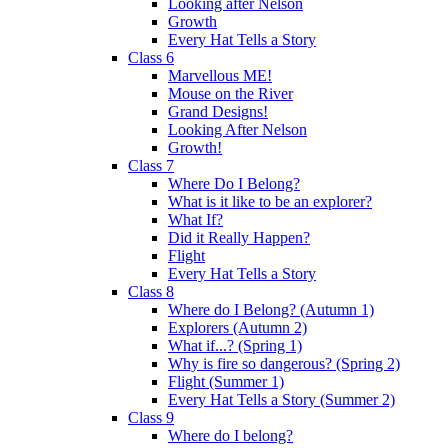
Looking after Nelson
Growth
Every Hat Tells a Story
Class 6
Marvellous ME!
Mouse on the River
Grand Designs!
Looking After Nelson
Growth!
Class 7
Where Do I Belong?
What is it like to be an explorer?
What If?
Did it Really Happen?
Flight
Every Hat Tells a Story
Class 8
Where do I Belong? (Autumn 1)
Explorers (Autumn 2)
What if...? (Spring 1)
Why is fire so dangerous? (Spring 2)
Flight (Summer 1)
Every Hat Tells a Story (Summer 2)
Class 9
Where do I belong?