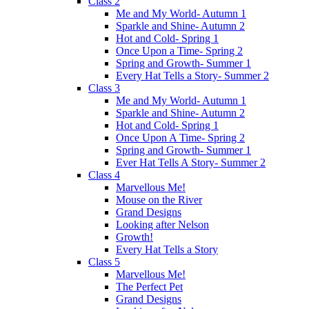
Class 2
Me and My World- Autumn 1
Sparkle and Shine- Autumn 2
Hot and Cold- Spring 1
Once Upon a Time- Spring 2
Spring and Growth- Summer 1
Every Hat Tells a Story- Summer 2
Class 3
Me and My World- Autumn 1
Sparkle and Shine- Autumn 2
Hot and Cold- Spring 1
Once Upon A Time- Spring 2
Spring and Growth- Summer 1
Ever Hat Tells A Story- Summer 2
Class 4
Marvellous Me!
Mouse on the River
Grand Designs
Looking after Nelson
Growth!
Every Hat Tells a Story
Class 5
Marvellous Me!
The Perfect Pet
Grand Designs