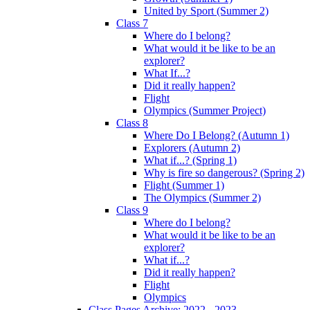
United by Sport (Summer 2)
Class 7
Where do I belong?
What would it be like to be an
explorer?
What If...?
Did it really happen?
Flight
Olympics (Summer Project)
Class 8
Where Do I Belong? (Autumn 1)
Explorers (Autumn 2)
What if...? (Spring 1)
Why is fire so dangerous? (Spring 2)
Flight (Summer 1)
The Olympics (Summer 2)
Class 9
Where do I belong?
What would it be like to be an
explorer?
What if...?
Did it really happen?
Flight
Olympics
Class Pages Archive: 2022 - 2023