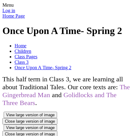
Menu
Log in
Home Page
Once Upon A Time- Spring 2
Home
Children
Class Pages
Class 3
Once Upon A Time- Spring 2
This half term in Class 3, we are learning all
about Traditional Tales. Our core texts are:
The
Gingerbread Man
and
Golidlocks and The
Three Bears
.
View large version of image
Close large version of image
View large version of image
Close large version of image