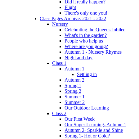
Did it really happen?
Flight
There's only one you!
Class Pages Archive: 2021 - 2022
Nursery
Celebrating the Queens Jubilee
What's in the garden?
People who help us
Where are you going?
Autumn 1 - Nursery Rhymes
Night and day
Class 1
Autumn 1
Settling in
Autumn 2
Spring 1
Spring 2
Summer 1
Summer 2
Our Outdoor Learning
Class 2
Our First Week
Our Super Learning- Autumn 1
Autumn 2- Sparkle and Shine
Spring 1- Hot or Cold?