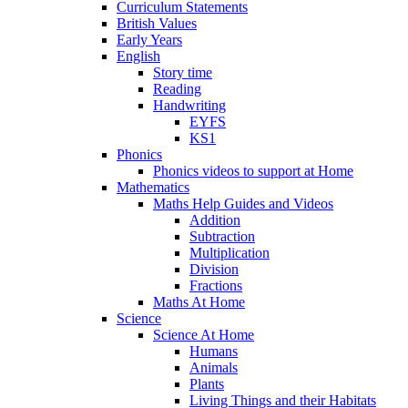
Curriculum Statements
British Values
Early Years
English
Story time
Reading
Handwriting
EYFS
KS1
Phonics
Phonics videos to support at Home
Mathematics
Maths Help Guides and Videos
Addition
Subtraction
Multiplication
Division
Fractions
Maths At Home
Science
Science At Home
Humans
Animals
Plants
Living Things and their Habitats