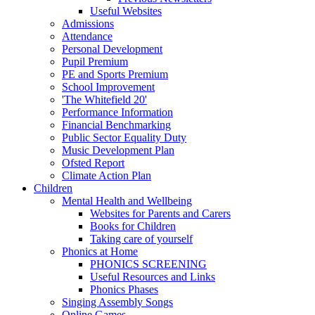
Useful Websites
Admissions
Attendance
Personal Development
Pupil Premium
PE and Sports Premium
School Improvement
'The Whitefield 20'
Performance Information
Financial Benchmarking
Public Sector Equality Duty
Music Development Plan
Ofsted Report
Climate Action Plan
Children
Mental Health and Wellbeing
Websites for Parents and Carers
Books for Children
Taking care of yourself
Phonics at Home
PHONICS SCREENING
Useful Resources and Links
Phonics Phases
Singing Assembly Songs
Online Games